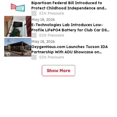
Bipartisan Federal Bill Introduced to
Protect Childhood Independence and
Clarify Neglect Standards
EIN Presswire
May 18, 2026
E-Technologies Lab Introduces Low-
Profile LiFePO4 Battery for Club Car DS
Golf Carts
EIN Presswire
May 18, 2026
OxygenHaus.com Launches Tucson IDA
Partnership With ADU Showcase on
Broadway
EIN Presswire
Show More