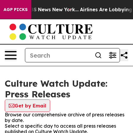
ve was CBS News New York...
Airlines Are Lobbying To C
AGP PICKS
Culture Watch Update:
Press Releases
Get by Email
Browse our comprehensive archive of press releases
by date.
Select a specific day to access all press releases
published on Culture Watch Update.