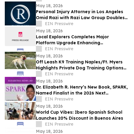
May 18, 2026
Personal Injury Attorney in Los Angeles
Omid Razi with Razi Law Group Doubles
Down on Client Advocacy in 2026
EIN Presswire
May 18, 2026
Local Explorers Completes Major
Platform Upgrade Enhancing
Performance for Destination Marketing
EIN Presswire
Organizations (DMO's)
May 18, 2026
Off Leash K9 Training Naples/Ft. Myers
Highlights Private Dog Training Options
for Fort Myers Dog Owners
EIN Presswire
May 18, 2026
Dr. Elizabeth R. Henry’s New Book, SPARK,
Named Finalist in the 2026 Next
Generation Indie Book Awards
EIN Presswire
May 18, 2026
World Cup Vibes: Ibero Spanish School
Launches 20% Discount in Buenos Aires
EIN Presswire
May 18, 2026