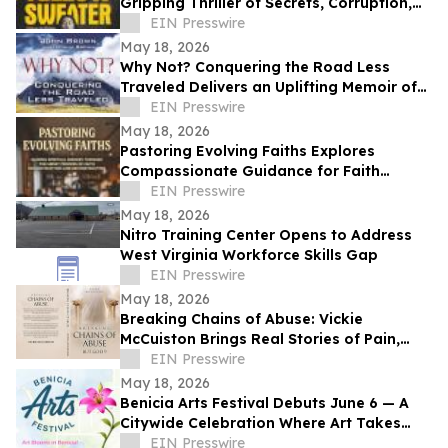
Gripping Thriller of Secrets, Corruption,
and Human Trafficking
EIN Presswire
May 18, 2026
Why Not? Conquering the Road Less
Traveled Delivers an Uplifting Memoir of
Resilience and Determination
EIN Presswire
May 18, 2026
Pastoring Evolving Faiths Explores
Compassionate Guidance for Faith
Deconstruction and Spiritual Renewal
EIN Presswire
May 18, 2026
Nitro Training Center Opens to Address
West Virginia Workforce Skills Gap
EIN Presswire
May 18, 2026
Breaking Chains of Abuse: Vickie
McCuiston Brings Real Stories of Pain,
Survival, and Faith to Light
EIN Presswire
May 18, 2026
Benicia Arts Festival Debuts June 6 — A
Citywide Celebration Where Art Takes
Over
EIN Presswire