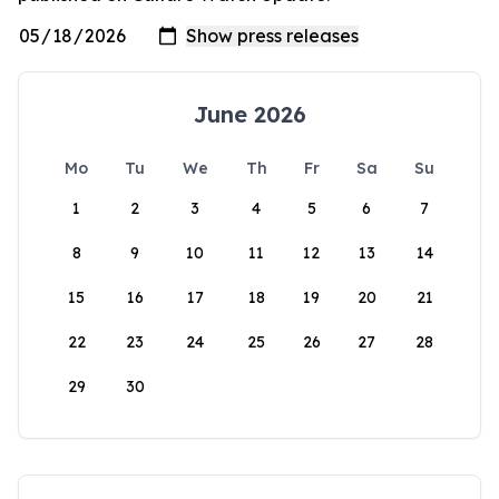
June 2026
Mo
Tu
We
Th
Fr
Sa
Su
1
2
3
4
5
6
7
8
9
10
11
12
13
14
15
16
17
18
19
20
21
22
23
24
25
26
27
28
29
30