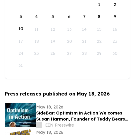
1
2
3
4
5
6
7
8
9
10
11
12
13
14
15
16
17
18
19
20
21
22
23
24
25
26
27
28
29
30
31
Press releases published on May 18, 2026
May 18, 2026
SideBar: Optimism in Action Welcomes
Susan Harmon, Founder of Teddy Bears
with Heart
EIN Presswire
May 18, 2026