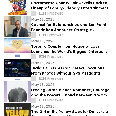
Sacramento County Fair Unveils Packed
Lineup of Family-Friendly Entertainment
for Memorial Day Weekend
EIN Presswire
May 18, 2026
Council for Relationships and Sun Point
Foundation Announce Strategic
Partnership
EIN Presswire
May 18, 2026
Toronto Couple from House of Love
Launches the World’s Biggest Interactive
Heart on June 1, 2026
EIN Presswire
May 18, 2026
India’s GEOX AI Can Detect Locations
From Photos Without GPS Metadata
EIN Presswire
May 18, 2026
Freeing Sarah Blends Romance, Courage,
and the Powerful Bond Between a Woman
and Her Horse
EIN Presswire
May 18, 2026
The Girl in the Yellow Sweater Delivers a