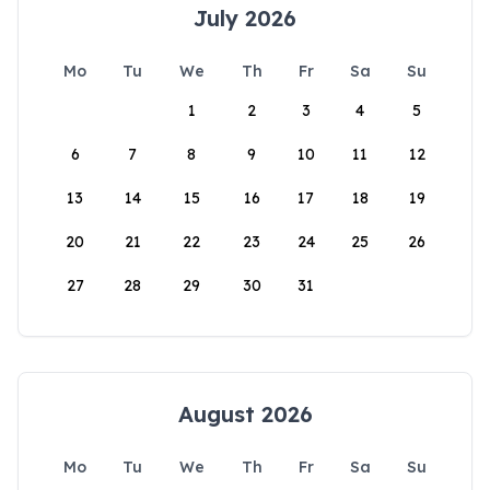
July 2026
Mo
Tu
We
Th
Fr
Sa
Su
1
2
3
4
5
6
7
8
9
10
11
12
13
14
15
16
17
18
19
20
21
22
23
24
25
26
27
28
29
30
31
August 2026
Mo
Tu
We
Th
Fr
Sa
Su