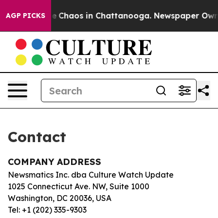
tal Collapse
Chaos in Chattanooga. Newspaper Owner 
AGP PICKS
Contact
COMPANY ADDRESS
Newsmatics Inc. dba Culture Watch Update
1025 Connecticut Ave. NW, Suite 1000
Washington, DC 20036, USA
Tel: +1 (202) 335-9303