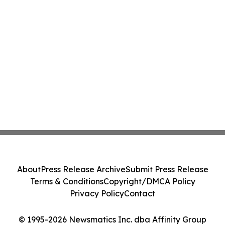
About
Press Release Archive
Submit Press Release
Terms & Conditions
Copyright/DMCA Policy
Privacy Policy
Contact
© 1995-2026 Newsmatics Inc. dba Affinity Group