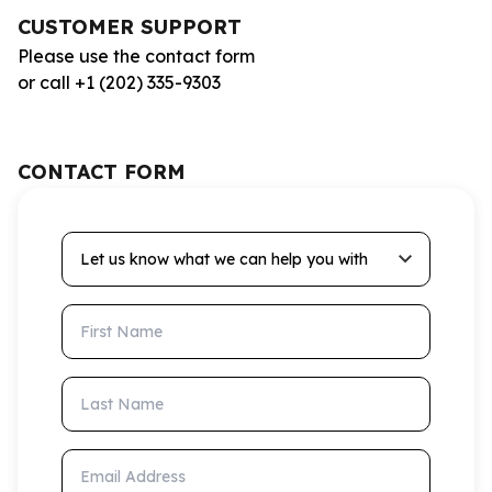
CUSTOMER SUPPORT
Please use the contact form
or call +1 (202) 335-9303
CONTACT FORM
Let us know what we can help you with
First Name
Last Name
Email Address