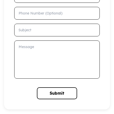
Phone Number (Optional)
Subject
Message
Submit