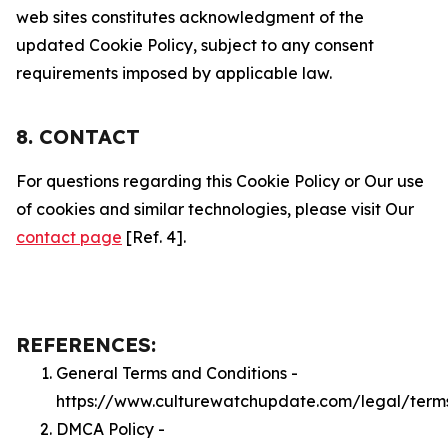
web sites constitutes acknowledgment of the
updated Cookie Policy, subject to any consent
requirements imposed by applicable law.
8. CONTACT
For questions regarding this Cookie Policy or Our use
of cookies and similar technologies, please visit Our
contact page
[Ref. 4].
REFERENCES:
General Terms and Conditions -
https://www.culturewatchupdate.com/legal/term
DMCA Policy -