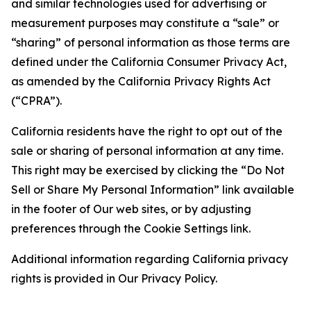
and similar technologies used for advertising or
measurement purposes may constitute a “sale” or
“sharing” of personal information as those terms are
defined under the California Consumer Privacy Act,
as amended by the California Privacy Rights Act
(“CPRA”).
California residents have the right to opt out of the
sale or sharing of personal information at any time.
This right may be exercised by clicking the “Do Not
Sell or Share My Personal Information” link available
in the footer of Our web sites, or by adjusting
preferences through the Cookie Settings link.
Additional information regarding California privacy
rights is provided in Our Privacy Policy.