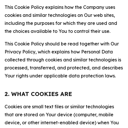
This Cookie Policy explains how the Company uses
cookies and similar technologies on Our web sites,
including the purposes for which they are used and
the choices available to You to control their use.
This Cookie Policy should be read together with Our
Privacy Policy, which explains how Personal Data
collected through cookies and similar technologies is
processed, transferred, and protected, and describes
Your rights under applicable data protection laws.
2. WHAT COOKIES ARE
Cookies are small text files or similar technologies
that are stored on Your device (computer, mobile
device, or other internet-enabled device) when You