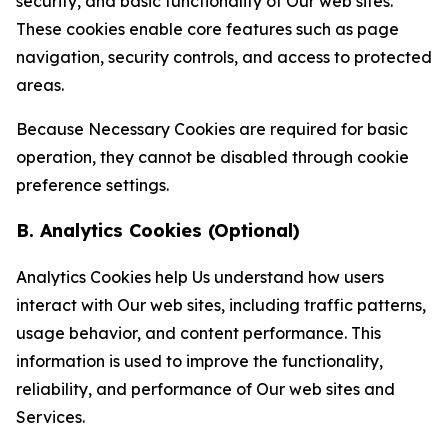
security, and basic functionality of Our web sites.
These cookies enable core features such as page
navigation, security controls, and access to protected
areas.
Because Necessary Cookies are required for basic
operation, they cannot be disabled through cookie
preference settings.
B. Analytics Cookies (Optional)
Analytics Cookies help Us understand how users
interact with Our web sites, including traffic patterns,
usage behavior, and content performance. This
information is used to improve the functionality,
reliability, and performance of Our web sites and
Services.