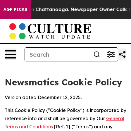
Chaos in Chattanooga. Newspaper Owner Calls the Peo
AGP PICKS
Newsmatics Cookie Policy
Version dated December 12, 2025.
This Cookie Policy ("Cookie Policy") is incorporated by
reference into and shall be governed by Our
General
Terms and Conditions
[Ref. 1] (“Terms”) and any