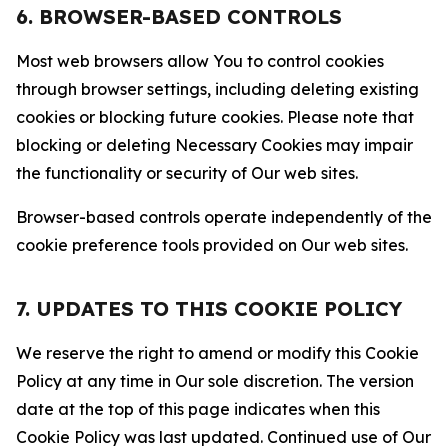
6. BROWSER-BASED CONTROLS
Most web browsers allow You to control cookies
through browser settings, including deleting existing
cookies or blocking future cookies. Please note that
blocking or deleting Necessary Cookies may impair
the functionality or security of Our web sites.
Browser-based controls operate independently of the
cookie preference tools provided on Our web sites.
7. UPDATES TO THIS COOKIE POLICY
We reserve the right to amend or modify this Cookie
Policy at any time in Our sole discretion. The version
date at the top of this page indicates when this
Cookie Policy was last updated. Continued use of Our