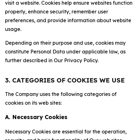
visit a website. Cookies help ensure websites function
properly, enhance security, remember user
preferences, and provide information about website
usage.
Depending on their purpose and use, cookies may
constitute Personal Data under applicable law, as
further described in Our Privacy Policy.
3. CATEGORIES OF COOKIES WE USE
The Company uses the following categories of
cookies on its web sites:
A. Necessary Cookies
Necessary Cookies are essential for the operation,