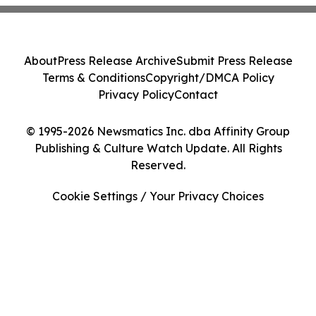
About
Press Release Archive
Submit Press Release
Terms & Conditions
Copyright/DMCA Policy
Privacy Policy
Contact
© 1995-2026 Newsmatics Inc. dba Affinity Group
Publishing & Culture Watch Update. All Rights
Reserved.
Cookie Settings / Your Privacy Choices