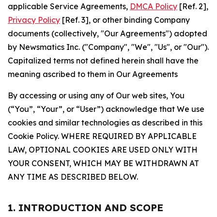
applicable Service Agreements,
DMCA Policy
[Ref. 2],
Privacy Policy
[Ref. 3], or other binding Company
documents (collectively, "Our Agreements") adopted
by Newsmatics Inc. ("Company", "We", "Us", or "Our").
Capitalized terms not defined herein shall have the
meaning ascribed to them in Our Agreements
By accessing or using any of Our web sites, You
(“You”, “Your”, or “User”) acknowledge that We use
cookies and similar technologies as described in this
Cookie Policy. WHERE REQUIRED BY APPLICABLE
LAW, OPTIONAL COOKIES ARE USED ONLY WITH
YOUR CONSENT, WHICH MAY BE WITHDRAWN AT
ANY TIME AS DESCRIBED BELOW.
1. INTRODUCTION AND SCOPE