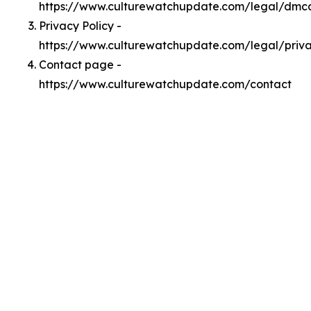
https://www.culturewatchupdate.com/legal/dmc
Privacy Policy -
https://www.culturewatchupdate.com/legal/priv
Contact page -
https://www.culturewatchupdate.com/contact