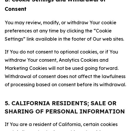
Consent
You may review, modify, or withdraw Your cookie
preferences at any time by clicking the “Cookie
Settings” link available in the footer of Our web sites.
If You do not consent to optional cookies, or if You
withdraw Your consent, Analytics Cookies and
Marketing Cookies will not be used going forward.
Withdrawal of consent does not affect the lawfulness
of processing based on consent before its withdrawal.
5. CALIFORNIA RESIDENTS; SALE OR
SHARING OF PERSONAL INFORMATION
If You are a resident of California, certain cookies