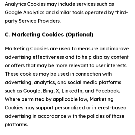
Analytics Cookies may include services such as
Google Analytics and similar tools operated by third-
party Service Providers.
C. Marketing Cookies (Optional)
Marketing Cookies are used to measure and improve
advertising effectiveness and to help display content
or offers that may be more relevant to user interests.
These cookies may be used in connection with
advertising, analytics, and social media platforms
such as Google, Bing, X, LinkedIn, and Facebook.
Where permitted by applicable law, Marketing
Cookies may support personalized or interest-based
advertising in accordance with the policies of those
platforms.