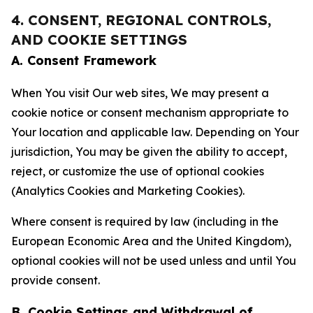
4. CONSENT, REGIONAL CONTROLS,
AND COOKIE SETTINGS
A. Consent Framework
When You visit Our web sites, We may present a
cookie notice or consent mechanism appropriate to
Your location and applicable law. Depending on Your
jurisdiction, You may be given the ability to accept,
reject, or customize the use of optional cookies
(Analytics Cookies and Marketing Cookies).
Where consent is required by law (including in the
European Economic Area and the United Kingdom),
optional cookies will not be used unless and until You
provide consent.
B. Cookie Settings and Withdrawal of