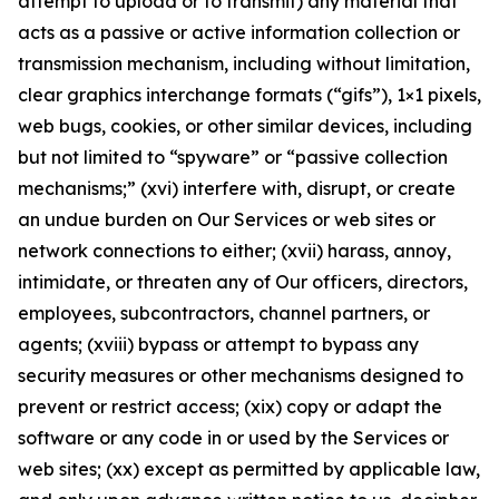
attempt to upload or to transmit) any material that
acts as a passive or active information collection or
transmission mechanism, including without limitation,
clear graphics interchange formats (“gifs”), 1×1 pixels,
web bugs, cookies, or other similar devices, including
but not limited to “spyware” or “passive collection
mechanisms;” (xvi) interfere with, disrupt, or create
an undue burden on Our Services or web sites or
network connections to either; (xvii) harass, annoy,
intimidate, or threaten any of Our officers, directors,
employees, subcontractors, channel partners, or
agents; (xviii) bypass or attempt to bypass any
security measures or other mechanisms designed to
prevent or restrict access; (xix) copy or adapt the
software or any code in or used by the Services or
web sites; (xx) except as permitted by applicable law,