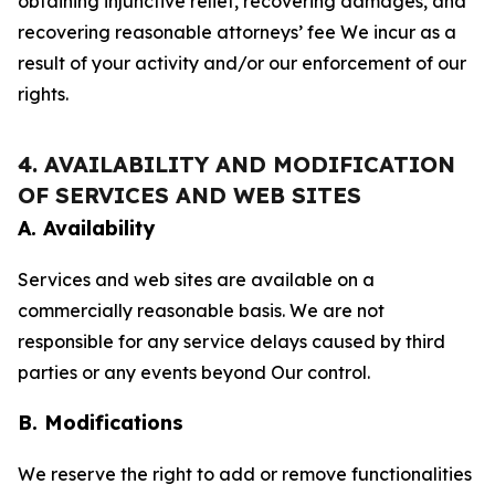
obtaining injunctive relief, recovering damages, and
recovering reasonable attorneys’ fee We incur as a
result of your activity and/or our enforcement of our
rights.
4. AVAILABILITY AND MODIFICATION
OF SERVICES AND WEB SITES
A. Availability
Services and web sites are available on a
commercially reasonable basis. We are not
responsible for any service delays caused by third
parties or any events beyond Our control.
B. Modifications
We reserve the right to add or remove functionalities