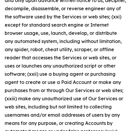
and only upon advance written notice to us, decipher,
decompile, disassemble, or reverse engineer any of
the software used by the Services or web sites; (xxi)
except for standard search engine or Internet
browser usage, use, launch, develop, or distribute
any automated system, including without limitation,
any spider, robot, cheat utility, scraper, or offline
reader that accesses the Services or web sites, or
uses or launches any unauthorized script or other
software; (xxii) use a buying agent or purchasing
agent to create or use a Paid Account or make any
purchases from or through Our Services or web sites;
(xxiii) make any unauthorized use of Our Services or
web sites, including but not limited to collecting
usernames and/or email addresses of users by any
means for any purpose, or creating Accounts by