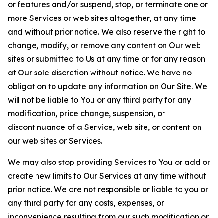
or features and/or suspend, stop, or terminate one or
more Services or web sites altogether, at any time
and without prior notice. We also reserve the right to
change, modify, or remove any content on Our web
sites or submitted to Us at any time or for any reason
at Our sole discretion without notice. We have no
obligation to update any information on Our Site. We
will not be liable to You or any third party for any
modification, price change, suspension, or
discontinuance of a Service, web site, or content on
our web sites or Services.
We may also stop providing Services to You or add or
create new limits to Our Services at any time without
prior notice. We are not responsible or liable to you or
any third party for any costs, expenses, or
inconvenience resulting from our such modification or