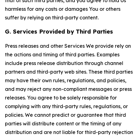
that of such third parties, and you agree to hold Us
harmless for any costs or damages You or others
suffer by relying on third-party content.
G. Services Provided by Third Parties
Press releases and other Services We provide rely on
the actions and timing of third parties. Examples
include press release distribution through channel
partners and third-party web sites. These third parties
may have their own rules, regulations, and policies,
and may reject any non-compliant messages or press
releases. You agree to be solely responsible for
complying with any third-party rules, regulations, or
policies. We cannot predict or guarantee that third
parties will distribute content or the timing of any
distribution and are not liable for third-party rejection