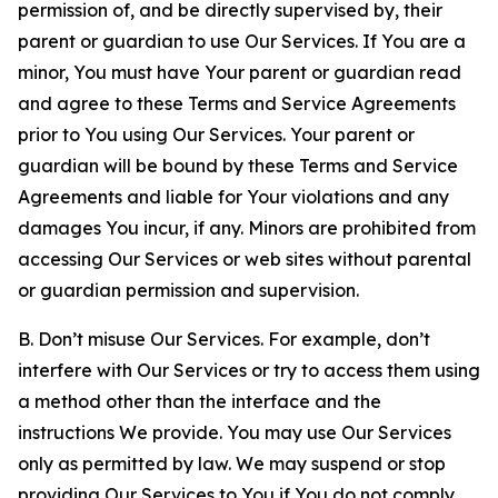
permission of, and be directly supervised by, their
parent or guardian to use Our Services. If You are a
minor, You must have Your parent or guardian read
and agree to these Terms and Service Agreements
prior to You using Our Services. Your parent or
guardian will be bound by these Terms and Service
Agreements and liable for Your violations and any
damages You incur, if any. Minors are prohibited from
accessing Our Services or web sites without parental
or guardian permission and supervision.
B. Don’t misuse Our Services. For example, don’t
interfere with Our Services or try to access them using
a method other than the interface and the
instructions We provide. You may use Our Services
only as permitted by law. We may suspend or stop
providing Our Services to You if You do not comply