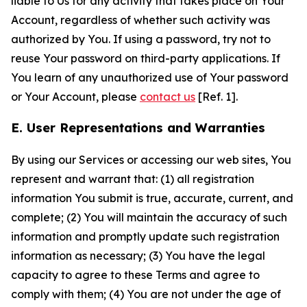
liable to Us for any activity that takes place on Your
Account, regardless of whether such activity was
authorized by You. If using a password, try not to
reuse Your password on third-party applications. If
You learn of any unauthorized use of Your password
or Your Account, please
contact us
[Ref. 1].
E. User Representations and Warranties
By using our Services or accessing our web sites, You
represent and warrant that: (1) all registration
information You submit is true, accurate, current, and
complete; (2) You will maintain the accuracy of such
information and promptly update such registration
information as necessary; (3) You have the legal
capacity to agree to these Terms and agree to
comply with them; (4) You are not under the age of