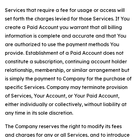
Services that require a fee for usage or access will
set forth the charges levied for those Services. If You
create a Paid Account you warrant that all billing
information is complete and accurate and that You
are authorized to use the payment methods You
provide. Establishment of a Paid Account does not
constitute a subscription, continuing account holder
relationship, membership, or similar arrangement but
is simply the payment to Company for the purchase of
specific Services. Company may terminate provision
of Services, Your Account, or Your Paid Account,
either individually or collectively, without liability at
any time in its sole discretion.
The Company reserves the right to modify its fees
and charges for any or all Services, and to introduce