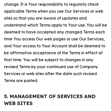
change. It is Your responsibility to regularly check
applicable Terms when you use Our Services or web
sites so that you are aware of updates and
understand which Terms apply to Your use. You will be
deemed to have accepted any changed Terms each
time You access Our web pages or use Our Services,
and Your access to Your Account shall be deemed to
be affirmative acceptance of the Terms in effect at
that time. You will be subject to changes in any
revised Terms by your continued use of Company
Services or web sites after the date such revised
Terms are posted.
5. MANAGEMENT OF SERVICES AND
WEB SITES