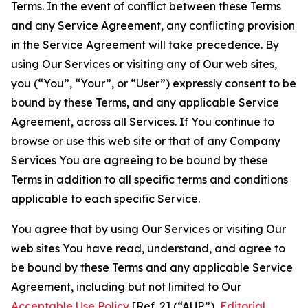
Terms. In the event of conflict between these Terms
and any Service Agreement, any conflicting provision
in the Service Agreement will take precedence. By
using Our Services or visiting any of Our web sites,
you (“You”, “Your”, or “User”) expressly consent to be
bound by these Terms, and any applicable Service
Agreement, across all Services. If You continue to
browse or use this web site or that of any Company
Services You are agreeing to be bound by these
Terms in addition to all specific terms and conditions
applicable to each specific Service.
You agree that by using Our Services or visiting Our
web sites You have read, understand, and agree to
be bound by these Terms and any applicable Service
Agreement, including but not limited to Our
Acceptable Use Policy
[Ref. 2] (“AUP”),
Editorial