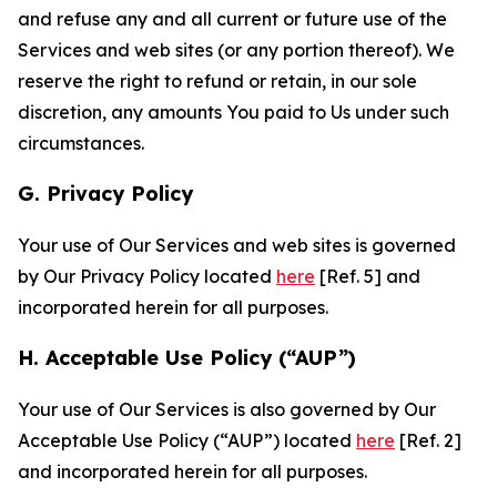
and refuse any and all current or future use of the
Services and web sites (or any portion thereof). We
reserve the right to refund or retain, in our sole
discretion, any amounts You paid to Us under such
circumstances.
G. Privacy Policy
Your use of Our Services and web sites is governed
by Our Privacy Policy located
here
[Ref. 5] and
incorporated herein for all purposes.
H. Acceptable Use Policy (“AUP”)
Your use of Our Services is also governed by Our
Acceptable Use Policy (“AUP”) located
here
[Ref. 2]
and incorporated herein for all purposes.