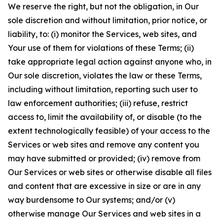
We reserve the right, but not the obligation, in Our
sole discretion and without limitation, prior notice, or
liability, to: (i) monitor the Services, web sites, and
Your use of them for violations of these Terms; (ii)
take appropriate legal action against anyone who, in
Our sole discretion, violates the law or these Terms,
including without limitation, reporting such user to
law enforcement authorities; (iii) refuse, restrict
access to, limit the availability of, or disable (to the
extent technologically feasible) of your access to the
Services or web sites and remove any content you
may have submitted or provided; (iv) remove from
Our Services or web sites or otherwise disable all files
and content that are excessive in size or are in any
way burdensome to Our systems; and/or (v)
otherwise manage Our Services and web sites in a