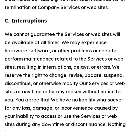
termination of Company Services or web sites.
C. Interruptions
We cannot guarantee the Services or web sites will
be available at all times. We may experience
hardware, software, or other problems or need to
perform maintenance related to the Services or web
sites, resulting in interruptions, delays, or errors. We
reserve the right to change, revise, update, suspend,
discontinue, or otherwise modify Our Services or web
sites at any time or for any reason without notice to
you. You agree that We have no liability whatsoever
for any loss, damage, or inconvenience caused by
your inability to access or use the Services or web
sites during any downtime or discontinuance. Nothing