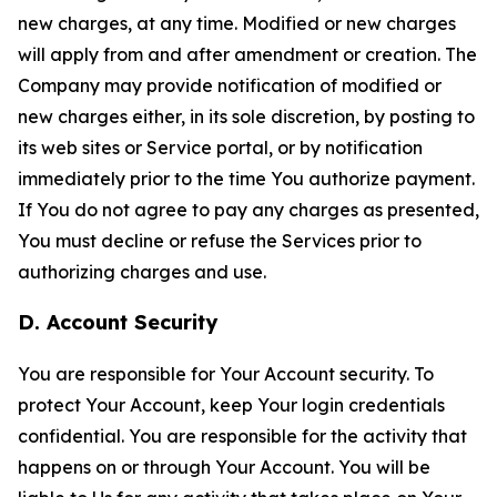
new charges, at any time. Modified or new charges
will apply from and after amendment or creation. The
Company may provide notification of modified or
new charges either, in its sole discretion, by posting to
its web sites or Service portal, or by notification
immediately prior to the time You authorize payment.
If You do not agree to pay any charges as presented,
You must decline or refuse the Services prior to
authorizing charges and use.
D. Account Security
You are responsible for Your Account security. To
protect Your Account, keep Your login credentials
confidential. You are responsible for the activity that
happens on or through Your Account. You will be