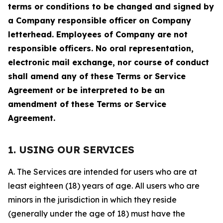
terms or conditions to be changed and signed by
a Company responsible officer on Company
letterhead. Employees of Company are not
responsible officers. No oral representation,
electronic mail exchange, nor course of conduct
shall amend any of these Terms or Service
Agreement or be interpreted to be an
amendment of these Terms or Service
Agreement.
1. USING OUR SERVICES
A. The Services are intended for users who are at
least eighteen (18) years of age. All users who are
minors in the jurisdiction in which they reside
(generally under the age of 18) must have the