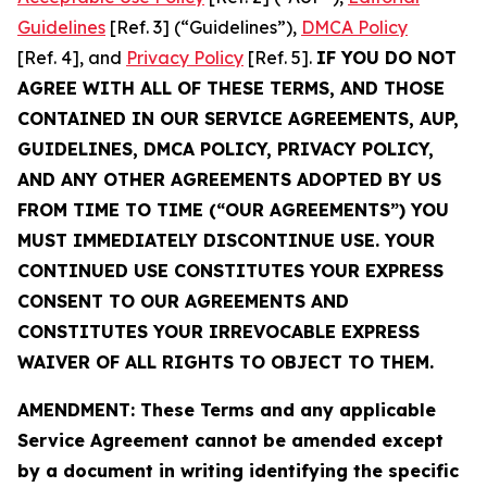
Guidelines
[Ref. 3] (“Guidelines”),
DMCA Policy
[Ref. 4], and
Privacy Policy
[Ref. 5].
IF YOU DO NOT
AGREE WITH ALL OF THESE TERMS, AND THOSE
CONTAINED IN OUR SERVICE AGREEMENTS, AUP,
GUIDELINES, DMCA POLICY, PRIVACY POLICY,
AND ANY OTHER AGREEMENTS ADOPTED BY US
FROM TIME TO TIME (“OUR AGREEMENTS”) YOU
MUST IMMEDIATELY DISCONTINUE USE. YOUR
CONTINUED USE CONSTITUTES YOUR EXPRESS
CONSENT TO OUR AGREEMENTS AND
CONSTITUTES YOUR IRREVOCABLE EXPRESS
WAIVER OF ALL RIGHTS TO OBJECT TO THEM.
AMENDMENT: These Terms and any applicable
Service Agreement cannot be amended except
by a document in writing identifying the specific