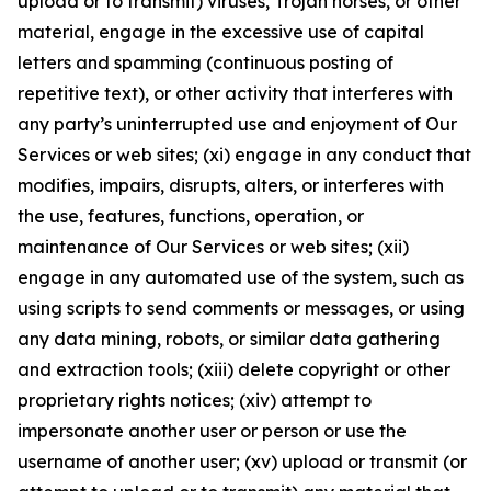
upload or to transmit) viruses, Trojan horses, or other
material, engage in the excessive use of capital
letters and spamming (continuous posting of
repetitive text), or other activity that interferes with
any party’s uninterrupted use and enjoyment of Our
Services or web sites; (xi) engage in any conduct that
modifies, impairs, disrupts, alters, or interferes with
the use, features, functions, operation, or
maintenance of Our Services or web sites; (xii)
engage in any automated use of the system, such as
using scripts to send comments or messages, or using
any data mining, robots, or similar data gathering
and extraction tools; (xiii) delete copyright or other
proprietary rights notices; (xiv) attempt to
impersonate another user or person or use the
username of another user; (xv) upload or transmit (or