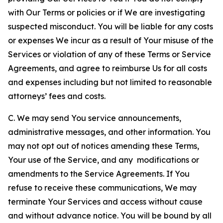
with Our Terms or policies or if We are investigating
suspected misconduct. You will be liable for any costs
or expenses We incur as a result of Your misuse of the
Services or violation of any of these Terms or Service
Agreements, and agree to reimburse Us for all costs
and expenses including but not limited to reasonable
attorneys’ fees and costs.
C. We may send You service announcements,
administrative messages, and other information. You
may not opt out of notices amending these Terms,
Your use of the Service, and any modifications or
amendments to the Service Agreements. If You
refuse to receive these communications, We may
terminate Your Services and access without cause
and without advance notice. You will be bound by all