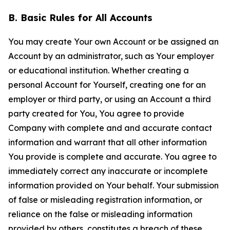
B. Basic Rules for All Accounts
You may create Your own Account or be assigned an
Account by an administrator, such as Your employer
or educational institution. Whether creating a
personal Account for Yourself, creating one for an
employer or third party, or using an Account a third
party created for You, You agree to provide
Company with complete and and accurate contact
information and warrant that all other information
You provide is complete and accurate. You agree to
immediately correct any inaccurate or incomplete
information provided on Your behalf. Your submission
of false or misleading registration information, or
reliance on the false or misleading information
provided by others, constitutes a breach of these