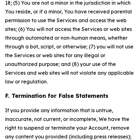
18; (5) You are not a minor in the jurisdiction in which
You reside, or if a minor, You have received parental
permission to use the Services and access the web
sites; (6) You will not access the Services or web sites
through automated or non-human means, whether
through a bot, script, or otherwise; (7) you will not use
the Services or web sites for any illegal or
unauthorized purpose; and (8) your use of the
Services and web sites will not violate any applicable
law or regulation.
F. Termination for False Statements
If you provide any information that is untrue,
inaccurate, not current, or incomplete, We have the
right to suspend or terminate your Account, remove
any content you provided (including press releases);