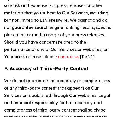
sole risk and expense. For press releases or other
materials that you submit to Our Services, including
but not limited to EIN Presswire, We cannot and do
not guarantee search engine ranking results, specific
placement or media usage of your press releases.
Should you have concerns related to the
performance of any of Our Services or web sites, or
Your press release, please
contact us
[Ref. 1].
F. Accuracy of Third-Party Content
We do not guarantee the accuracy or completeness
of any third-party content that appears on Our
Services or is published through Our web sites. Legal
and financial responsibility for the accuracy and
completeness of third-party content shall solely be