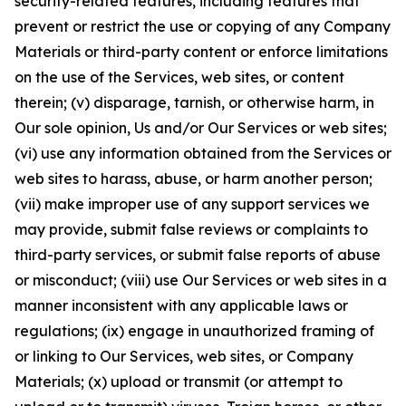
security-related features, including features that
prevent or restrict the use or copying of any Company
Materials or third-party content or enforce limitations
on the use of the Services, web sites, or content
therein; (v) disparage, tarnish, or otherwise harm, in
Our sole opinion, Us and/or Our Services or web sites;
(vi) use any information obtained from the Services or
web sites to harass, abuse, or harm another person;
(vii) make improper use of any support services we
may provide, submit false reviews or complaints to
third-party services, or submit false reports of abuse
or misconduct; (viii) use Our Services or web sites in a
manner inconsistent with any applicable laws or
regulations; (ix) engage in unauthorized framing of
or linking to Our Services, web sites, or Company
Materials; (x) upload or transmit (or attempt to