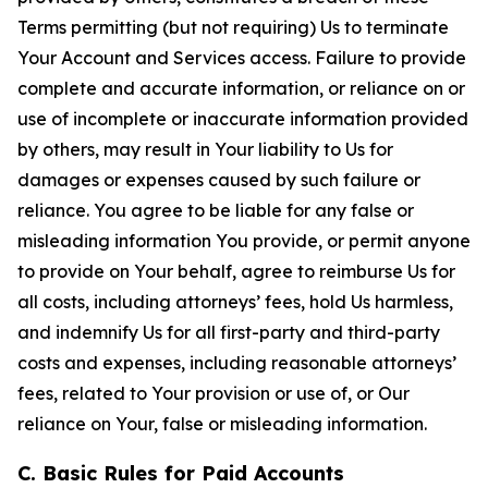
Terms permitting (but not requiring) Us to terminate
Your Account and Services access. Failure to provide
complete and accurate information, or reliance on or
use of incomplete or inaccurate information provided
by others, may result in Your liability to Us for
damages or expenses caused by such failure or
reliance. You agree to be liable for any false or
misleading information You provide, or permit anyone
to provide on Your behalf, agree to reimburse Us for
all costs, including attorneys’ fees, hold Us harmless,
and indemnify Us for all first-party and third-party
costs and expenses, including reasonable attorneys’
fees, related to Your provision or use of, or Our
reliance on Your, false or misleading information.
C. Basic Rules for Paid Accounts