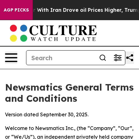
th Iran Drove oil Prices Higher, Trump Gave Political
AGP PICKS
Newsmatics General Terms
and Conditions
Version dated September 30, 2025.
Welcome to Newsmatics Inc., (the “Company”, “Our”,
or “We/Us”), an independent privately held company