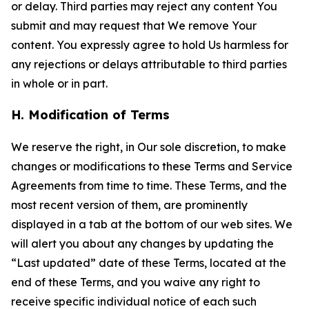
or delay. Third parties may reject any content You
submit and may request that We remove Your
content. You expressly agree to hold Us harmless for
any rejections or delays attributable to third parties
in whole or in part.
H. Modification of Terms
We reserve the right, in Our sole discretion, to make
changes or modifications to these Terms and Service
Agreements from time to time. These Terms, and the
most recent version of them, are prominently
displayed in a tab at the bottom of our web sites. We
will alert you about any changes by updating the
“Last updated” date of these Terms, located at the
end of these Terms, and you waive any right to
receive specific individual notice of each such