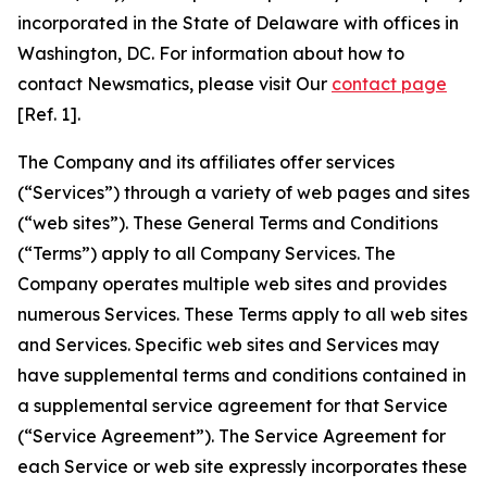
incorporated in the State of Delaware with offices in
Washington, DC. For information about how to
contact Newsmatics, please visit Our
contact page
[Ref. 1].
The Company and its affiliates offer services
(“Services”) through a variety of web pages and sites
(“web sites”). These General Terms and Conditions
(“Terms”) apply to all Company Services. The
Company operates multiple web sites and provides
numerous Services. These Terms apply to all web sites
and Services. Specific web sites and Services may
have supplemental terms and conditions contained in
a supplemental service agreement for that Service
(“Service Agreement”). The Service Agreement for
each Service or web site expressly incorporates these