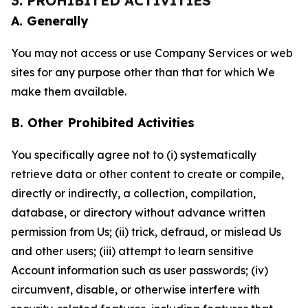
3. PROHIBITED ACTIVITIES
A. Generally
You may not access or use Company Services or web
sites for any purpose other than that for which We
make them available.
B. Other Prohibited Activities
You specifically agree not to (i) systematically
retrieve data or other content to create or compile,
directly or indirectly, a collection, compilation,
database, or directory without advance written
permission from Us; (ii) trick, defraud, or mislead Us
and other users; (iii) attempt to learn sensitive
Account information such as user passwords; (iv)
circumvent, disable, or otherwise interfere with