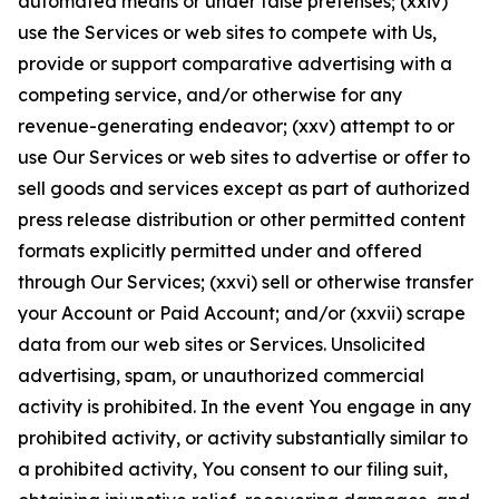
automated means or under false pretenses; (xxiv)
use the Services or web sites to compete with Us,
provide or support comparative advertising with a
competing service, and/or otherwise for any
revenue-generating endeavor; (xxv) attempt to or
use Our Services or web sites to advertise or offer to
sell goods and services except as part of authorized
press release distribution or other permitted content
formats explicitly permitted under and offered
through Our Services; (xxvi) sell or otherwise transfer
your Account or Paid Account; and/or (xxvii) scrape
data from our web sites or Services. Unsolicited
advertising, spam, or unauthorized commercial
activity is prohibited. In the event You engage in any
prohibited activity, or activity substantially similar to
a prohibited activity, You consent to our filing suit,