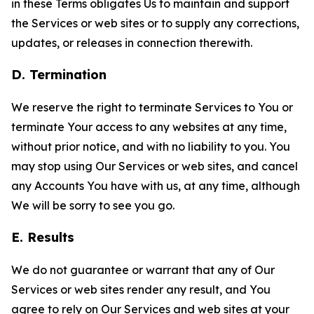
in these Terms obligates Us to maintain and support
the Services or web sites or to supply any corrections,
updates, or releases in connection therewith.
D. Termination
We reserve the right to terminate Services to You or
terminate Your access to any websites at any time,
without prior notice, and with no liability to you. You
may stop using Our Services or web sites, and cancel
any Accounts You have with us, at any time, although
We will be sorry to see you go.
E. Results
We do not guarantee or warrant that any of Our
Services or web sites render any result, and You
agree to rely on Our Services and web sites at your