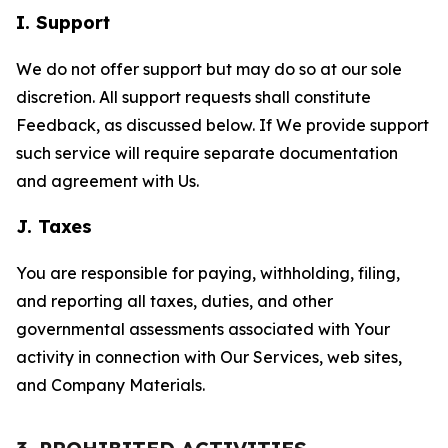
I. Support
We do not offer support but may do so at our sole
discretion. All support requests shall constitute
Feedback, as discussed below. If We provide support
such service will require separate documentation
and agreement with Us.
J. Taxes
You are responsible for paying, withholding, filing,
and reporting all taxes, duties, and other
governmental assessments associated with Your
activity in connection with Our Services, web sites,
and Company Materials.