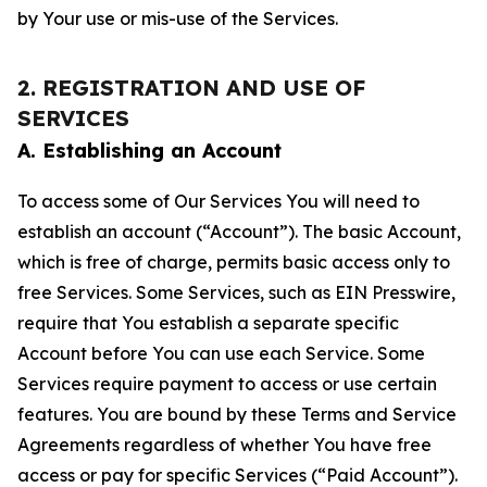
by Your use or mis-use of the Services.
2. REGISTRATION AND USE OF
SERVICES
A. Establishing an Account
To access some of Our Services You will need to
establish an account (“Account”). The basic Account,
which is free of charge, permits basic access only to
free Services. Some Services, such as EIN Presswire,
require that You establish a separate specific
Account before You can use each Service. Some
Services require payment to access or use certain
features. You are bound by these Terms and Service
Agreements regardless of whether You have free
access or pay for specific Services (“Paid Account”).