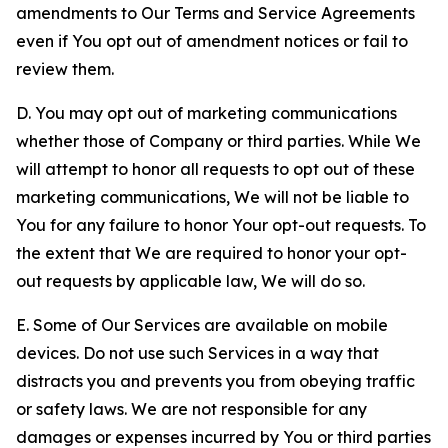
amendments to Our Terms and Service Agreements
even if You opt out of amendment notices or fail to
review them.
D. You may opt out of marketing communications
whether those of Company or third parties. While We
will attempt to honor all requests to opt out of these
marketing communications, We will not be liable to
You for any failure to honor Your opt-out requests. To
the extent that We are required to honor your opt-
out requests by applicable law, We will do so.
E. Some of Our Services are available on mobile
devices. Do not use such Services in a way that
distracts you and prevents you from obeying traffic
or safety laws. We are not responsible for any
damages or expenses incurred by You or third parties