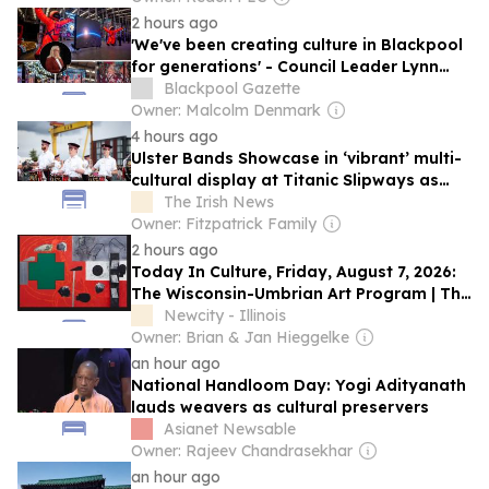
2 hours ago
'We've been creating culture in Blackpool
for generations' - Council Leader Lynn
Williams on Illuminations
Blackpool Gazette
Owner: Malcolm Denmark
4 hours ago
Ulster Bands Showcase in ‘vibrant’ multi-
cultural display at Titanic Slipways as
part of Fleadh Cheoil na hÉireann
The Irish News
Owner: Fitzpatrick Family
2 hours ago
Today In Culture, Friday, August 7, 2026:
The Wisconsin-Umbrian Art Program | The
First Lady Of Chicago Jazz | The Charli
Newcity - Illinois
XCX Birthday Cake
Owner: Brian & Jan Hieggelke
an hour ago
National Handloom Day: Yogi Adityanath
lauds weavers as cultural preservers
Asianet Newsable
Owner: Rajeev Chandrasekhar
an hour ago