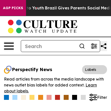
te Harms to Youth
Brazil Gives Parents Social Media Co
AGP PICKS
Perspectify News
Labels
Read articles from across the media landscape with
news outlet bias labels for added context.
Learn
about labels.
Filter