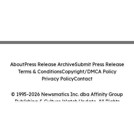
About
Press Release Archive
Submit Press Release
Terms & Conditions
Copyright/DMCA Policy
Privacy Policy
Contact
© 1995-2026 Newsmatics Inc. dba Affinity Group
Publishing & Culture Watch Update. All Rights
Reserved.
Cookie Settings / Your Privacy Choices