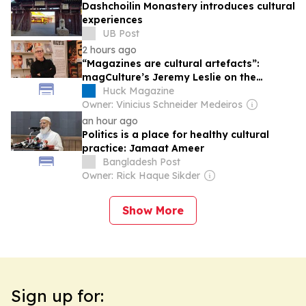
Dashchoilin Monastery introduces cultural
experiences
UB Post
2 hours ago
“Magazines are cultural artefacts”:
magCulture’s Jeremy Leslie on the
enduring importance of print
Huck Magazine
Owner: Vinicius Schneider Medeiros
an hour ago
Politics is a place for healthy cultural
practice: Jamaat Ameer
Bangladesh Post
Owner: Rick Haque Sikder
Show More
Sign up for: