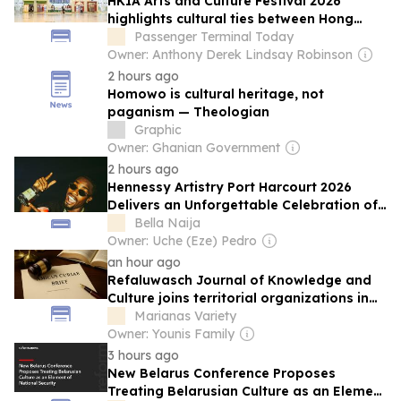
HKIA Arts and Culture Festival 2026
highlights cultural ties between Hong
Kong and Shanghai
Passenger Terminal Today
Owner: Anthony Derek Lindsay Robinson
2 hours ago
Homowo is cultural heritage, not
paganism — Theologian
Graphic
Owner: Ghanian Government
2 hours ago
Hennessy Artistry Port Harcourt 2026
Delivers an Unforgettable Celebration of
Music, Culture and Creativity
Bella Naija
Owner: Uche (Eze) Pedro
an hour ago
Refaluwasch Journal of Knowledge and
Culture joins territorial organizations in
US Supreme Court environmental case
Marianas Variety
Owner: Younis Family
3 hours ago
New Belarus Conference Proposes
Treating Belarusian Culture as an Element