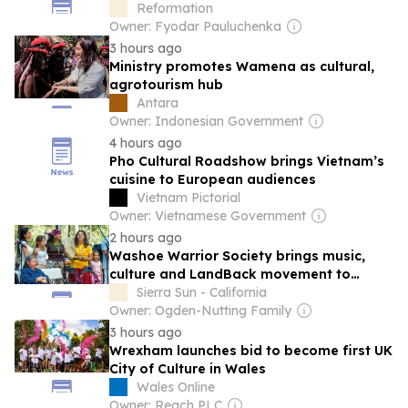
of National Security
Reformation
Owner: Fyodar Pauluchenka
3 hours ago
Ministry promotes Wamena as cultural,
agrotourism hub
Antara
Owner: Indonesian Government
4 hours ago
Pho Cultural Roadshow brings Vietnam’s
cuisine to European audiences
Vietnam Pictorial
Owner: Vietnamese Government
2 hours ago
Washoe Warrior Society brings music,
culture and LandBack movement to
Truckee
Sierra Sun - California
Owner: Ogden-Nutting Family
3 hours ago
Wrexham launches bid to become first UK
City of Culture in Wales
Wales Online
Owner: Reach PLC