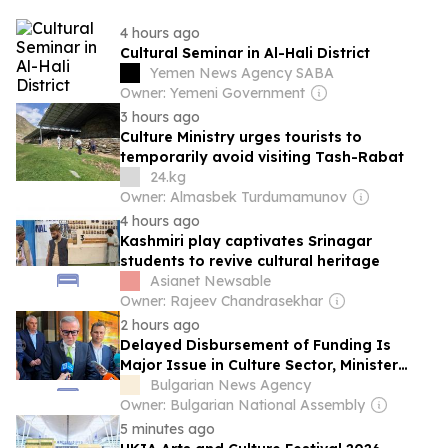
4 hours ago
Cultural Seminar in Al-Hali District
Yemen News Agency SABA
Owner: Yemeni Government
3 hours ago
Culture Ministry urges tourists to
temporarily avoid visiting Tash-Rabat
24.kg
Owner: Almasbek Turdumamunov
4 hours ago
Kashmiri play captivates Srinagar
students to revive cultural heritage
Asianet Newsable
Owner: Rajeev Chandrasekhar
2 hours ago
Delayed Disbursement of Funding Is
Major Issue in Culture Sector, Minister
Says
Bulgarian News Agency
Owner: Bulgarian National Assembly
5 minutes ago