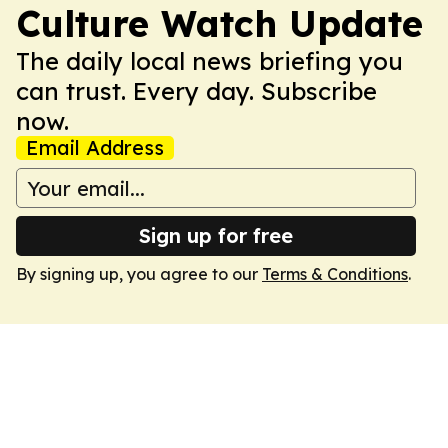
Culture Watch Update
The daily local news briefing you
can trust. Every day. Subscribe
now.
Email Address
Sign up for free
By signing up, you agree to our
Terms & Conditions
.