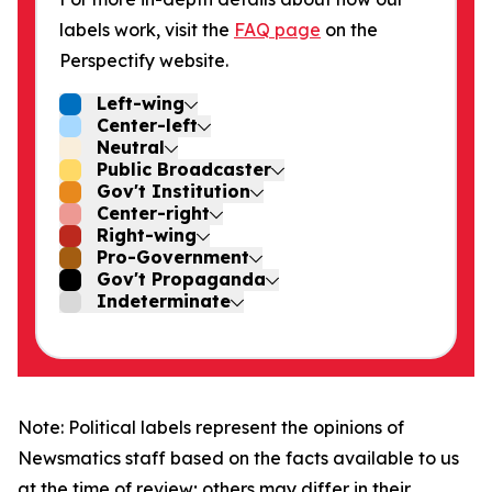
labels work, visit the
FAQ page
on the
Perspectify website.
Left-wing
Center-left
Neutral
Public Broadcaster
Gov't Institution
Center-right
Right-wing
Pro-Government
Gov't Propaganda
Indeterminate
Note: Political labels represent the opinions of
Newsmatics staff based on the facts available to us
at the time of review; others may differ in their