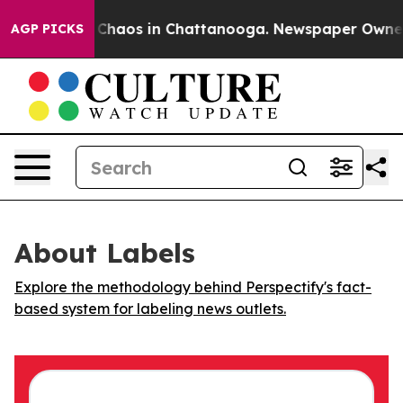
l Collapse
Chaos in Chattanooga. Newspaper Owner Cal
AGP PICKS
About Labels
Explore the methodology behind Perspectify's fact-
based system for labeling news outlets.