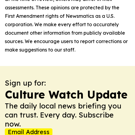
assessments. These opinions are protected by the
First Amendment rights of Newsmatics as a U.S.
corporation. We make every effort to accurately
document other information from publicly available
sources. We encourage users to report corrections or
make suggestions to our staff.
Sign up for:
Culture Watch Update
The daily local news briefing you
can trust. Every day. Subscribe
now.
Email Address