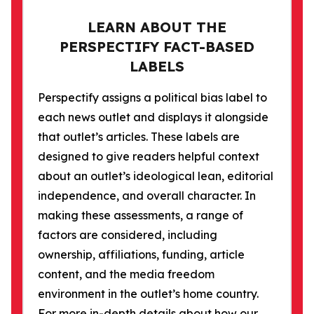
LEARN ABOUT THE
PERSPECTIFY FACT-BASED
LABELS
Perspectify assigns a political bias label to
each news outlet and displays it alongside
that outlet’s articles. These labels are
designed to give readers helpful context
about an outlet’s ideological lean, editorial
independence, and overall character. In
making these assessments, a range of
factors are considered, including
ownership, affiliations, funding, article
content, and the media freedom
environment in the outlet’s home country.
For more in-depth details about how our