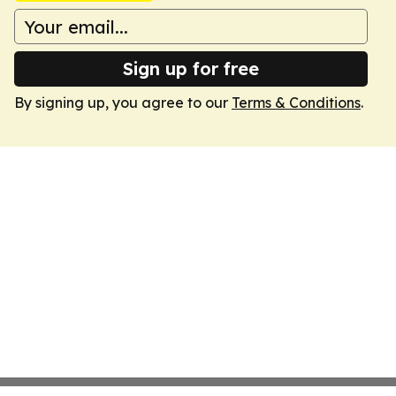
Sign up for free
By signing up, you agree to our
Terms & Conditions
.