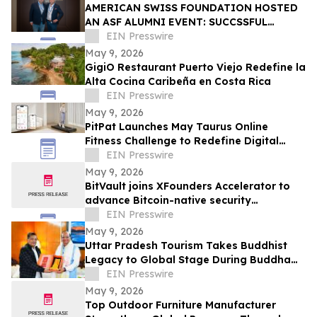
AMERICAN SWISS FOUNDATION HOSTED
AN ASF ALUMNI EVENT: SUCCSSFUL
STORIES AT LINDT & SPRÜNGLI
EIN Presswire
May 9, 2026
GigiO Restaurant Puerto Viejo Redefine la
Alta Cocina Caribeña en Costa Rica
EIN Presswire
May 9, 2026
PitPat Launches May Taurus Online
Fitness Challenge to Redefine Digital
Fitness Through Gamified Daily Workouts
EIN Presswire
May 9, 2026
BitVault joins XFounders Accelerator to
advance Bitcoin-native security
architecture
EIN Presswire
May 9, 2026
Uttar Pradesh Tourism Takes Buddhist
Legacy to Global Stage During Buddha
Purnima Celebrations in Leh
EIN Presswire
May 9, 2026
Top Outdoor Furniture Manufacturer