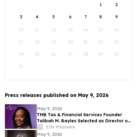
1
2
3
4
5
6
7
8
9
10
11
12
13
14
15
16
17
18
19
20
21
22
23
24
25
26
27
28
29
30
31
Press releases published on May 9, 2026
May 9, 2026
TMB Tax & Financial Services Founder
Talibah M. Bayles Selected as Director of
the Miles College Women’s Business
EIN Presswire
Center
May 9, 2026