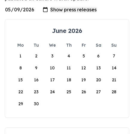
June 2026
Mo
Tu
We
Th
Fr
Sa
Su
1
2
3
4
5
6
7
8
9
10
11
12
13
14
15
16
17
18
19
20
21
22
23
24
25
26
27
28
29
30