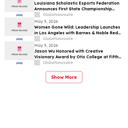
Louisiana Scholastic Esports Federation
Announces First State Championship
Event
GlobeNewswire
May 9, 2026
Women Gone Wild: Leadership Launches
in Los Angeles with Barnes & Noble Red
Carpet Event and Exclusive Godfrey Hotel
GlobeNewswire
Rooftop Celebration
May 9, 2026
Jason Wu Honored with Creative
Visionary Award by Otis College at Fifth
Annual Atelier Fundraiser and Fashion
GlobeNewswire
Show on May 7, 2026
Show More