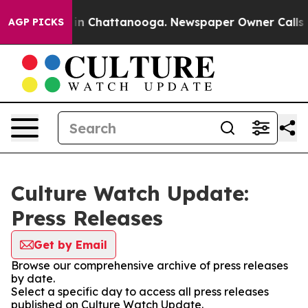
se
Chaos in Chattanooga. Newspaper Owner Calls the P
AGP PICKS
Culture Watch Update:
Press Releases
Get by Email
Browse our comprehensive archive of press releases
by date.
Select a specific day to access all press releases
published on Culture Watch Update.