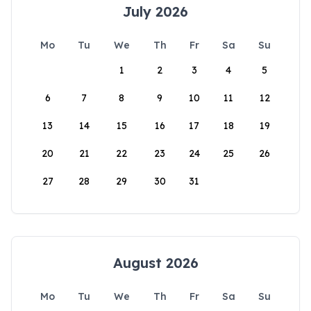
July 2026
Mo
Tu
We
Th
Fr
Sa
Su
1
2
3
4
5
6
7
8
9
10
11
12
13
14
15
16
17
18
19
20
21
22
23
24
25
26
27
28
29
30
31
August 2026
Mo
Tu
We
Th
Fr
Sa
Su