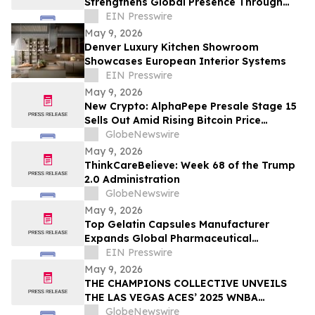
Strengthens Global Presence Through
Innovative Design and Production
EIN Presswire
May 9, 2026
Denver Luxury Kitchen Showroom
Showcases European Interior Systems
EIN Presswire
May 9, 2026
New Crypto: AlphaPepe Presale Stage 15
Sells Out Amid Rising Bitcoin Price
Prediction To $250,000
GlobeNewswire
May 9, 2026
ThinkCareBelieve: Week 68 of the Trump
2.0 Administration
GlobeNewswire
May 9, 2026
Top Gelatin Capsules Manufacturer
Expands Global Pharmaceutical
Packaging and Delivery Solutions
EIN Presswire
May 9, 2026
THE CHAMPIONS COLLECTIVE UNVEILS
THE LAS VEGAS ACES’ 2025 WNBA
CHAMPIONSHIP RING
GlobeNewswire