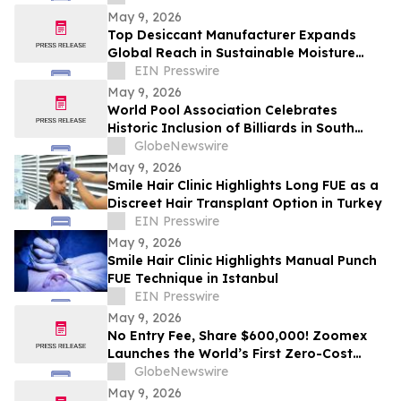
May 9, 2026
Top Desiccant Manufacturer Expands
Global Reach in Sustainable Moisture
Control Solutions
EIN Presswire
May 9, 2026
World Pool Association Celebrates
Historic Inclusion of Billiards in South
American Games
GlobeNewswire
May 9, 2026
Smile Hair Clinic Highlights Long FUE as a
Discreet Hair Transplant Option in Turkey
EIN Presswire
May 9, 2026
Smile Hair Clinic Highlights Manual Punch
FUE Technique in Istanbul
EIN Presswire
May 9, 2026
No Entry Fee, Share $600,000! Zoomex
Launches the World’s First Zero-Cost
Trading Competition: Let Skill Be Your
GlobeNewswire
Only Asset
May 9, 2026