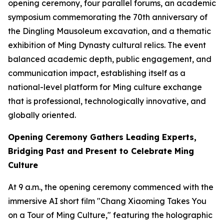
opening ceremony, four parallel forums, an academic
symposium commemorating the 70th anniversary of
the Dingling Mausoleum excavation, and a thematic
exhibition of Ming Dynasty cultural relics. The event
balanced academic depth, public engagement, and
communication impact, establishing itself as a
national-level platform for Ming culture exchange
that is professional, technologically innovative, and
globally oriented.
Opening Ceremony Gathers Leading Experts,
Bridging Past and Present to Celebrate Ming
Culture
At 9 a.m., the opening ceremony commenced with the
immersive AI short film "Chang Xiaoming Takes You
on a Tour of Ming Culture," featuring the holographic