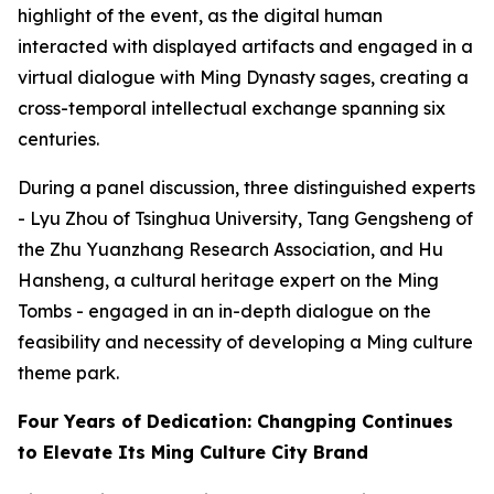
highlight of the event, as the digital human
interacted with displayed artifacts and engaged in a
virtual dialogue with Ming Dynasty sages, creating a
cross-temporal intellectual exchange spanning six
centuries.
During a panel discussion, three distinguished experts
- Lyu Zhou of Tsinghua University, Tang Gengsheng of
the Zhu Yuanzhang Research Association, and Hu
Hansheng, a cultural heritage expert on the Ming
Tombs - engaged in an in-depth dialogue on the
feasibility and necessity of developing a Ming culture
theme park.
Four Years of Dedication: Changping Continues
to Elevate Its Ming Culture City Brand