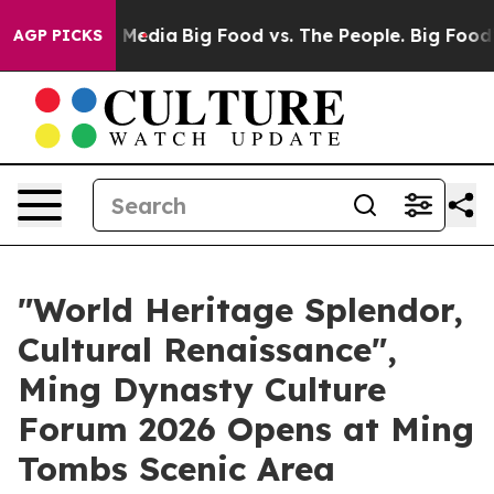
 Social Media
Big Food vs. The People. Big Food’s 239 
AGP PICKS
"World Heritage Splendor,
Cultural Renaissance",
Ming Dynasty Culture
Forum 2026 Opens at Ming
Tombs Scenic Area