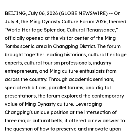
BEIJING, July 06, 2026 (GLOBE NEWSWIRE) -- On
July 4, the Ming Dynasty Culture Forum 2026, themed
"World Heritage Splendor, Cultural Renaissance,"
officially opened at the visitor center of the Ming
Tombs scenic area in Changping District. The forum
brought together leading historians, cultural heritage
experts, cultural tourism professionals, industry
entrepreneurs, and Ming culture enthusiasts from
across the country. Through academic seminars,
special exhibitions, parallel forums, and digital
presentations, the forum explored the contemporary
value of Ming Dynasty culture. Leveraging
Changping's unique position at the intersection of
three major cultural belts, it offered a new answer to
the question of how to preserve and innovate upon