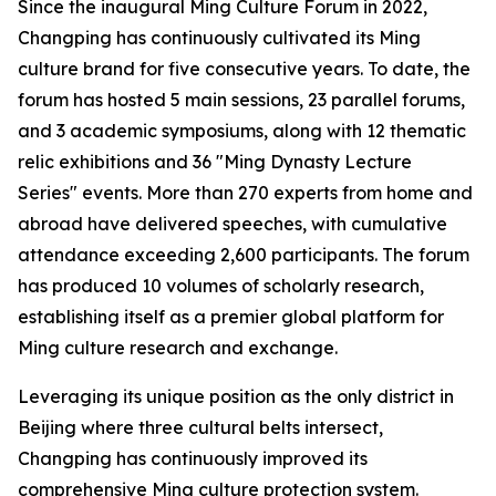
Since the inaugural Ming Culture Forum in 2022,
Changping has continuously cultivated its Ming
culture brand for five consecutive years. To date, the
forum has hosted 5 main sessions, 23 parallel forums,
and 3 academic symposiums, along with 12 thematic
relic exhibitions and 36 "Ming Dynasty Lecture
Series" events. More than 270 experts from home and
abroad have delivered speeches, with cumulative
attendance exceeding 2,600 participants. The forum
has produced 10 volumes of scholarly research,
establishing itself as a premier global platform for
Ming culture research and exchange.
Leveraging its unique position as the only district in
Beijing where three cultural belts intersect,
Changping has continuously improved its
comprehensive Ming culture protection system.