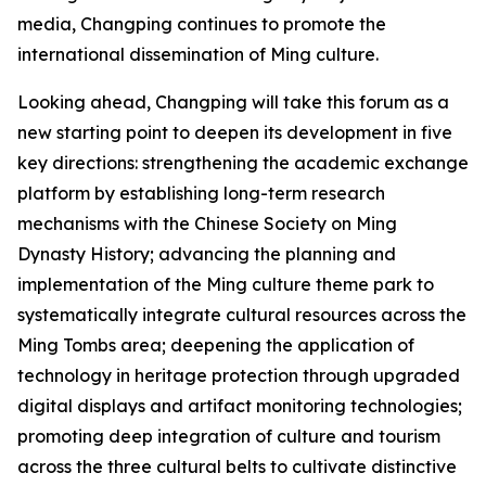
media, Changping continues to promote the
international dissemination of Ming culture.
Looking ahead, Changping will take this forum as a
new starting point to deepen its development in five
key directions: strengthening the academic exchange
platform by establishing long-term research
mechanisms with the Chinese Society on Ming
Dynasty History; advancing the planning and
implementation of the Ming culture theme park to
systematically integrate cultural resources across the
Ming Tombs area; deepening the application of
technology in heritage protection through upgraded
digital displays and artifact monitoring technologies;
promoting deep integration of culture and tourism
across the three cultural belts to cultivate distinctive