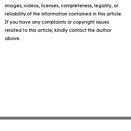
images, videos, licenses, completeness, legality, or
reliability of the information contained in this article.
If you have any complaints or copyright issues
related to this article, kindly contact the author
above.