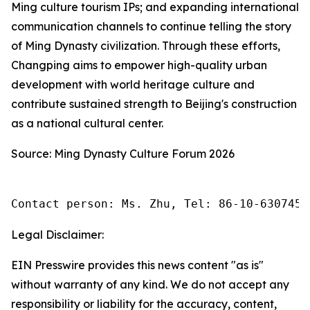
Ming culture tourism IPs; and expanding international
communication channels to continue telling the story
of Ming Dynasty civilization. Through these efforts,
Changping aims to empower high-quality urban
development with world heritage culture and
contribute sustained strength to Beijing's construction
as a national cultural center.
Source: Ming Dynasty Culture Forum 2026
Contact person: Ms. Zhu, Tel: 86-10-6307455
Legal Disclaimer:
EIN Presswire provides this news content "as is"
without warranty of any kind. We do not accept any
responsibility or liability for the accuracy, content,