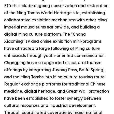
Efforts include ongoing conservation and restoration
of the Ming Tombs World Heritage site, establishing
collaborative exhibition mechanisms with other Ming
imperial mausoleums nationwide, and building a
digital Ming culture platform. The "Chang
Xiaoming" IP and online exhibition mini-programs
have attracted a large following of Ming culture
enthusiasts through youth-oriented communication.
Changping has also upgraded its cultural tourism
offerings by integrating Juyong Pass, Baifu Spring,
and the Ming Tombs into Ming culture touring route.
Regular exchange platforms for traditional Chinese
medicine, digital heritage, and Great Wall protection
have been established to foster synergy between
cultural resources and industrial development.
Through coordinated coverage by major national