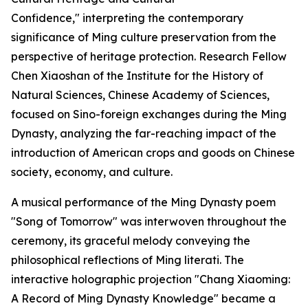
Confidence," interpreting the contemporary
significance of Ming culture preservation from the
perspective of heritage protection. Research Fellow
Chen Xiaoshan of the Institute for the History of
Natural Sciences, Chinese Academy of Sciences,
focused on Sino-foreign exchanges during the Ming
Dynasty, analyzing the far-reaching impact of the
introduction of American crops and goods on Chinese
society, economy, and culture.
A musical performance of the Ming Dynasty poem
"Song of Tomorrow" was interwoven throughout the
ceremony, its graceful melody conveying the
philosophical reflections of Ming literati. The
interactive holographic projection "Chang Xiaoming:
A Record of Ming Dynasty Knowledge" became a