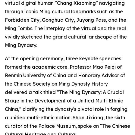
virtual digital human "Chang Xiaoming" navigating
through iconic Ming cultural landmarks such as the
Forbidden City, Gonghua City, Juyong Pass, and the
Ming Tombs. The interplay of the virtual and the real
vividly sketched the grand cultural landscape of the
Ming Dynasty.
At the opening ceremony, three keynote speeches
formed the academic core. Professor Mao Peiqi of
Renmin University of China and Honorary Advisor of
the Chinese Society on Ming Dynasty History
delivered a talk titled "The Ming Dynasty: A Crucial
Stage in the Development of a Unified Multi-Ethnic
China," clarifying the dynasty's pivotal role in forging
a unified multi-ethnic nation. Shan Jixiang, the sixth
curator of the Palace Museum, spoke on "The Chinese
Cultural Heritage and Cultural