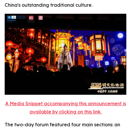
China's outstanding traditional culture.
A Media Snippet accompanying this announcement is
available by clicking on this link.
The two-day forum featured four main sections: an