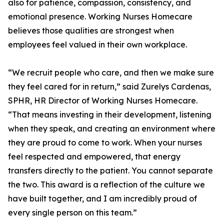
also for patience, compassion, consistency, and
emotional presence. Working Nurses Homecare
believes those qualities are strongest when
employees feel valued in their own workplace.
“We recruit people who care, and then we make sure
they feel cared for in return,” said Zurelys Cardenas,
SPHR, HR Director of Working Nurses Homecare.
“That means investing in their development, listening
when they speak, and creating an environment where
they are proud to come to work. When your nurses
feel respected and empowered, that energy
transfers directly to the patient. You cannot separate
the two. This award is a reflection of the culture we
have built together, and I am incredibly proud of
every single person on this team.”