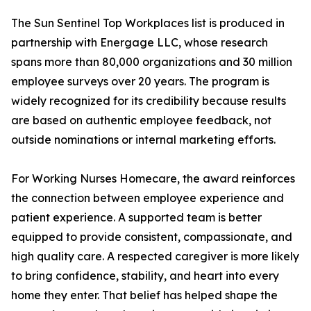
The Sun Sentinel Top Workplaces list is produced in
partnership with Energage LLC, whose research
spans more than 80,000 organizations and 30 million
employee surveys over 20 years. The program is
widely recognized for its credibility because results
are based on authentic employee feedback, not
outside nominations or internal marketing efforts.
For Working Nurses Homecare, the award reinforces
the connection between employee experience and
patient experience. A supported team is better
equipped to provide consistent, compassionate, and
high quality care. A respected caregiver is more likely
to bring confidence, stability, and heart into every
home they enter. That belief has helped shape the