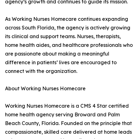
agency’s growth and continues to guide its mission.
As Working Nurses Homecare continues expanding
across South Florida, the agency is actively growing
its clinical and support teams. Nurses, therapists,
home health aides, and healthcare professionals who
are passionate about making a meaningful
difference in patients’ lives are encouraged to
connect with the organization.
About Working Nurses Homecare
Working Nurses Homecare is a CMS 4 Star certified
home health agency serving Broward and Palm
Beach County, Florida. Founded on the principle that
compassionate, skilled care delivered at home leads