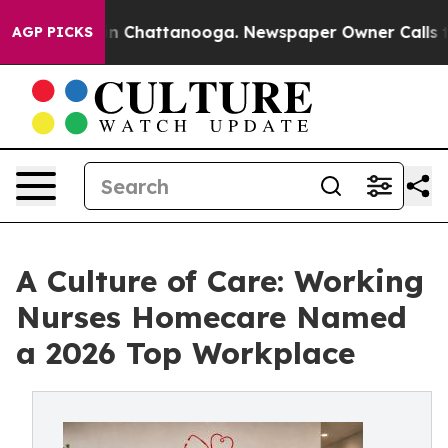
Chaos in Chattanooga. Newspaper Owner Calls the Peo
AGP PICKS
A Culture of Care: Working
Nurses Homecare Named
a 2026 Top Workplace