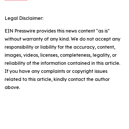
Legal Disclaimer:
EIN Presswire provides this news content "as is"
without warranty of any kind. We do not accept any
responsibility or liability for the accuracy, content,
images, videos, licenses, completeness, legality, or
reliability of the information contained in this article.
If you have any complaints or copyright issues
related to this article, kindly contact the author
above.