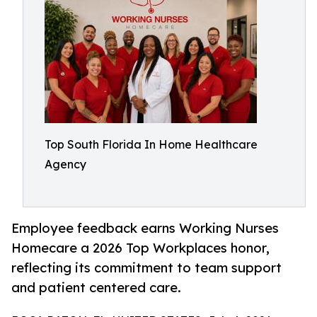
Top South Florida In Home Healthcare
Agency
Employee feedback earns Working Nurses
Homecare a 2026 Top Workplaces honor,
reflecting its commitment to team support
and patient centered care.