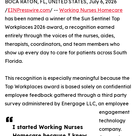
BOCA RATON, FL, UNITED STATES, July 6, 2026
/
EINPresswire.com
/ --
Working Nurses Homecare
has been named a winner of the Sun Sentinel Top
Workplaces 2026 award, a recognition earned
entirely through the voices of the nurses, aides,
therapists, coordinators, and team members who
show up every day to care for patients across South
Florida.
This recognition is especially meaningful because the
Top Workplaces award is based solely on confidential
employee feedback gathered through a third party
survey administered by Energage LLC, an employee
engagement
technology
I started Working Nurses
company.
Homecare because I knew