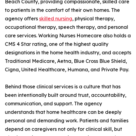
Beach County, providing compassionate, skilled care
to patients in the comfort of their own homes. The
agency offers
skilled nursing
, physical therapy,
occupational therapy, speech therapy, and personal
care services. Working Nurses Homecare also holds a
CMS 4 Star rating, one of the highest quality
designations in the home health industry, and accepts
Traditional Medicare, Aetna, Blue Cross Blue Shield,
Cigna, United Healthcare, Humana, and Private Pay.
Behind those clinical services is a culture that has
been intentionally built around trust, accountability,
communication, and support. The agency
understands that home healthcare can be deeply
personal and demanding work. Patients and families
depend on caregivers not only for clinical skill, but