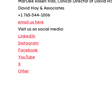
MarDee Rosen Hall, Clinical Director of David H
David Hoy & Associates
+1 763-544-1006
email us here
Visit us on social media:
LinkedIn
Instagram
Facebook
YouTube
X
Other