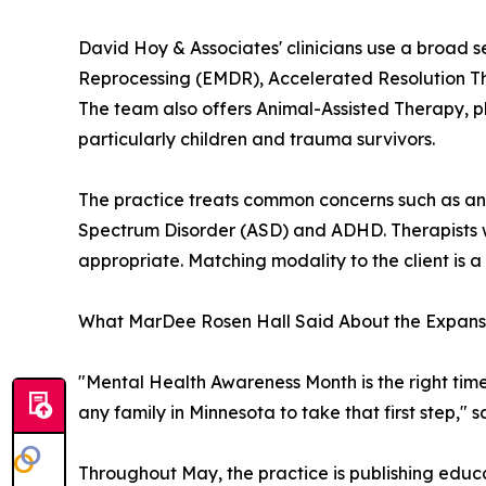
David Hoy & Associates' clinicians use a broad 
Reprocessing (EMDR), Accelerated Resolution Th
The team also offers Animal-Assisted Therapy, pl
particularly children and trauma survivors.
The practice treats common concerns such as anx
Spectrum Disorder (ASD) and ADHD. Therapists wo
appropriate. Matching modality to the client is a
What MarDee Rosen Hall Said About the Expans
"Mental Health Awareness Month is the right tim
any family in Minnesota to take that first step,"
Throughout May, the practice is publishing educat