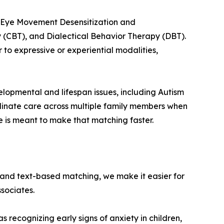
ng Eye Movement Desensitization and
 (CBT), and Dialectical Behavior Therapy (DBT).
 to expressive or experiential modalities,
lopmental and lifespan issues, including Autism
dinate care across multiple family members when
ne is meant to make that matching faster.
s and text-based matching, we make it easier for
ssociates.
s recognizing early signs of anxiety in children,