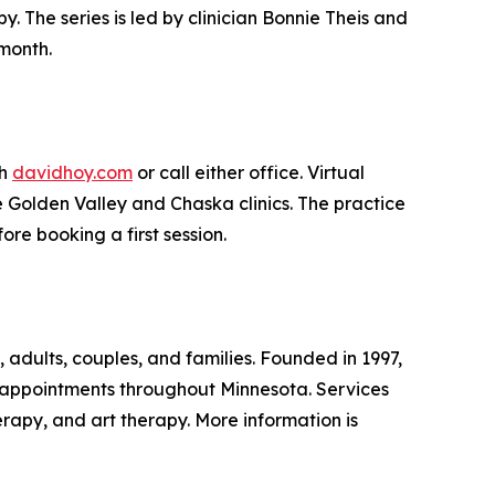
 The series is led by clinician Bonnie Theis and
month.
gh
davidhoy.com
or call either office. Virtual
 Golden Valley and Chaska clinics. The practice
ore booking a first session.
 adults, couples, and families. Founded in 1997,
h appointments throughout Minnesota. Services
rapy, and art therapy. More information is