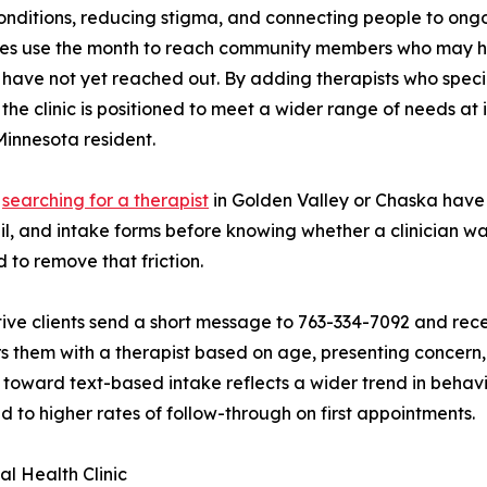
onditions, reducing stigma, and connecting people to ongo
tes use the month to reach community members who may h
 have not yet reached out. By adding therapists who special
, the clinic is positioned to meet a wider range of needs at 
Minnesota resident.
s
searching for a therapist
in Golden Valley or Chaska have h
l, and intake forms before knowing whether a clinician was
 to remove that friction.
ive clients send a short message to 763-334-7092 and rece
s them with a therapist based on age, presenting concern, 
t toward text-based intake reflects a wider trend in behavi
ed to higher rates of follow-through on first appointments.
l Health Clinic