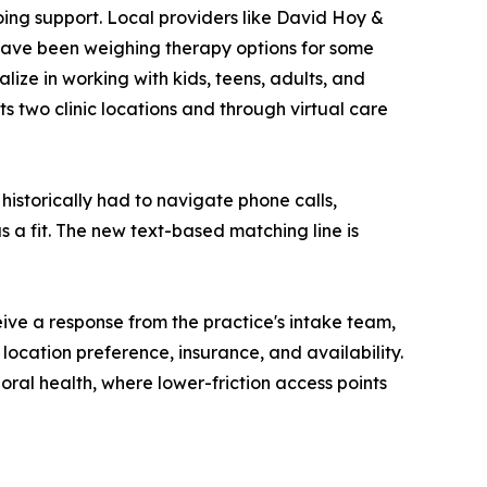
ing support. Local providers like David Hoy &
ave been weighing therapy options for some
ize in working with kids, teens, adults, and
its two clinic locations and through virtual care
istorically had to navigate phone calls,
 a fit. The new text-based matching line is
ive a response from the practice's intake team,
location preference, insurance, and availability.
oral health, where lower-friction access points