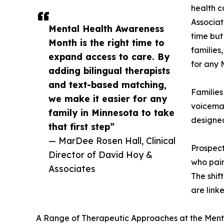
health c
Associa
Mental Health Awareness
time but
Month is the right time to
families
expand access to care. By
for any 
adding bilingual therapists
and text-based matching,
Familie
we make it easier for any
voicemai
family in Minnesota to take
designed
that first step”
— MarDee Rosen Hall, Clinical
Prospect
Director of David Hoy &
who pair
Associates
The shif
are link
A Range of Therapeutic Approaches at the Menta