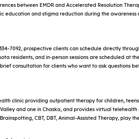
ferences between EMDR and Accelerated Resolution Therapy.
ublic education and stigma reduction during the awareness 
-334-7092, prospective clients can schedule directly throu
ota residents, and in-person sessions are scheduled at the
rief consultation for clients who want to ask questions bef
th clinic providing outpatient therapy for children, teens,
n Valley and one in Chaska, and provides virtual telehealt
rainspotting, CBT, DBT, Animal-Assisted Therapy, play the