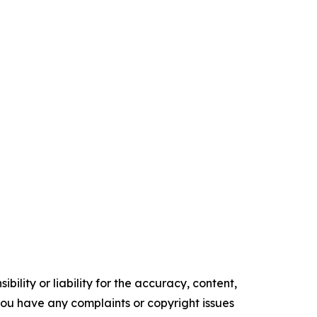
ility or liability for the accuracy, content,
f you have any complaints or copyright issues