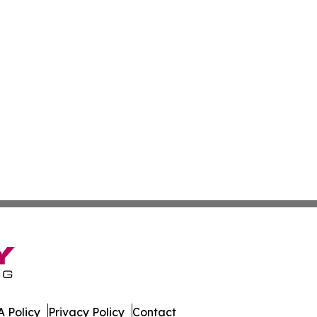
 Policy
Privacy Policy
Contact