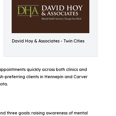
David Hoy & Associates - Twin Cities
appointments quickly across both clinics and
ish-preferring clients in Hennepin and Carver
ota.
nd three goals: raising awareness of mental