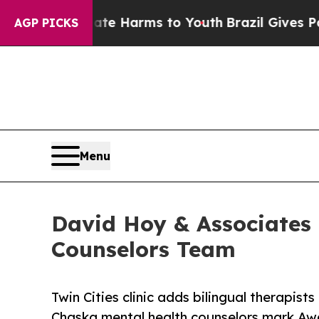
o Abate Harms to Youth
Brazil Gives Parents Soc
AGP PICKS
Menu
David Hoy & Associates
Counselors Team
Twin Cities clinic adds bilingual therapist
Chaska mental health counselors mark Aw