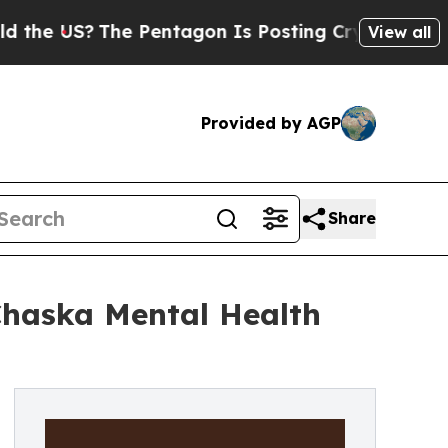
The Pentagon Is Posting Cryptic Biblical Messag
View all
Provided by AGP
Share
Chaska Mental Health