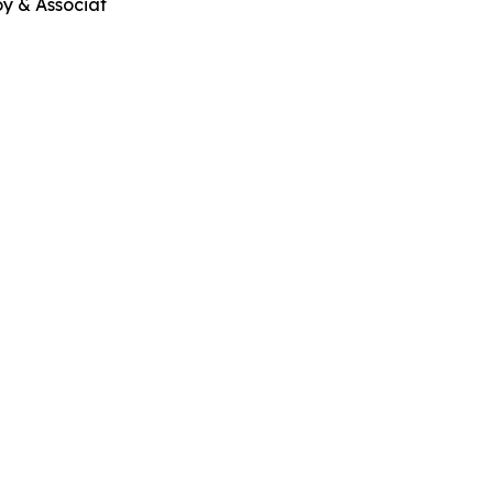
oy & Associat