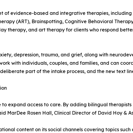
set of evidence-based and integrative therapies, includi
erapy (ART), Brainspotting, Cognitive Behavioral Therapy
ay therapy, and art therapy for clients who respond better
iety, depression, trauma, and grief, along with neurodeve
rk with individuals, couples, and families, and can coor
 deliberate part of the intake process, and the new text li
ion
e to expand access to care. By adding bilingual therapist
 said MarDee Rosen Hall, Clinical Director of David Hoy & A
ional content on its social channels covering topics such a