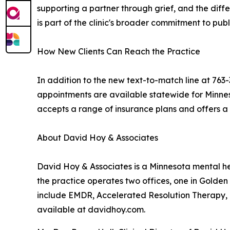
supporting a partner through grief, and the dif
is part of the clinic's broader commitment to p
How New Clients Can Reach the Practice
In addition to the new text-to-match line at 763
appointments are available statewide for Minnes
accepts a range of insurance plans and offers a b
About David Hoy & Associates
David Hoy & Associates is a Minnesota mental heal
the practice operates two offices, one in Golde
include EMDR, Accelerated Resolution Therapy, B
available at davidhoy.com.