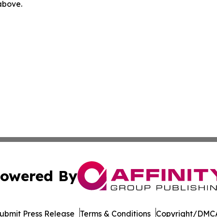
 above.
owered By
ubmit Press Release
Terms & Conditions
Copyright/DMCA