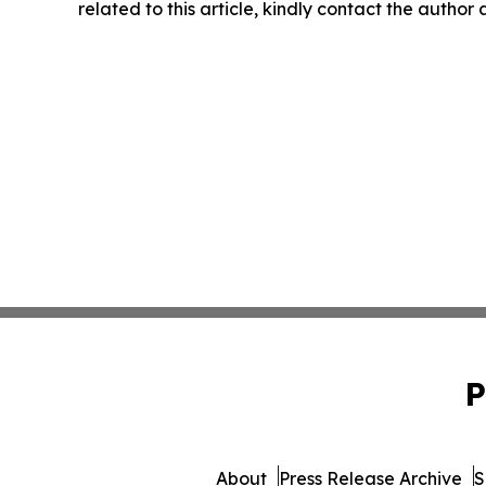
related to this article, kindly contact the author
P
About
Press Release Archive
S