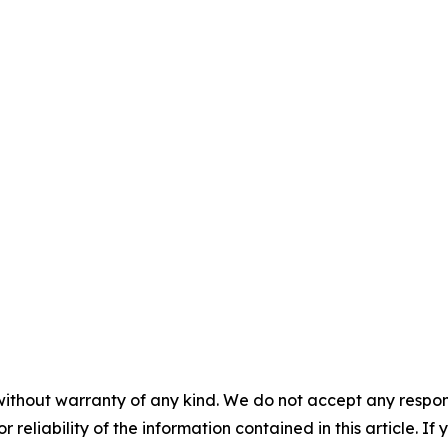
without warranty of any kind. We do not accept any responsib
r reliability of the information contained in this article. I