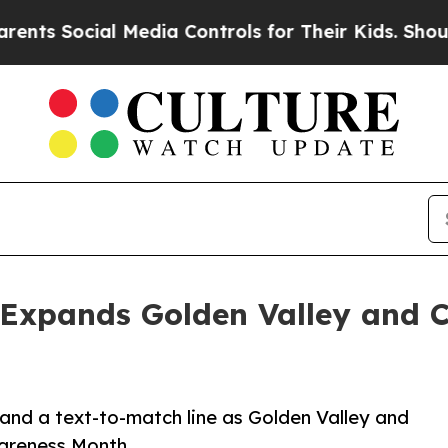
ial Media Controls for Their Kids. Should the US?
 Expands Golden Valley and 
s and a text-to-match line as Golden Valley and
areness Month.