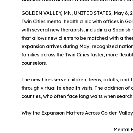
GOLDEN VALLEY, MN, UNITED STATES, May 6, 2
Twin Cities mental health clinic with offices in 
with several new therapists, including a Spanish
that allows new clients to be matched with a th
expansion arrives during May, recognized natio
families across the Twin Cities faster, more fle
counselors.
The new hires serve children, teens, adults, and
through virtual telehealth visits. The addition o
counties, who often face long waits when searchi
Why the Expansion Matters Across Golden Valle
Mental H