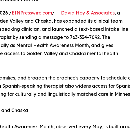
026 /
EINPresswire.com
/ --
David Hoy & Associates
, a
Golden Valley and Chaska, has expanded its clinical team
-speaking clinician, and launched a text-based intake line
erapist by sending a message to 763-334-7092. The
nally as Mental Health Awareness Month, and gives
xible access to Golden Valley and Chaska mental health
 families, and broaden the practice's capacity to schedule 
f a Spanish-speaking therapist also widens access for Span
ng for culturally and linguistically matched care in Minnes
y and Chaska
ealth Awareness Month, observed every May, is built arou