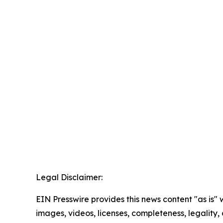
Legal Disclaimer:
EIN Presswire provides this news content "as is" 
images, videos, licenses, completeness, legality, o