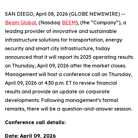
SAN DIEGO, April 08, 2026 (GLOBE NEWSWIRE) --
Beam Global
, (Nasdaq:
BEEM
), (the “Company”), a
leading provider of innovative and sustainable
infrastructure solutions for transportation, energy
security and smart city infrastructure, today
announced that it will report its 2025 operating results
on Thursday, April 09, 2026 after the market closes.
Management will host a conference call on Thursday,
April 09, 2026 at 4:30 p.m. ET to review financial
results and provide an update on corporate
developments. Following management’s formal
remarks, there will be a question-and-answer session.
Conference call details:
Date: April 09, 2026