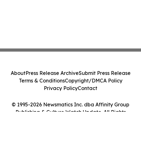
About
Press Release Archive
Submit Press Release
Terms & Conditions
Copyright/DMCA Policy
Privacy Policy
Contact
© 1995-2026 Newsmatics Inc. dba Affinity Group
Publishing & Culture Watch Update. All Rights
Reserved.
Cookie Settings / Your Privacy Choices