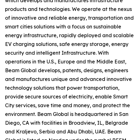
which develops and manufactures infrastructure
products and technologies. We operate at the nexus
of innovative and reliable energy, transportation and
smart cities solutions with a focus on sustainable
energy infrastructure, rapidly deployed and scalable
EV charging solutions, safe energy storage, energy
security and intelligent Infrastructure. With
operations in the U.S., Europe and the Middle East,
Beam Global develops, patents, designs, engineers
and manufactures unique and advanced innovative
technology solutions that power transportation,
provide secure sources of electricity, enable Smart
City services, save time and money, and protect the
environment. Beam Global is headquartered in San
Diego, CA with facilities in Broadview, IL, Belgrade
and Kraljevo, Serbia and Abu Dhabi, UAE. Beam