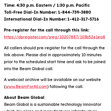
Time: 4:30 p.m. Eastern / 1:30 p.m. Pacific
Toll-Free Dial-In Number: 1-844-739-3880
International Dial-In Number:
1-412-317-5716
Pre-register for the call through this link:
https://dpregister.com/sreg/10207887/103b52e1ea8
All callers should pre-register for the call through the
link above. Please dial in approximately 10 minutes
prior to the scheduled start time and ask to be joined
into the Beam Global call.
A webcast archive will be available on our website
(
www.BeamForAll.com
) following the call.
About Beam Global
Beam Global is a sustainable technology innovator