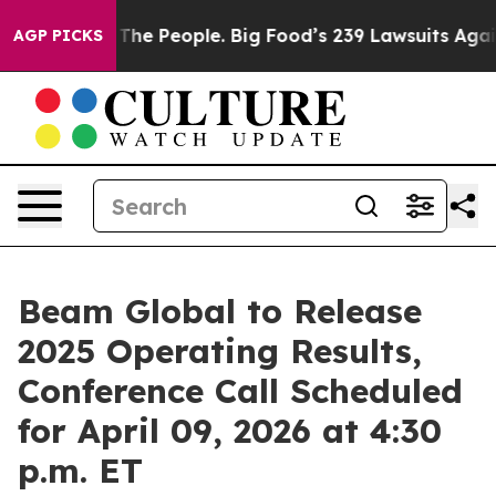
 Food vs. The People. Big Food’s 239 Lawsuits Against 
AGP PICKS
Beam Global to Release
2025 Operating Results,
Conference Call Scheduled
for April 09, 2026 at 4:30
p.m. ET