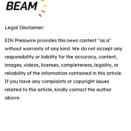
Legal Disclaimer:
EIN Presswire provides this news content "as is"
without warranty of any kind. We do not accept any
responsibility or liability for the accuracy, content,
images, videos, licenses, completeness, legality, or
reliability of the information contained in this article.
If you have any complaints or copyright issues
related to this article, kindly contact the author
above.