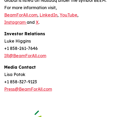
Global is listed on Nasdaq under the symbol BEEM.
For more information visit,
BeamForAll.com
,
LinkedIn
,
YouTube
,
Instagram
and
X
.
Investor Relations
Luke Higgins
+1 858-261-7646
IR@BeamForAll.com
Media Contact
Lisa Potok
+1 858-327-9123
Press@BeamForAll.com