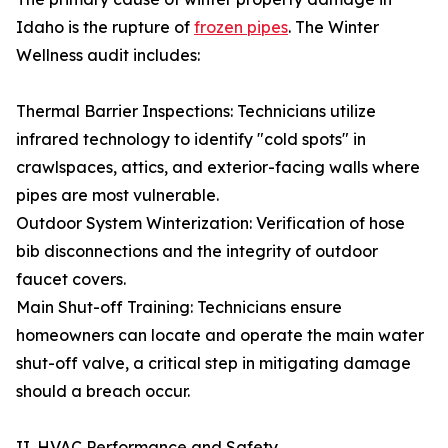
Idaho is the rupture of
frozen pipes
. The Winter
Wellness audit includes:
Thermal Barrier Inspections: Technicians utilize
infrared technology to identify "cold spots" in
crawlspaces, attics, and exterior-facing walls where
pipes are most vulnerable.
Outdoor System Winterization: Verification of hose
bib disconnections and the integrity of outdoor
faucet covers.
Main Shut-off Training: Technicians ensure
homeowners can locate and operate the main water
shut-off valve, a critical step in mitigating damage
should a breach occur.
II. HVAC Performance and Safety