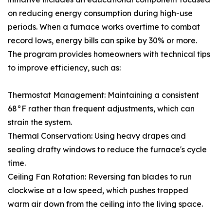
on reducing energy consumption during high-use
periods. When a furnace works overtime to combat
record lows, energy bills can spike by 30% or more.
The program provides homeowners with technical tips
to improve efficiency, such as:
Thermostat Management: Maintaining a consistent
68°F rather than frequent adjustments, which can
strain the system.
Thermal Conservation: Using heavy drapes and
sealing drafty windows to reduce the furnace's cycle
time.
Ceiling Fan Rotation: Reversing fan blades to run
clockwise at a low speed, which pushes trapped
warm air down from the ceiling into the living space.