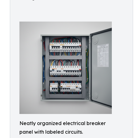
Neatly organized electrical breaker
panel with labeled circuits.