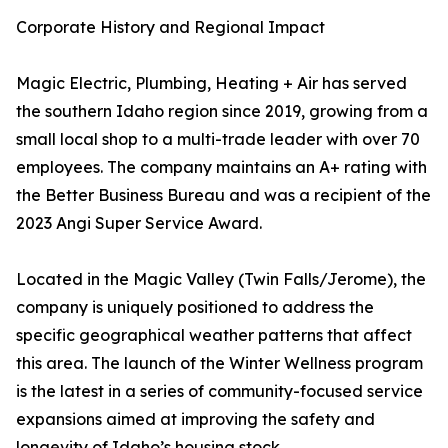
Corporate History and Regional Impact
Magic Electric, Plumbing, Heating + Air has served
the southern Idaho region since 2019, growing from a
small local shop to a multi-trade leader with over 70
employees. The company maintains an A+ rating with
the Better Business Bureau and was a recipient of the
2023 Angi Super Service Award.
Located in the Magic Valley (Twin Falls/Jerome), the
company is uniquely positioned to address the
specific geographical weather patterns that affect
this area. The launch of the Winter Wellness program
is the latest in a series of community-focused service
expansions aimed at improving the safety and
longevity of Idaho’s housing stock.