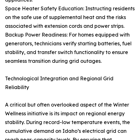
Space Heater Safety Education: Instructing residents
on the safe use of supplemental heat and the risks
associated with extension cords and power strips.
Backup Power Readiness: For homes equipped with
generators, technicians verify starting batteries, fuel
stability, and transfer switch functionality to ensure
seamless transition during grid outages.
Technological Integration and Regional Grid
Reliability
A critical but often overlooked aspect of the Winter
Wellness initiative is its impact on regional energy
stability. During record-low temperature events, the
cumulative demand on Idaho’s electrical grid can
reach near-capacity levels. By ensuring that