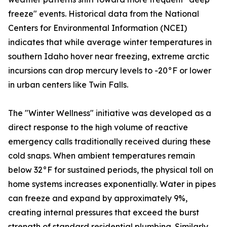
freeze" events. Historical data from the National
Centers for Environmental Information (NCEI)
indicates that while average winter temperatures in
southern Idaho hover near freezing, extreme arctic
incursions can drop mercury levels to -20°F or lower
in urban centers like Twin Falls.
The "Winter Wellness" initiative was developed as a
direct response to the high volume of reactive
emergency calls traditionally received during these
cold snaps. When ambient temperatures remain
below 32°F for sustained periods, the physical toll on
home systems increases exponentially. Water in pipes
can freeze and expand by approximately 9%,
creating internal pressures that exceed the burst
strength of standard residential plumbing. Similarly,