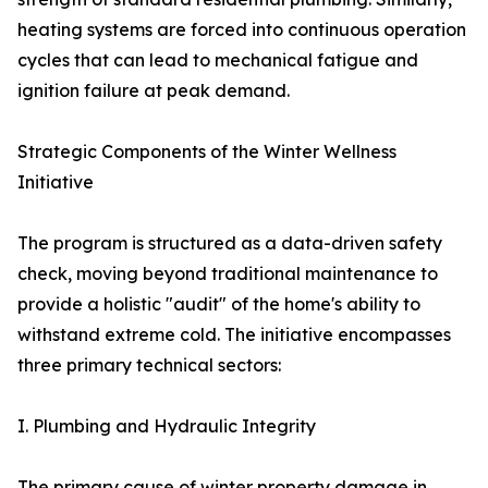
heating systems are forced into continuous operation
cycles that can lead to mechanical fatigue and
ignition failure at peak demand.
Strategic Components of the Winter Wellness
Initiative
The program is structured as a data-driven safety
check, moving beyond traditional maintenance to
provide a holistic "audit" of the home's ability to
withstand extreme cold. The initiative encompasses
three primary technical sectors:
I. Plumbing and Hydraulic Integrity
The primary cause of winter property damage in