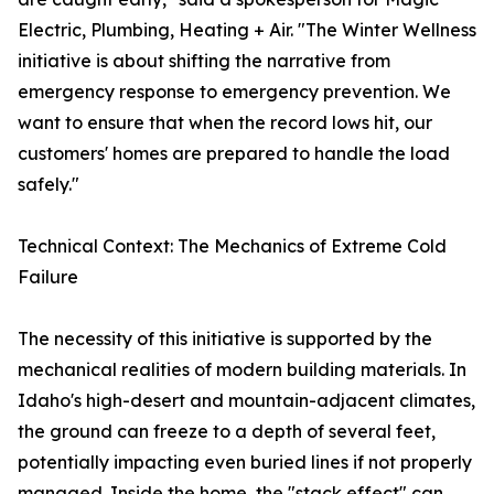
Electric, Plumbing, Heating + Air. "The Winter Wellness
initiative is about shifting the narrative from
emergency response to emergency prevention. We
want to ensure that when the record lows hit, our
customers' homes are prepared to handle the load
safely."
Technical Context: The Mechanics of Extreme Cold
Failure
The necessity of this initiative is supported by the
mechanical realities of modern building materials. In
Idaho's high-desert and mountain-adjacent climates,
the ground can freeze to a depth of several feet,
potentially impacting even buried lines if not properly
managed. Inside the home, the "stack effect" can