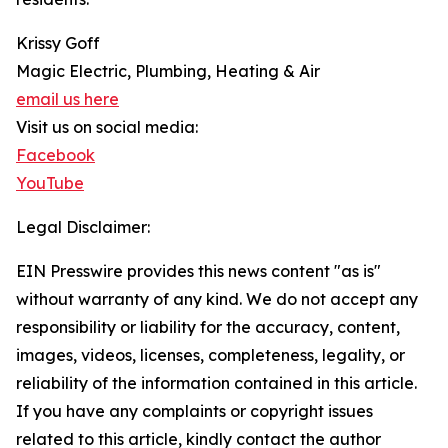
Krissy Goff
Magic Electric, Plumbing, Heating & Air
email us here
Visit us on social media:
Facebook
YouTube
Legal Disclaimer:
EIN Presswire provides this news content "as is"
without warranty of any kind. We do not accept any
responsibility or liability for the accuracy, content,
images, videos, licenses, completeness, legality, or
reliability of the information contained in this article.
If you have any complaints or copyright issues
related to this article, kindly contact the author