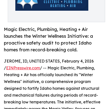
Magic Electric, Plumbing, Heating + Air
launches the Winter Wellness Initiative: a
proactive safety audit to protect Idaho
homes from record-breaking cold.
JEROME, ID, UNITED STATES, February 4, 2026
/
EINPresswire.com
/ -- Magic Electric, Plumbing,
Heating + Air has officially launched its "Winter
Wellness" initiative, a comprehensive program
designed to fortify Idaho homes against structural
and mechanical failures during periods of record-
breaking low temperatures. The initiative, effective
immediately across the Magic Valley, focuses on