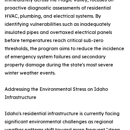
proactive diagnostic assessments of residential
HVAC, plumbing, and electrical systems. By
identifying vulnerabilities such as inadequately
insulated pipes and overtaxed electrical panels
before temperatures reach critical sub-zero
thresholds, the program aims to reduce the incidence
of emergency system failures and secondary
property damage during the state's most severe
winter weather events.
Addressing the Environmental Stress on Idaho
Infrastructure
Idaho's residential infrastructure is currently facing
significant environmental challenges as regional
weather patterns shift toward more frequent "deep