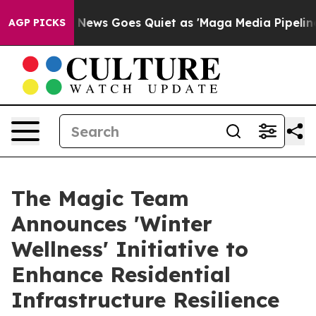
ews Goes Quiet as 'Maga Media Pipeline' Backfires Am
AGP PICKS
The Magic Team
Announces 'Winter
Wellness' Initiative to
Enhance Residential
Infrastructure Resilience