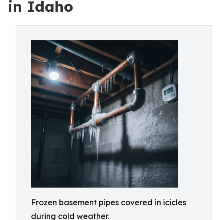
in Idaho
Frozen basement pipes covered in icicles
during cold weather.