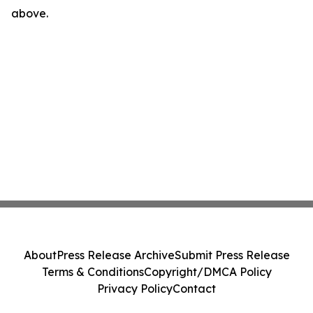
above.
About
Press Release Archive
Submit Press Release
Terms & Conditions
Copyright/DMCA Policy
Privacy Policy
Contact