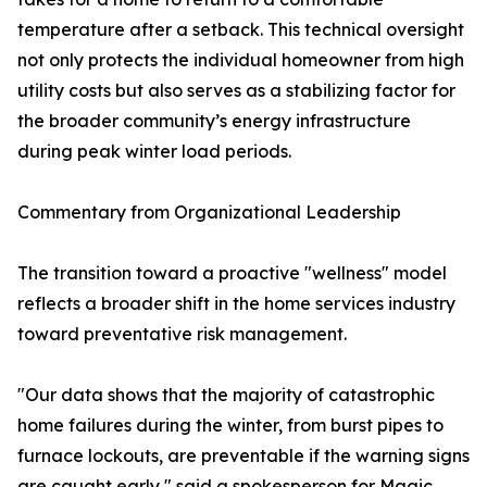
temperature after a setback. This technical oversight
not only protects the individual homeowner from high
utility costs but also serves as a stabilizing factor for
the broader community’s energy infrastructure
during peak winter load periods.
Commentary from Organizational Leadership
The transition toward a proactive "wellness" model
reflects a broader shift in the home services industry
toward preventative risk management.
"Our data shows that the majority of catastrophic
home failures during the winter, from burst pipes to
furnace lockouts, are preventable if the warning signs
are caught early," said a spokesperson for Magic