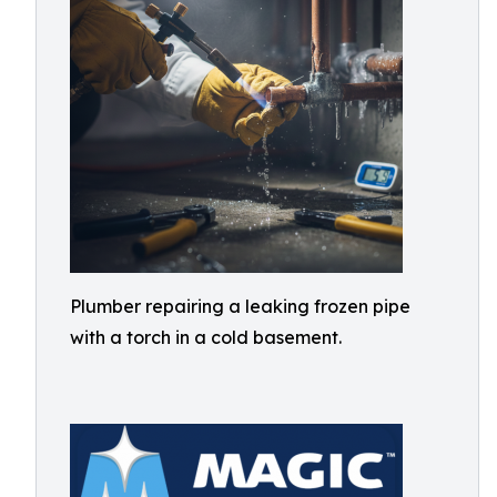
Plumber repairing a leaking frozen pipe
with a torch in a cold basement.