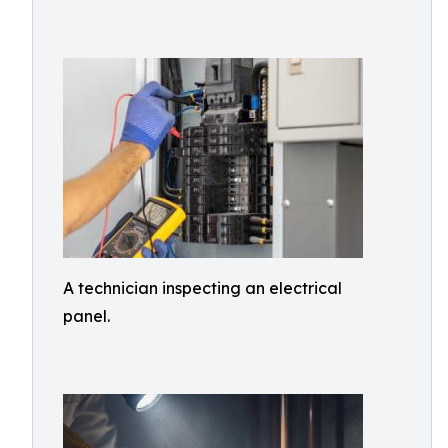
A technician inspecting an electrical
panel.