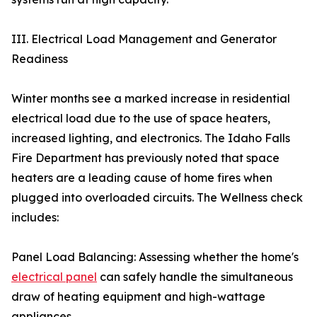
III. Electrical Load Management and Generator
Readiness
Winter months see a marked increase in residential
electrical load due to the use of space heaters,
increased lighting, and electronics. The Idaho Falls
Fire Department has previously noted that space
heaters are a leading cause of home fires when
plugged into overloaded circuits. The Wellness check
includes:
Panel Load Balancing: Assessing whether the home's
electrical panel
can safely handle the simultaneous
draw of heating equipment and high-wattage
appliances.