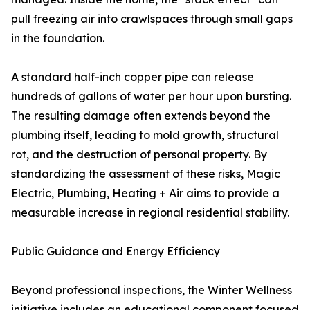
pull freezing air into crawlspaces through small gaps
in the foundation.
A standard half-inch copper pipe can release
hundreds of gallons of water per hour upon bursting.
The resulting damage often extends beyond the
plumbing itself, leading to mold growth, structural
rot, and the destruction of personal property. By
standardizing the assessment of these risks, Magic
Electric, Plumbing, Heating + Air aims to provide a
measurable increase in regional residential stability.
Public Guidance and Energy Efficiency
Beyond professional inspections, the Winter Wellness
initiative includes an educational component focused