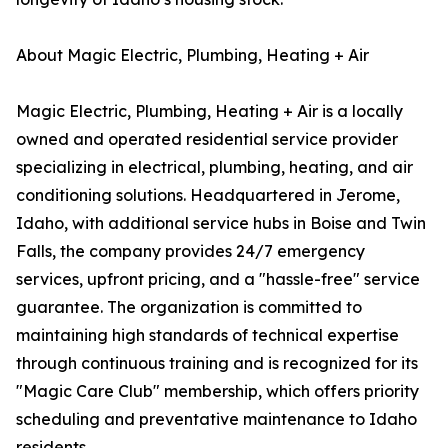
About Magic Electric, Plumbing, Heating + Air
Magic Electric, Plumbing, Heating + Air is a locally
owned and operated residential service provider
specializing in electrical, plumbing, heating, and air
conditioning solutions. Headquartered in Jerome,
Idaho, with additional service hubs in Boise and Twin
Falls, the company provides 24/7 emergency
services, upfront pricing, and a "hassle-free" service
guarantee. The organization is committed to
maintaining high standards of technical expertise
through continuous training and is recognized for its
"Magic Care Club" membership, which offers priority
scheduling and preventative maintenance to Idaho
residents.