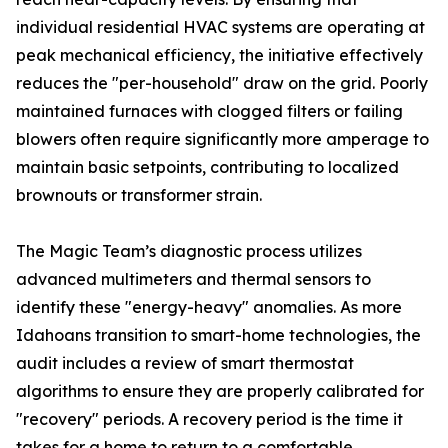
individual residential HVAC systems are operating at
peak mechanical efficiency, the initiative effectively
reduces the "per-household" draw on the grid. Poorly
maintained furnaces with clogged filters or failing
blowers often require significantly more amperage to
maintain basic setpoints, contributing to localized
brownouts or transformer strain.
The Magic Team’s diagnostic process utilizes
advanced multimeters and thermal sensors to
identify these "energy-heavy" anomalies. As more
Idahoans transition to smart-home technologies, the
audit includes a review of smart thermostat
algorithms to ensure they are properly calibrated for
"recovery" periods. A recovery period is the time it
takes for a home to return to a comfortable