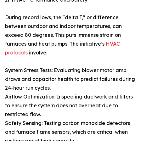
During record lows, the "delta T," or difference
between outdoor and indoor temperatures, can
exceed 80 degrees. This puts immense strain on
furnaces and heat pumps. The initiative’s
HVAC
protocols
involve:
System Stress Tests: Evaluating blower motor amp
draws and capacitor health to predict failures during
24-hour run cycles.
Airflow Optimization: Inspecting ductwork and filters
to ensure the system does not overheat due to
restricted flow.
Safety Sensing: Testing carbon monoxide detectors
and furnace flame sensors, which are critical when
systems run at high capacity.