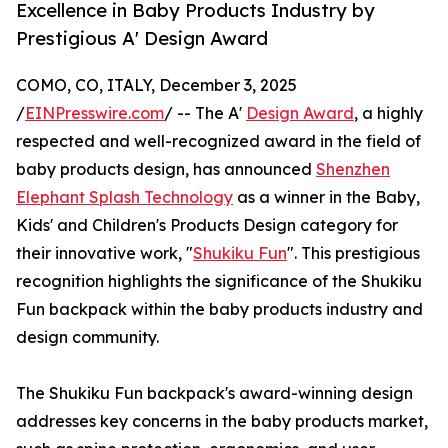
Excellence in Baby Products Industry by
Prestigious A' Design Award
COMO, CO, ITALY, December 3, 2025
/
EINPresswire.com
/ -- The A'
Design Award
, a highly
respected and well-recognized award in the field of
baby products design, has announced
Shenzhen
Elephant Splash Technology
as a winner in the Baby,
Kids' and Children's Products Design category for
their innovative work, "
Shukiku Fun
". This prestigious
recognition highlights the significance of the Shukiku
Fun backpack within the baby products industry and
design community.
The Shukiku Fun backpack's award-winning design
addresses key concerns in the baby products market,