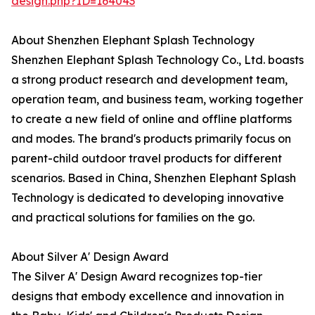
design.php?ID=164043
About Shenzhen Elephant Splash Technology
Shenzhen Elephant Splash Technology Co., Ltd. boasts
a strong product research and development team,
operation team, and business team, working together
to create a new field of online and offline platforms
and modes. The brand's products primarily focus on
parent-child outdoor travel products for different
scenarios. Based in China, Shenzhen Elephant Splash
Technology is dedicated to developing innovative
and practical solutions for families on the go.
About Silver A' Design Award
The Silver A' Design Award recognizes top-tier
designs that embody excellence and innovation in