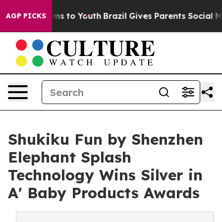
bate Harms to Youth
Brazil Gives Parents Social Media 
AGP PICKS
Shukiku Fun by Shenzhen
Elephant Splash
Technology Wins Silver in
A' Baby Products Awards