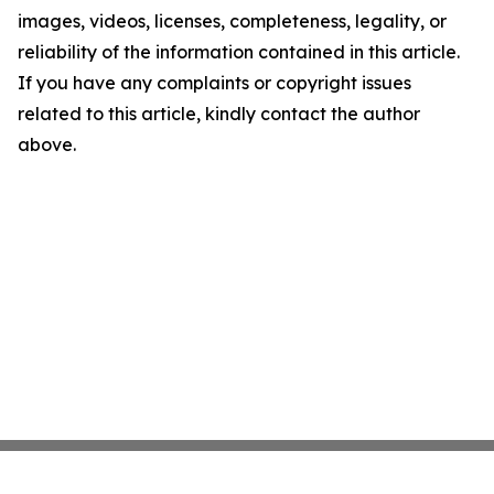
images, videos, licenses, completeness, legality, or
reliability of the information contained in this article.
If you have any complaints or copyright issues
related to this article, kindly contact the author
above.