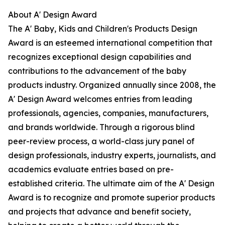
About A' Design Award
The A' Baby, Kids and Children's Products Design
Award is an esteemed international competition that
recognizes exceptional design capabilities and
contributions to the advancement of the baby
products industry. Organized annually since 2008, the
A' Design Award welcomes entries from leading
professionals, agencies, companies, manufacturers,
and brands worldwide. Through a rigorous blind
peer-review process, a world-class jury panel of
design professionals, industry experts, journalists, and
academics evaluate entries based on pre-
established criteria. The ultimate aim of the A' Design
Award is to recognize and promote superior products
and projects that advance and benefit society,