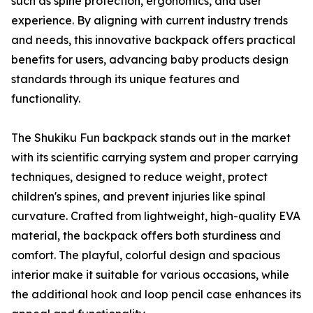
such as spine protection, ergonomics, and user
experience. By aligning with current industry trends
and needs, this innovative backpack offers practical
benefits for users, advancing baby products design
standards through its unique features and
functionality.
The Shukiku Fun backpack stands out in the market
with its scientific carrying system and proper carrying
techniques, designed to reduce weight, protect
children's spines, and prevent injuries like spinal
curvature. Crafted from lightweight, high-quality EVA
material, the backpack offers both sturdiness and
comfort. The playful, colorful design and spacious
interior make it suitable for various occasions, while
the additional hook and loop pencil case enhances its