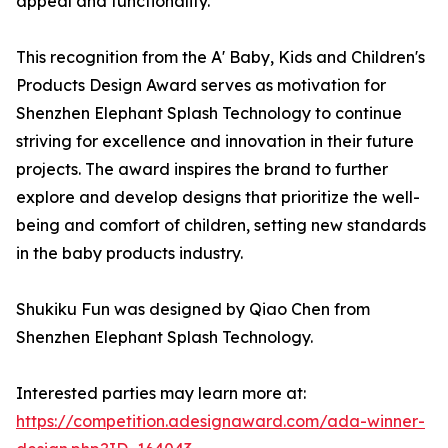
appeal and functionality.
This recognition from the A' Baby, Kids and Children's
Products Design Award serves as motivation for
Shenzhen Elephant Splash Technology to continue
striving for excellence and innovation in their future
projects. The award inspires the brand to further
explore and develop designs that prioritize the well-
being and comfort of children, setting new standards
in the baby products industry.
Shukiku Fun was designed by Qiao Chen from
Shenzhen Elephant Splash Technology.
Interested parties may learn more at:
https://competition.adesignaward.com/ada-winner-