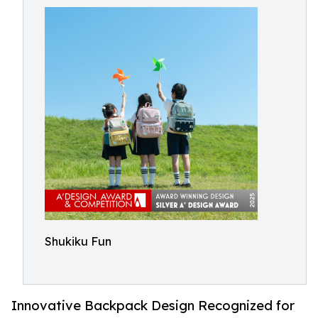
Shukiku Fun
Innovative Backpack Design Recognized for