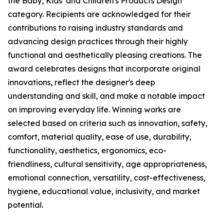
the Baby, Kids' and Children's Products Design
category. Recipients are acknowledged for their
contributions to raising industry standards and
advancing design practices through their highly
functional and aesthetically pleasing creations. The
award celebrates designs that incorporate original
innovations, reflect the designer's deep
understanding and skill, and make a notable impact
on improving everyday life. Winning works are
selected based on criteria such as innovation, safety,
comfort, material quality, ease of use, durability,
functionality, aesthetics, ergonomics, eco-
friendliness, cultural sensitivity, age appropriateness,
emotional connection, versatility, cost-effectiveness,
hygiene, educational value, inclusivity, and market
potential.