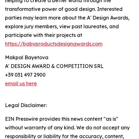
helping to create a better world through the
transformative power of good design. Interested
parties may learn more about the A' Design Awards,
explore jury members, view past laureates, and
participate with their projects at
https://babyproductsdesignawards.com
Makpal Bayetova
A' DESIGN AWARD & COMPETITION SRL
+39 031 497 2900
email us here
Legal Disclaimer:
EIN Presswire provides this news content "as is"
without warranty of any kind. We do not accept any
responsibility or liability for the accuracy, content,