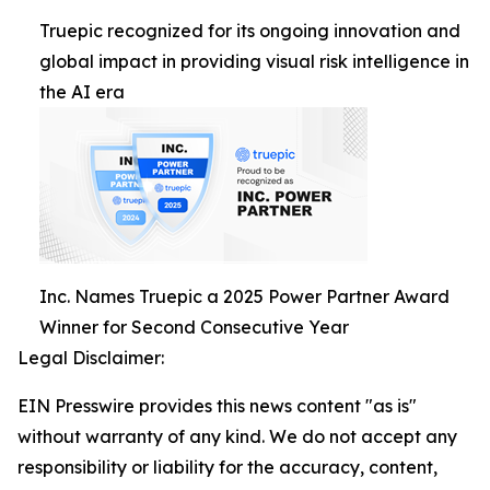
Truepic recognized for its ongoing innovation and
global impact in providing visual risk intelligence in
the AI era
Inc. Names Truepic a 2025 Power Partner Award
Winner for Second Consecutive Year
Legal Disclaimer:
EIN Presswire provides this news content "as is"
without warranty of any kind. We do not accept any
responsibility or liability for the accuracy, content,