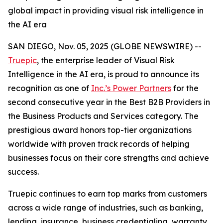
global impact in providing visual risk intelligence in
the AI era
SAN DIEGO, Nov. 05, 2025 (GLOBE NEWSWIRE) --
Truepic
, the enterprise leader of Visual Risk
Intelligence in the AI era, is proud to announce its
recognition as one of
Inc.’s Power Partners
for the
second consecutive year in the Best B2B Providers in
the Business Products and Services category. The
prestigious award honors top-tier organizations
worldwide with proven track records of helping
businesses focus on their core strengths and achieve
success.
Truepic continues to earn top marks from customers
across a wide range of industries, such as banking,
lending, insurance, business credentialing, warranty