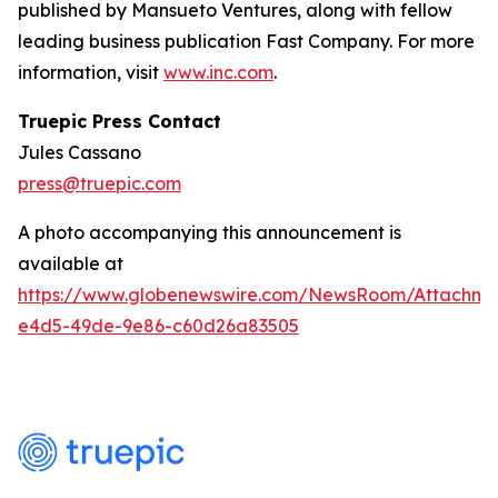
published by Mansueto Ventures, along with fellow
leading business publication Fast Company. For more
information, visit
www.inc.com
.
Truepic Press Contact
Jules Cassano
press@truepic.com
A photo accompanying this announcement is
available at
https://www.globenewswire.com/NewsRoom/Attachme
e4d5-49de-9e86-c60d26a83505