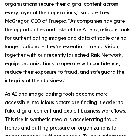
organizations secure their digital content across
every layer of their operations,” said Jeffrey
McGregor, CEO of Truepic. “As companies navigate
the opportunities and risks of the AI era, reliable tools
for authenticating images and data at scale are no
longer optional - they’re essential. Truepic Vision,
together with our recently launched Risk Network,
equips organizations to operate with confidence,
reduce their exposure to fraud, and safeguard the
integrity of their business.”
As AI and image editing tools become more
accessible, malicious actors are finding it easier to
fake digital content and exploit business workflows.
This rise in synthetic media is accelerating fraud
trends and putting pressure on organizations to