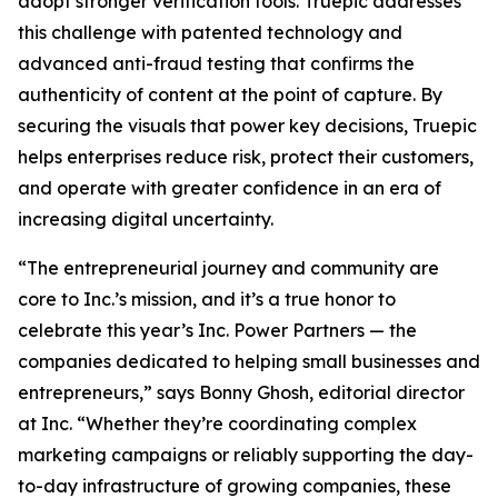
adopt stronger verification tools. Truepic addresses
this challenge with patented technology and
advanced anti-fraud testing that confirms the
authenticity of content at the point of capture. By
securing the visuals that power key decisions, Truepic
helps enterprises reduce risk, protect their customers,
and operate with greater confidence in an era of
increasing digital uncertainty.
“The entrepreneurial journey and community are
core to Inc.’s mission, and it’s a true honor to
celebrate this year’s Inc. Power Partners — the
companies dedicated to helping small businesses and
entrepreneurs,” says Bonny Ghosh, editorial director
at Inc. “Whether they’re coordinating complex
marketing campaigns or reliably supporting the day-
to-day infrastructure of growing companies, these