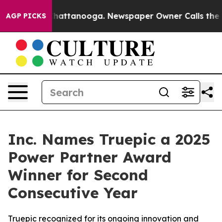
aos in Chattanooga. Newspaper Owner Calls the Peopl
AGP PICKS
Inc. Names Truepic a 2025
Power Partner Award
Winner for Second
Consecutive Year
Truepic recognized for its ongoing innovation and