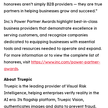
honorees aren’t simply B2B providers — they are true
partners in helping businesses grow and succeed.”
Inc.'s Power Partner Awards highlight best-in-class
business providers that demonstrate excellence in
serving customers, and recognize companies
dedicated to equipping businesses with essential
tools and resources needed to operate and expand.
For more information or to view the complete list of
honorees, visit
https://www.inc.com/power-partner-
awards
.
About Truepic
Truepic is the leading provider of Visual Risk
Intelligence, helping enterprises verify reality in the
AI era. Its flagship platform, Truepic Vision,
authenticates images and data to prevent fraud,