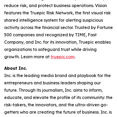
reduce risk, and protect business operations. Vision
features the Truepic Risk Network, the first visual risk
shared intelligence system for alerting suspicious
activity across the financial sector. Trusted by Fortune
500 companies and recognized by TIME, Fast
Company, and Inc. for its innovation, Truepic enables
organizations to safeguard trust while driving
growth. Learn more at
truepic.com
.
About Inc.
Inc. is the leading media brand and playbook for the
entrepreneurs and business leaders shaping our
future. Through its journalism, Inc. aims to inform,
educate, and elevate the profile of its community: the
risk-takers, the innovators, and the ultra-driven go-
getters who are creating the future of business. Inc. is