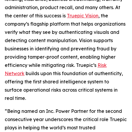
administration, product recall, and many others. At
the center of this success is
Truepic Vision
, the
company’s flagship platform that helps organizations
verify what they see by authenticating visuals and
detecting content manipulation. Vision supports
businesses in identifying and preventing fraud by
providing tamper-proof content, enabling higher
efficiency while mitigating risk. Truepic’s
Risk
Network
builds upon this foundation of authenticity,
offering the first shared intelligence system to
surface operational risks across critical systems in
real time.
“Being named an Inc. Power Partner for the second
consecutive year underscores the critical role Truepic
plays in helping the world’s most trusted