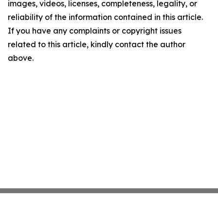
images, videos, licenses, completeness, legality, or
reliability of the information contained in this article.
If you have any complaints or copyright issues
related to this article, kindly contact the author
above.