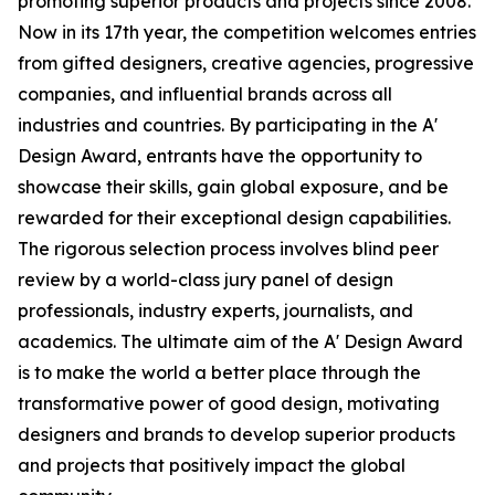
promoting superior products and projects since 2008.
Now in its 17th year, the competition welcomes entries
from gifted designers, creative agencies, progressive
companies, and influential brands across all
industries and countries. By participating in the A'
Design Award, entrants have the opportunity to
showcase their skills, gain global exposure, and be
rewarded for their exceptional design capabilities.
The rigorous selection process involves blind peer
review by a world-class jury panel of design
professionals, industry experts, journalists, and
academics. The ultimate aim of the A' Design Award
is to make the world a better place through the
transformative power of good design, motivating
designers and brands to develop superior products
and projects that positively impact the global