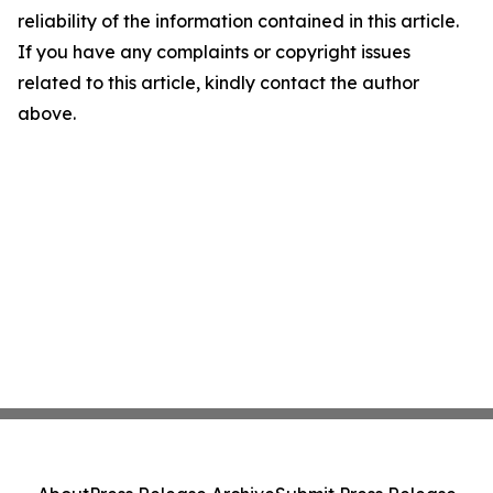
reliability of the information contained in this article.
If you have any complaints or copyright issues
related to this article, kindly contact the author
above.