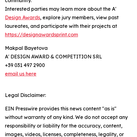
community.
Interested parties may learn more about the A'
Design Awards
, explore jury members, view past
laureates, and participate with their projects at
https://designawardsprint.com
Makpal Bayetova
A' DESIGN AWARD & COMPETITION SRL
+39 031 497 2900
email us here
Legal Disclaimer:
EIN Presswire provides this news content "as is"
without warranty of any kind. We do not accept any
responsibility or liability for the accuracy, content,
images, videos, licenses, completeness, legality, or