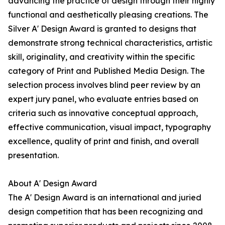
advancing the practice of design through their highly
functional and aesthetically pleasing creations. The
Silver A' Design Award is granted to designs that
demonstrate strong technical characteristics, artistic
skill, originality, and creativity within the specific
category of Print and Published Media Design. The
selection process involves blind peer review by an
expert jury panel, who evaluate entries based on
criteria such as innovative conceptual approach,
effective communication, visual impact, typography
excellence, quality of print and finish, and overall
presentation.
About A' Design Award
The A' Design Award is an international and juried
design competition that has been recognizing and