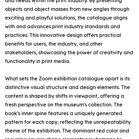
and needs within the print industry. By presenting
objects and object masses from new angles through
exciting and playful solutions, the catalogue aligns
with and advances print industry standards and
practices. This innovative design offers practical
benefits for users, the industry, and other
stakeholders, showcasing the power of creativity and
functionality in print media.
What sets the Zoom exhibition catalogue apart is its
distinctive visual structure and design elements. The
content is shaped by shifts in viewpoint, offering a
fresh perspective on the museum's collection. The
book's inner spine features a uniquely generated
pattern for each copy, reflecting the unrepeatability
theme of the exhibition. The dominant red color and