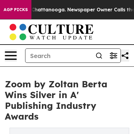
aos in Chattanooga. Newspaper Owner Calls the Peopl
AGP PICKS
Zoom by Zoltan Berta
Wins Silver in A'
Publishing Industry
Awards