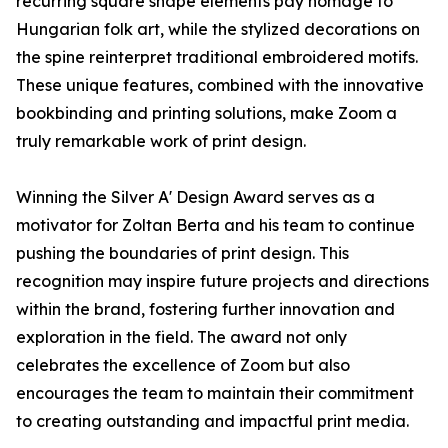
recurring square shape elements pay homage to
Hungarian folk art, while the stylized decorations on
the spine reinterpret traditional embroidered motifs.
These unique features, combined with the innovative
bookbinding and printing solutions, make Zoom a
truly remarkable work of print design.
Winning the Silver A' Design Award serves as a
motivator for Zoltan Berta and his team to continue
pushing the boundaries of print design. This
recognition may inspire future projects and directions
within the brand, fostering further innovation and
exploration in the field. The award not only
celebrates the excellence of Zoom but also
encourages the team to maintain their commitment
to creating outstanding and impactful print media.