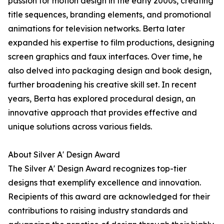
passion for motion design in the early 2000s, creating
title sequences, branding elements, and promotional
animations for television networks. Berta later
expanded his expertise to film productions, designing
screen graphics and faux interfaces. Over time, he
also delved into packaging design and book design,
further broadening his creative skill set. In recent
years, Berta has explored procedural design, an
innovative approach that provides effective and
unique solutions across various fields.
About Silver A' Design Award
The Silver A' Design Award recognizes top-tier
designs that exemplify excellence and innovation.
Recipients of this award are acknowledged for their
contributions to raising industry standards and