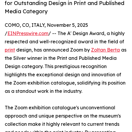
for Outstanding Design in Print and Published
Media Category
COMO, CO, ITALY, November 5, 2025
/
EINPresswire.com
/ -- The A' Design Award, a highly
respected and well-recognized award in the field of
print
design, has announced Zoom by
Zoltan Berta
as
the Silver winner in the Print and Published Media
Design category. This prestigious recognition
highlights the exceptional design and innovation of
the Zoom exhibition catalogue, solidifying its position
as a standout work in the industry.
The Zoom exhibition catalogue's unconventional
approach and unique perspective on the museum's
collection make it highly relevant to current trends