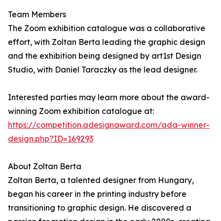
Team Members
The Zoom exhibition catalogue was a collaborative
effort, with Zoltan Berta leading the graphic design
and the exhibition being designed by art1st Design
Studio, with Daniel Taraczky as the lead designer.
Interested parties may learn more about the award-
winning Zoom exhibition catalogue at:
https://competition.adesignaward.com/ada-winner-
design.php?ID=169293
About Zoltan Berta
Zoltan Berta, a talented designer from Hungary,
began his career in the printing industry before
transitioning to graphic design. He discovered a