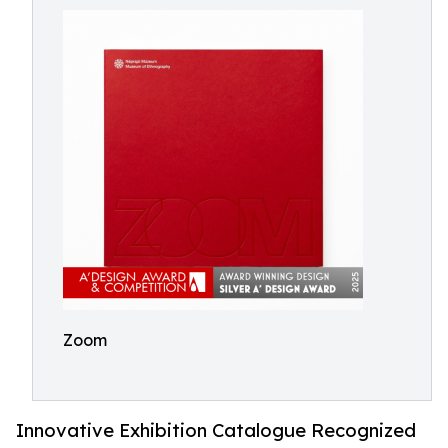
Zoom
Innovative Exhibition Catalogue Recognized