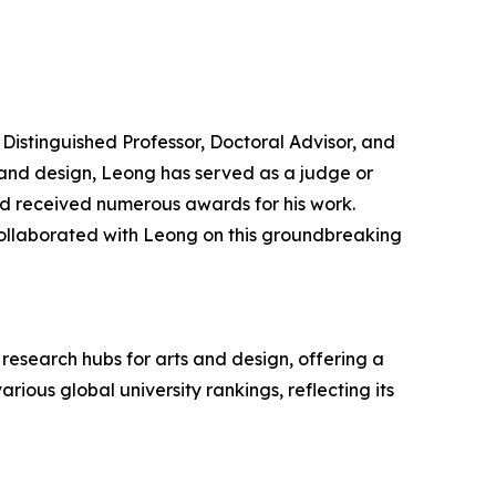
Distinguished Professor, Doctoral Advisor, and
t and design, Leong has served as a judge or
and received numerous awards for his work.
ollaborated with Leong on this groundbreaking
research hubs for arts and design, offering a
ious global university rankings, reflecting its