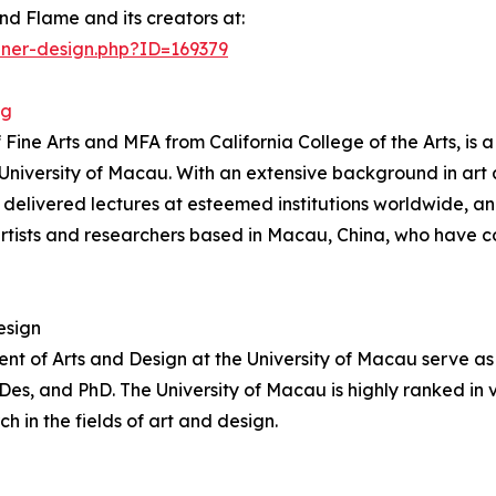
nd Flame and its creators at:
nner-design.php?ID=169379
ng
e Arts and MFA from California College of the Arts, is a 
e University of Macau. With an extensive background in ar
, delivered lectures at esteemed institutions worldwide, 
ists and researchers based in Macau, China, who have c
esign
t of Arts and Design at the University of Macau serve as 
, and PhD. The University of Macau is highly ranked in var
in the fields of art and design.