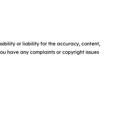
ility or liability for the accuracy, content,
f you have any complaints or copyright issues