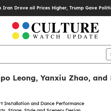
ve oil Prices Higher, Trump Gave Politically Con
po Leong, Yanxiu Zhao, and 
rt Installation and Dance Performance
rts, Stage, Style and Scenery Design