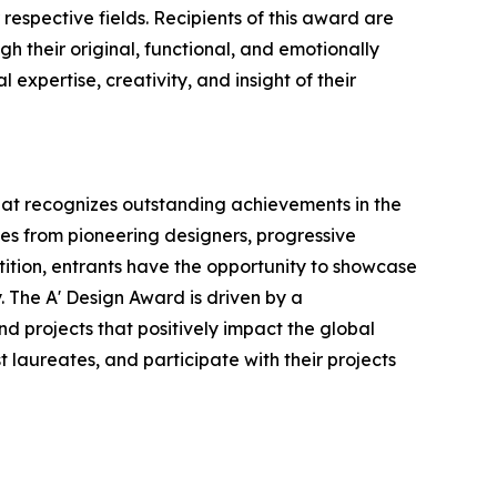
respective fields. Recipients of this award are
h their original, functional, and emotionally
expertise, creativity, and insight of their
that recognizes outstanding achievements in the
ries from pioneering designers, progressive
tition, entrants have the opportunity to showcase
. The A' Design Award is driven by a
d projects that positively impact the global
t laureates, and participate with their projects