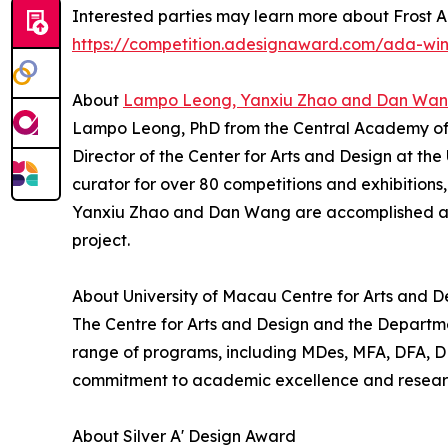
Interested parties may learn more about Frost A
https://competition.adesignaward.com/ada-wi
About
Lampo Leong, Yanxiu Zhao and Dan Wa
Lampo Leong, PhD from the Central Academy of Fin
Director of the Center for Arts and Design at th
curator for over 80 competitions and exhibitions
Yanxiu Zhao and Dan Wang are accomplished art
project.
About University of Macau Centre for Arts and D
The Centre for Arts and Design and the Departmen
range of programs, including MDes, MFA, DFA, DDes
commitment to academic excellence and research 
About Silver A' Design Award