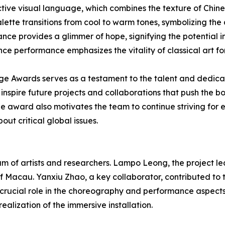
ctive visual language, which combines the texture of Chin
palette transitions from cool to warm tones, symbolizing th
ance provides a glimmer of hope, signifying the potential im
ce performance emphasizes the vitality of classical art for
age Awards serves as a testament to the talent and dedica
spire future projects and collaborations that push the bo
The award also motivates the team to continue striving for
ut critical global issues.
of artists and researchers. Lampo Leong, the project lead
 of Macau. Yanxiu Zhao, a key collaborator, contributed to 
crucial role in the choreography and performance aspect
ealization of the immersive installation.