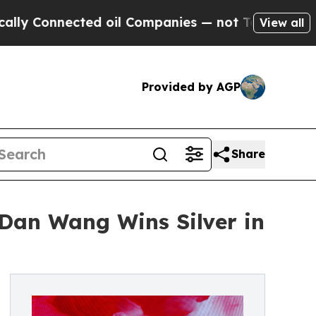
nected oil Companies — not Taxpayers — the Chan
View all
Provided by AGP
Share
Dan Wang Wins Silver in