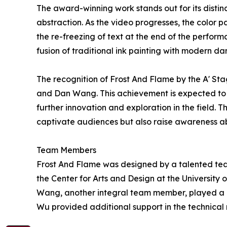
The award-winning work stands out for its distin
abstraction. As the video progresses, the color 
the re-freezing of text at the end of the perform
fusion of traditional ink painting with modern dan
The recognition of Frost And Flame by the A' St
and Dan Wang. This achievement is expected to in
further innovation and exploration in the field. 
captivate audiences but also raise awareness abo
Team Members
Frost And Flame was designed by a talented team 
the Center for Arts and Design at the University
Wang, another integral team member, played a 
Wu provided additional support in the technical r