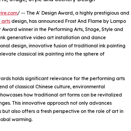
ire.com
/ -- The A' Design Award, a highly prestigious and
 arts
design, has announced Frost And Flame by Lampo
Award winner in the Performing Arts, Stage, Style and
ink generative video art installation and dance
al design, innovative fusion of traditional ink painting
levate classical ink painting into the sphere of
ards holds significant relevance for the performing arts
end of classical Chinese culture, environmental
showcases how traditional art forms can be revitalized
nges. This innovative approach not only advances
but also offers a fresh perspective on the role of art in
global warming.