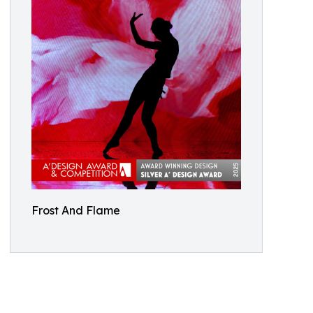
Frost And Flame