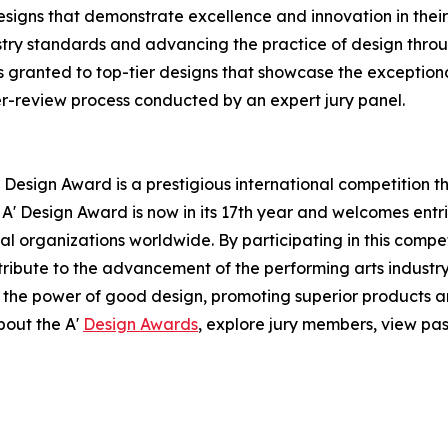
signs that demonstrate excellence and innovation in their 
ustry standards and advancing the practice of design throug
 granted to top-tier designs that showcase the exceptional 
er-review process conducted by an expert jury panel.
 Design Award is a prestigious international competition 
e A' Design Award is now in its 17th year and welcomes ent
l organizations worldwide. By participating in this compe
ntribute to the advancement of the performing arts industry
 the power of good design, promoting superior products an
bout the A'
Design Awards
, explore jury members, view pas