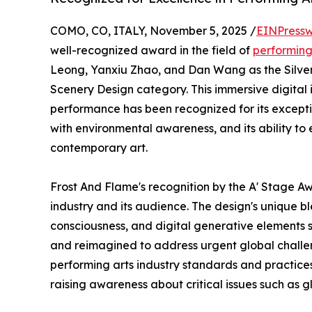
COMO, CO, ITALY, November 5, 2025 /
EINPressw
well-recognized award in the field of
performing
Leong, Yanxiu Zhao, and Dan Wang as the Silver 
Scenery Design category. This immersive digital 
performance has been recognized for its exception
with environmental awareness, and its ability to e
contemporary art.
Frost And Flame's recognition by the A' Stage Aw
industry and its audience. The design's unique bl
consciousness, and digital generative elements 
and reimagined to address urgent global challe
performing arts industry standards and practices 
raising awareness about critical issues such as 