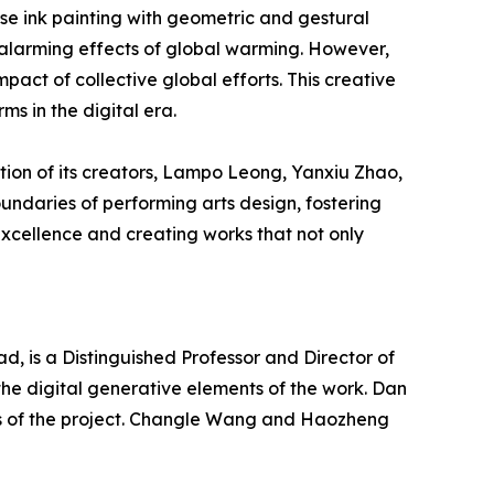
ese ink painting with geometric and gestural
e alarming effects of global warming. However,
pact of collective global efforts. This creative
ms in the digital era.
tion of its creators, Lampo Leong, Yanxiu Zhao,
undaries of performing arts design, fostering
 excellence and creating works that not only
, is a Distinguished Professor and Director of
the digital generative elements of the work. Dan
s of the project. Changle Wang and Haozheng