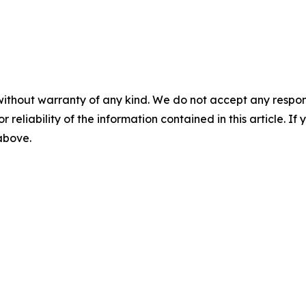
without warranty of any kind. We do not accept any responsib
r reliability of the information contained in this article. I
 above.