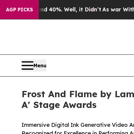
ound 40%. Well, it Didn’t
As war With Iran Dro
AGP PICKS
Menu
Frost And Flame by Lam
A' Stage Awards
Immersive Digital Ink Generative Video A
Recognized for Excellence in Performing A