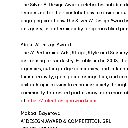
The Silver A' Design Award celebrates notable de
recognized for their contributions to raising ind
engaging creations. The Silver A' Design Award is
designers, as determined by a rigorous blind pe
About A' Design Award
The A' Performing Arts, Stage, Style and Scenery
performing arts industry. Established in 2008, th
agencies, cutting-edge companies, and influentia
their creativity, gain global recognition, and co
philanthropic mission to enhance society through
community. Interested parties may learn more a
at
https://talentdesignaward.com
Makpal Bayetova
A' DESIGN AWARD & COMPETITION SRL