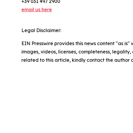
+39 031 497 2900
email us here
Legal Disclaimer:
EIN Presswire provides this news content "as is" 
images, videos, licenses, completeness, legality, o
related to this article, kindly contact the author