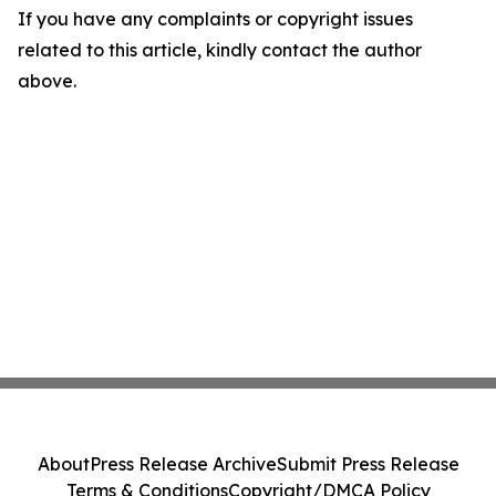
If you have any complaints or copyright issues
related to this article, kindly contact the author
above.
About
Press Release Archive
Submit Press Release
Terms & Conditions
Copyright/DMCA Policy