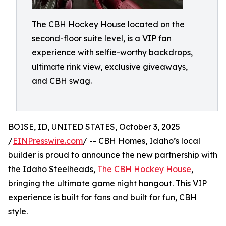
The CBH Hockey House located on the
second-floor suite level, is a VIP fan
experience with selfie-worthy backdrops,
ultimate rink view, exclusive giveaways,
and CBH swag.
BOISE, ID, UNITED STATES, October 3, 2025
/
EINPresswire.com
/ -- CBH Homes, Idaho’s local
builder is proud to announce the new partnership with
the Idaho Steelheads,
The CBH Hockey House
,
bringing the ultimate game night hangout. This VIP
experience is built for fans and built for fun, CBH
style.