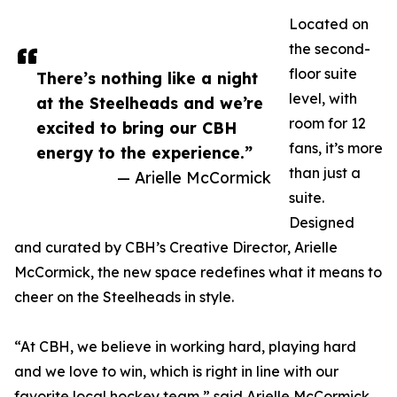
Located on
the second-
floor suite
There’s nothing like a night
level, with
at the Steelheads and we’re
room for 12
excited to bring our CBH
fans, it’s more
energy to the experience.”
than just a
— Arielle McCormick
suite.
Designed
and curated by CBH’s Creative Director, Arielle
McCormick, the new space redefines what it means to
cheer on the Steelheads in style.
“At CBH, we believe in working hard, playing hard
and we love to win, which is right in line with our
favorite local hockey team,” said Arielle McCormick,