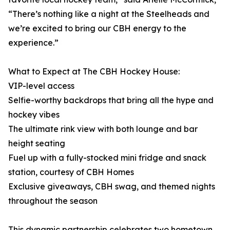
“There’s nothing like a night at the Steelheads and
we’re excited to bring our CBH energy to the
experience.”
What to Expect at The CBH Hockey House:
VIP-level access
Selfie-worthy backdrops that bring all the hype and
hockey vibes
The ultimate rink view with both lounge and bar
height seating
Fuel up with a fully-stocked mini fridge and snack
station, courtesy of CBH Homes
Exclusive giveaways, CBH swag, and themed nights
throughout the season
This dynamic partnership celebrates two hometown