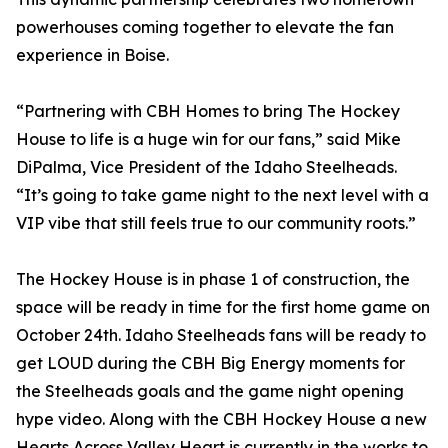
powerhouses coming together to elevate the fan
experience in Boise.
“Partnering with CBH Homes to bring The Hockey
House to life is a huge win for our fans,” said Mike
DiPalma, Vice President of the Idaho Steelheads.
“It’s going to take game night to the next level with a
VIP vibe that still feels true to our community roots.”
The Hockey House is in phase 1 of construction, the
space will be ready in time for the first home game on
October 24th. Idaho Steelheads fans will be ready to
get LOUD during the CBH Big Energy moments for
the Steelheads goals and the game night opening
hype video. Along with the CBH Hockey House a new
Hearts Across Valley Heart is currently in the works to