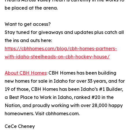
be placed at the arena.
Want to get access?
Stay tuned for giveaways and updates plus catch all
the ins and outs here:
https://cbhhomes.com/blog/cbh-homes-partners-
with-idaho-steelheads-on-cbh-hockey-house/
About CBH Homes
: CBH Homes has been building
new homes for sale in Idaho for over 33 years, and for
19 of those, CBH Homes has been Idaho’s #1 Builder,
a Best Place to Work in Idaho, ranked #20 in the
Nation, and proudly working with over 28,000 happy
homeowners. Visit cbhhomes.com.
CeCe Cheney