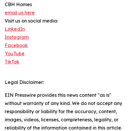
CBH Homes
email us here
Visit us on social media:
LinkedIn
Instagram
Facebook
YouTube
TikTok
Legal Disclaimer:
EIN Presswire provides this news content "as is"
without warranty of any kind. We do not accept any
responsibility or liability for the accuracy, content,
images, videos, licenses, completeness, legality, or
reliability of the information contained in this article.