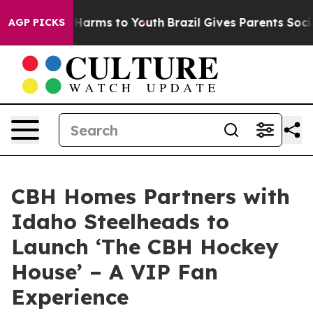
to Abate Harms to Youth
Brazil Gives Parents Social Me
AGP PICKS
CBH Homes Partners with
Idaho Steelheads to
Launch ‘The CBH Hockey
House’ – A VIP Fan
Experience