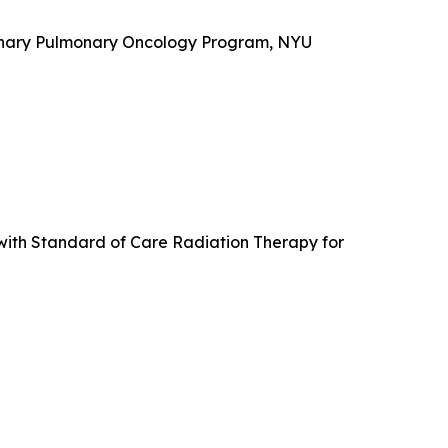
plinary Pulmonary Oncology Program, NYU
with Standard of Care Radiation Therapy for