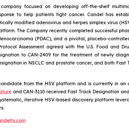
 company focused on developing off-the-shelf multimo
sponse to help patients fight cancer. Candel has establ
cally modified adenovirus and herpes simplex virus (HSV)
tform. The Company recently completed successful phase 2
ocarcinoma (PDAC), and a pivotal, placebo-controlled, 
Protocol Assessment agreed with the U.S. Food and Dru
nation to CAN-2409 for the treatment of newly diagnos
Designation in NSCLC and prostate cancer, and both Fas
andidate from the HSV platform and is currently in an on
ature
and CAN-3110 received Fast Track Designation and 
ystematic, iterative HSV-based discovery platform leve
s.
ndeltx.com