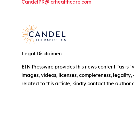
CandelPR@icrhealthcare.com
Legal Disclaimer:
EIN Presswire provides this news content "as is" 
images, videos, licenses, completeness, legality, o
related to this article, kindly contact the author