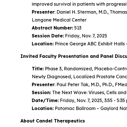
improved survival in patients with progres
Presenter
: Daniel H. Sterman, M.D., Thom
Langone Medical Center
Abstract Number:
513
Session Date:
Friday, Nov. 7, 2025
Location:
Prince George ABC Exhibit Halls
Invited Faculty Presentation and Panel Disc
Title:
Phase 3, Randomized, Placebo-Control
Newly Diagnosed, Localized Prostate Cance
Presenter
: Paul Peter Tak, M.D., Ph.D., F
Session:
The Next Wave: Viruses, Cells and
Date/Time:
Friday, Nov. 7, 2025, 3:55 - 5:35 
Location:
Potomac Ballroom – Gaylord Nat
About Candel Therapeutics