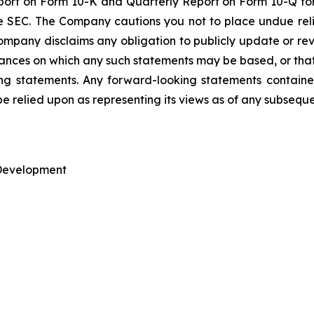
ort on Form 10-K and Quarterly Report on Form 10-Q for
he SEC. The Company cautions you not to place undue re
mpany disclaims any obligation to publicly update or rev
tances on which any such statements may be based, or that 
king statements. Any forward-looking statements containe
be relied upon as representing its views as of any subsequ
 Development