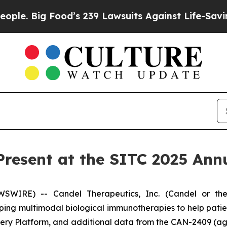
 Food’s 239 Lawsuits Against Life-Saving Policies
Present at the SITC 2025 Ann
WIRE) -- Candel Therapeutics, Inc. (Candel or the
ng multimodal biological immunotherapies to help pati
overy Platform, and additional data from the CAN-2409 