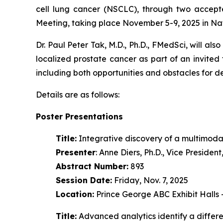
cell lung cancer (NSCLC), through two accept
Meeting, taking place November 5-9, 2025 in Na
Dr. Paul Peter Tak, M.D., Ph.D., FMedSci, will als
localized prostate cancer as part of an invited
including both opportunities and obstacles for 
Details are as follows:
Poster Presentations
Title:
Integrative discovery of a multimoda
Presenter
: Anne Diers, Ph.D., Vice Preside
Abstract Number:
893
Session Date:
Friday, Nov. 7, 2025
Location:
Prince George ABC Exhibit Halls
Title:
Advanced analytics identify a diffe