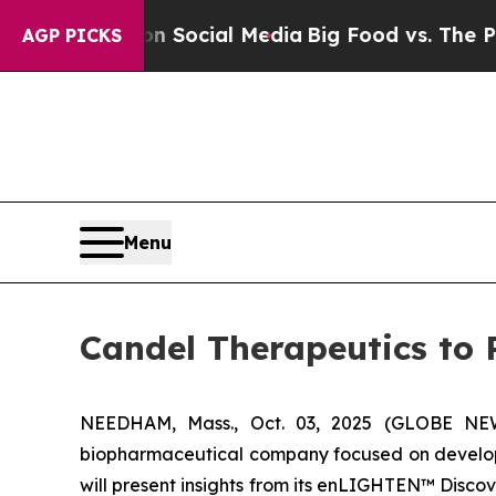
ges on Social Media
Big Food vs. The People. Big
AGP PICKS
Menu
Candel Therapeutics to 
NEEDHAM, Mass., Oct. 03, 2025 (GLOBE NEWS
biopharmaceutical company focused on developi
will present insights from its enLIGHTEN™ Disc