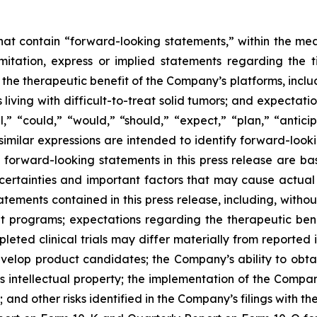
 that contain “forward-looking statements,” within the mea
imitation, express or implied statements regarding th
 therapeutic benefit of the Company’s platforms, includin
 living with difficult-to-treat solid tumors; and expectat
,” “could,” “would,” “should,” “expect,” “plan,” “anticipa
 similar expressions are intended to identify forward-loo
y forward-looking statements in this press release are
ncertainties and important factors that may cause actual e
ements contained in this press release, including, without 
programs; expectations regarding the therapeutic bene
eted clinical trials may differ materially from reported 
develop product candidates; the Company’s ability to obt
s intellectual property; the implementation of the Compan
nd other risks identified in the Company’s filings with t