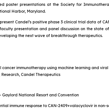
ed poster presentations at the Society for Immunothera
tional Harbor, Maryland.
o present Candel’s positive phase 3 clinical trial data of 
 faculty presentation and panel discussion on the state 
developing the next wave of
breakthrough therapeutics.
l cancer immunotherapy using machine learning and viral
nt, Research, Candel Therapeutics
 – Gaylord National Resort and Convention
rential immune response to CAN-2409+valacyclovir in non