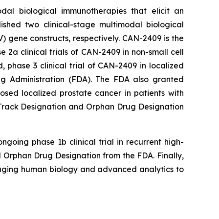
dal biological immunotherapies that elicit an
ished two clinical-stage multimodal biological
 gene constructs, respectively. CAN-2409 is the
a clinical trials of CAN-2409 in non-small cell
phase 3 clinical trial of CAN-2409 in localized
g Administration (FDA). The FDA also granted
ed localized prostate cancer in patients with
t Track Designation and Orphan Drug Designation
going phase 1b clinical trial in recurrent high-
Orphan Drug Designation from the FDA. Finally,
raging human biology and advanced analytics to