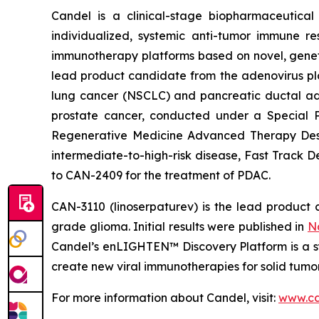
Candel is a clinical-stage biopharmaceutical
individualized, systemic anti-tumor immune re
immunotherapy platforms based on novel, geneti
lead product candidate from the adenovirus pla
lung cancer (NSCLC) and pancreatic ductal aden
prostate cancer, conducted under a Special 
Regenerative Medicine Advanced Therapy Desig
intermediate-to-high-risk disease, Fast Track 
to CAN-2409 for the treatment of PDAC.
CAN-3110 (linoserpaturev) is the lead product c
grade glioma. Initial results were published in
N
Candel’s enLIGHTEN™ Discovery Platform is a s
create new viral immunotherapies for solid tumor
For more information about Candel, visit:
www.ca