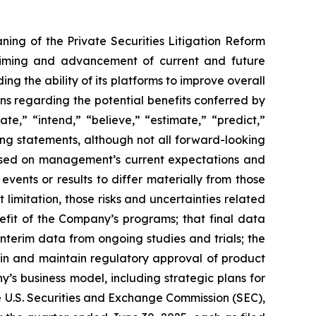
ning of the Private Securities Litigation Reform
e timing and advancement of current and future
g the ability of its platforms to improve overall
ions regarding the potential benefits conferred by
te,” “intend,” “believe,” “estimate,” “predict,”
king statements, although not all forward-looking
 based on management’s current expectations and
vents or results to differ materially from those
limitation, those risks and uncertainties related
fit of the Company’s programs; that final data
interim data from ongoing studies and trials; the
ain and maintain regulatory approval of product
y’s business model, including strategic plans for
he U.S. Securities and Exchange Commission (SEC),