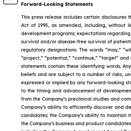
Forward-Looking Statements
This press release includes certain disclosures
Act of 1995, as amended, including, without l
development programs; expectations regarding the
survival and/or disease-free survival of patients
regulatory designations. The words “may,” “will
“project,” “potential,” “continue,” “target” and
statements contain these identifying words. An
beliefs and are subject to a number of risks, u
expressed or implied by any forward-looking stat
to the timing and advancement of development 
from the Company’s preclinical studies and compl
Company’s ability to efficiently discover and 
candidates; the Company’s ability to maintain it
the Company’s business and product candidates; a