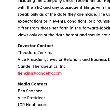
including the Company’s most recent Annual Rep
with the SEC and any subsequent filings with t
speak only as of the date they are made. The Co
expectations or in events, conditions, or circums
differ from those set forth in the forward-loo
views only as of the date hereof and should not 
Investor Contact
Theodore Jenkins
Vice President, Investor Relations and Business
Candel Therapeutics, Inc.
tjenkins@candeltx.com
Media Contact
Ben Shannon
Vice President
ICR Healthcare