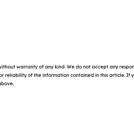
without warranty of any kind. We do not accept any responsib
r reliability of the information contained in this article. I
 above.