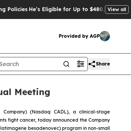
He’s Eligible for Up to $480,000 After Being Wr
View all
Provided by AGP
Share
ual Meeting
 Company) (Nasdaq: CADL), a clinical-stage
ents fight cancer, today announced the Company
(aglatimagene besadenovec) program in non-small