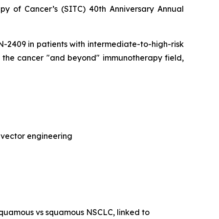
py of Cancer’s (SITC) 40th Anniversary Annual
CAN-2409 in patients with intermediate-to-high-risk
of the cancer "and beyond" immunotherapy field,
 vector engineering
-squamous vs squamous NSCLC, linked to