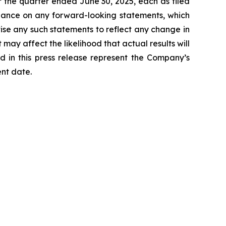
 the quarter ended June 30, 2025, each as filed
liance on any forward-looking statements, which
ise any such statements to reflect any change in
may affect the likelihood that actual results will
d in this press release represent the Company’s
ent date.