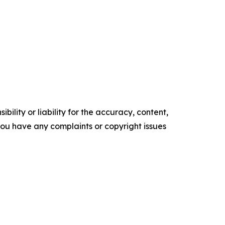
ility or liability for the accuracy, content,
f you have any complaints or copyright issues