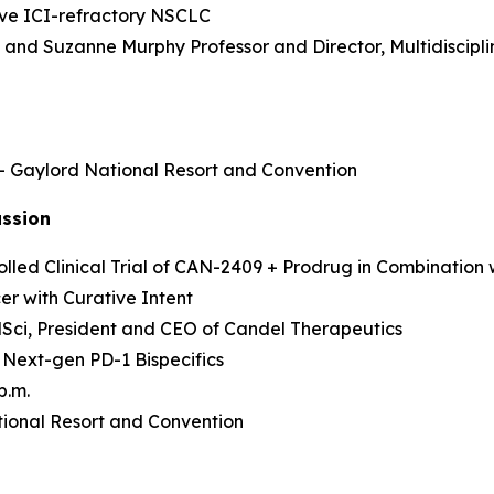
sive ICI-refractory NSCLC
as and Suzanne Murphy Professor and Director, Multidisci
 – Gaylord National Resort and Convention
ussion
led Clinical Trial of CAN-2409 + Prodrug in Combination 
r with Curative Intent
MedSci, President and CEO of Candel Therapeutics
 Next-gen PD-1 Bispecifics
p.m.
ional Resort and Convention