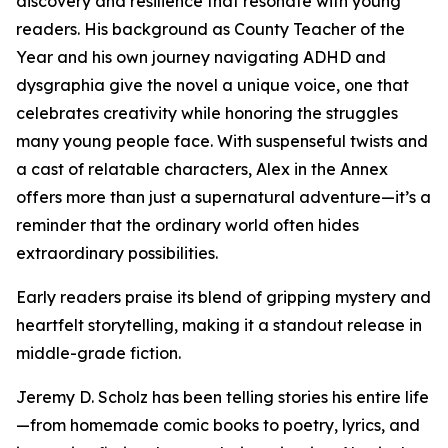
discovery and resilience that resonate with young
readers. His background as County Teacher of the
Year and his own journey navigating ADHD and
dysgraphia give the novel a unique voice, one that
celebrates creativity while honoring the struggles
many young people face. With suspenseful twists and
a cast of relatable characters, Alex in the Annex
offers more than just a supernatural adventure—it’s a
reminder that the ordinary world often hides
extraordinary possibilities.
Early readers praise its blend of gripping mystery and
heartfelt storytelling, making it a standout release in
middle-grade fiction.
Jeremy D. Scholz has been telling stories his entire life
—from homemade comic books to poetry, lyrics, and