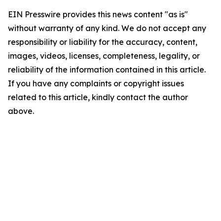
EIN Presswire provides this news content "as is"
without warranty of any kind. We do not accept any
responsibility or liability for the accuracy, content,
images, videos, licenses, completeness, legality, or
reliability of the information contained in this article.
If you have any complaints or copyright issues
related to this article, kindly contact the author
above.