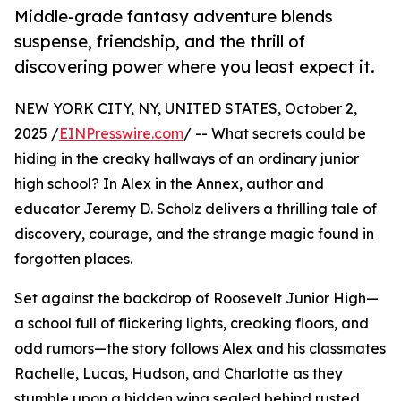
Middle-grade fantasy adventure blends
suspense, friendship, and the thrill of
discovering power where you least expect it.
NEW YORK CITY, NY, UNITED STATES, October 2,
2025 /
EINPresswire.com
/ -- What secrets could be
hiding in the creaky hallways of an ordinary junior
high school? In Alex in the Annex, author and
educator Jeremy D. Scholz delivers a thrilling tale of
discovery, courage, and the strange magic found in
forgotten places.
Set against the backdrop of Roosevelt Junior High—
a school full of flickering lights, creaking floors, and
odd rumors—the story follows Alex and his classmates
Rachelle, Lucas, Hudson, and Charlotte as they
stumble upon a hidden wing sealed behind rusted