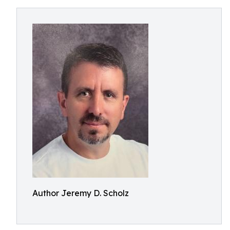
Author Jeremy D. Scholz