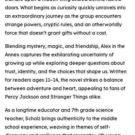
doors. What begins as curiosity quickly unravels into
an extraordinary journey as the group encounters
strange powers, cryptic rules, and an otherworldly
force that doesn’t grant gifts without a cost.
Blending mystery, magic, and friendship, Alex in the
Annex captures the exhilarating uncertainty of
growing up while exploring deeper questions about
trust, identity, and the choices that shape us. Written
for readers ages 11–14, the novel strikes a balance
between adventure and heart, appealing to fans of
Percy Jackson and Stranger Things alike.
As a longtime educator and 7th grade science
teacher, Scholz brings authenticity to the middle
school experience, weaving in themes of self-