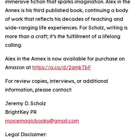
immersive fiction that sparks imagination. Alex in the
Annex is his third published book, continuing a body
of work that reflects his decades of teaching and
wide-ranging life experiences. For Scholz, writing is
more than a craft; it’s the fulfillment of a lifelong
calling.
Alex in the Annex is now available for purchase on
Amazon at
https://a.co/d/2qmkTbF
For review copies, interviews, or additional
information, please contact:
Jeremy D. Scholz
BrightKey PR
moxiemagicbooks@gmail.com
Legal Disclaimer: