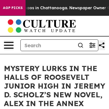
ollapse
Chaos in Chattanooga. Newspaper Owner Calls 
AGP PICKS
MYSTERY LURKS IN THE
HALLS OF ROOSEVELT
JUNIOR HIGH IN JEREMY
D. SCHOLZ’S NEW NOVEL,
ALEX IN THE ANNEX