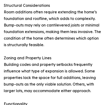
Structural Considerations
Room additions often require extending the home’s
foundation and roofline, which adds to complexity.
Bump-outs may rely on cantilevered joists or minimal
foundation extensions, making them less invasive. The
condition of the home often determines which option
is structurally feasible.
Zoning and Property Lines
Building codes and property setbacks frequently
influence what type of expansion is allowed. Some
properties lack the space for full additions, leaving
bump-outs as the only viable solution. Others, with
larger lots, may accommodate either approach.
Functionality