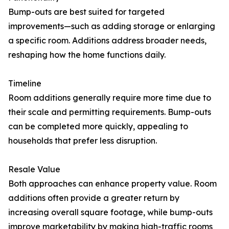
Bump-outs are best suited for targeted
improvements—such as adding storage or enlarging
a specific room. Additions address broader needs,
reshaping how the home functions daily.
Timeline
Room additions generally require more time due to
their scale and permitting requirements. Bump-outs
can be completed more quickly, appealing to
households that prefer less disruption.
Resale Value
Both approaches can enhance property value. Room
additions often provide a greater return by
increasing overall square footage, while bump-outs
improve marketability by making high-traffic rooms