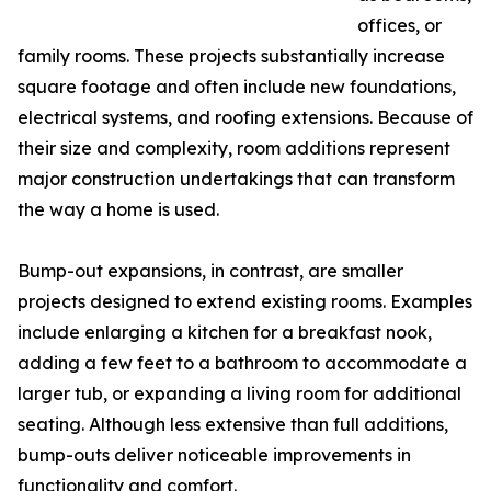
offices, or
family rooms. These projects substantially increase
square footage and often include new foundations,
electrical systems, and roofing extensions. Because of
their size and complexity, room additions represent
major construction undertakings that can transform
the way a home is used.
Bump-out expansions, in contrast, are smaller
projects designed to extend existing rooms. Examples
include enlarging a kitchen for a breakfast nook,
adding a few feet to a bathroom to accommodate a
larger tub, or expanding a living room for additional
seating. Although less extensive than full additions,
bump-outs deliver noticeable improvements in
functionality and comfort.