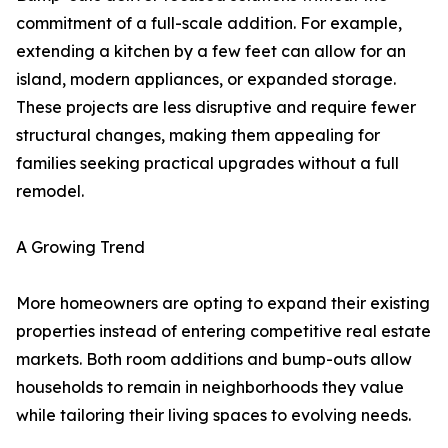
commitment of a full-scale addition. For example,
extending a kitchen by a few feet can allow for an
island, modern appliances, or expanded storage.
These projects are less disruptive and require fewer
structural changes, making them appealing for
families seeking practical upgrades without a full
remodel.
A Growing Trend
More homeowners are opting to expand their existing
properties instead of entering competitive real estate
markets. Both room additions and bump-outs allow
households to remain in neighborhoods they value
while tailoring their living spaces to evolving needs.