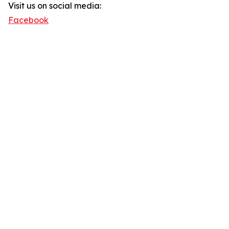
Visit us on social media:
Facebook