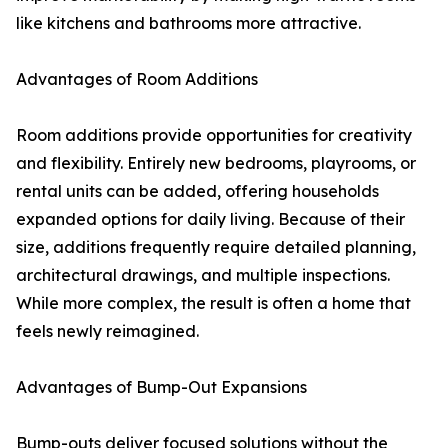
like kitchens and bathrooms more attractive.
Advantages of Room Additions
Room additions provide opportunities for creativity
and flexibility. Entirely new bedrooms, playrooms, or
rental units can be added, offering households
expanded options for daily living. Because of their
size, additions frequently require detailed planning,
architectural drawings, and multiple inspections.
While more complex, the result is often a home that
feels newly reimagined.
Advantages of Bump-Out Expansions
Bump-outs deliver focused solutions without the