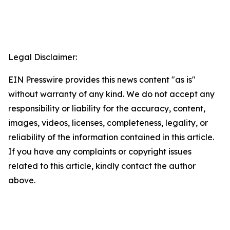
Legal Disclaimer:
EIN Presswire provides this news content "as is"
without warranty of any kind. We do not accept any
responsibility or liability for the accuracy, content,
images, videos, licenses, completeness, legality, or
reliability of the information contained in this article.
If you have any complaints or copyright issues
related to this article, kindly contact the author
above.