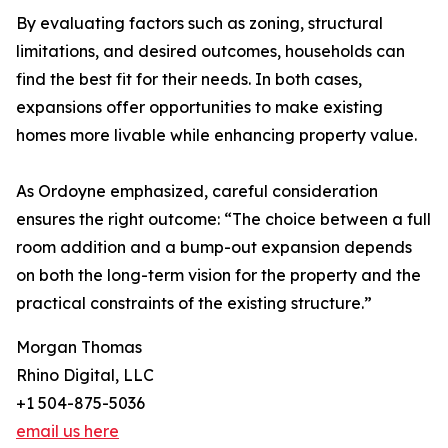
By evaluating factors such as zoning, structural
limitations, and desired outcomes, households can
find the best fit for their needs. In both cases,
expansions offer opportunities to make existing
homes more livable while enhancing property value.
As Ordoyne emphasized, careful consideration
ensures the right outcome: “The choice between a full
room addition and a bump-out expansion depends
on both the long-term vision for the property and the
practical constraints of the existing structure.”
Morgan Thomas
Rhino Digital, LLC
+1 504-875-5036
email us here