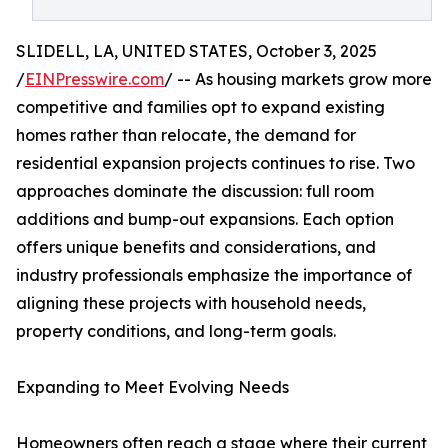
SLIDELL, LA, UNITED STATES, October 3, 2025
/
EINPresswire.com
/ -- As housing markets grow more
competitive and families opt to expand existing
homes rather than relocate, the demand for
residential expansion projects continues to rise. Two
approaches dominate the discussion: full room
additions and bump-out expansions. Each option
offers unique benefits and considerations, and
industry professionals emphasize the importance of
aligning these projects with household needs,
property conditions, and long-term goals.
Expanding to Meet Evolving Needs
Homeowners often reach a stage where their current