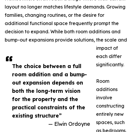
layout no longer matches lifestyle demands. Growing
families, changing routines, or the desire for
additional functional space frequently prompt the
decision to expand. While both room additions and
bump-out expansions provide solutions, the scale and
impact of
each differ
significantly.
The choice between a full
room addition and a bump-
Room
out expansion depends on
additions
both the long-term vision
involve
for the property and the
constructing
practical constraints of the
entirely new
existing structure”
spaces, such
— Elwin Ordoyne
as bedrooms,