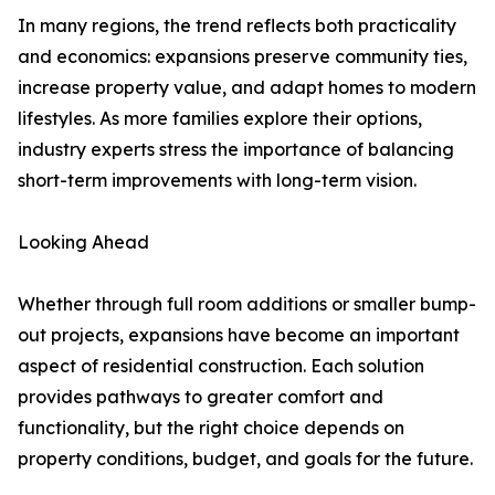
In many regions, the trend reflects both practicality
and economics: expansions preserve community ties,
increase property value, and adapt homes to modern
lifestyles. As more families explore their options,
industry experts stress the importance of balancing
short-term improvements with long-term vision.
Looking Ahead
Whether through full room additions or smaller bump-
out projects, expansions have become an important
aspect of residential construction. Each solution
provides pathways to greater comfort and
functionality, but the right choice depends on
property conditions, budget, and goals for the future.