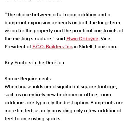
“The choice between a full room addition and a
bump-out expansion depends on both the long-term
vision for the property and the practical constraints of
the existing structure,” said
Elwin Ordoyne
, Vice
President of
E.C.O. Builders Inc.
in Slidell, Louisiana.
Key Factors in the Decision
Space Requirements
When households need significant square footage,
such as an entirely new bedroom or office, room
additions are typically the best option. Bump-outs are
more limited, usually providing only a few additional
feet to an existing space.