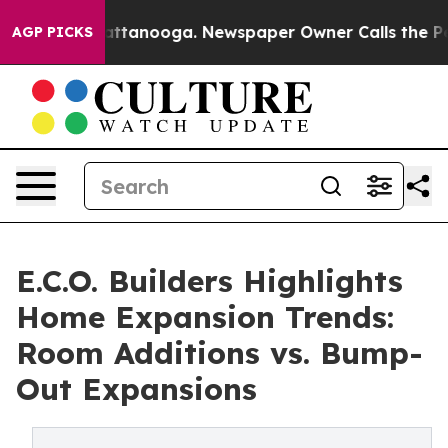
in Chattanooga. Newspaper Owner Calls the People Ab
AGP PICKS
E.C.O. Builders Highlights
Home Expansion Trends:
Room Additions vs. Bump-
Out Expansions