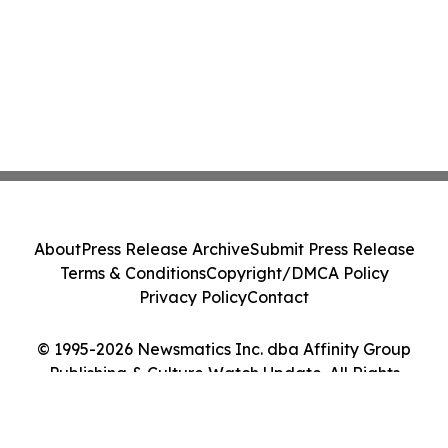
About
Press Release Archive
Submit Press Release
Terms & Conditions
Copyright/DMCA Policy
Privacy Policy
Contact
© 1995-2026 Newsmatics Inc. dba Affinity Group
Publishing & Culture Watch Update. All Rights
Reserved.
Cookie Settings / Your Privacy Choices