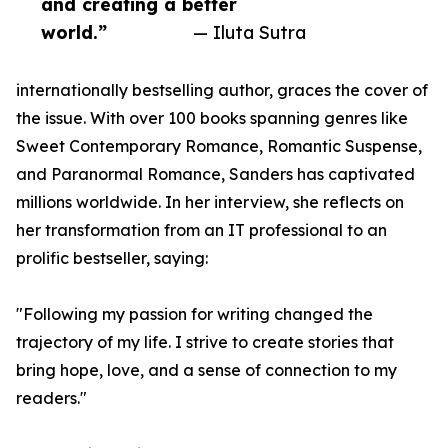
and creating a better
world.”
— Iluta Sutra
internationally bestselling author, graces the cover of
the issue. With over 100 books spanning genres like
Sweet Contemporary Romance, Romantic Suspense,
and Paranormal Romance, Sanders has captivated
millions worldwide. In her interview, she reflects on
her transformation from an IT professional to an
prolific bestseller, saying:
"Following my passion for writing changed the
trajectory of my life. I strive to create stories that
bring hope, love, and a sense of connection to my
readers."