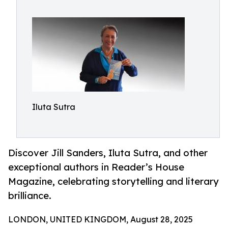
Iluta Sutra
Discover Jill Sanders, Iluta Sutra, and other
exceptional authors in Reader’s House
Magazine, celebrating storytelling and literary
brilliance.
LONDON, UNITED KINGDOM, August 28, 2025