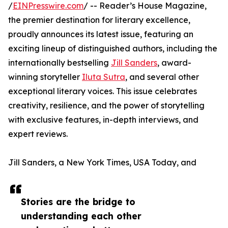
/
EINPresswire.com
/ -- Reader’s House Magazine,
the premier destination for literary excellence,
proudly announces its latest issue, featuring an
exciting lineup of distinguished authors, including the
internationally bestselling
Jill Sanders
, award-
winning storyteller
Iluta Sutra
, and several other
exceptional literary voices. This issue celebrates
creativity, resilience, and the power of storytelling
with exclusive features, in-depth interviews, and
expert reviews.
Jill Sanders, a New York Times, USA Today, and
Stories are the bridge to
understanding each other