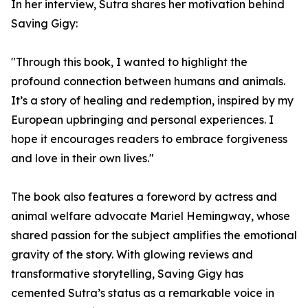
In her interview, Sutra shares her motivation behind
Saving Gigy:
"Through this book, I wanted to highlight the
profound connection between humans and animals.
It’s a story of healing and redemption, inspired by my
European upbringing and personal experiences. I
hope it encourages readers to embrace forgiveness
and love in their own lives."
The book also features a foreword by actress and
animal welfare advocate Mariel Hemingway, whose
shared passion for the subject amplifies the emotional
gravity of the story. With glowing reviews and
transformative storytelling, Saving Gigy has
cemented Sutra’s status as a remarkable voice in