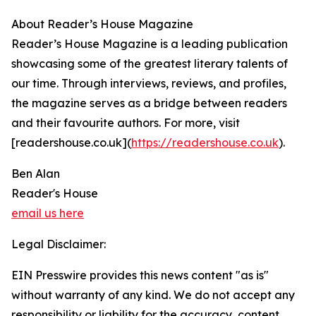
About Reader’s House Magazine
Reader’s House Magazine is a leading publication
showcasing some of the greatest literary talents of
our time. Through interviews, reviews, and profiles,
the magazine serves as a bridge between readers
and their favourite authors. For more, visit
[readershouse.co.uk](
https://readershouse.co.uk
).
Ben Alan
Reader's House
email us here
Legal Disclaimer:
EIN Presswire provides this news content "as is"
without warranty of any kind. We do not accept any
responsibility or liability for the accuracy, content,