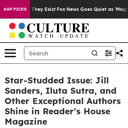
 Proof They Exist
Fox News Goes Quiet as 'Maga Media 
AGP PICKS
Star-Studded Issue: Jill
Sanders, Iluta Sutra, and
Other Exceptional Authors
Shine in Reader’s House
Magazine