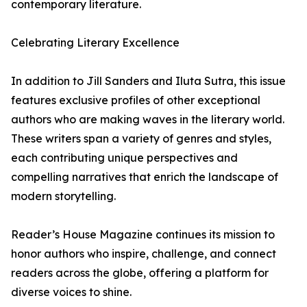
contemporary literature.
Celebrating Literary Excellence
In addition to Jill Sanders and Iluta Sutra, this issue
features exclusive profiles of other exceptional
authors who are making waves in the literary world.
These writers span a variety of genres and styles,
each contributing unique perspectives and
compelling narratives that enrich the landscape of
modern storytelling.
Reader’s House Magazine continues its mission to
honor authors who inspire, challenge, and connect
readers across the globe, offering a platform for
diverse voices to shine.