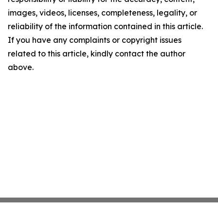
images, videos, licenses, completeness, legality, or
reliability of the information contained in this article.
If you have any complaints or copyright issues
related to this article, kindly contact the author
above.