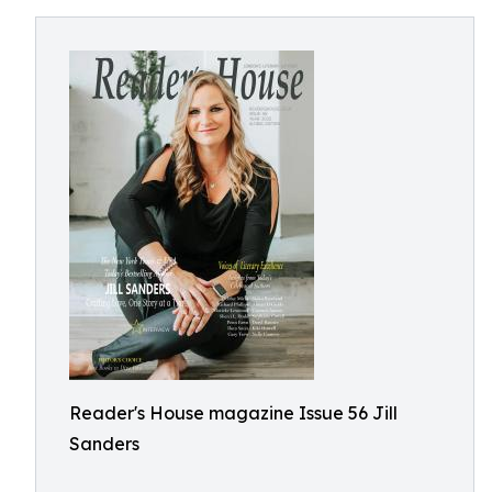
Reader's House magazine Issue 56 Jill
Sanders