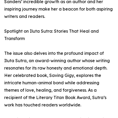
Sanders’ incredible growth as an author and her
inspiring journey make her a beacon for both aspiring
writers and readers.
Spotlight on Iluta Sutra: Stories That Heal and
Transform
The issue also delves into the profound impact of
Iluta Sutra, an award-winning author whose writing
resonates for its raw honesty and emotional depth.
Her celebrated book, Saving Gigy, explores the
intricate human-animal bond while addressing
themes of love, healing, and forgiveness. As a
recipient of the Literary Titan Book Award, Sutra’s
work has touched readers worldwide.