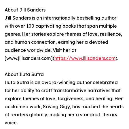
About Jill Sanders
Jill Sanders is an internationally bestselling author
with over 100 captivating books that span multiple
genres. Her stories explore themes of love, resilience,
and human connection, earning her a devoted
audience worldwide. Visit her at
[www.jillsanders.com](
https://www.jillsanders.com
).
About Iluta Sutra
Iluta Sutra is an award-winning author celebrated
for her ability to craft transformative narratives that
explore themes of love, forgiveness, and healing. Her
acclaimed work, Saving Gigy, has touched the hearts
of readers globally, making her a standout literary
voice.