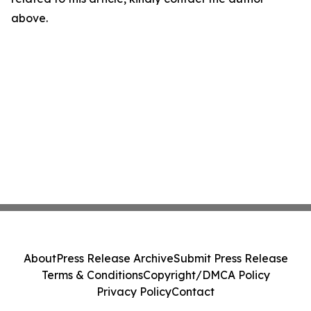
above.
About
Press Release Archive
Submit Press Release
Terms & Conditions
Copyright/DMCA Policy
Privacy Policy
Contact