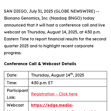
SAN DIEGO, July 31, 2025 (GLOBE NEWSWIRE) --
Bionano Genomics, Inc. (Nasdaq: BNGO) today
announced that it will host a conference call and live
webcast on Thursday, August 14, 2025, at 4:30 p.m.
Eastern Time to report financial results for the second
quarter 2025 and to highlight recent corporate
progress.
Conference Call & Webcast Details
th
Date:
Thursday, August 14
, 2025
Time:
4:30 p.m. ET
Participant
Registration – Click here
Link:
Webcast
https://edge.media-