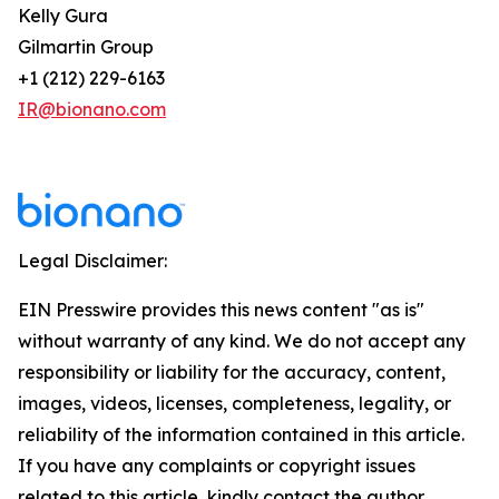
Kelly Gura
Gilmartin Group
+1 (212) 229-6163
IR@bionano.com
Legal Disclaimer:
EIN Presswire provides this news content "as is"
without warranty of any kind. We do not accept any
responsibility or liability for the accuracy, content,
images, videos, licenses, completeness, legality, or
reliability of the information contained in this article.
If you have any complaints or copyright issues
related to this article, kindly contact the author