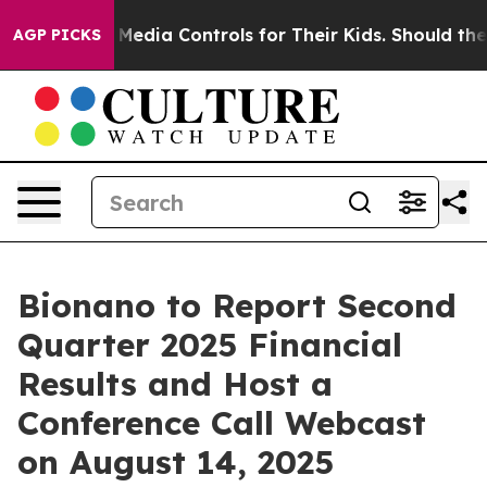
ents Social Media Controls for Their Kids. Should the 
AGP PICKS
Bionano to Report Second
Quarter 2025 Financial
Results and Host a
Conference Call Webcast
on August 14, 2025