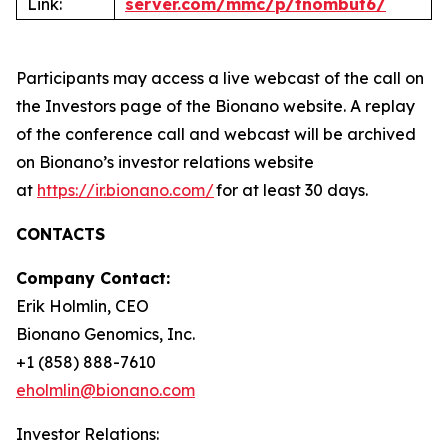
Link:
server.com/mmc/p/tnombut6/
Participants may access a live webcast of the call on
the Investors page of the Bionano website. A replay
of the conference call and webcast will be archived
on Bionano’s investor relations website
at
https://ir.bionano.com/
for at least 30 days.
CONTACTS
Company Contact:
Erik Holmlin, CEO
Bionano Genomics, Inc.
+1 (858) 888-7610
eholmlin@bionano.com
Investor Relations: