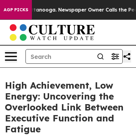
n Chattanooga. Newspaper Owner Calls the People Abr
AGP PICKS
High Achievement, Low
Energy: Uncovering the
Overlooked Link Between
Executive Function and
Fatigue