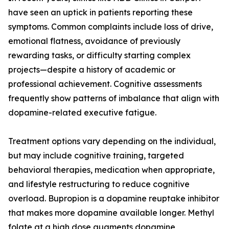
have seen an uptick in patients reporting these
symptoms. Common complaints include loss of drive,
emotional flatness, avoidance of previously
rewarding tasks, or difficulty starting complex
projects—despite a history of academic or
professional achievement. Cognitive assessments
frequently show patterns of imbalance that align with
dopamine-related executive fatigue.
Treatment options vary depending on the individual,
but may include cognitive training, targeted
behavioral therapies, medication when appropriate,
and lifestyle restructuring to reduce cognitive
overload. Bupropion is a dopamine reuptake inhibitor
that makes more dopamine available longer. Methyl
folate at a high dose augments dopamine