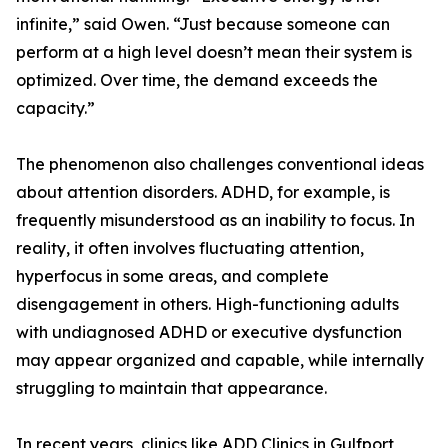
infinite,” said Owen. “Just because someone can
perform at a high level doesn’t mean their system is
optimized. Over time, the demand exceeds the
capacity.”
The phenomenon also challenges conventional ideas
about attention disorders. ADHD, for example, is
frequently misunderstood as an inability to focus. In
reality, it often involves fluctuating attention,
hyperfocus in some areas, and complete
disengagement in others. High-functioning adults
with undiagnosed ADHD or executive dysfunction
may appear organized and capable, while internally
struggling to maintain that appearance.
In recent years, clinics like ADD Clinics in Gulfport