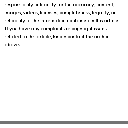
responsibility or liability for the accuracy, content,
images, videos, licenses, completeness, legality, or
reliability of the information contained in this article.
If you have any complaints or copyright issues
related to this article, kindly contact the author
above.