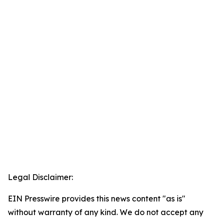
Legal Disclaimer:
EIN Presswire provides this news content "as is"
without warranty of any kind. We do not accept any