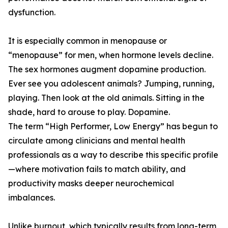
dysfunction.
It is especially common in menopause or
“menopause” for men, when hormone levels decline.
The sex hormones augment dopamine production.
Ever see you adolescent animals? Jumping, running,
playing. Then look at the old animals. Sitting in the
shade, hard to arouse to play. Dopamine.
The term “High Performer, Low Energy” has begun to
circulate among clinicians and mental health
professionals as a way to describe this specific profile
—where motivation fails to match ability, and
productivity masks deeper neurochemical
imbalances.
Unlike burnout, which typically results from long-term