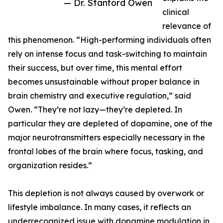
— Dr. Stanford Owen
clinical
relevance of
this phenomenon. “High-performing individuals often
rely on intense focus and task-switching to maintain
their success, but over time, this mental effort
becomes unsustainable without proper balance in
brain chemistry and executive regulation,” said
Owen. “They’re not lazy—they’re depleted. In
particular they are depleted of dopamine, one of the
major neurotransmitters especially necessary in the
frontal lobes of the brain where focus, tasking, and
organization resides.”
This depletion is not always caused by overwork or
lifestyle imbalance. In many cases, it reflects an
underrecognized issue with dopamine modulation in