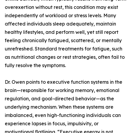
overexertion without rest, this condition may exist
independently of workload or stress levels. Many
affected individuals sleep adequately, maintain
healthy lifestyles, and perform well, yet still report
feeling chronically fatigued, scattered, or mentally
unrefreshed. Standard treatments for fatigue, such
as nutritional changes or rest strategies, often fail to
fully resolve the symptoms.
Dr. Owen points to executive function systems in the
brain—responsible for working memory, emotional
regulation, and goal-directed behavior—as the
underlying mechanism. When these systems are
imbalanced, even high-functioning individuals can
experience lapses in focus, impulsivity, or
motivational flatlining. “Executive energy is not