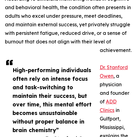
and behavioral health, the condition often presents in
adults who excel under pressure, meet deadlines,
and maintain external success, yet privately struggle
with persistent fatigue, reduced drive, or a sense of
burnout that does not align with their level of
achievement.
Dr. Stanford
High-performing individuals
Owen
, a
often rely on intense focus
physician
and task-switching to
and founder
maintain their success, but
of
ADD
over time, this mental effort
Clinics
in
becomes unsustainable
Gulfport,
without proper balance in
Mississippi,
brain chemistry”
explains the