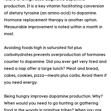
production. It is a key vitamin facilitating conversion
of dietary tyrosine (an amino acid) to dopamine.
Hormone replacement therapy is another option.
Measurable improvement is noted within a month in
most.
Avoiding foods high in saturated fat plus
carbohydrates prevents overproduction of hormones
counter to dopamine. Did you ever get very tired and
need a nap after a large lunch? Meat and bread,
cakes, cookies, pizza—meats plus carbs. Avoid them if
you need energy.
Being hungry improves dopamine production. Why?
When would you need to go hunting or gathering
food in the woods in primitive tribes? When you are