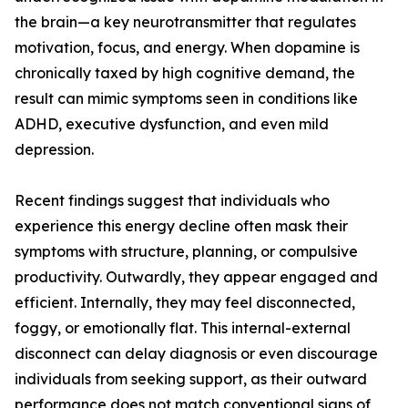
the brain—a key neurotransmitter that regulates
motivation, focus, and energy. When dopamine is
chronically taxed by high cognitive demand, the
result can mimic symptoms seen in conditions like
ADHD, executive dysfunction, and even mild
depression.
Recent findings suggest that individuals who
experience this energy decline often mask their
symptoms with structure, planning, or compulsive
productivity. Outwardly, they appear engaged and
efficient. Internally, they may feel disconnected,
foggy, or emotionally flat. This internal-external
disconnect can delay diagnosis or even discourage
individuals from seeking support, as their outward
performance does not match conventional signs of