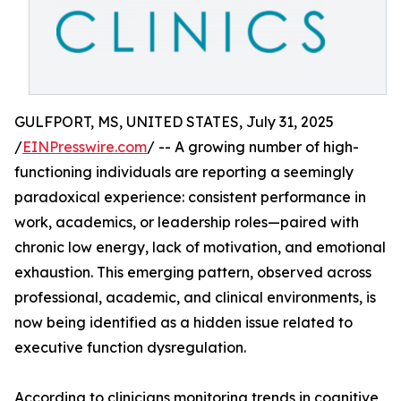
GULFPORT, MS, UNITED STATES, July 31, 2025
/
EINPresswire.com
/ -- A growing number of high-
functioning individuals are reporting a seemingly
paradoxical experience: consistent performance in
work, academics, or leadership roles—paired with
chronic low energy, lack of motivation, and emotional
exhaustion. This emerging pattern, observed across
professional, academic, and clinical environments, is
now being identified as a hidden issue related to
executive function dysregulation.
According to clinicians monitoring trends in cognitive