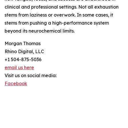
clinical and professional settings. Not all exhaustion
stems from laziness or overwork. In some cases, it
stems from pushing a high-performance system
beyond its neurochemical limits.
Morgan Thomas
Rhino Digital, LLC
+1 504-875-5036
email us here
Visit us on social media:
Facebook