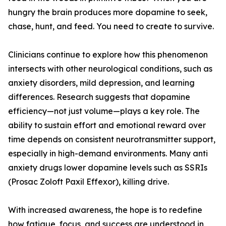
hungry the brain produces more dopamine to seek,
chase, hunt, and feed. You need to create to survive.
Clinicians continue to explore how this phenomenon
intersects with other neurological conditions, such as
anxiety disorders, mild depression, and learning
differences. Research suggests that dopamine
efficiency—not just volume—plays a key role. The
ability to sustain effort and emotional reward over
time depends on consistent neurotransmitter support,
especially in high-demand environments. Many anti
anxiety drugs lower dopamine levels such as SSRIs
(Prosac Zoloft Paxil Effexor), killing drive.
With increased awareness, the hope is to redefine
how fatigue, focus, and success are understood in