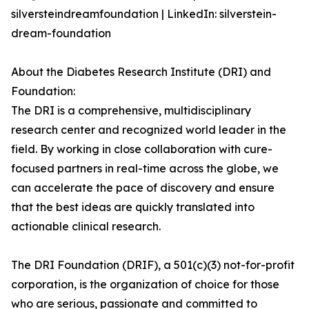
silversteindreamfoundation | LinkedIn: silverstein-
dream-foundation
About the Diabetes Research Institute (DRI) and
Foundation:
The DRI is a comprehensive, multidisciplinary
research center and recognized world leader in the
field. By working in close collaboration with cure-
focused partners in real-time across the globe, we
can accelerate the pace of discovery and ensure
that the best ideas are quickly translated into
actionable clinical research.
The DRI Foundation (DRIF), a 501(c)(3) not-for-profit
corporation, is the organization of choice for those
who are serious, passionate and committed to