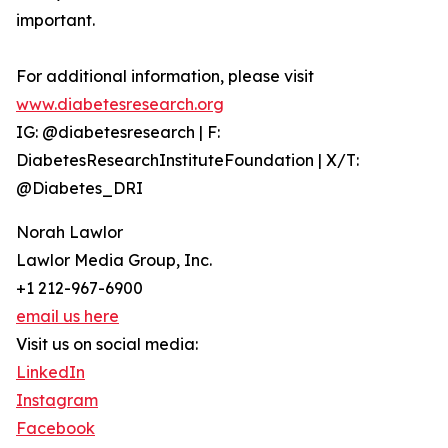
important.
For additional information, please visit
www.diabetesresearch.org
IG: @diabetesresearch | F:
DiabetesResearchInstituteFoundation | X/T:
@Diabetes_DRI
Norah Lawlor
Lawlor Media Group, Inc.
+1 212-967-6900
email us here
Visit us on social media:
LinkedIn
Instagram
Facebook