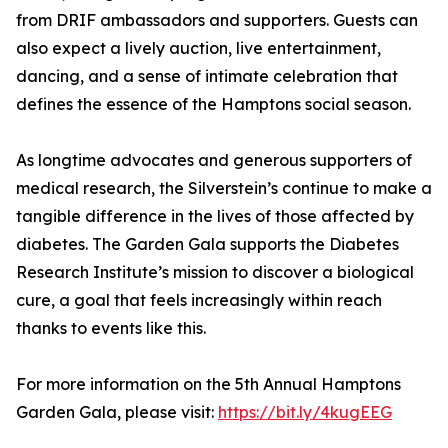
from DRIF ambassadors and supporters. Guests can
also expect a lively auction, live entertainment,
dancing, and a sense of intimate celebration that
defines the essence of the Hamptons social season.
As longtime advocates and generous supporters of
medical research, the Silverstein’s continue to make a
tangible difference in the lives of those affected by
diabetes. The Garden Gala supports the Diabetes
Research Institute’s mission to discover a biological
cure, a goal that feels increasingly within reach
thanks to events like this.
For more information on the 5th Annual Hamptons
Garden Gala, please visit:
https://bit.ly/4kugEEG