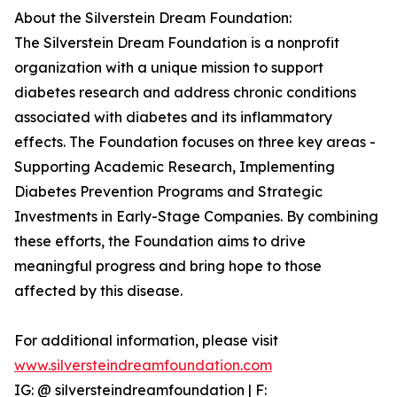
About the Silverstein Dream Foundation:
The Silverstein Dream Foundation is a nonprofit
organization with a unique mission to support
diabetes research and address chronic conditions
associated with diabetes and its inflammatory
effects. The Foundation focuses on three key areas -
Supporting Academic Research, Implementing
Diabetes Prevention Programs and Strategic
Investments in Early-Stage Companies. By combining
these efforts, the Foundation aims to drive
meaningful progress and bring hope to those
affected by this disease.
For additional information, please visit
www.silversteindreamfoundation.com
IG: @ silversteindreamfoundation | F: