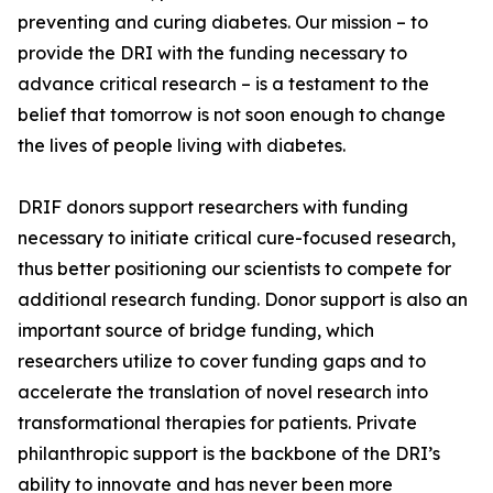
preventing and curing diabetes. Our mission – to
provide the DRI with the funding necessary to
advance critical research – is a testament to the
belief that tomorrow is not soon enough to change
the lives of people living with diabetes.
DRIF donors support researchers with funding
necessary to initiate critical cure-focused research,
thus better positioning our scientists to compete for
additional research funding. Donor support is also an
important source of bridge funding, which
researchers utilize to cover funding gaps and to
accelerate the translation of novel research into
transformational therapies for patients. Private
philanthropic support is the backbone of the DRI’s
ability to innovate and has never been more