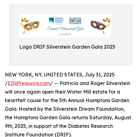
Logo DRIF Silverstein Garden Gala 2025
NEW YORK, NY, UNITED STATES, July 31, 2025
/
EINPresswire.com
/ -- Patricia and Roger Silverstein
will once again open their Water Mill estate for a
heartfelt cause for the 5th Annual Hamptons Garden
Gala. Hosted by the Silverstein Dream Foundation,
the Hamptons Garden Gala returns Saturday, August
9th, 2025, in support of the Diabetes Research
Institute Foundation (DRIF).