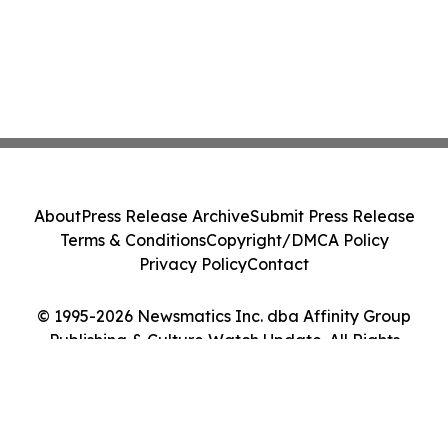
About
Press Release Archive
Submit Press Release
Terms & Conditions
Copyright/DMCA Policy
Privacy Policy
Contact
© 1995-2026 Newsmatics Inc. dba Affinity Group
Publishing & Culture Watch Update. All Rights
Reserved.
Cookie Settings / Your Privacy Choices