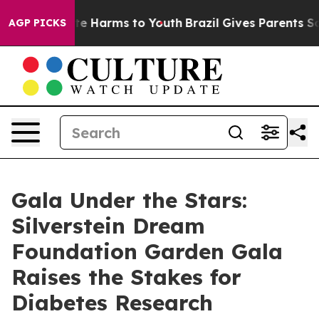
nd to Abate Harms to Youth
Brazil Gives Parents Social
AGP PICKS
Gala Under the Stars:
Silverstein Dream
Foundation Garden Gala
Raises the Stakes for
Diabetes Research