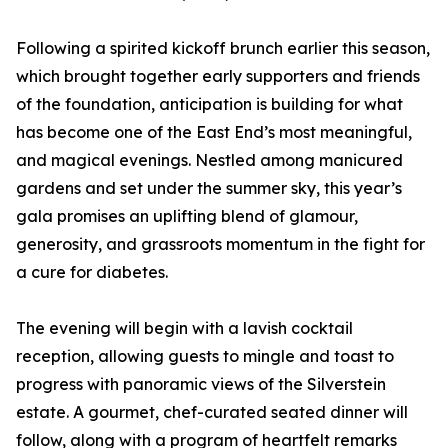
Following a spirited kickoff brunch earlier this season,
which brought together early supporters and friends
of the foundation, anticipation is building for what
has become one of the East End’s most meaningful,
and magical evenings. Nestled among manicured
gardens and set under the summer sky, this year’s
gala promises an uplifting blend of glamour,
generosity, and grassroots momentum in the fight for
a cure for diabetes.
The evening will begin with a lavish cocktail
reception, allowing guests to mingle and toast to
progress with panoramic views of the Silverstein
estate. A gourmet, chef-curated seated dinner will
follow, along with a program of heartfelt remarks