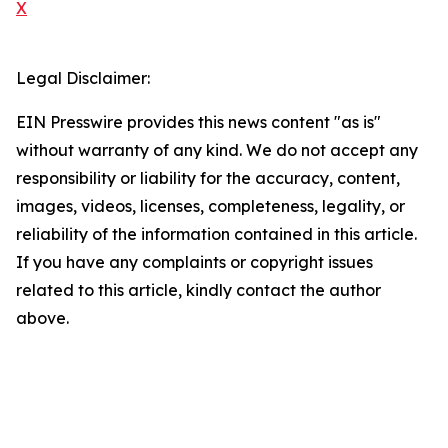
X
Legal Disclaimer:
EIN Presswire provides this news content "as is"
without warranty of any kind. We do not accept any
responsibility or liability for the accuracy, content,
images, videos, licenses, completeness, legality, or
reliability of the information contained in this article.
If you have any complaints or copyright issues
related to this article, kindly contact the author
above.