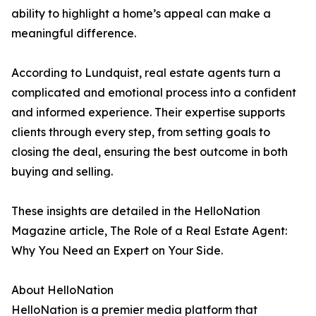
ability to highlight a home’s appeal can make a
meaningful difference.
According to Lundquist, real estate agents turn a
complicated and emotional process into a confident
and informed experience. Their expertise supports
clients through every step, from setting goals to
closing the deal, ensuring the best outcome in both
buying and selling.
These insights are detailed in the HelloNation
Magazine article, The Role of a Real Estate Agent:
Why You Need an Expert on Your Side.
About HelloNation
HelloNation is a premier media platform that