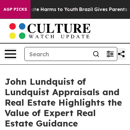
Fund to Abate Harms to Youth
Brazil Gives Parents Soci
AGP PICKS
John Lundquist of
Lundquist Appraisals and
Real Estate Highlights the
Value of Expert Real
Estate Guidance