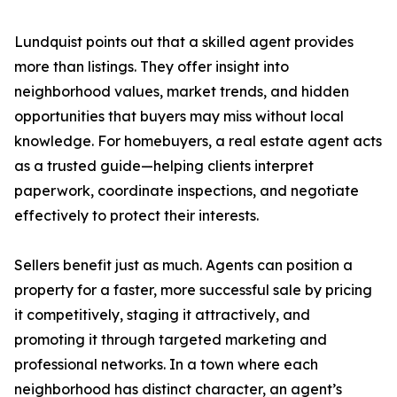
Lundquist points out that a skilled agent provides
more than listings. They offer insight into
neighborhood values, market trends, and hidden
opportunities that buyers may miss without local
knowledge. For homebuyers, a real estate agent acts
as a trusted guide—helping clients interpret
paperwork, coordinate inspections, and negotiate
effectively to protect their interests.
Sellers benefit just as much. Agents can position a
property for a faster, more successful sale by pricing
it competitively, staging it attractively, and
promoting it through targeted marketing and
professional networks. In a town where each
neighborhood has distinct character, an agent’s