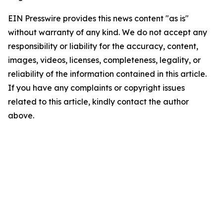
EIN Presswire provides this news content "as is"
without warranty of any kind. We do not accept any
responsibility or liability for the accuracy, content,
images, videos, licenses, completeness, legality, or
reliability of the information contained in this article.
If you have any complaints or copyright issues
related to this article, kindly contact the author
above.