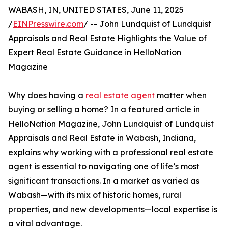
WABASH, IN, UNITED STATES, June 11, 2025
/
EINPresswire.com
/ -- John Lundquist of Lundquist
Appraisals and Real Estate Highlights the Value of
Expert Real Estate Guidance in HelloNation
Magazine
Why does having a
real estate agent
matter when
buying or selling a home? In a featured article in
HelloNation Magazine, John Lundquist of Lundquist
Appraisals and Real Estate in Wabash, Indiana,
explains why working with a professional real estate
agent is essential to navigating one of life’s most
significant transactions. In a market as varied as
Wabash—with its mix of historic homes, rural
properties, and new developments—local expertise is
a vital advantage.