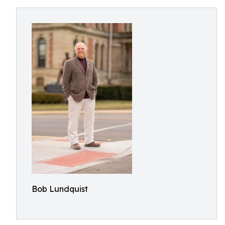
Bob Lundquist