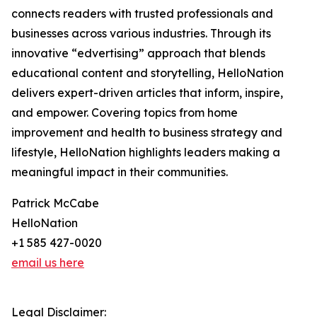
connects readers with trusted professionals and
businesses across various industries. Through its
innovative “edvertising” approach that blends
educational content and storytelling, HelloNation
delivers expert-driven articles that inform, inspire,
and empower. Covering topics from home
improvement and health to business strategy and
lifestyle, HelloNation highlights leaders making a
meaningful impact in their communities.
Patrick McCabe
HelloNation
+1 585 427-0020
email us here
Legal Disclaimer: