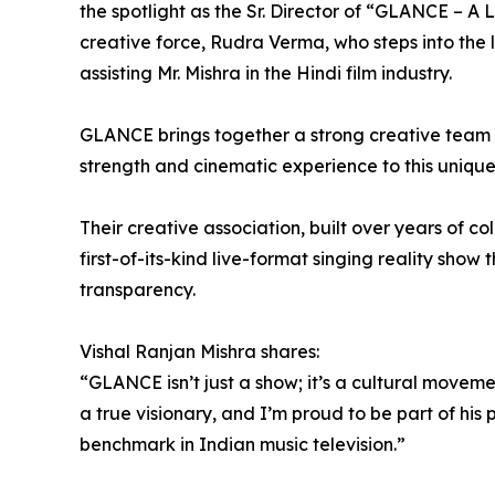
the spotlight as the Sr. Director of “GLANCE – A L
creative force, Rudra Verma, who steps into the l
assisting Mr. Mishra in the Hindi film industry.
GLANCE brings together a strong creative team 
strength and cinematic experience to this unique
Their creative association, built over years of 
first-of-its-kind live-format singing reality show
transparency.
Vishal Ranjan Mishra shares:
“GLANCE isn’t just a show; it’s a cultural movem
a true visionary, and I’m proud to be part of his
benchmark in Indian music television.”