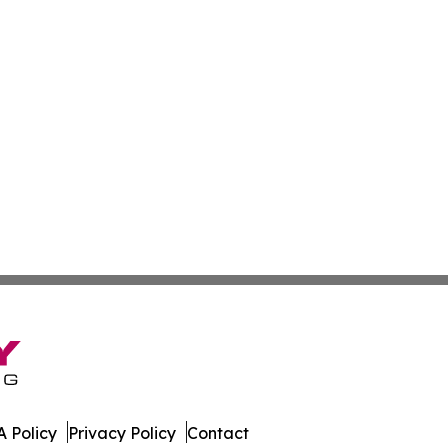
 Policy
Privacy Policy
Contact