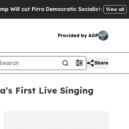
ut Pirro
Democratic Socialists of America Prop
View all
Provided by AGP
Share
’s First Live Singing