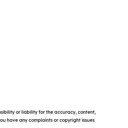
ility or liability for the accuracy, content,
f you have any complaints or copyright issues