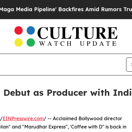
ia Pipeline' Backfires Amid Rumors Trump Will c
ebut as Producer with India
 /
EINPresswire.com
/ -- Acclaimed Bollywood director
Milan" and "Marudhar Express", 'Coffee with D" is back in