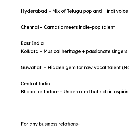
Hyderabad – Mix of Telugu pop and Hindi voice a
Chennai – Carnatic meets indie-pop talent
East India
Kolkata – Musical heritage + passionate singers
Guwahati – Hidden gem for raw vocal talent (No
Central India
Bhopal or Indore – Underrated but rich in aspirin
For any business relations-