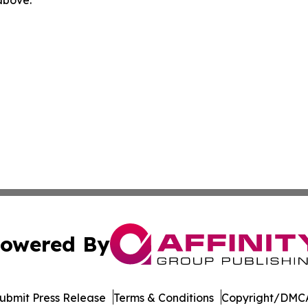
owered By
ubmit Press Release
Terms & Conditions
Copyright/DMCA