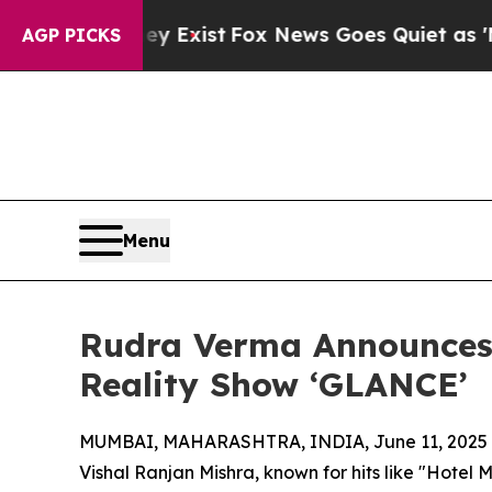
oof They Exist
Fox News Goes Quiet as 'Maga Med
AGP PICKS
Menu
Rudra Verma Announces D
Reality Show ‘GLANCE’
MUMBAI, MAHARASHTRA, INDIA, June 11, 2025
Vishal Ranjan Mishra, known for hits like "Hotel 