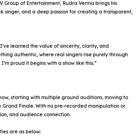
V Group of Entertainment, Rudra Verma brings his
ck singer, and a deep passion for creating a transparent,
, I’ve learned the value of sincerity, clarity, and
hing authentic, where real singers rise purely through
I’m proud it begins with a show like this.”
show, starting with multiple ground auditions, moving to
ve Grand Finale. With no pre-recorded manipulation or
otion, and audience connection.
ties are as below: