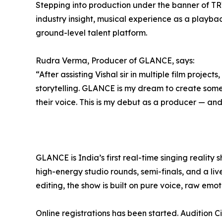
Stepping into production under the banner of TR
industry insight, musical experience as a playba
ground-level talent platform.
Rudra Verma, Producer of GLANCE, says:
“After assisting Vishal sir in multiple film projects
storytelling. GLANCE is my dream to create somet
their voice. This is my debut as a producer — and 
GLANCE is India’s first real-time singing reality 
high-energy studio rounds, semi-finals, and a li
editing, the show is built on pure voice, raw em
Online registrations has been started. Audition Ci