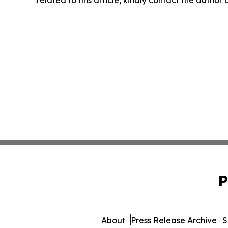
P
About
Press Release Archive
S