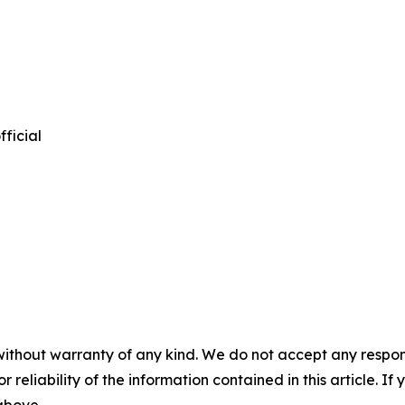
ficial
without warranty of any kind. We do not accept any responsib
r reliability of the information contained in this article. I
 above.