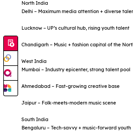
North India
Delhi – Maximum media attention + diverse tale
Lucknow – UP’s cultural hub, rising youth talent
Chandigarh – Music + fashion capital of the Nort
West India
Mumbai – Industry epicenter, strong talent pool
Ahmedabad – Fast-growing creative base
Jaipur – Folk-meets-modern music scene
South India
Bengaluru – Tech-savvy + music-forward youth