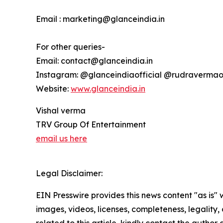
Email : marketing@glanceindia.in
For other queries-
Email: contact@glanceindia.in
Instagram: @glanceindiaofficial @rudravermaof
Website:
www.glanceindia.in
Vishal verma
TRV Group Of Entertainment
email us here
Legal Disclaimer:
EIN Presswire provides this news content "as is" 
images, videos, licenses, completeness, legality, o
related to this article, kindly contact the author