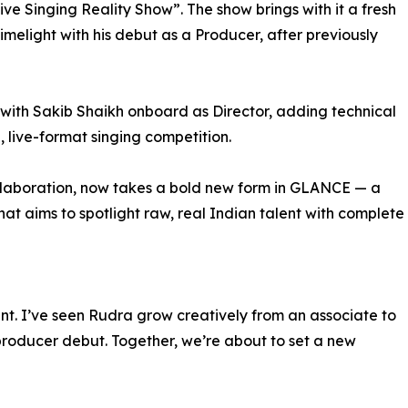
ive Singing Reality Show”. The show brings with it a fresh
imelight with his debut as a Producer, after previously
with Sakib Shaikh onboard as Director, adding technical
, live-format singing competition.
collaboration, now takes a bold new form in GLANCE — a
 that aims to spotlight raw, real Indian talent with complete
ent. I’ve seen Rudra grow creatively from an associate to
 producer debut. Together, we’re about to set a new