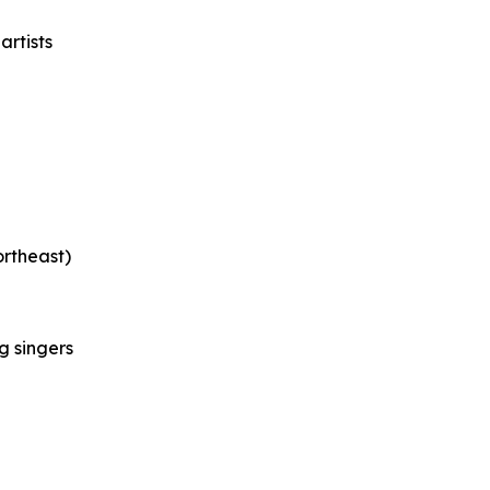
rtists
rtheast)
g singers