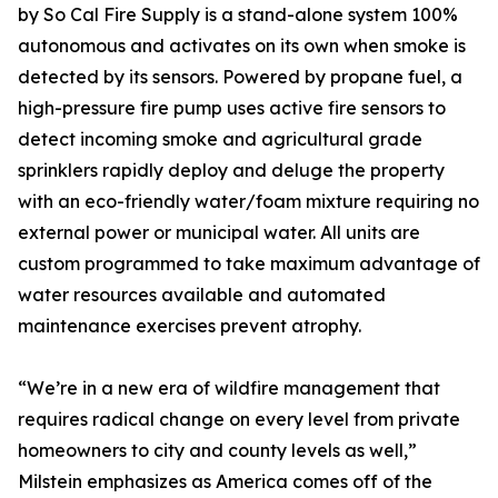
by So Cal Fire Supply is a stand-alone system 100%
autonomous and activates on its own when smoke is
detected by its sensors. Powered by propane fuel, a
high-pressure fire pump uses active fire sensors to
detect incoming smoke and agricultural grade
sprinklers rapidly deploy and deluge the property
with an eco-friendly water/foam mixture requiring no
external power or municipal water. All units are
custom programmed to take maximum advantage of
water resources available and automated
maintenance exercises prevent atrophy.
“We’re in a new era of wildfire management that
requires radical change on every level from private
homeowners to city and county levels as well,”
Milstein emphasizes as America comes off of the