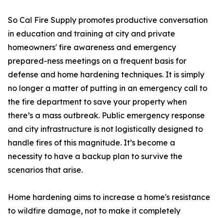
So Cal Fire Supply promotes productive conversation
in education and training at city and private
homeowners' fire awareness and emergency
prepared-ness meetings on a frequent basis for
defense and home hardening techniques. It is simply
no longer a matter of putting in an emergency call to
the fire department to save your property when
there’s a mass outbreak. Public emergency response
and city infrastructure is not logistically designed to
handle fires of this magnitude. It’s become a
necessity to have a backup plan to survive the
scenarios that arise.
Home hardening aims to increase a home's resistance
to wildfire damage, not to make it completely