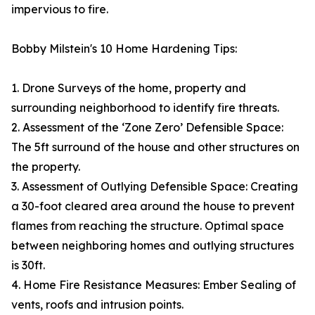
impervious to fire.
Bobby Milstein's 10 Home Hardening Tips:
1. Drone Surveys of the home, property and
surrounding neighborhood to identify fire threats.
2. Assessment of the ‘Zone Zero’ Defensible Space:
The 5ft surround of the house and other structures on
the property.
3. Assessment of Outlying Defensible Space: Creating
a 30-foot cleared area around the house to prevent
flames from reaching the structure. Optimal space
between neighboring homes and outlying structures
is 30ft.
4. Home Fire Resistance Measures: Ember Sealing of
vents, roofs and intrusion points.