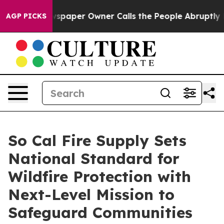
. Newspaper Owner Calls the People Abruptly Laid of
AGP PICKS
So Cal Fire Supply Sets
National Standard for
Wildfire Protection with
Next-Level Mission to
Safeguard Communities