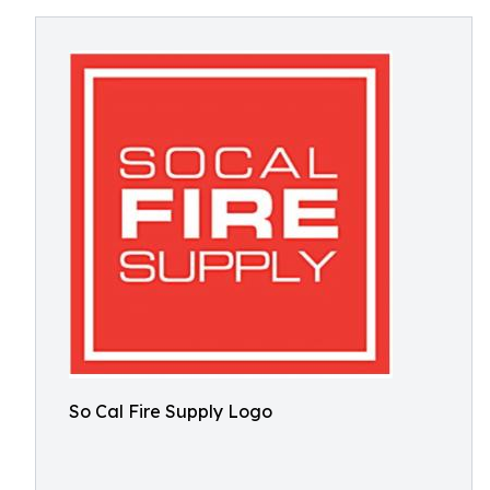
So Cal Fire Supply Logo