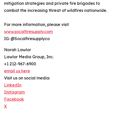
mitigation strategies and private fire brigades to
combat the increasing threat of wildfires nationwide.
For more information, please visit
www.socalfiresupply.com
IG: @Socalfiresupplyco
Norah Lawlor
Lawlor Media Group, Inc.
+1 212-967-6900
email us here
Visit us on social media:
LinkedIn
Instagram
Facebook
X