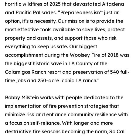
horrific wildfires of 2025 that devastated Altadena
and Pacific Palisades. “Preparedness isn’t just an
option, it’s a necessity. Our mission is to provide the
most effective tools available to save lives, protect
property and assets, and support those who risk
everything to keep us safe. Our biggest
accomplishment during the Woolsey Fire of 2018 was
the biggest historic save in LA County of the
Calamigos Ranch resort and preservation of 540 full-
time jobs and 250-acre iconic LA ranch.”
Bobby Milstein works with people dedicated to the
implementation of fire prevention strategies that
minimize risk and enhance community resilience with
a focus on self-reliance. With longer and more
destructive fire seasons becoming the norm, So Cal