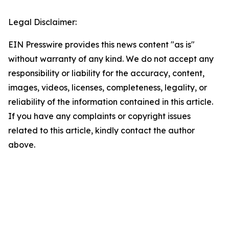
Legal Disclaimer:
EIN Presswire provides this news content "as is"
without warranty of any kind. We do not accept any
responsibility or liability for the accuracy, content,
images, videos, licenses, completeness, legality, or
reliability of the information contained in this article.
If you have any complaints or copyright issues
related to this article, kindly contact the author
above.