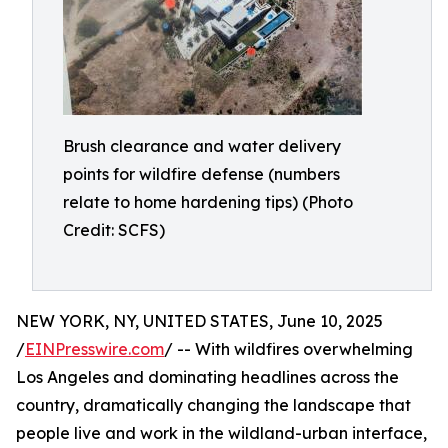
Brush clearance and water delivery
points for wildfire defense (numbers
relate to home hardening tips) (Photo
Credit: SCFS)
NEW YORK, NY, UNITED STATES, June 10, 2025
/
EINPresswire.com
/ -- With wildfires overwhelming
Los Angeles and dominating headlines across the
country, dramatically changing the landscape that
people live and work in the wildland-urban interface,