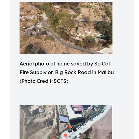
Aerial photo of home saved by So Cal
Fire Supply on Big Rock Road in Malibu
(Photo Credit: SCFS)