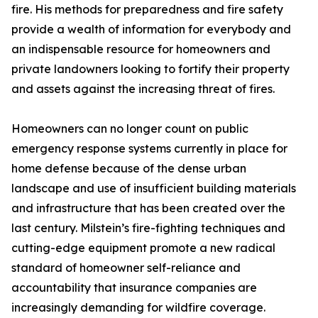
fire. His methods for preparedness and fire safety
provide a wealth of information for everybody and
an indispensable resource for homeowners and
private landowners looking to fortify their property
and assets against the increasing threat of fires.
Homeowners can no longer count on public
emergency response systems currently in place for
home defense because of the dense urban
landscape and use of insufficient building materials
and infrastructure that has been created over the
last century. Milstein’s fire-fighting techniques and
cutting-edge equipment promote a new radical
standard of homeowner self-reliance and
accountability that insurance companies are
increasingly demanding for wildfire coverage.