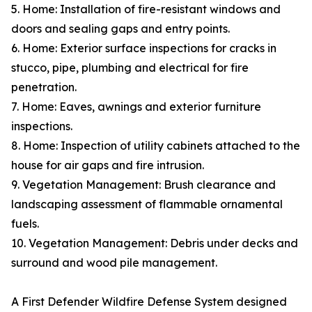
5. Home: Installation of fire-resistant windows and
doors and sealing gaps and entry points.
6. Home: Exterior surface inspections for cracks in
stucco, pipe, plumbing and electrical for fire
penetration.
7. Home: Eaves, awnings and exterior furniture
inspections.
8. Home: Inspection of utility cabinets attached to the
house for air gaps and fire intrusion.
9. Vegetation Management: Brush clearance and
landscaping assessment of flammable ornamental
fuels.
10. Vegetation Management: Debris under decks and
surround and wood pile management.
A First Defender Wildfire Defense System designed