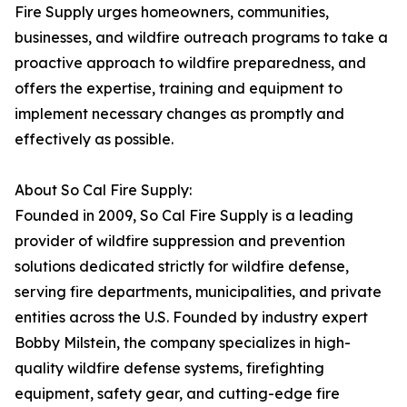
Fire Supply urges homeowners, communities,
businesses, and wildfire outreach programs to take a
proactive approach to wildfire preparedness, and
offers the expertise, training and equipment to
implement necessary changes as promptly and
effectively as possible.
About So Cal Fire Supply:
Founded in 2009, So Cal Fire Supply is a leading
provider of wildfire suppression and prevention
solutions dedicated strictly for wildfire defense,
serving fire departments, municipalities, and private
entities across the U.S. Founded by industry expert
Bobby Milstein, the company specializes in high-
quality wildfire defense systems, firefighting
equipment, safety gear, and cutting-edge fire