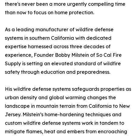
there's never been a more urgently compelling time
than now to focus on home protection.
As a leading manufacturer of wildfire defense
systems in southern California with dedicated
expertise harnessed across three decades of
experience, Founder Bobby Milstein of So Cal Fire
Supply is setting an elevated standard of wildfire
safety through education and preparedness.
His wildfire defense systems safeguards properties as
urban density and global warming changes the
landscape in mountain terrain from California to New
Jersey. Milstein’s home-hardening techniques and
custom wildfire defense systems work in tandem to
mitigate flames, heat and embers from encroaching