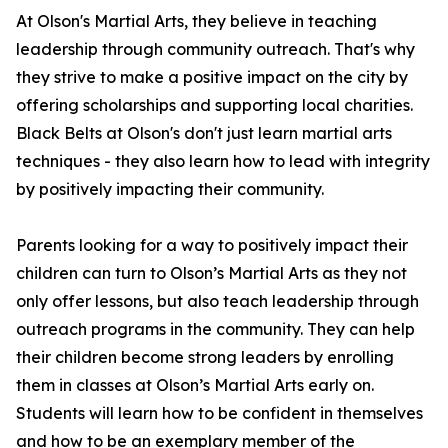
At Olson's Martial Arts, they believe in teaching
leadership through community outreach. That's why
they strive to make a positive impact on the city by
offering scholarships and supporting local charities.
Black Belts at Olson's don't just learn martial arts
techniques - they also learn how to lead with integrity
by positively impacting their community.
Parents looking for a way to positively impact their
children can turn to Olson’s Martial Arts as they not
only offer lessons, but also teach leadership through
outreach programs in the community. They can help
their children become strong leaders by enrolling
them in classes at Olson’s Martial Arts early on.
Students will learn how to be confident in themselves
and how to be an exemplary member of the