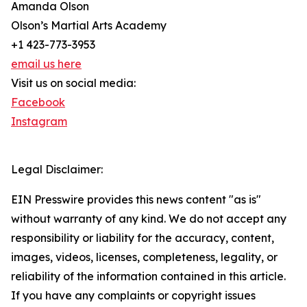
Amanda Olson
Olson’s Martial Arts Academy
+1 423-773-3953
email us here
Visit us on social media:
Facebook
Instagram
Legal Disclaimer:
EIN Presswire provides this news content "as is"
without warranty of any kind. We do not accept any
responsibility or liability for the accuracy, content,
images, videos, licenses, completeness, legality, or
reliability of the information contained in this article.
If you have any complaints or copyright issues