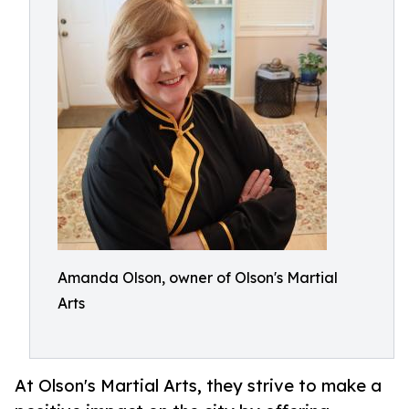
Amanda Olson, owner of Olson's Martial
Arts
At Olson's Martial Arts, they strive to make a