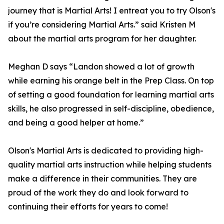
journey that is Martial Arts! I entreat you to try Olson's
if you’re considering Martial Arts.” said Kristen M
about the martial arts program for her daughter.
Meghan D says “Landon showed a lot of growth
while earning his orange belt in the Prep Class. On top
of setting a good foundation for learning martial arts
skills, he also progressed in self-discipline, obedience,
and being a good helper at home.”
Olson's Martial Arts is dedicated to providing high-
quality martial arts instruction while helping students
make a difference in their communities. They are
proud of the work they do and look forward to
continuing their efforts for years to come!