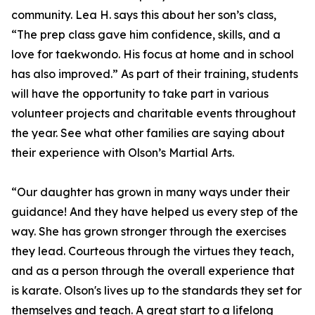
community. Lea H. says this about her son’s class,
“The prep class gave him confidence, skills, and a
love for taekwondo. His focus at home and in school
has also improved.” As part of their training, students
will have the opportunity to take part in various
volunteer projects and charitable events throughout
the year. See what other families are saying about
their experience with Olson’s Martial Arts.
“Our daughter has grown in many ways under their
guidance! And they have helped us every step of the
way. She has grown stronger through the exercises
they lead. Courteous through the virtues they teach,
and as a person through the overall experience that
is karate. Olson's lives up to the standards they set for
themselves and teach. A great start to a lifelong