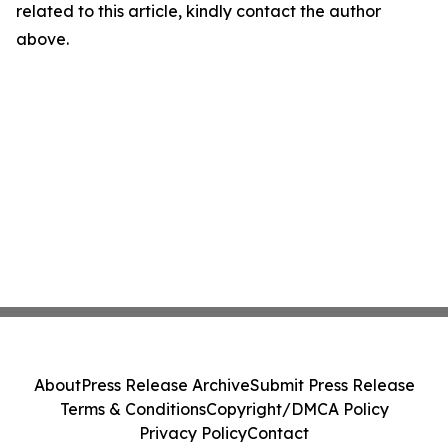
related to this article, kindly contact the author
above.
About
Press Release Archive
Submit Press Release
Terms & Conditions
Copyright/DMCA Policy
Privacy Policy
Contact