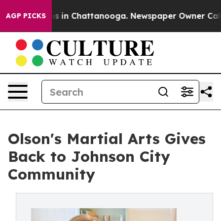
apse
Chaos in Chattanooga. Newspaper Owner Calls the
AGP PICKS
Olson's Martial Arts Gives
Back to Johnson City
Community