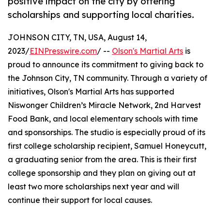
positive impact on the city by offering
scholarships and supporting local charities.
JOHNSON CITY, TN, USA, August 14,
2023/
EINPresswire.com
/ --
Olson's Martial Arts
is
proud to announce its commitment to giving back to
the Johnson City, TN community. Through a variety of
initiatives, Olson's Martial Arts has supported
Niswonger Children’s Miracle Network, 2nd Harvest
Food Bank, and local elementary schools with time
and sponsorships. The studio is especially proud of its
first college scholarship recipient, Samuel Honeycutt,
a graduating senior from the area. This is their first
college sponsorship and they plan on giving out at
least two more scholarships next year and will
continue their support for local causes.