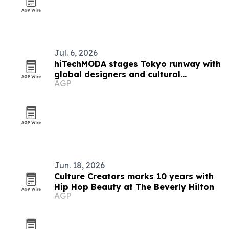
Jul. 6, 2026
hiTechMODA stages Tokyo runway with
global designers and cultural
AGP
performers
Jun. 18, 2026
Culture Creators marks 10 years with
Hip Hop Beauty at The Beverly Hilton
AGP