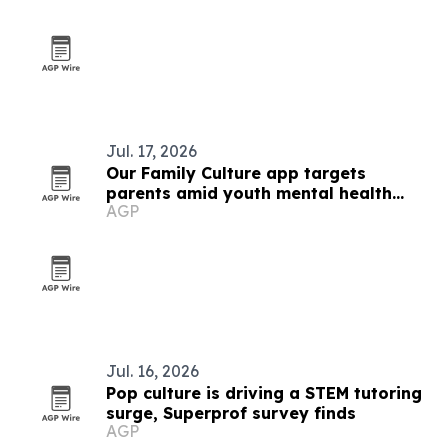
Jul. 17, 2026
Our Family Culture app targets
parents amid youth mental health
AGP
strain
Jul. 16, 2026
Pop culture is driving a STEM tutoring
surge, Superprof survey finds
AGP