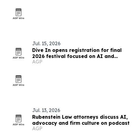
Jul. 15, 2026
Dive In opens registration for final
2026 festival focused on AI and
AGP
culture
Jul. 13, 2026
Rubenstein Law attorneys discuss AI,
advocacy and firm culture on podcast
AGP