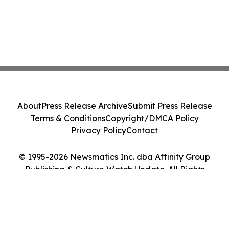
About
Press Release Archive
Submit Press Release
Terms & Conditions
Copyright/DMCA Policy
Privacy Policy
Contact
© 1995-2026 Newsmatics Inc. dba Affinity Group
Publishing & Culture Watch Update. All Rights
Reserved.
Cookie Settings / Your Privacy Choices