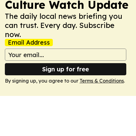
Culture Watch Update
The daily local news briefing you
can trust. Every day. Subscribe
now.
Email Address
Sign up for free
By signing up, you agree to our
Terms & Conditions
.