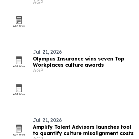
AGP
Jul. 21, 2026
Olympus Insurance wins seven Top
Workplaces culture awards
AGP
Jul. 21, 2026
Amplify Talent Advisors launches tool
to quantify culture misalignment costs
AGP