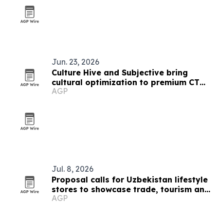
Jun. 23, 2026
Culture Hive and Subjective bring
cultural optimization to premium CTV
AGP
on Index Marketplaces
Jul. 8, 2026
Proposal calls for Uzbekistan lifestyle
stores to showcase trade, tourism and
AGP
culture