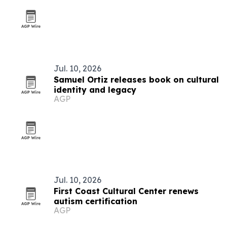
Jul. 10, 2026
Samuel Ortiz releases book on cultural
identity and legacy
AGP
Jul. 10, 2026
First Coast Cultural Center renews
autism certification
AGP