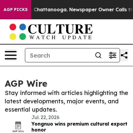
Chaos in Chattanooga. Newspaper Owner Calls the Peo
AGP PICKS
AGP Wire
Stay informed with articles highlighting the
latest developments, major events, and
essential updates.
Jul. 22, 2026
Yongnuo wins premium cultural export
honor