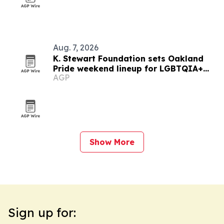
Aug. 7, 2026
K. Stewart Foundation sets Oakland
Pride weekend lineup for LGBTQIA+
AGP
community
Show More
Sign up for: