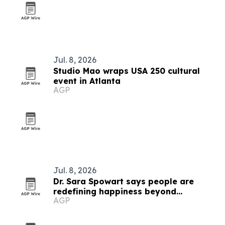
Jul. 8, 2026
Studio Mao wraps USA 250 cultural
event in Atlanta
AGP
Jul. 8, 2026
Dr. Sara Spowart says people are
redefining happiness beyond
AGP
comparison culture