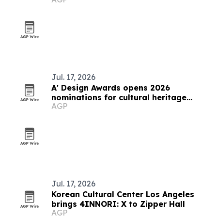
Jul. 17, 2026
A' Design Awards opens 2026
nominations for cultural heritage
AGP
competition
Jul. 17, 2026
Korean Cultural Center Los Angeles
brings 4INNORI: X to Zipper Hall
AGP