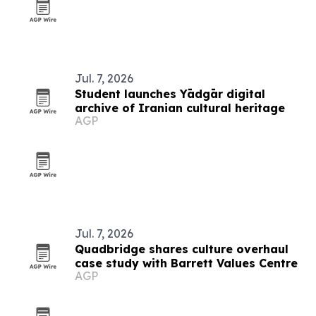
Jul. 7, 2026
Student launches Yādgār digital
archive of Iranian cultural heritage
AGP
Jul. 7, 2026
Quadbridge shares culture overhaul
case study with Barrett Values Centre
AGP