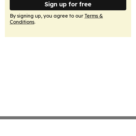
Sign up for free
By signing up, you agree to our
Terms &
Conditions
.