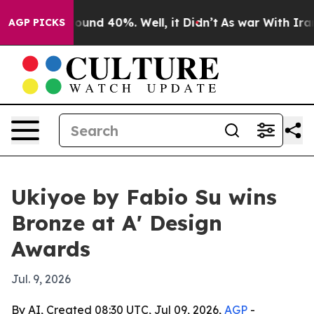
loor Around 40%. Well, it Didn’t
As war With Iran Dr
AGP PICKS
Ukiyoe by Fabio Su wins
Bronze at A' Design
Awards
Jul. 9, 2026
By AI, Created 08:30 UTC, Jul 09, 2026,
AGP
-