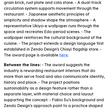
grain brick, rust plate and cola stone. - A dual-track
circulation system supports movement through the
restaurant. - Japanese aesthetic principles of
simplicity and shadow shape the atmosphere. - A
representative Ukiyo-e wallpaper runs through the
space and recreates Edo-period scenes. - The
wallpaper reinforces the cultural background of the
cuisine. - The project extends a design language first
established in Zendo Design's Chiayi flagship store. -
The award page is available
here
.
Between the lines:
- The award suggests the
industry is rewarding restaurant interiors that do
more than serve food and also communicate identity,
history and place. - The project positions
sustainability as a design feature rather than a
separate layer, with material choice and layout
supporting the concept. - Fabio Su's background and
Zendo Design's approach point to a practice shaped