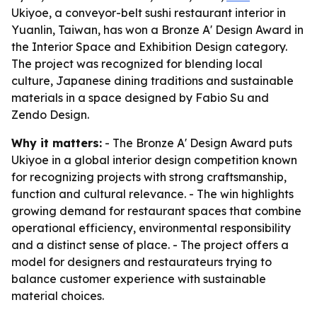
Ukiyoe, a conveyor-belt sushi restaurant interior in
Yuanlin, Taiwan, has won a Bronze A' Design Award in
the Interior Space and Exhibition Design category.
The project was recognized for blending local
culture, Japanese dining traditions and sustainable
materials in a space designed by Fabio Su and
Zendo Design.
Why it matters:
- The Bronze A' Design Award puts
Ukiyoe in a global interior design competition known
for recognizing projects with strong craftsmanship,
function and cultural relevance. - The win highlights
growing demand for restaurant spaces that combine
operational efficiency, environmental responsibility
and a distinct sense of place. - The project offers a
model for designers and restaurateurs trying to
balance customer experience with sustainable
material choices.