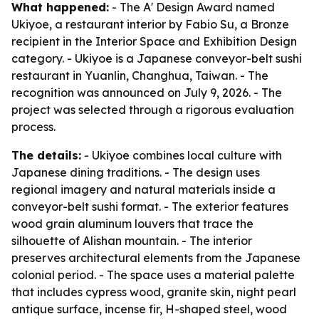
What happened:
- The A' Design Award named
Ukiyoe, a restaurant interior by Fabio Su, a Bronze
recipient in the Interior Space and Exhibition Design
category. - Ukiyoe is a Japanese conveyor-belt sushi
restaurant in Yuanlin, Changhua, Taiwan. - The
recognition was announced on July 9, 2026. - The
project was selected through a rigorous evaluation
process.
The details:
- Ukiyoe combines local culture with
Japanese dining traditions. - The design uses
regional imagery and natural materials inside a
conveyor-belt sushi format. - The exterior features
wood grain aluminum louvers that trace the
silhouette of Alishan mountain. - The interior
preserves architectural elements from the Japanese
colonial period. - The space uses a material palette
that includes cypress wood, granite skin, night pearl
antique surface, incense fir, H-shaped steel, wood