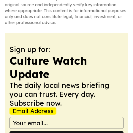
original source and independently verify key information
where appropriate. This content is for informational purposes
only and does not constitute legal, financial, investment, or
other professional advice.
Sign up for:
Culture Watch
Update
The daily local news briefing
you can trust. Every day.
Subscribe now.
Email Address