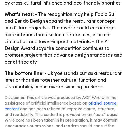
by cross-cultural influence and eco-friendly priorities.
What's next:
- The recognition may help Fabio Su
and Zendo Design expand the restaurant concept
into future projects. - The award could encourage
more interiors that use local references, efficient
circulation and lower-impact materials. - The A'
Design Award says the competition continues to
promote projects that advance design standards and
benefit society.
The bottom line:
- Ukiyoe stands out as a restaurant
interior that ties together culture, function and
sustainability in one award-winning package.
Disclaimer: This article was produced by AGP Wire with the
assistance of artificial intelligence based on
original source
content
and has been refined to improve clarity, structure,
and readability. This content is provided on an “as is” basis.
While care has been taken in its preparation, it may contain
inaccuracies or omissions, and readers should consult the