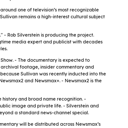
around one of television’s most recognizable
Sullivan remains a high-interest cultural subject
 Rob Silverstein is producing the project.
 longtime media expert and publicist with decades
les.
n Show
. - The documentary is expected to
re archival footage, insider commentary and
ht because Sullivan was recently inducted into the
max, Newsmax2 and Newsmax+. - Newsmax2 is the
e history and broad name recognition. -
blic image and private life. - Silverstein and
 beyond a standard news-channel special.
umentary will be distributed across Newsmax’s