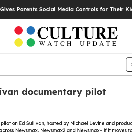
 Parents Social Media Controls for Their Kids. S
ivan documentary pilot
t on Ed Sullivan, hosted by Michael Levine and produced 
out across Newsmax, Newsmax2 and Newsmax+ if it moves to 