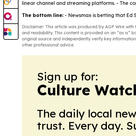
linear channel and streaming platforms. - The c
The bottom line:
- Newsmax is betting that Ed 
Disclaimer: This article was produced by AGP Wire with t
and readability. This content is provided on an “as is” b
original source and independently verify key information
other professional advice.
Sign up for:
Culture Watc
The daily local ne
trust. Every day. 