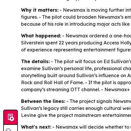
Why it matters:
- Newsmax is moving further int
figures. - The pilot could broaden Newsmax’s ente
because of his role in introducing major acts lik
What happened:
- Newsmax ordered a one-hour 
Silverstein spent 22 years producing
Access Hol
of experience representing entertainment figure
The details:
- The pilot will focus on Ed Sullivan
examine Sullivan’s personal life, professional c
storytelling built around Sullivan’s influence on 
Rock and Roll Hall of Fame. - If the pilot is a
company’s streaming OTT channel. - Newsmax+ i
Between the lines:
- The project signals Newsmax
Sullivan’s legacy still carries enough cultural w
Levine give the project mainstream entertainmen
What's next:
- Newsmax will decide whether to m