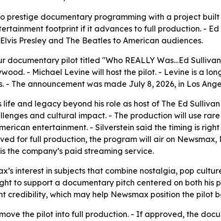
o prestige documentary programming with a project built 
rtainment footprint if it advances to full production. - Ed 
e Elvis Presley and The Beatles to American audiences.
documentary pilot titled "Who REALLY Was…Ed Sullivan." -
lywood
. - Michael Levine will host the pilot. - Levine is a
s. - The announcement was made July 8, 2026, in Los Ange
’s life and legacy beyond his role as host of
The Ed Sulliva
hallenges and cultural impact. - The production will use ra
American entertainment. - Silverstein said the timing is rig
pproved for full production, the program will air on News
s the company’s paid streaming service.
’s interest in subjects that combine nostalgia, pop cultur
eight to support a documentary pitch centered on both his pu
t credibility, which may help Newsmax position the pilot
ove the pilot into full production. - If approved, the doc