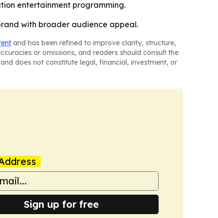
iction entertainment programming.
 brand with broader audience appeal.
tent
and has been refined to improve clarity, structure,
naccuracies or omissions, and readers should consult the
and does not constitute legal, financial, investment, or
Address
Sign up for free