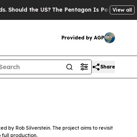
hould the US?
The Pentagon Is Posting Cryptic Bi
View all
Provided by AGP
Share
by Rob Silverstein. The project aims to revisit
full production.