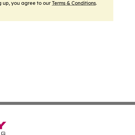
g up, you agree to our
Terms & Conditions
.