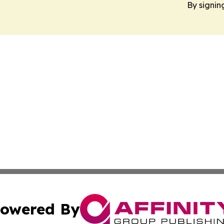
By signin
owered By