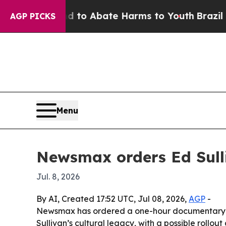
illion Fund to Abate Harms to Youth
Brazil Gives
AGP PICKS
Menu
Newsmax orders Ed Sull
Jul. 8, 2026
By AI, Created 17:52 UTC, Jul 08, 2026,
AGP
-
Newsmax has ordered a one-hour documentary pilo
Sullivan’s cultural legacy, with a possible roll