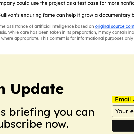
ompany could use the project as a test case for more nonf
Sullivan’s enduring fame can help it grow a documentary
he assistance of artificial intelligence based on
original source con
asis. While care has been taken in its preparation, it may contain i
 where appropriate. This content is for informational purposes only 
h Update
Email 
ws briefing you can
Subscribe now.