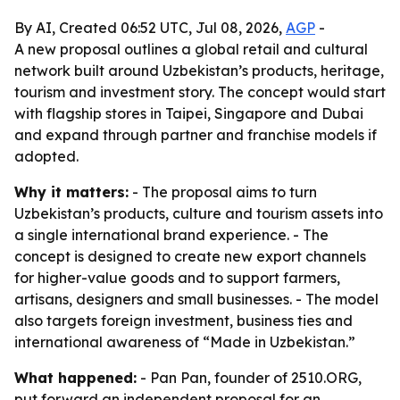
By AI, Created 06:52 UTC, Jul 08, 2026,
AGP
-
A new proposal outlines a global retail and cultural
network built around Uzbekistan’s products, heritage,
tourism and investment story. The concept would start
with flagship stores in Taipei, Singapore and Dubai
and expand through partner and franchise models if
adopted.
Why it matters:
- The proposal aims to turn
Uzbekistan’s products, culture and tourism assets into
a single international brand experience. - The
concept is designed to create new export channels
for higher-value goods and to support farmers,
artisans, designers and small businesses. - The model
also targets foreign investment, business ties and
international awareness of “Made in Uzbekistan.”
What happened:
- Pan Pan, founder of 2510.ORG,
put forward an independent proposal for an