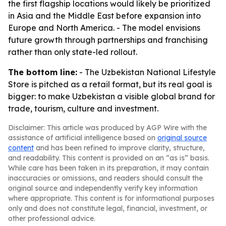
the first flagship locations would likely be prioritized
in Asia and the Middle East before expansion into
Europe and North America. - The model envisions
future growth through partnerships and franchising
rather than only state-led rollout.
The bottom line:
- The Uzbekistan National Lifestyle
Store is pitched as a retail format, but its real goal is
bigger: to make Uzbekistan a visible global brand for
trade, tourism, culture and investment.
Disclaimer: This article was produced by AGP Wire with the
assistance of artificial intelligence based on
original source
content
and has been refined to improve clarity, structure,
and readability. This content is provided on an “as is” basis.
While care has been taken in its preparation, it may contain
inaccuracies or omissions, and readers should consult the
original source and independently verify key information
where appropriate. This content is for informational purposes
only and does not constitute legal, financial, investment, or
other professional advice.