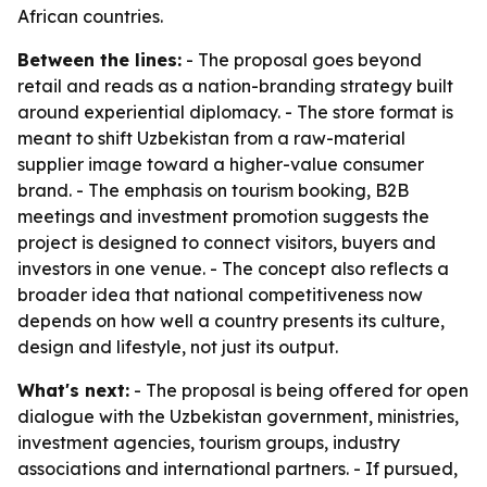
African countries.
Between the lines:
- The proposal goes beyond
retail and reads as a nation-branding strategy built
around experiential diplomacy. - The store format is
meant to shift Uzbekistan from a raw-material
supplier image toward a higher-value consumer
brand. - The emphasis on tourism booking, B2B
meetings and investment promotion suggests the
project is designed to connect visitors, buyers and
investors in one venue. - The concept also reflects a
broader idea that national competitiveness now
depends on how well a country presents its culture,
design and lifestyle, not just its output.
What's next:
- The proposal is being offered for open
dialogue with the Uzbekistan government, ministries,
investment agencies, tourism groups, industry
associations and international partners. - If pursued,