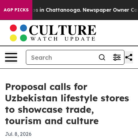
apse
Chaos in Chattanooga. Newspaper Owner Calls the
AGP PICKS
Proposal calls for
Uzbekistan lifestyle stores
to showcase trade,
tourism and culture
Jul. 8, 2026