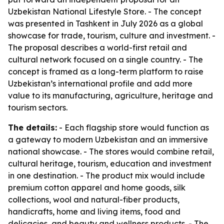
Uzbekistan National Lifestyle Store. - The concept
was presented in Tashkent in July 2026 as a global
showcase for trade, tourism, culture and investment. -
The proposal describes a world-first retail and
cultural network focused on a single country. - The
concept is framed as a long-term platform to raise
Uzbekistan’s international profile and add more
value to its manufacturing, agriculture, heritage and
tourism sectors.
The details:
- Each flagship store would function as
a gateway to modern Uzbekistan and an immersive
national showcase. - The stores would combine retail,
cultural heritage, tourism, education and investment
in one destination. - The product mix would include
premium cotton apparel and home goods, silk
collections, wool and natural-fiber products,
handicrafts, home and living items, food and
delicacies, and beauty and wellness products. - The