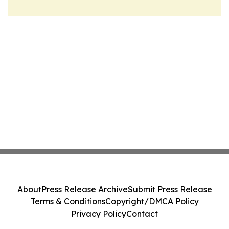
About
Press Release Archive
Submit Press Release
Terms & Conditions
Copyright/DMCA Policy
Privacy Policy
Contact