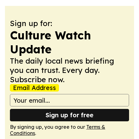
Sign up for:
Culture Watch
Update
The daily local news briefing
you can trust. Every day.
Subscribe now.
Email Address
Sign up for free
By signing up, you agree to our
Terms &
Conditions
.