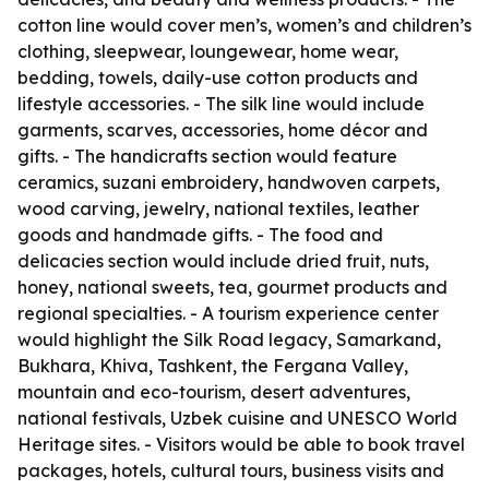
cotton line would cover men’s, women’s and children’s
clothing, sleepwear, loungewear, home wear,
bedding, towels, daily-use cotton products and
lifestyle accessories. - The silk line would include
garments, scarves, accessories, home décor and
gifts. - The handicrafts section would feature
ceramics, suzani embroidery, handwoven carpets,
wood carving, jewelry, national textiles, leather
goods and handmade gifts. - The food and
delicacies section would include dried fruit, nuts,
honey, national sweets, tea, gourmet products and
regional specialties. - A tourism experience center
would highlight the Silk Road legacy, Samarkand,
Bukhara, Khiva, Tashkent, the Fergana Valley,
mountain and eco-tourism, desert adventures,
national festivals, Uzbek cuisine and UNESCO World
Heritage sites. - Visitors would be able to book travel
packages, hotels, cultural tours, business visits and