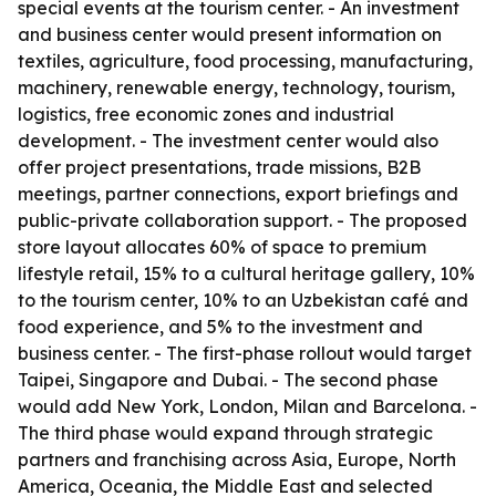
special events at the tourism center. - An investment
and business center would present information on
textiles, agriculture, food processing, manufacturing,
machinery, renewable energy, technology, tourism,
logistics, free economic zones and industrial
development. - The investment center would also
offer project presentations, trade missions, B2B
meetings, partner connections, export briefings and
public-private collaboration support. - The proposed
store layout allocates 60% of space to premium
lifestyle retail, 15% to a cultural heritage gallery, 10%
to the tourism center, 10% to an Uzbekistan café and
food experience, and 5% to the investment and
business center. - The first-phase rollout would target
Taipei, Singapore and Dubai. - The second phase
would add New York, London, Milan and Barcelona. -
The third phase would expand through strategic
partners and franchising across Asia, Europe, North
America, Oceania, the Middle East and selected