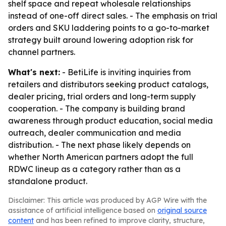
shelf space and repeat wholesale relationships
instead of one-off direct sales. - The emphasis on trial
orders and SKU laddering points to a go-to-market
strategy built around lowering adoption risk for
channel partners.
What's next:
- BetiLife is inviting inquiries from
retailers and distributors seeking product catalogs,
dealer pricing, trial orders and long-term supply
cooperation. - The company is building brand
awareness through product education, social media
outreach, dealer communication and media
distribution. - The next phase likely depends on
whether North American partners adopt the full
RDWC lineup as a category rather than as a
standalone product.
Disclaimer: This article was produced by AGP Wire with the
assistance of artificial intelligence based on
original source
content
and has been refined to improve clarity, structure,