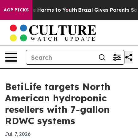
nd to Abate Harms to Youth
Brazil Gives Parents Social
AGP PICKS
BetiLife targets North
American hydroponic
resellers with 7-gallon
RDWC systems
Jul. 7, 2026