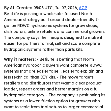
By AI, Created 05:06 UTC, Jul 07, 2026,
AGP
-
BetiLife is pushing a wholesale-focused North
American strategy built around dealer-friendly 7-
gallon RDWC hydroponic systems for grow shops,
distributors, online retailers and commercial growers.
The company says the lineup is designed to make it
easier for partners to trial, sell and scale complete
hydroponic systems rather than parts kits.
Why it matters:
- BetiLife is betting that North
American hydroponic buyers want complete RDWC
systems that are easier to sell, easier to explain and
less technical than DIY kits. - The move targets
retailers and distributors that want a clear product
ladder, repeat orders and better margins on a full
hydroponic category. - The company is positioning its
systems as a lower-friction option for growers who
want to scale from trial setups to larger commercial