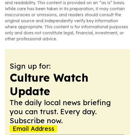
and readability. This content is provided on an “as is” basis.
While care has been taken in its preparation, it may contain
inaccuracies or omissions, and readers should consult the
original source and independently verify key information
where appropriate. This content is for informational purposes
only and does not constitute legal, financial, investment, or
other professional advice.
Sign up for:
Culture Watch
Update
The daily local news briefing
you can trust. Every day.
Subscribe now.
Email Address