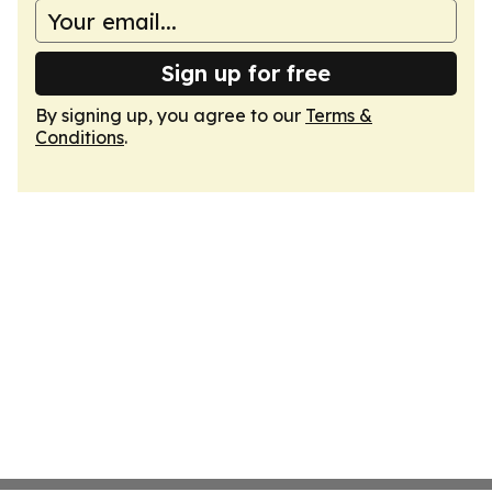
Sign up for free
By signing up, you agree to our
Terms &
Conditions
.