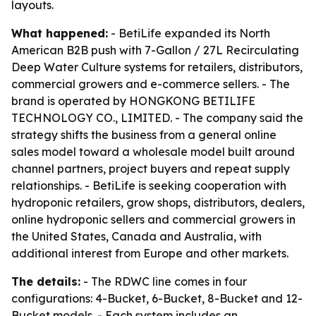
layouts.
What happened:
- BetiLife expanded its North
American B2B push with 7-Gallon / 27L Recirculating
Deep Water Culture systems for retailers, distributors,
commercial growers and e-commerce sellers. - The
brand is operated by HONGKONG BETILIFE
TECHNOLOGY CO., LIMITED. - The company said the
strategy shifts the business from a general online
sales model toward a wholesale model built around
channel partners, project buyers and repeat supply
relationships. - BetiLife is seeking cooperation with
hydroponic retailers, grow shops, distributors, dealers,
online hydroponic sellers and commercial growers in
the United States, Canada and Australia, with
additional interest from Europe and other markets.
The details:
- The RDWC line comes in four
configurations: 4-Bucket, 6-Bucket, 8-Bucket and 12-
Bucket models. - Each system includes an