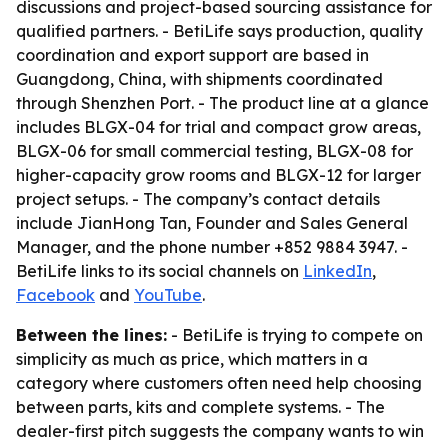
discussions and project-based sourcing assistance for
qualified partners. - BetiLife says production, quality
coordination and export support are based in
Guangdong, China, with shipments coordinated
through Shenzhen Port. - The product line at a glance
includes BLGX-04 for trial and compact grow areas,
BLGX-06 for small commercial testing, BLGX-08 for
higher-capacity grow rooms and BLGX-12 for larger
project setups. - The company’s contact details
include JianHong Tan, Founder and Sales General
Manager, and the phone number +852 9884 3947. -
BetiLife links to its social channels on
LinkedIn
,
Facebook
and
YouTube
.
Between the lines:
- BetiLife is trying to compete on
simplicity as much as price, which matters in a
category where customers often need help choosing
between parts, kits and complete systems. - The
dealer-first pitch suggests the company wants to win