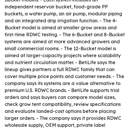
independent reservoir bucket, food-grade PP
buckets, a water pump, an air pump, modular piping
and an integrated drip irrigation function. - The 4-
Bucket model is aimed at smaller grow areas and
first-time RDWC testing. - The 6-Bucket and 8-Bucket
systems are aimed at more advanced growers and
small commercial rooms. - The 12-Bucket model is
aimed at larger-capacity projects where scalability
and nutrient circulation matter. - BetiLife says the
lineup gives partners a full RDWC family that can
cover multiple price points and customer needs. - The
company says its systems are a value alternative to
premium U.S. RDWC brands. - BetiLife supports trial
orders and says buyers can compare model sizes,
check grow tent compatibility, review specifications
and evaluate landed-cost options before placing
larger orders. - The company says it provides RDWC
wholesale supply, OEM support, private label