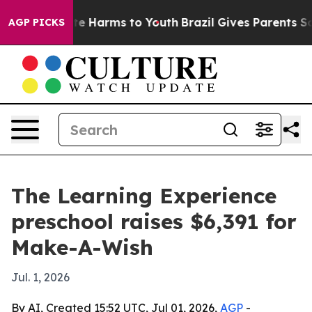
und to Abate Harms to Youth
Brazil Gives Parents Socia
AGP PICKS
The Learning Experience
preschool raises $6,391 for
Make-A-Wish
Jul. 1, 2026
By AI, Created 15:52 UTC, Jul 01, 2026,
AGP
-