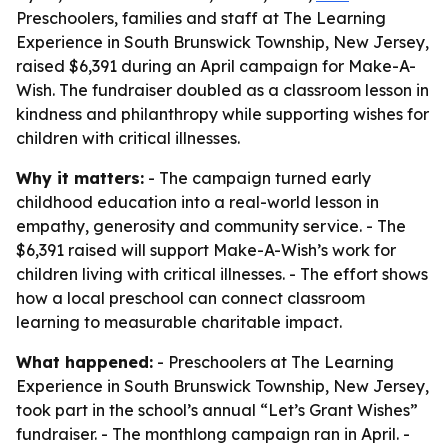
Preschoolers, families and staff at The Learning
Experience in South Brunswick Township, New Jersey,
raised $6,391 during an April campaign for Make-A-
Wish. The fundraiser doubled as a classroom lesson in
kindness and philanthropy while supporting wishes for
children with critical illnesses.
Why it matters:
- The campaign turned early
childhood education into a real-world lesson in
empathy, generosity and community service. - The
$6,391 raised will support Make-A-Wish’s work for
children living with critical illnesses. - The effort shows
how a local preschool can connect classroom
learning to measurable charitable impact.
What happened:
- Preschoolers at The Learning
Experience in South Brunswick Township, New Jersey,
took part in the school’s annual “Let’s Grant Wishes”
fundraiser. - The monthlong campaign ran in April. -