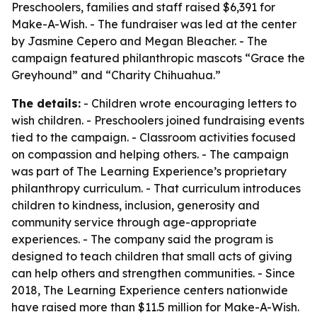
Preschoolers, families and staff raised $6,391 for
Make-A-Wish. - The fundraiser was led at the center
by Jasmine Cepero and Megan Bleacher. - The
campaign featured philanthropic mascots “Grace the
Greyhound” and “Charity Chihuahua.”
The details:
- Children wrote encouraging letters to
wish children. - Preschoolers joined fundraising events
tied to the campaign. - Classroom activities focused
on compassion and helping others. - The campaign
was part of The Learning Experience’s proprietary
philanthropy curriculum. - That curriculum introduces
children to kindness, inclusion, generosity and
community service through age-appropriate
experiences. - The company said the program is
designed to teach children that small acts of giving
can help others and strengthen communities. - Since
2018, The Learning Experience centers nationwide
have raised more than $11.5 million for Make-A-Wish.