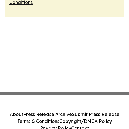
Conditions
.
About
Press Release Archive
Submit Press Release
Terms & Conditions
Copyright/DMCA Policy
Privacy Policy
Contact