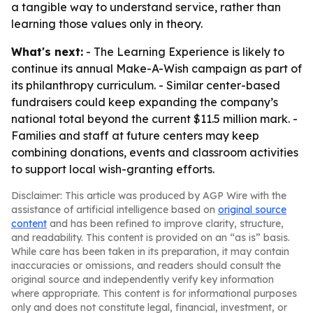
a tangible way to understand service, rather than
learning those values only in theory.
What's next:
- The Learning Experience is likely to
continue its annual Make-A-Wish campaign as part of
its philanthropy curriculum. - Similar center-based
fundraisers could keep expanding the company’s
national total beyond the current $11.5 million mark. -
Families and staff at future centers may keep
combining donations, events and classroom activities
to support local wish-granting efforts.
Disclaimer: This article was produced by AGP Wire with the
assistance of artificial intelligence based on
original source
content
and has been refined to improve clarity, structure,
and readability. This content is provided on an “as is” basis.
While care has been taken in its preparation, it may contain
inaccuracies or omissions, and readers should consult the
original source and independently verify key information
where appropriate. This content is for informational purposes
only and does not constitute legal, financial, investment, or