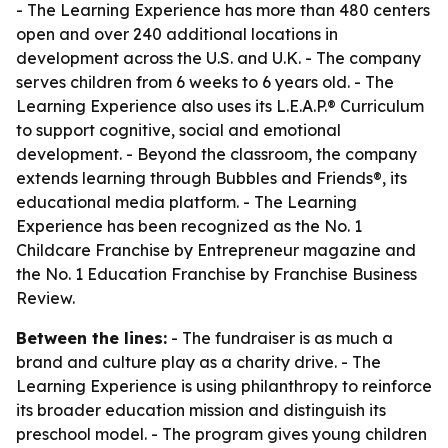
- The Learning Experience has more than 480 centers
open and over 240 additional locations in
development across the U.S. and U.K. - The company
serves children from 6 weeks to 6 years old. - The
Learning Experience also uses its L.E.A.P.® Curriculum
to support cognitive, social and emotional
development. - Beyond the classroom, the company
extends learning through Bubbles and Friends®, its
educational media platform. - The Learning
Experience has been recognized as the No. 1
Childcare Franchise by Entrepreneur magazine and
the No. 1 Education Franchise by Franchise Business
Review.
Between the lines:
- The fundraiser is as much a
brand and culture play as a charity drive. - The
Learning Experience is using philanthropy to reinforce
its broader education mission and distinguish its
preschool model. - The program gives young children