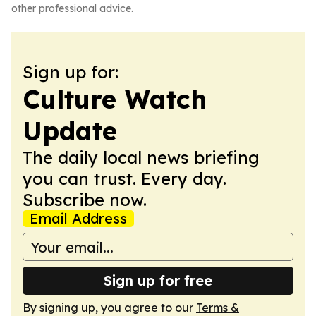
other professional advice.
Sign up for:
Culture Watch
Update
The daily local news briefing
you can trust. Every day.
Subscribe now.
Email Address
Sign up for free
By signing up, you agree to our
Terms &