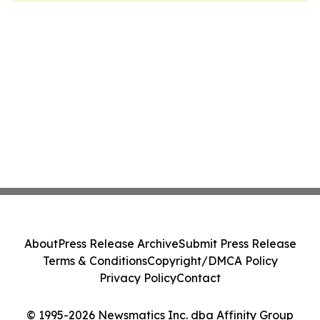
About
Press Release Archive
Submit Press Release
Terms & Conditions
Copyright/DMCA Policy
Privacy Policy
Contact
© 1995-2026 Newsmatics Inc. dba Affinity Group