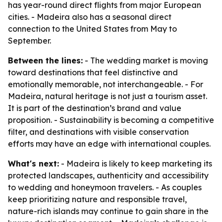
has year-round direct flights from major European
cities. - Madeira also has a seasonal direct
connection to the United States from May to
September.
Between the lines:
- The wedding market is moving
toward destinations that feel distinctive and
emotionally memorable, not interchangeable. - For
Madeira, natural heritage is not just a tourism asset.
It is part of the destination’s brand and value
proposition. - Sustainability is becoming a competitive
filter, and destinations with visible conservation
efforts may have an edge with international couples.
What's next:
- Madeira is likely to keep marketing its
protected landscapes, authenticity and accessibility
to wedding and honeymoon travelers. - As couples
keep prioritizing nature and responsible travel,
nature-rich islands may continue to gain share in the