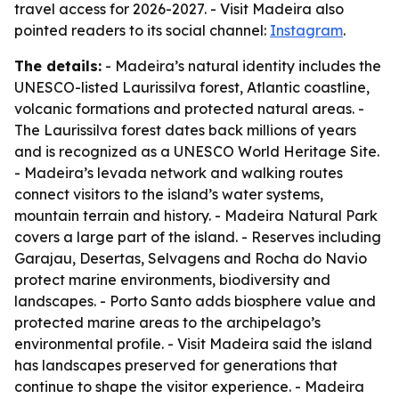
travel access for 2026-2027. - Visit Madeira also
pointed readers to its social channel:
Instagram
.
The details:
- Madeira’s natural identity includes the
UNESCO-listed Laurissilva forest, Atlantic coastline,
volcanic formations and protected natural areas. -
The Laurissilva forest dates back millions of years
and is recognized as a UNESCO World Heritage Site.
- Madeira’s levada network and walking routes
connect visitors to the island’s water systems,
mountain terrain and history. - Madeira Natural Park
covers a large part of the island. - Reserves including
Garajau, Desertas, Selvagens and Rocha do Navio
protect marine environments, biodiversity and
landscapes. - Porto Santo adds biosphere value and
protected marine areas to the archipelago’s
environmental profile. - Visit Madeira said the island
has landscapes preserved for generations that
continue to shape the visitor experience. - Madeira