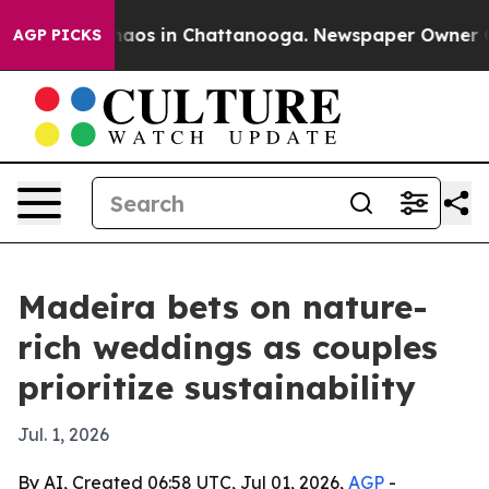
ollapse
Chaos in Chattanooga. Newspaper Owner Calls
AGP PICKS
Madeira bets on nature-
rich weddings as couples
prioritize sustainability
Jul. 1, 2026
By AI, Created 06:58 UTC, Jul 01, 2026,
AGP
-