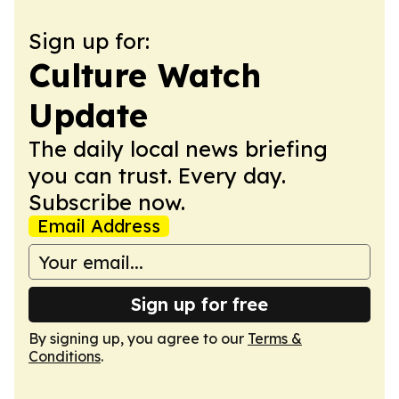
Sign up for:
Culture Watch
Update
The daily local news briefing
you can trust. Every day.
Subscribe now.
Email Address
Sign up for free
By signing up, you agree to our
Terms &
Conditions
.