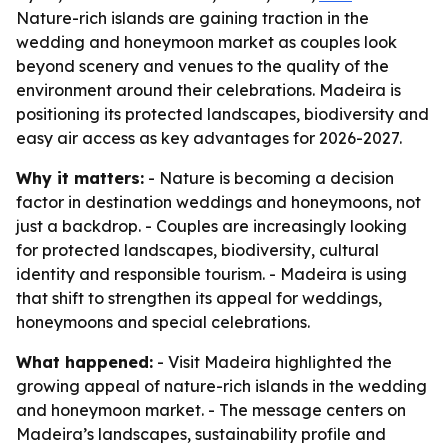
Nature-rich islands are gaining traction in the
wedding and honeymoon market as couples look
beyond scenery and venues to the quality of the
environment around their celebrations. Madeira is
positioning its protected landscapes, biodiversity and
easy air access as key advantages for 2026-2027.
Why it matters:
- Nature is becoming a decision
factor in destination weddings and honeymoons, not
just a backdrop. - Couples are increasingly looking
for protected landscapes, biodiversity, cultural
identity and responsible tourism. - Madeira is using
that shift to strengthen its appeal for weddings,
honeymoons and special celebrations.
What happened:
- Visit Madeira highlighted the
growing appeal of nature-rich islands in the wedding
and honeymoon market. - The message centers on
Madeira’s landscapes, sustainability profile and