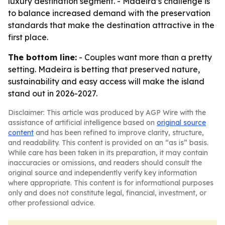
luxury destination segment. - Madeira’s challenge is
to balance increased demand with the preservation
standards that make the destination attractive in the
first place.
The bottom line:
- Couples want more than a pretty
setting. Madeira is betting that preserved nature,
sustainability and easy access will make the island
stand out in 2026-2027.
Disclaimer: This article was produced by AGP Wire with the
assistance of artificial intelligence based on
original source
content
and has been refined to improve clarity, structure,
and readability. This content is provided on an “as is” basis.
While care has been taken in its preparation, it may contain
inaccuracies or omissions, and readers should consult the
original source and independently verify key information
where appropriate. This content is for informational purposes
only and does not constitute legal, financial, investment, or
other professional advice.