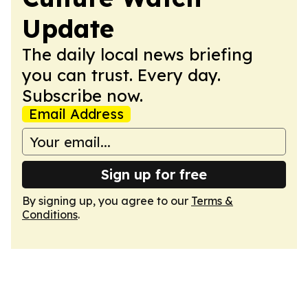
Update
The daily local news briefing
you can trust. Every day.
Subscribe now.
Email Address
Sign up for free
By signing up, you agree to our
Terms &
Conditions
.