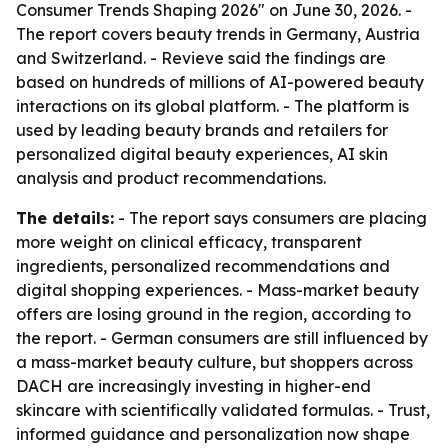
Consumer Trends Shaping 2026" on June 30, 2026. -
The report covers beauty trends in Germany, Austria
and Switzerland. - Revieve said the findings are
based on hundreds of millions of AI-powered beauty
interactions on its global platform. - The platform is
used by leading beauty brands and retailers for
personalized digital beauty experiences, AI skin
analysis and product recommendations.
The details:
- The report says consumers are placing
more weight on clinical efficacy, transparent
ingredients, personalized recommendations and
digital shopping experiences. - Mass-market beauty
offers are losing ground in the region, according to
the report. - German consumers are still influenced by
a mass-market beauty culture, but shoppers across
DACH are increasingly investing in higher-end
skincare with scientifically validated formulas. - Trust,
informed guidance and personalization now shape