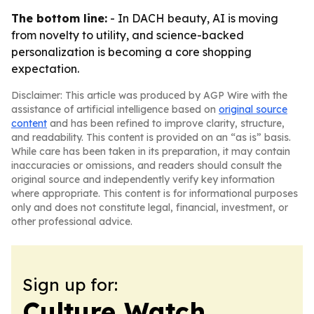
The bottom line:
- In DACH beauty, AI is moving
from novelty to utility, and science-backed
personalization is becoming a core shopping
expectation.
Disclaimer: This article was produced by AGP Wire with the
assistance of artificial intelligence based on
original source
content
and has been refined to improve clarity, structure,
and readability. This content is provided on an “as is” basis.
While care has been taken in its preparation, it may contain
inaccuracies or omissions, and readers should consult the
original source and independently verify key information
where appropriate. This content is for informational purposes
only and does not constitute legal, financial, investment, or
other professional advice.
Sign up for:
Culture Watch