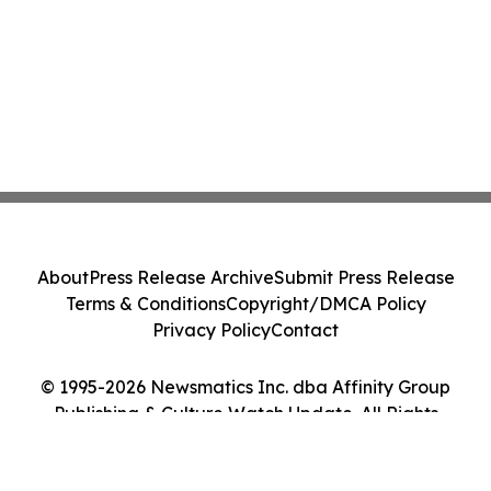
About
Press Release Archive
Submit Press Release
Terms & Conditions
Copyright/DMCA Policy
Privacy Policy
Contact
© 1995-2026 Newsmatics Inc. dba Affinity Group
Publishing & Culture Watch Update. All Rights
Reserved.
Cookie Settings / Your Privacy Choices