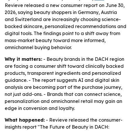
Revieve released a new consumer report on June 30,
2026, saying beauty shoppers in Germany, Austria
and Switzerland are increasingly choosing science-
backed skincare, personalized recommendations and
digital tools. The findings point to a shift away from
mass-market beauty toward more informed,
omnichannel buying behavior.
Why it matters:
- Beauty brands in the DACH region
are facing a consumer shift toward clinically backed
products, transparent ingredients and personalized
guidance. - The report suggests AI and digital skin
analysis are becoming part of the purchase journey,
not just add-ons. - Brands that can connect science,
personalization and omnichannel retail may gain an
edge in conversion and loyalty.
What happened:
- Revieve released the consumer-
insights report "The Future of Beauty in DACH: