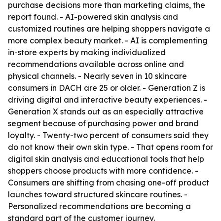
purchase decisions more than marketing claims, the
report found. - AI-powered skin analysis and
customized routines are helping shoppers navigate a
more complex beauty market. - AI is complementing
in-store experts by making individualized
recommendations available across online and
physical channels. - Nearly seven in 10 skincare
consumers in DACH are 25 or older. - Generation Z is
driving digital and interactive beauty experiences. -
Generation X stands out as an especially attractive
segment because of purchasing power and brand
loyalty. - Twenty-two percent of consumers said they
do not know their own skin type. - That opens room for
digital skin analysis and educational tools that help
shoppers choose products with more confidence. -
Consumers are shifting from chasing one-off product
launches toward structured skincare routines. -
Personalized recommendations are becoming a
standard part of the customer journey.