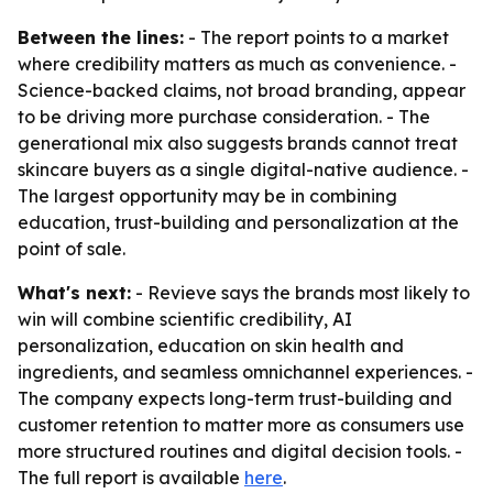
Between the lines:
- The report points to a market
where credibility matters as much as convenience. -
Science-backed claims, not broad branding, appear
to be driving more purchase consideration. - The
generational mix also suggests brands cannot treat
skincare buyers as a single digital-native audience. -
The largest opportunity may be in combining
education, trust-building and personalization at the
point of sale.
What's next:
- Revieve says the brands most likely to
win will combine scientific credibility, AI
personalization, education on skin health and
ingredients, and seamless omnichannel experiences. -
The company expects long-term trust-building and
customer retention to matter more as consumers use
more structured routines and digital decision tools. -
The full report is available
here
.