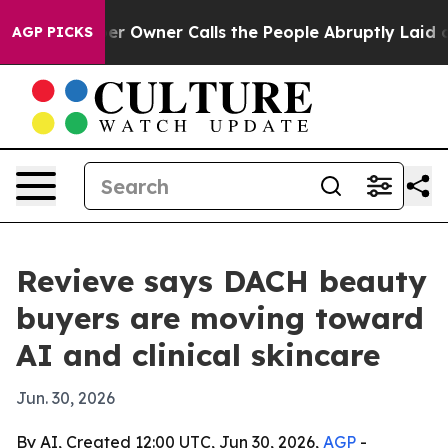
Newspaper Owner Calls the People Abruptly Laid off 
AGP PICKS
Revieve says DACH beauty
buyers are moving toward
AI and clinical skincare
Jun. 30, 2026
By AI, Created 12:00 UTC, Jun 30, 2026,
AGP
-