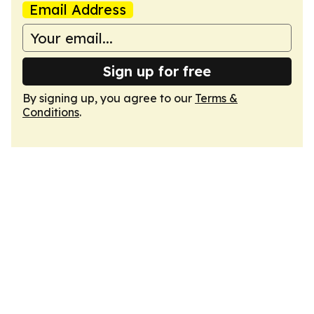
Email Address
Sign up for free
By signing up, you agree to our
Terms &
Conditions
.