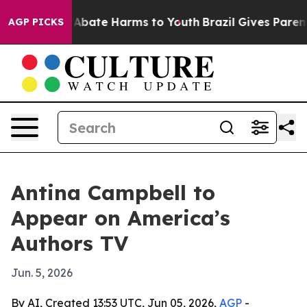
ion Fund to Abate Harms to Youth
Brazil Gives Parents 
AGP PICKS
Antina Campbell to
Appear on America’s
Authors TV
Jun. 5, 2026
By AI, Created 13:53 UTC, Jun 05, 2026,
AGP
-