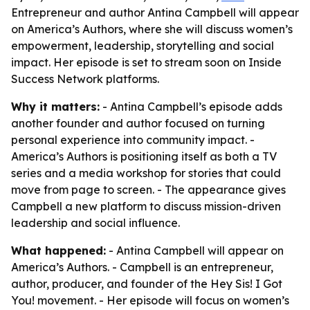
Entrepreneur and author Antina Campbell will appear
on America’s Authors, where she will discuss women’s
empowerment, leadership, storytelling and social
impact. Her episode is set to stream soon on Inside
Success Network platforms.
Why it matters:
- Antina Campbell’s episode adds
another founder and author focused on turning
personal experience into community impact. -
America’s Authors is positioning itself as both a TV
series and a media workshop for stories that could
move from page to screen. - The appearance gives
Campbell a new platform to discuss mission-driven
leadership and social influence.
What happened:
- Antina Campbell will appear on
America’s Authors. - Campbell is an entrepreneur,
author, producer, and founder of the Hey Sis! I Got
You! movement. - Her episode will focus on women’s