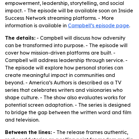
empowerment, leadership, storytelling, and social
impact. - The episode will be available soon on Inside
Success Network streaming platforms. - More
information is available in
Campbell’s episode page
.
The details:
- Campbell will discuss how adversity
can be transformed into purpose. - The episode will
cover how mission-driven platforms are built. -
Campbell will address leadership through service. -
The episode will explore how personal stories can
create meaningful impact in communities and
beyond. - America’s Authors is described as a TV
series that celebrates writers and visionaries who
shape culture. - The show also evaluates works for
potential screen adaptation. - The series is designed
to bridge the gap between the written word and film
and television.
Between the lines:
- The release frames authentic,