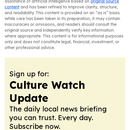
assistance of artificial intelligence based on
original source
content
and has been refined to improve clarity, structure,
and readability. This content is provided on an “as is” basis.
While care has been taken in its preparation, it may contain
inaccuracies or omissions, and readers should consult the
original source and independently verify key information
where appropriate. This content is for informational purposes
only and does not constitute legal, financial, investment, or
other professional advice.
Sign up for:
Culture Watch
Update
The daily local news briefing
you can trust. Every day.
Subscribe now.