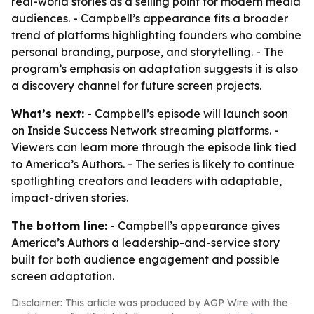
real-world stories as a selling point for modern media
audiences. - Campbell’s appearance fits a broader
trend of platforms highlighting founders who combine
personal branding, purpose, and storytelling. - The
program’s emphasis on adaptation suggests it is also
a discovery channel for future screen projects.
What’s next:
- Campbell’s episode will launch soon
on Inside Success Network streaming platforms. -
Viewers can learn more through the episode link tied
to America’s Authors. - The series is likely to continue
spotlighting creators and leaders with adaptable,
impact-driven stories.
The bottom line:
- Campbell’s appearance gives
America’s Authors a leadership-and-service story
built for both audience engagement and possible
screen adaptation.
Disclaimer: This article was produced by AGP Wire with the