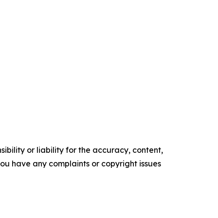
ility or liability for the accuracy, content,
f you have any complaints or copyright issues