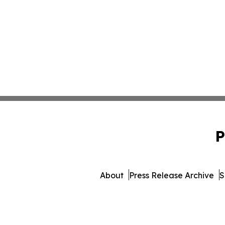
P
About
Press Release Archive
S
© 1995-2026 Newsmatics