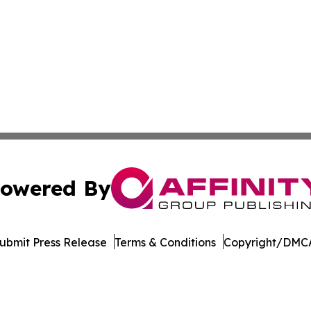
owered By
ubmit Press Release
Terms & Conditions
Copyright/DMCA
 Inc. dba Affinity Group Publishing & Culture Watch Updat
Cookie Settings / Your Privacy Choices