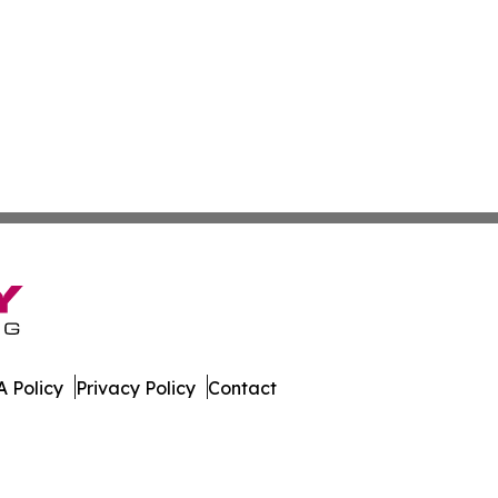
 Policy
Privacy Policy
Contact
e. All Rights Reserved.