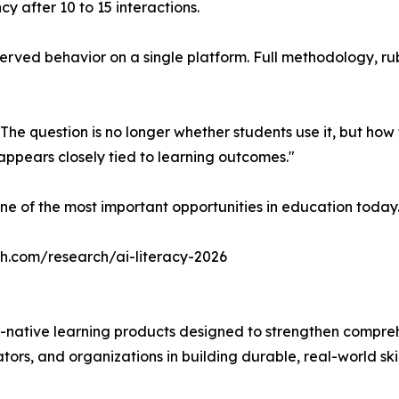
cy after 10 to 15 interactions.
ved behavior on a single platform. Full methodology, rubric
 The question is no longer whether students use it, but ho
ppears closely tied to learning outcomes."
ne of the most important opportunities in education today
ch.com/research/ai-literacy-2026
-native learning products designed to strengthen compre
ors, and organizations in building durable, real-world skil