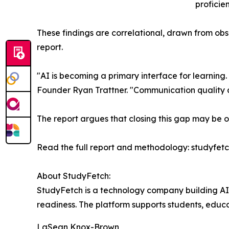
proficien
These findings are correlational, drawn from obser
report.
"AI is becoming a primary interface for learning.
Founder Ryan Trattner. "Communication quality a
The report argues that closing this gap may be o
Read the full report and methodology: studyfet
About StudyFetch:
StudyFetch is a technology company building AI
readiness. The platform supports students, educat
LaSean Knox-Brown