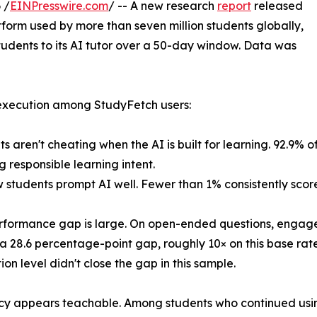
 /
EINPresswire.com
/ -- A new research
report
released
atform used by more than seven million students globally,
tudents to its AI tutor over a 50-day window. Data was
 execution among StudyFetch users:
s aren't cheating when the AI is built for learning. 92.9% of
g responsible learning intent.
w students prompt AI well. Fewer than 1% consistently scor
rformance gap is large. On open-ended questions, engage
a 28.6 percentage-point gap, roughly 10× on this base rate
ion level didn't close the gap in this sample.
acy appears teachable. Among students who continued usin