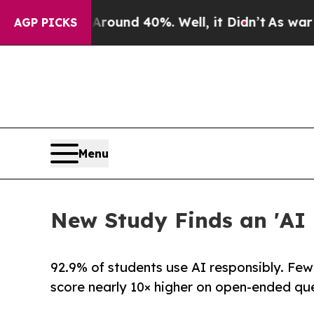
loor Around 40%. Well, it Didn’t
As war With I
AGP PICKS
Menu
New Study Finds an 'AI 
92.9% of students use AI responsibly. Few
score nearly 10× higher on open-ended que