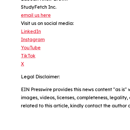
StudyFetch Inc.
email us here
Visit us on social media:
LinkedIn
Instagram
YouTube
TikTok
X
Legal Disclaimer:
EIN Presswire provides this news content "as is" 
images, videos, licenses, completeness, legality, o
related to this article, kindly contact the author