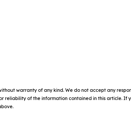
without warranty of any kind. We do not accept any responsib
r reliability of the information contained in this article. I
 above.