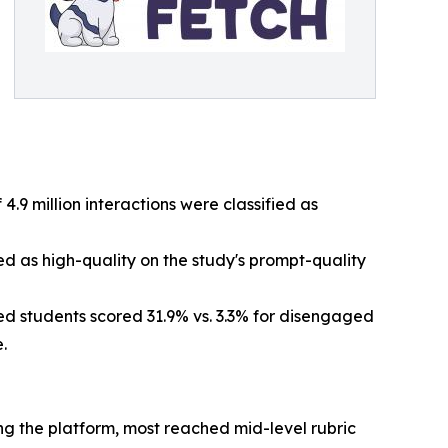
 4.9 million interactions were classified as
ed as high-quality on the study's prompt-quality
d students scored 31.9% vs. 3.3% for disengaged
.
g the platform, most reached mid-level rubric