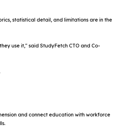
s, statistical detail, and limitations are in the
w they use it," said StudyFetch CTO and Co-
.
hension and connect education with workforce
ls.