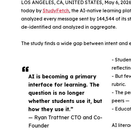
LOS ANGELES, CA, UNITED STATES, May 6, 2026
today by
StudyFetch
, the AI-native learning pl
analyzed every message sent by 144,544 of its s
de-identified and analyzed in aggregate.
The study finds a wide gap between intent and
- Student
reflectin
AI is becoming a primary
- But fe
interface for learning. The
rubric.
question is no longer
- The pe
whether students use it, but
peers — 
how they use it.”
- Educat
— Ryan Trattner CTO and Co-
Founder
AI liter