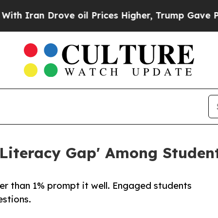
ran Drove oil Prices Higher, Trump Gave Politic
Literacy Gap' Among Student
er than 1% prompt it well. Engaged students
stions.