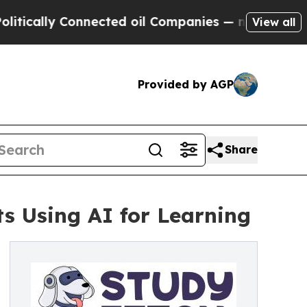
ally Connected oil Companies — not Taxpayers — t
View all
Provided by AGP
Share
s Using AI for Learning