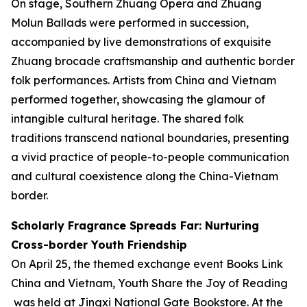
On stage, Southern Zhuang Opera and Zhuang
Molun Ballads were performed in succession,
accompanied by live demonstrations of exquisite
Zhuang brocade craftsmanship and authentic border
folk performances. Artists from China and Vietnam
performed together, showcasing the glamour of
intangible cultural heritage. The shared folk
traditions transcend national boundaries, presenting
a vivid practice of people-to-people communication
and cultural coexistence along the China-Vietnam
border.
Scholarly Fragrance Spreads Far: Nurturing
Cross-border Youth Friendship
On April 25, the themed exchange event
Books Link
China and Vietnam, Youth Share the Joy of Reading
was held at Jingxi National Gate Bookstore. At the