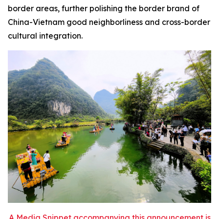
border areas, further polishing the border brand of
China-Vietnam good neighborliness and cross-border
cultural integration.
A Media Snippet accompanying this announcement is