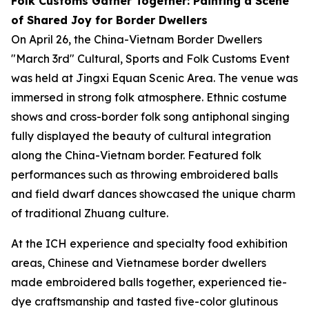
Folk Customs Gather Together: Painting a Scene
of Shared Joy for Border Dwellers
On April 26, the China-Vietnam Border Dwellers
"March 3rd" Cultural, Sports and Folk Customs Event
was held at Jingxi Equan Scenic Area. The venue was
immersed in strong folk atmosphere. Ethnic costume
shows and cross-border folk song antiphonal singing
fully displayed the beauty of cultural integration
along the China-Vietnam border. Featured folk
performances such as throwing embroidered balls
and field dwarf dances showcased the unique charm
of traditional Zhuang culture.
At the ICH experience and specialty food exhibition
areas, Chinese and Vietnamese border dwellers
made embroidered balls together, experienced tie-
dye craftsmanship and tasted five-color glutinous