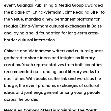
event, Guangxi Publishing & Media Group awarded
the plaque of "China-Vietnam Joint Reading Site" to
the venue, marking a new permanent platform for
regular China-Vietnam cultural exchanges in Baise
and laying a solid foundation for long-term cross-
border cultural interaction.
Chinese and Vietnamese writers and cultural guests
gathered to share ideas and insights on literary
creation. Youth representatives from both countries
recommended outstanding local literary works to
each other. With books as the link and words as the
bridge, the event promotes exchanges of cultural
ideas and joint engagement among young people
across the border.
Melodies Convey Affection: Singing the Youth