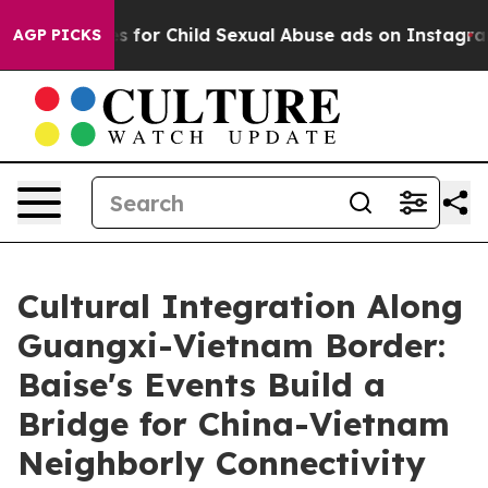
logizes for Child Sexual Abuse ads on Instagram
At 2
AGP PICKS
Cultural Integration Along
Guangxi-Vietnam Border:
Baise's Events Build a
Bridge for China-Vietnam
Neighborly Connectivity