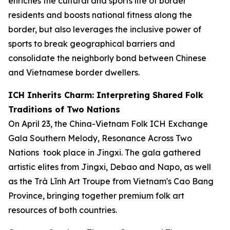
enriches the cultural and sports life of border
residents and boosts national fitness along the
border, but also leverages the inclusive power of
sports to break geographical barriers and
consolidate the neighborly bond between Chinese
and Vietnamese border dwellers.
ICH Inherits Charm: Interpreting Shared Folk
Traditions of Two Nations
On April 23, the China-Vietnam Folk ICH Exchange
Gala
Southern Melody, Resonance Across Two
Nations
took place in Jingxi. The gala gathered
artistic elites from Jingxi, Debao and Napo, as well
as the Trà Lĩnh Art Troupe from Vietnam's Cao Bang
Province, bringing together premium folk art
resources of both countries.