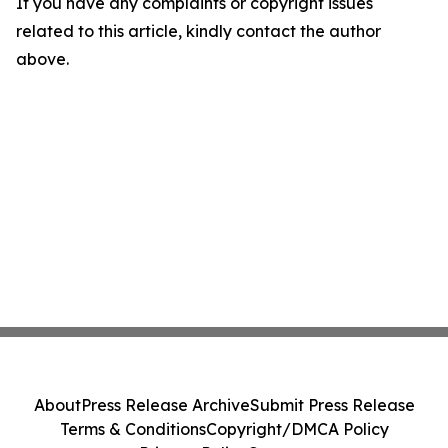
If you have any complaints or copyright issues
related to this article, kindly contact the author
above.
About
Press Release Archive
Submit Press Release
Terms & Conditions
Copyright/DMCA Policy