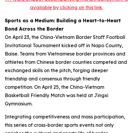
available by clicking on this link.
Sports as a Medium: Building a Heart-to-Heart
Bond Across the Border
On April 23, the China-Vietnam Border Staff Football
Invitational Tournament kicked off in Napo County,
Baise. Teams from Vietnamese border provinces and
athletes from Chinese border counties competed and
exchanged skills on the pitch, forging deeper
friendship and consensus through friendly
competition. On April 25, the China-Vietnam
Basketball Friendly Match was held at Jingxi
Gymnasium.
Integrating competitiveness and mass participation,
this series of cross-border sports events not only