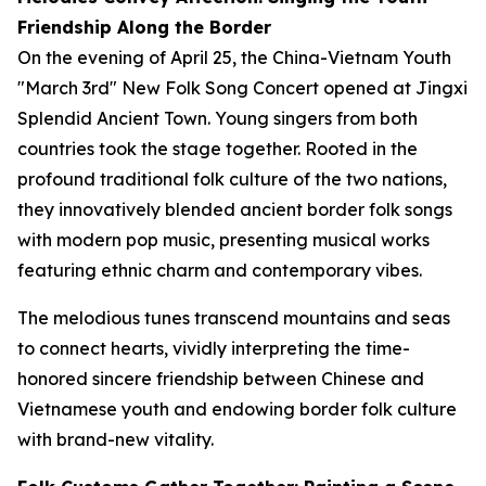
Friendship Along the Border
On the evening of April 25, the China-Vietnam Youth
"March 3rd" New Folk Song Concert opened at Jingxi
Splendid Ancient Town. Young singers from both
countries took the stage together. Rooted in the
profound traditional folk culture of the two nations,
they innovatively blended ancient border folk songs
with modern pop music, presenting musical works
featuring ethnic charm and contemporary vibes.
The melodious tunes transcend mountains and seas
to connect hearts, vividly interpreting the time-
honored sincere friendship between Chinese and
Vietnamese youth and endowing border folk culture
with brand-new vitality.