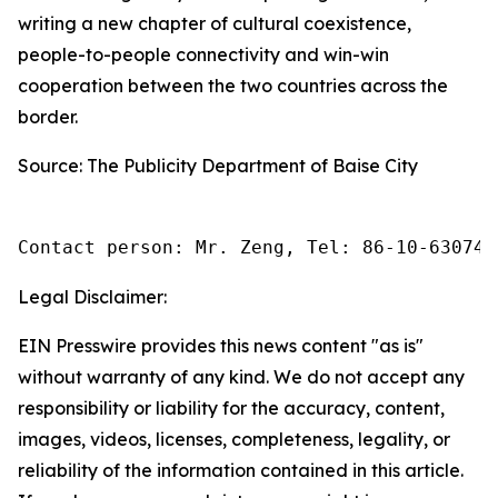
writing a new chapter of cultural coexistence,
people-to-people connectivity and win-win
cooperation between the two countries across the
border.
Source: The Publicity Department of Baise City
Contact person: Mr. Zeng, Tel: 86-10-630745
Legal Disclaimer:
EIN Presswire provides this news content "as is"
without warranty of any kind. We do not accept any
responsibility or liability for the accuracy, content,
images, videos, licenses, completeness, legality, or
reliability of the information contained in this article.