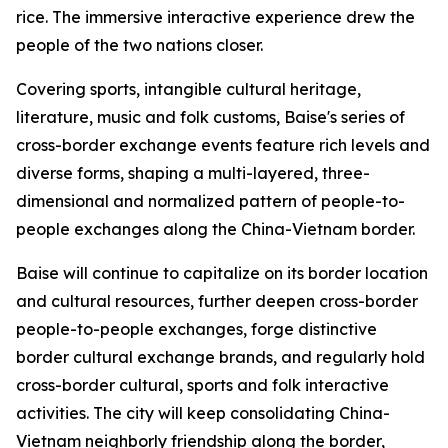
rice. The immersive interactive experience drew the
people of the two nations closer.
Covering sports, intangible cultural heritage,
literature, music and folk customs, Baise's series of
cross-border exchange events feature rich levels and
diverse forms, shaping a multi-layered, three-
dimensional and normalized pattern of people-to-
people exchanges along the China-Vietnam border.
Baise will continue to capitalize on its border location
and cultural resources, further deepen cross-border
people-to-people exchanges, forge distinctive
border cultural exchange brands, and regularly hold
cross-border cultural, sports and folk interactive
activities. The city will keep consolidating China-
Vietnam neighborly friendship along the border,