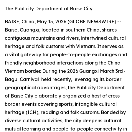
The Publicity Department of Baise City
BAISE, China, May 15, 2026 (GLOBE NEWSWIRE) --
Baise, Guangxi, located in southern China, shares
contiguous mountains and rivers, intertwined cultural
heritage and folk customs with Vietnam. It serves as
a vital gateway for people-to-people exchanges and
friendly neighborhood interactions along the China-
Vietnam border. During the 2026
Guangxi March 3rd ·
Bagui Carnival
held recently, leveraging its border
geographical advantages, the Publicity Department
of Baise City elaborately organized a host of cross-
border events covering sports, intangible cultural
heritage (ICH), reading and folk customs. Bonded by
diverse cultural activities, the city deepens cultural
mutual learning and people-to-people connectivity in