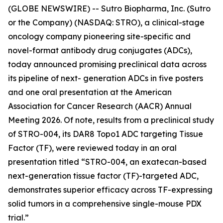
(GLOBE NEWSWIRE) -- Sutro Biopharma, Inc. (Sutro
or the Company) (NASDAQ: STRO), a clinical-stage
oncology company pioneering site-specific and
novel-format antibody drug conjugates (ADCs),
today announced promising preclinical data across
its pipeline of next- generation ADCs in five posters
and one oral presentation at the American
Association for Cancer Research (AACR) Annual
Meeting 2026. Of note, results from a preclinical study
of STRO-004, its DAR8 Topo1 ADC targeting Tissue
Factor (TF), were reviewed today in an oral
presentation titled “STRO-004, an exatecan-based
next-generation tissue factor (TF)-targeted ADC,
demonstrates superior efficacy across TF-expressing
solid tumors in a comprehensive single-mouse PDX
trial.”