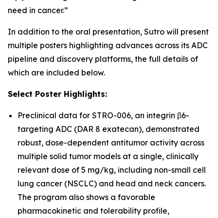
need in cancer.”
In addition to the oral presentation, Sutro will present
multiple posters highlighting advances across its ADC
pipeline and discovery platforms, the full details of
which are included below.
Select Poster Highlights:
Preclinical data for STRO-006, an integrin β6-
targeting ADC (DAR 8 exatecan), demonstrated
robust, dose-dependent antitumor activity across
multiple solid tumor models at a single, clinically
relevant dose of 5 mg/kg, including non-small cell
lung cancer (NSCLC) and head and neck cancers.
The program also shows a favorable
pharmacokinetic and tolerability profile,