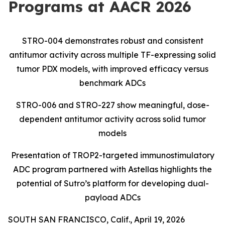
Programs at AACR 2026
STRO-004 demonstrates robust and consistent
antitumor activity across multiple TF-expressing
solid
tumor PDX models, with improved efficacy versus
benchmark ADCs
STRO-006 and STRO-227 show meaningful, dose-
dependent antitumor activity across solid tumor
models
Presentation of TROP2-targeted immunostimulatory
ADC program partnered with Astellas highlights the
potential of Sutro’s platform for developing dual-
payload ADCs
SOUTH SAN FRANCISCO, Calif., April 19, 2026