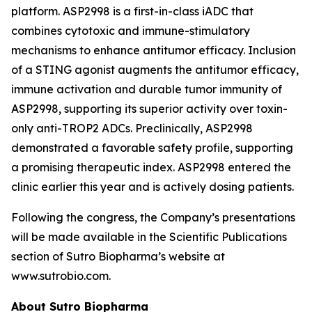
platform. ASP2998 is a first-in-class iADC that
combines cytotoxic and immune-stimulatory
mechanisms to enhance antitumor efficacy. Inclusion
of a STING agonist augments the antitumor efficacy,
immune activation and durable tumor immunity of
ASP2998, supporting its superior activity over toxin-
only anti-TROP2 ADCs. Preclinically, ASP2998
demonstrated a favorable safety profile, supporting
a promising therapeutic index. ASP2998 entered the
clinic earlier this year and is actively dosing patients.
Following the congress, the Company’s presentations
will be made available in the Scientific Publications
section of Sutro Biopharma’s website at
www.sutrobio.com.
About Sutro Biopharma