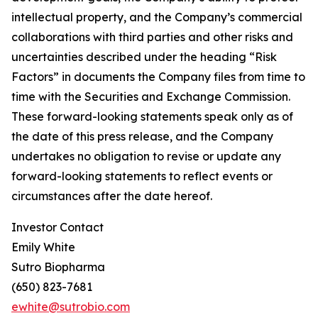
intellectual property, and the Company’s commercial
collaborations with third parties and other risks and
uncertainties described under the heading “Risk
Factors” in documents the Company files from time to
time with the Securities and Exchange Commission.
These forward-looking statements speak only as of
the date of this press release, and the Company
undertakes no obligation to revise or update any
forward-looking statements to reflect events or
circumstances after the date hereof.
Investor Contact
Emily White
Sutro Biopharma
(650) 823-7681
ewhite@sutrobio.com