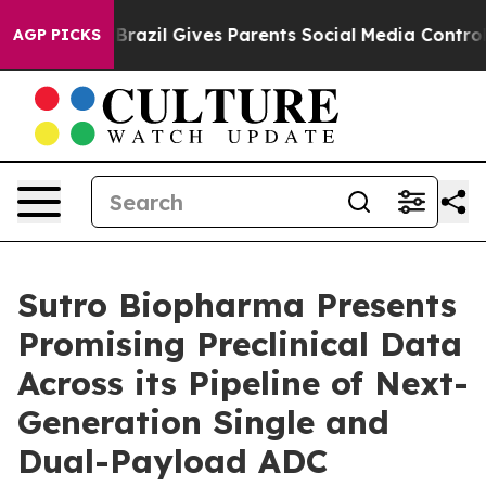
Youth
Brazil Gives Parents Social Media Controls for T
AGP PICKS
Sutro Biopharma Presents
Promising Preclinical Data
Across its Pipeline of Next-
Generation Single and
Dual-Payload ADC