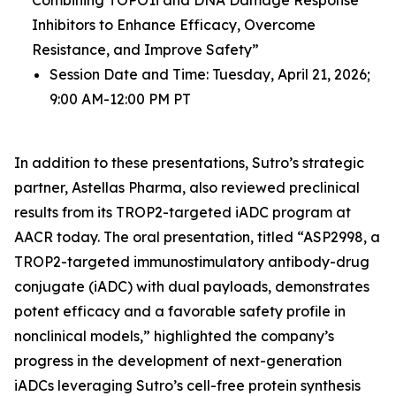
Inhibitors to Enhance Efficacy, Overcome
Resistance, and Improve Safety”
Session Date and Time: Tuesday, April 21, 2026;
9:00 AM-12:00 PM PT
In addition to these presentations, Sutro’s strategic
partner, Astellas Pharma, also reviewed preclinical
results from its TROP2-targeted iADC program at
AACR today. The oral presentation, titled “ASP2998, a
TROP2-targeted immunostimulatory antibody-drug
conjugate (iADC) with dual payloads, demonstrates
potent efficacy and a favorable safety profile in
nonclinical models,” highlighted the company’s
progress in the development of next-generation
iADCs leveraging Sutro’s cell-free protein synthesis