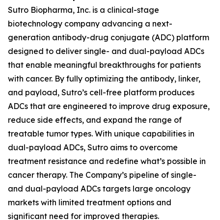
Sutro Biopharma, Inc. is a clinical-stage
biotechnology company advancing a next-
generation antibody-drug conjugate (ADC) platform
designed to deliver single- and dual-payload ADCs
that enable meaningful breakthroughs for patients
with cancer. By fully optimizing the antibody, linker,
and payload, Sutro’s cell-free platform produces
ADCs that are engineered to improve drug exposure,
reduce side effects, and expand the range of
treatable tumor types. With unique capabilities in
dual-payload ADCs, Sutro aims to overcome
treatment resistance and redefine what’s possible in
cancer therapy. The Company’s pipeline of single-
and dual-payload ADCs targets large oncology
markets with limited treatment options and
significant need for improved therapies.