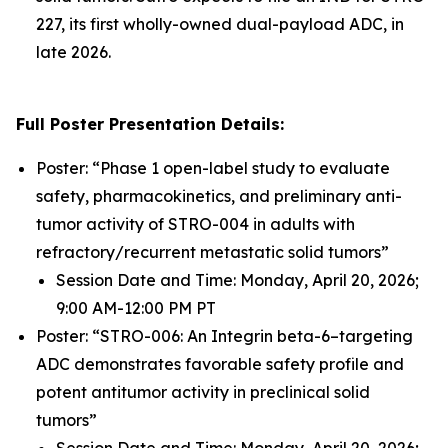
227, its first wholly-owned dual-payload ADC, in
late 2026.
Full Poster Presentation Details:
Poster: “Phase 1 open-label study to evaluate
safety, pharmacokinetics, and preliminary anti-
tumor activity of STRO-004 in adults with
refractory/recurrent metastatic solid tumors”
Session Date and Time: Monday, April 20, 2026;
9:00 AM-12:00 PM PT
Poster: “STRO-006: An Integrin beta-6–targeting
ADC demonstrates favorable safety profile and
potent antitumor activity in preclinical solid
tumors”
Session Date and Time: Monday, April 20, 2026;