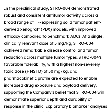
In the preclinical study, STRO-004 demonstrated
robust and consistent antitumor activity across a
broad range of TF-expressing solid tumor patient-
derived xenograft (PDX) models, with improved
efficacy compared to benchmark ADCs. At a single,
clinically relevant dose of 5 mg/kg, STRO-004
achieved remarkable disease control and tumor
reduction across multiple tumor types. STRO-004’s
favorable tolerability, with a highest non-severely
toxic dose (HNSTD) of 50 mg/kg, and
pharmacokinetic profile are expected to enable
increased drug exposure and payload delivery,
supporting the Company’s belief that STRO-004 will
demonstrate superior depth and durability of
response in the clinic. Exploratory biomarker analyses