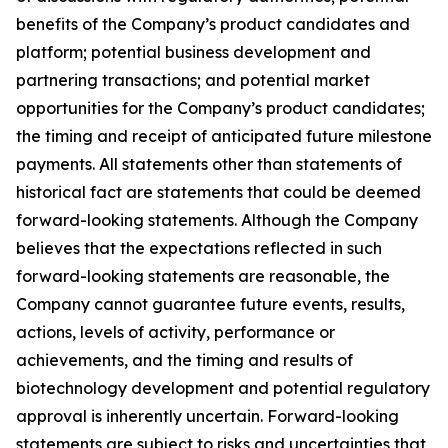
benefits of the Company’s product candidates and
platform; potential business development and
partnering transactions; and potential market
opportunities for the Company’s product candidates;
the timing and receipt of anticipated future milestone
payments. All statements other than statements of
historical fact are statements that could be deemed
forward-looking statements. Although the Company
believes that the expectations reflected in such
forward-looking statements are reasonable, the
Company cannot guarantee future events, results,
actions, levels of activity, performance or
achievements, and the timing and results of
biotechnology development and potential regulatory
approval is inherently uncertain. Forward-looking
statements are subject to risks and uncertainties that