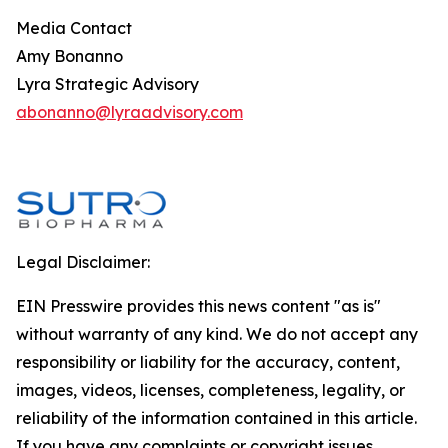
Media Contact
Amy Bonanno
Lyra Strategic Advisory
abonanno@lyraadvisory.com
Legal Disclaimer:
EIN Presswire provides this news content "as is"
without warranty of any kind. We do not accept any
responsibility or liability for the accuracy, content,
images, videos, licenses, completeness, legality, or
reliability of the information contained in this article.
If you have any complaints or copyright issues