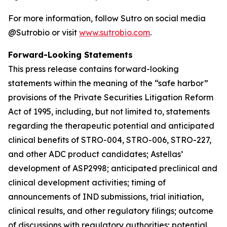
For more information, follow Sutro on social media
@Sutrobio or visit
www.sutrobio.com
.
Forward-Looking Statements
This press release contains forward-looking
statements within the meaning of the “safe harbor”
provisions of the Private Securities Litigation Reform
Act of 1995, including, but not limited to, statements
regarding the therapeutic potential and anticipated
clinical benefits of STRO-004, STRO-006, STRO-227,
and other ADC product candidates; Astellas’
development of ASP2998; anticipated preclinical and
clinical development activities; timing of
announcements of IND submissions, trial initiation,
clinical results, and other regulatory filings; outcome
of discussions with regulatory authorities; potential