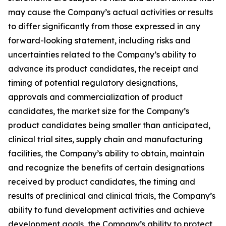
may cause the Company’s actual activities or results
to differ significantly from those expressed in any
forward-looking statement, including risks and
uncertainties related to the Company’s ability to
advance its product candidates, the receipt and
timing of potential regulatory designations,
approvals and commercialization of product
candidates, the market size for the Company’s
product candidates being smaller than anticipated,
clinical trial sites, supply chain and manufacturing
facilities, the Company’s ability to obtain, maintain
and recognize the benefits of certain designations
received by product candidates, the timing and
results of preclinical and clinical trials, the Company’s
ability to fund development activities and achieve
development goals, the Company’s ability to protect