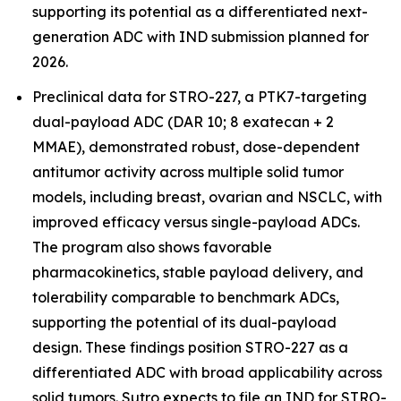
supporting its potential as a differentiated next-
generation ADC with IND submission planned for
2026.
Preclinical data for STRO-227, a PTK7-targeting
dual-payload ADC (DAR 10; 8 exatecan + 2
MMAE), demonstrated robust, dose-dependent
antitumor activity across multiple solid tumor
models, including breast, ovarian and NSCLC, with
improved efficacy versus single-payload ADCs.
The program also shows favorable
pharmacokinetics, stable payload delivery, and
tolerability comparable to benchmark ADCs,
supporting the potential of its dual-payload
design. These findings position STRO-227 as a
differentiated ADC with broad applicability across
solid tumors. Sutro expects to file an IND for STRO-