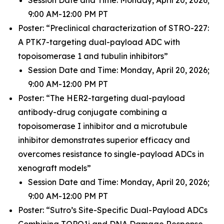
9:00 AM-12:00 PM PT
Poster: “Preclinical characterization of STRO-227:
A PTK7-targeting dual-payload ADC with
topoisomerase 1 and tubulin inhibitors”
Session Date and Time: Monday, April 20, 2026;
9:00 AM-12:00 PM PT
Poster: “The HER2-targeting dual-payload
antibody-drug conjugate combining a
topoisomerase I inhibitor and a microtubule
inhibitor demonstrates superior efficacy and
overcomes resistance to single-payload ADCs in
xenograft models”
Session Date and Time: Monday, April 20, 2026;
9:00 AM-12:00 PM PT
Poster: “Sutro’s Site-Specific Dual-Payload ADCs
Combining TOPO1i and DNA Damage Response