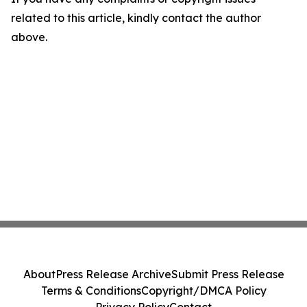
related to this article, kindly contact the author
above.
About
Press Release Archive
Submit Press Release
Terms & Conditions
Copyright/DMCA Policy