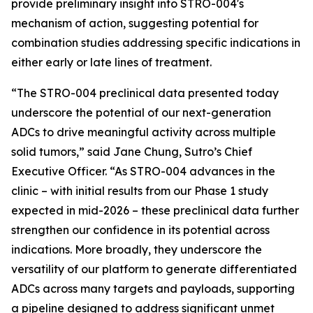
provide preliminary insight into STRO-004's
mechanism of action, suggesting potential for
combination studies addressing specific indications in
either early or late lines of treatment.
“The STRO-004 preclinical data presented today
underscore the potential of our next-generation
ADCs to drive meaningful activity across multiple
solid tumors,” said Jane Chung, Sutro’s Chief
Executive Officer. “As STRO-004 advances in the
clinic – with initial results from our Phase 1 study
expected in mid-2026 – these preclinical data further
strengthen our confidence in its potential across
indications. More broadly, they underscore the
versatility of our platform to generate differentiated
ADCs across many targets and payloads, supporting
a pipeline designed to address significant unmet