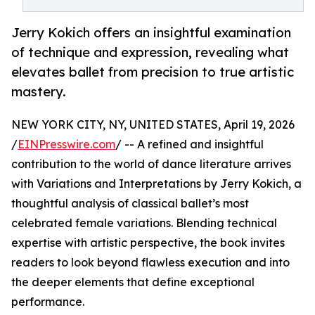
Jerry Kokich offers an insightful examination
of technique and expression, revealing what
elevates ballet from precision to true artistic
mastery.
NEW YORK CITY, NY, UNITED STATES, April 19, 2026
/
EINPresswire.com
/ -- A refined and insightful
contribution to the world of dance literature arrives
with Variations and Interpretations by Jerry Kokich, a
thoughtful analysis of classical ballet’s most
celebrated female variations. Blending technical
expertise with artistic perspective, the book invites
readers to look beyond flawless execution and into
the deeper elements that define exceptional
performance.