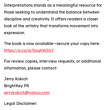
Interpretations stands as a meaningful resource for
those seeking to understand the balance between
discipline and creativity. It offers readers a closer
look at the artistry that transforms movement into
expression.
The book is now available—secure your copy here:
https://a.co/d/0aghWIGY
For review copies, interview requests, or additional
information, please contact:
Jerry Kokich
BrightKey PR
jerrykokich@yahoo.com
Legal Disclaimer: