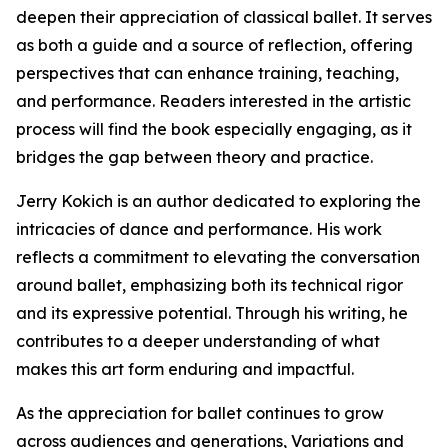
deepen their appreciation of classical ballet. It serves
as both a guide and a source of reflection, offering
perspectives that can enhance training, teaching,
and performance. Readers interested in the artistic
process will find the book especially engaging, as it
bridges the gap between theory and practice.
Jerry Kokich is an author dedicated to exploring the
intricacies of dance and performance. His work
reflects a commitment to elevating the conversation
around ballet, emphasizing both its technical rigor
and its expressive potential. Through his writing, he
contributes to a deeper understanding of what
makes this art form enduring and impactful.
As the appreciation for ballet continues to grow
across audiences and generations, Variations and