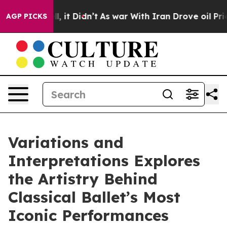
0%. Well, it Didn’t
As war With Iran Drove oil Price
AGP PICKS
Variations and
Interpretations Explores
the Artistry Behind
Classical Ballet’s Most
Iconic Performances