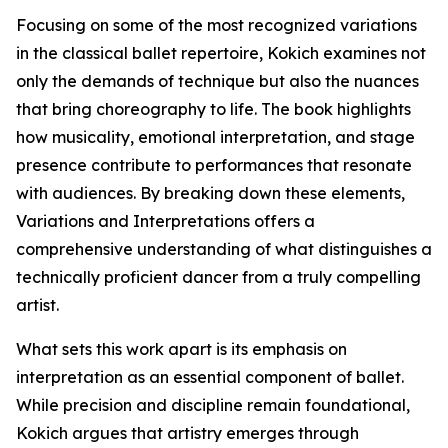
Focusing on some of the most recognized variations
in the classical ballet repertoire, Kokich examines not
only the demands of technique but also the nuances
that bring choreography to life. The book highlights
how musicality, emotional interpretation, and stage
presence contribute to performances that resonate
with audiences. By breaking down these elements,
Variations and Interpretations offers a
comprehensive understanding of what distinguishes a
technically proficient dancer from a truly compelling
artist.
What sets this work apart is its emphasis on
interpretation as an essential component of ballet.
While precision and discipline remain foundational,
Kokich argues that artistry emerges through