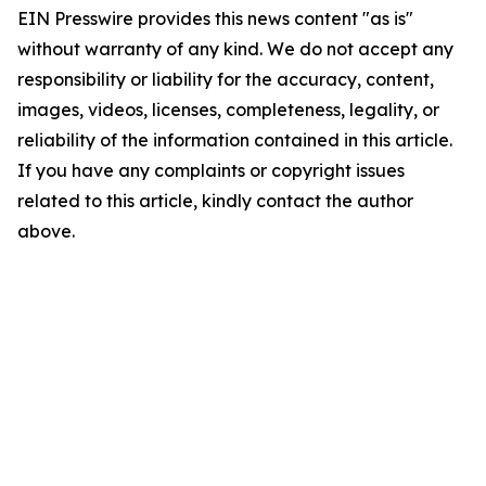
EIN Presswire provides this news content "as is"
without warranty of any kind. We do not accept any
responsibility or liability for the accuracy, content,
images, videos, licenses, completeness, legality, or
reliability of the information contained in this article.
If you have any complaints or copyright issues
related to this article, kindly contact the author
above.