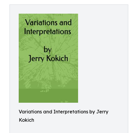
Variations and Interpretations by Jerry
Kokich