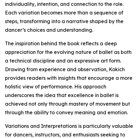
individuality, intention, and connection to the role.
Each variation becomes more than a sequence of
steps, transforming into a narrative shaped by the
dancer’s choices and understanding.
The inspiration behind the book reflects a deep
appreciation for the evolving nature of ballet as both
a technical discipline and an expressive art form.
Drawing from experience and observation, Kokich
provides readers with insights that encourage a more
holistic view of performance. His approach
underscores the idea that excellence in ballet is
achieved not only through mastery of movement but
through the ability to convey meaning and emotion.
Variations and Interpretations is particularly valuable
for dancers, instructors, and enthusiasts seeking to