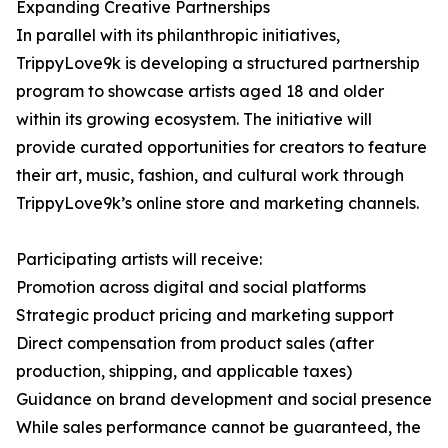
Expanding Creative Partnerships
In parallel with its philanthropic initiatives,
TrippyLove9k is developing a structured partnership
program to showcase artists aged 18 and older
within its growing ecosystem. The initiative will
provide curated opportunities for creators to feature
their art, music, fashion, and cultural work through
TrippyLove9k’s online store and marketing channels.
Participating artists will receive:
Promotion across digital and social platforms
Strategic product pricing and marketing support
Direct compensation from product sales (after
production, shipping, and applicable taxes)
Guidance on brand development and social presence
While sales performance cannot be guaranteed, the