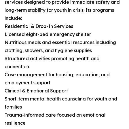
services designed to provide immediate safety and
long-term stability for youth in crisis. Its programs
include:
Residential & Drop-In Services
Licensed eight-bed emergency shelter
Nutritious meals and essential resources including
clothing, showers, and hygiene supplies
Structured activities promoting health and
connection
Case management for housing, education, and
employment support
Clinical & Emotional Support
Short-term mental health counseling for youth and
families
Trauma-informed care focused on emotional
resilience