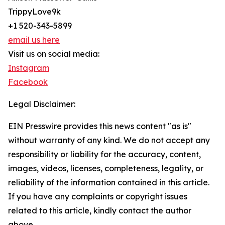
TrippyLove9k
+1 520-343-5899
email us here
Visit us on social media:
Instagram
Facebook
Legal Disclaimer:
EIN Presswire provides this news content "as is"
without warranty of any kind. We do not accept any
responsibility or liability for the accuracy, content,
images, videos, licenses, completeness, legality, or
reliability of the information contained in this article.
If you have any complaints or copyright issues
related to this article, kindly contact the author
above.