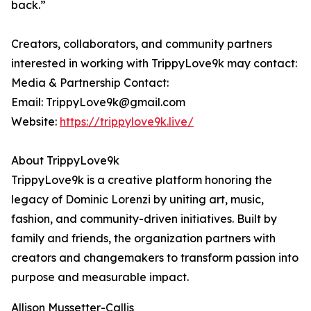
back.”
Creators, collaborators, and community partners
interested in working with TrippyLove9k may contact:
Media & Partnership Contact:
Email: TrippyLove9k@gmail.com
Website:
https://trippylove9k.live/
About TrippyLove9k
TrippyLove9k is a creative platform honoring the
legacy of Dominic Lorenzi by uniting art, music,
fashion, and community-driven initiatives. Built by
family and friends, the organization partners with
creators and changemakers to transform passion into
purpose and measurable impact.
Allison Mussetter-Callis