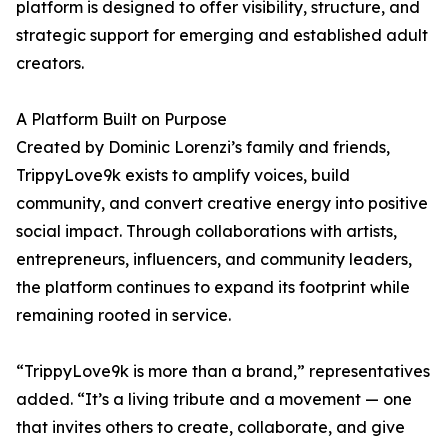
platform is designed to offer visibility, structure, and
strategic support for emerging and established adult
creators.
A Platform Built on Purpose
Created by Dominic Lorenzi’s family and friends,
TrippyLove9k exists to amplify voices, build
community, and convert creative energy into positive
social impact. Through collaborations with artists,
entrepreneurs, influencers, and community leaders,
the platform continues to expand its footprint while
remaining rooted in service.
“TrippyLove9k is more than a brand,” representatives
added. “It’s a living tribute and a movement — one
that invites others to create, collaborate, and give