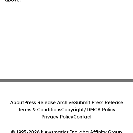
About
Press Release Archive
Submit Press Release
Terms & Conditions
Copyright/DMCA Policy
Privacy Policy
Contact
© 1995-2026 Newsmatics Inc. dba Affinity Group