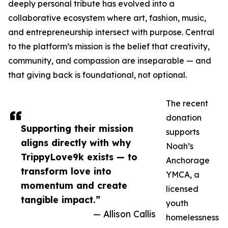
deeply personal tribute has evolved into a
collaborative ecosystem where art, fashion, music,
and entrepreneurship intersect with purpose. Central
to the platform’s mission is the belief that creativity,
community, and compassion are inseparable — and
that giving back is foundational, not optional.
The recent
donation
Supporting their mission
supports
aligns directly with why
Noah’s
TrippyLove9k exists — to
Anchorage
transform love into
YMCA, a
momentum and create
licensed
tangible impact.”
youth
— Allison Callis
homelessness