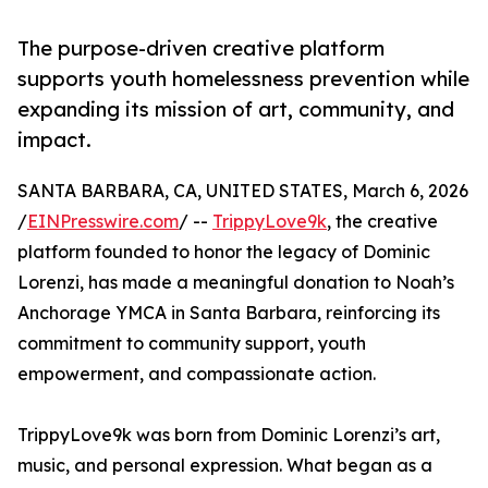
The purpose-driven creative platform
supports youth homelessness prevention while
expanding its mission of art, community, and
impact.
SANTA BARBARA, CA, UNITED STATES, March 6, 2026
/
EINPresswire.com
/ --
TrippyLove9k
, the creative
platform founded to honor the legacy of Dominic
Lorenzi, has made a meaningful donation to Noah’s
Anchorage YMCA in Santa Barbara, reinforcing its
commitment to community support, youth
empowerment, and compassionate action.
TrippyLove9k was born from Dominic Lorenzi’s art,
music, and personal expression. What began as a