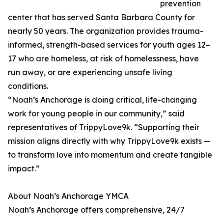
prevention
center that has served Santa Barbara County for
nearly 50 years. The organization provides trauma-
informed, strength-based services for youth ages 12–
17 who are homeless, at risk of homelessness, have
run away, or are experiencing unsafe living
conditions.
“Noah’s Anchorage is doing critical, life-changing
work for young people in our community,” said
representatives of TrippyLove9k. “Supporting their
mission aligns directly with why TrippyLove9k exists —
to transform love into momentum and create tangible
impact.”
About Noah’s Anchorage YMCA
Noah’s Anchorage offers comprehensive, 24/7