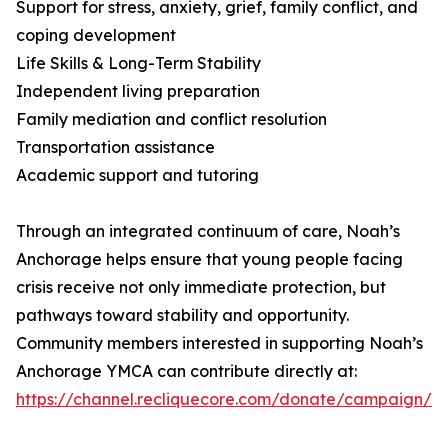
Support for stress, anxiety, grief, family conflict, and
coping development
Life Skills & Long-Term Stability
Independent living preparation
Family mediation and conflict resolution
Transportation assistance
Academic support and tutoring
Through an integrated continuum of care, Noah’s
Anchorage helps ensure that young people facing
crisis receive not only immediate protection, but
pathways toward stability and opportunity.
Community members interested in supporting Noah’s
Anchorage YMCA can contribute directly at:
https://channel.recliquecore.com/donate/campaign/2