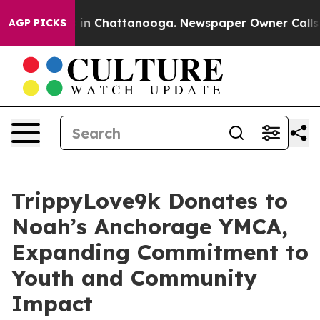
e
Chaos in Chattanooga. Newspaper Owner Calls the P
AGP PICKS
TrippyLove9k Donates to
Noah’s Anchorage YMCA,
Expanding Commitment to
Youth and Community
Impact