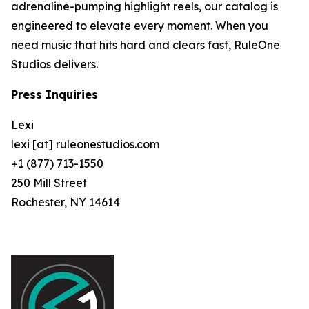
adrenaline-pumping highlight reels, our catalog is
engineered to elevate every moment. When you
need music that hits hard and clears fast, RuleOne
Studios delivers.
Press Inquiries
Lexi
lexi [at] ruleonestudios.com
+1 (877) 713-1550
250 Mill Street
Rochester, NY 14614