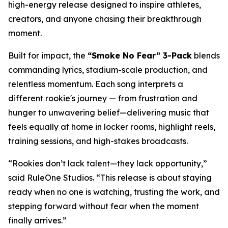
high-energy release designed to inspire athletes,
creators, and anyone chasing their breakthrough
moment.
Built for impact, the
“Smoke No Fear” 3-Pack
blends
commanding lyrics, stadium-scale production, and
relentless momentum. Each song interprets a
different rookie's journey — from frustration and
hunger to unwavering belief—delivering music that
feels equally at home in locker rooms, highlight reels,
training sessions, and high-stakes broadcasts.
“Rookies don’t lack talent—they lack opportunity,”
said RuleOne Studios. “This release is about staying
ready when no one is watching, trusting the work, and
stepping forward without fear when the moment
finally arrives.”