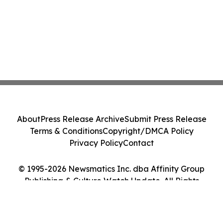
About
Press Release Archive
Submit Press Release
Terms & Conditions
Copyright/DMCA Policy
Privacy Policy
Contact
© 1995-2026 Newsmatics Inc. dba Affinity Group
Publishing & Culture Watch Update. All Rights
Reserved.
Cookie Settings / Your Privacy Choices