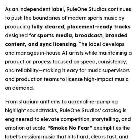
As an independent label, RuleOne Studios continues
to push the boundaries of modern sports music by
producing
fully cleared, placement-ready tracks
designed for
sports media, broadcast, branded
content, and sync licensing
. The label develops
and manages in-house AI artists while maintaining a
production process focused on speed, consistency,
and reliability—making it easy for music supervisors
and production teams to license high-impact music
on demand.
From stadium anthems to adrenaline-pumping
highlight soundtracks, RuleOne Studios’ catalog is
engineered to elevate competition, storytelling, and
emotion at scale.
“Smoke No Fear”
exemplifies the
label’s mission: music that hits hard, clears fast, and