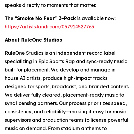
speaks directly to moments that matter.
The
“Smoke No Fear” 3-Pack
is available now:
https://artists.landr.com/057914527765
About RuleOne Studios
RuleOne Studios is an independent record label
specializing in Epic Sports Rap and sync-ready music
built for placement. We develop and manage in-
house AI artists, produce high-impact tracks
designed for sports, broadcast, and branded content.
We deliver fully cleared, placement-ready music to
sync licensing partners. Our process prioritizes speed,
consistency, and reliability—making it easy for music
supervisors and production teams to license powerful
music on demand. From stadium anthems to