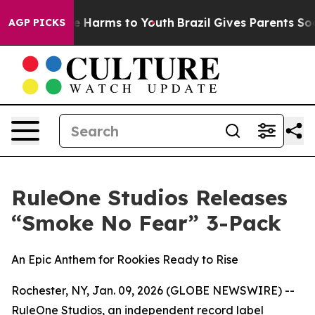
nd to Abate Harms to Youth
Brazil Gives Parents Social
AGP PICKS
RuleOne Studios Releases
“Smoke No Fear” 3-Pack
An Epic Anthem for Rookies Ready to Rise
Rochester, NY, Jan. 09, 2026 (GLOBE NEWSWIRE) --
RuleOne Studios, an independent record label