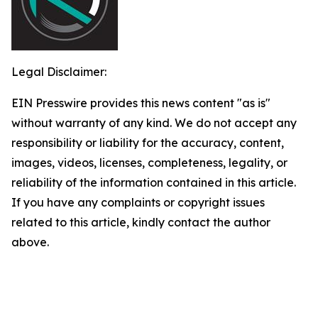
Legal Disclaimer:
EIN Presswire provides this news content "as is"
without warranty of any kind. We do not accept any
responsibility or liability for the accuracy, content,
images, videos, licenses, completeness, legality, or
reliability of the information contained in this article.
If you have any complaints or copyright issues
related to this article, kindly contact the author
above.