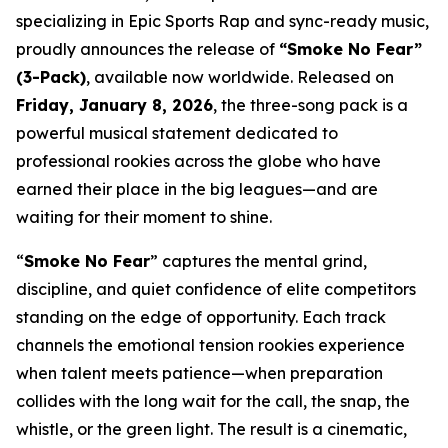
specializing in Epic Sports Rap and sync-ready music,
proudly announces the release of
“Smoke No Fear”
(3-Pack)
, available now worldwide. Released on
Friday, January 8, 2026
, the three-song pack is a
powerful musical statement dedicated to
professional rookies across the globe who have
earned their place in the big leagues—and are
waiting for their moment to shine.
“
Smoke No Fear
” captures the mental grind,
discipline, and quiet confidence of elite competitors
standing on the edge of opportunity. Each track
channels the emotional tension rookies experience
when talent meets patience—when preparation
collides with the long wait for the call, the snap, the
whistle, or the green light. The result is a cinematic,