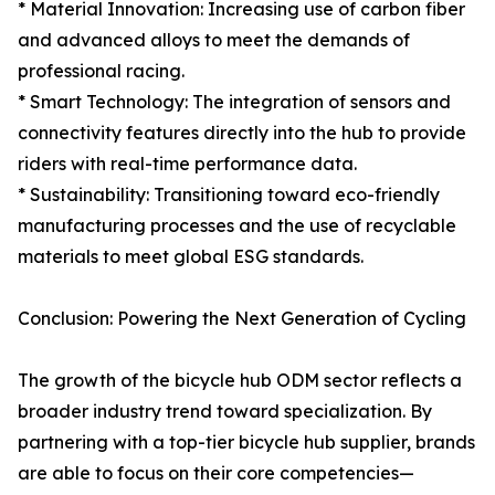
* Material Innovation: Increasing use of carbon fiber
and advanced alloys to meet the demands of
professional racing.
* Smart Technology: The integration of sensors and
connectivity features directly into the hub to provide
riders with real-time performance data.
* Sustainability: Transitioning toward eco-friendly
manufacturing processes and the use of recyclable
materials to meet global ESG standards.
Conclusion: Powering the Next Generation of Cycling
The growth of the bicycle hub ODM sector reflects a
broader industry trend toward specialization. By
partnering with a top-tier bicycle hub supplier, brands
are able to focus on their core competencies—