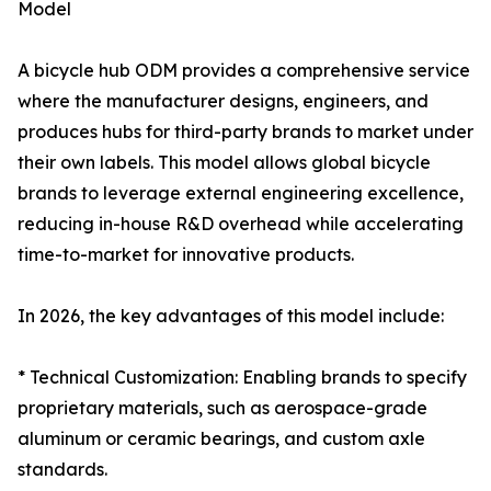
Model
A bicycle hub ODM provides a comprehensive service
where the manufacturer designs, engineers, and
produces hubs for third-party brands to market under
their own labels. This model allows global bicycle
brands to leverage external engineering excellence,
reducing in-house R&D overhead while accelerating
time-to-market for innovative products.
In 2026, the key advantages of this model include:
* Technical Customization: Enabling brands to specify
proprietary materials, such as aerospace-grade
aluminum or ceramic bearings, and custom axle
standards.