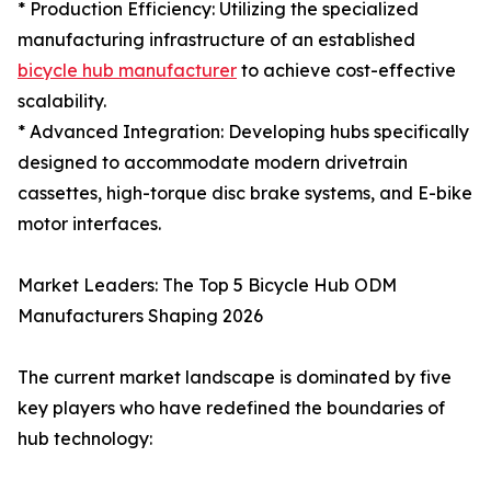
* Production Efficiency: Utilizing the specialized
manufacturing infrastructure of an established
bicycle hub manufacturer
to achieve cost-effective
scalability.
* Advanced Integration: Developing hubs specifically
designed to accommodate modern drivetrain
cassettes, high-torque disc brake systems, and E-bike
motor interfaces.
Market Leaders: The Top 5 Bicycle Hub ODM
Manufacturers Shaping 2026
The current market landscape is dominated by five
key players who have redefined the boundaries of
hub technology: