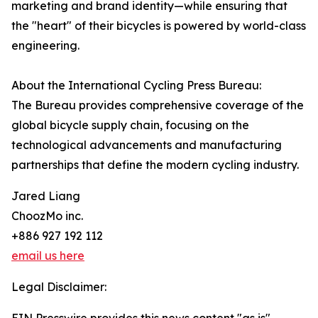
marketing and brand identity—while ensuring that
the "heart" of their bicycles is powered by world-class
engineering.
About the International Cycling Press Bureau:
The Bureau provides comprehensive coverage of the
global bicycle supply chain, focusing on the
technological advancements and manufacturing
partnerships that define the modern cycling industry.
Jared Liang
ChoozMo inc.
+886 927 192 112
email us here
Legal Disclaimer: