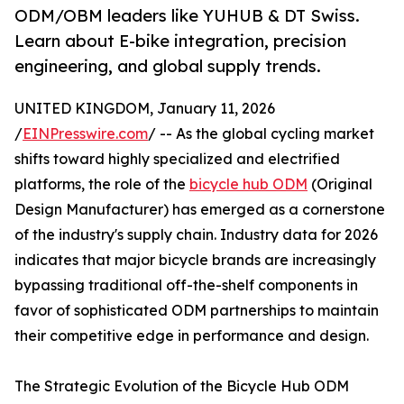
ODM/OBM leaders like YUHUB & DT Swiss.
Learn about E-bike integration, precision
engineering, and global supply trends.
UNITED KINGDOM, January 11, 2026
/
EINPresswire.com
/ -- As the global cycling market
shifts toward highly specialized and electrified
platforms, the role of the
bicycle hub ODM
(Original
Design Manufacturer) has emerged as a cornerstone
of the industry's supply chain. Industry data for 2026
indicates that major bicycle brands are increasingly
bypassing traditional off-the-shelf components in
favor of sophisticated ODM partnerships to maintain
their competitive edge in performance and design.
The Strategic Evolution of the Bicycle Hub ODM