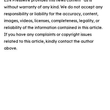
EIN Presswire provides this news content "as is"
without warranty of any kind. We do not accept any
responsibility or liability for the accuracy, content,
images, videos, licenses, completeness, legality, or
reliability of the information contained in this article.
If you have any complaints or copyright issues
related to this article, kindly contact the author
above.