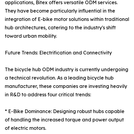
applications, Bitex offers versatile ODM services.
They have become particularly influential in the
integration of E-bike motor solutions within traditional
hub architectures, catering to the industry's shift
toward urban mobility.
Future Trends: Electrification and Connectivity
The bicycle hub ODM industry is currently undergoing
a technical revolution. As a leading bicycle hub
manufacturer, these companies are investing heavily
in R&D to address four critical trends:
* E-Bike Dominance: Designing robust hubs capable
of handling the increased torque and power output
of electric motors.