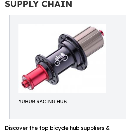
SUPPLY CHAIN
YUHUB RACING HUB
Discover the top bicycle hub suppliers &