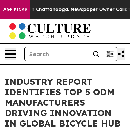
Chaos in Chattanooga. Newspaper Owner Calls the Peo
AGP PICKS
INDUSTRY REPORT
IDENTIFIES TOP 5 ODM
MANUFACTURERS
DRIVING INNOVATION
IN GLOBAL BICYCLE HUB