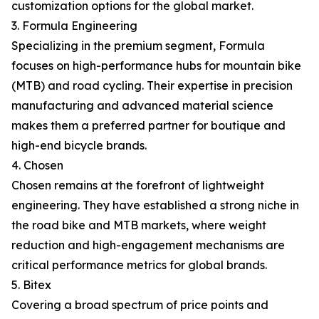
customization options for the global market.
3. Formula Engineering
Specializing in the premium segment, Formula
focuses on high-performance hubs for mountain bike
(MTB) and road cycling. Their expertise in precision
manufacturing and advanced material science
makes them a preferred partner for boutique and
high-end bicycle brands.
4. Chosen
Chosen remains at the forefront of lightweight
engineering. They have established a strong niche in
the road bike and MTB markets, where weight
reduction and high-engagement mechanisms are
critical performance metrics for global brands.
5. Bitex
Covering a broad spectrum of price points and