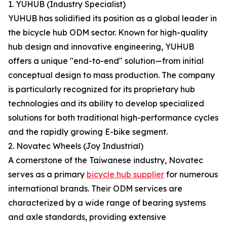
1. YUHUB (Industry Specialist)
YUHUB has solidified its position as a global leader in
the bicycle hub ODM sector. Known for high-quality
hub design and innovative engineering, YUHUB
offers a unique "end-to-end" solution—from initial
conceptual design to mass production. The company
is particularly recognized for its proprietary hub
technologies and its ability to develop specialized
solutions for both traditional high-performance cycles
and the rapidly growing E-bike segment.
2. Novatec Wheels (Joy Industrial)
A cornerstone of the Taiwanese industry, Novatec
serves as a primary
bicycle hub supplier
for numerous
international brands. Their ODM services are
characterized by a wide range of bearing systems
and axle standards, providing extensive