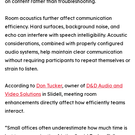
on content rather than troubleshooting.
Room acoustics further affect communication
efficiency. Hard surfaces, background noise, and
echo can interfere with speech intelligibility. Acoustic
considerations, combined with properly configured
audio systems, help maintain clear communication
without requiring participants to repeat themselves or
strain to listen.
According to
Don Tucker
, owner of
D&D Audio and
Video Solutions
in Slidell, meeting room
enhancements directly affect how efficiently teams
interact.
“Small offices often underestimate how much time is