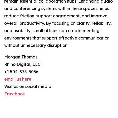
remain essential collaboration hubs. Enhancing audio
and conferencing systems within these spaces helps
reduce friction, support engagement, and improve
overall productivity. By focusing on clarity, reliability,
and usability, small offices can create meeting
environments that support effective communication
without unnecessary disruption.
Morgan Thomas
Rhino Digital, LLC
+1 504-875-5036
email us here
Visit us on social media:
Facebook