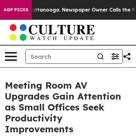
 in Chattanooga. Newspaper Owner Calls the People A
AGP PICKS
Meeting Room AV
Upgrades Gain Attention
as Small Offices Seek
Productivity
Improvements