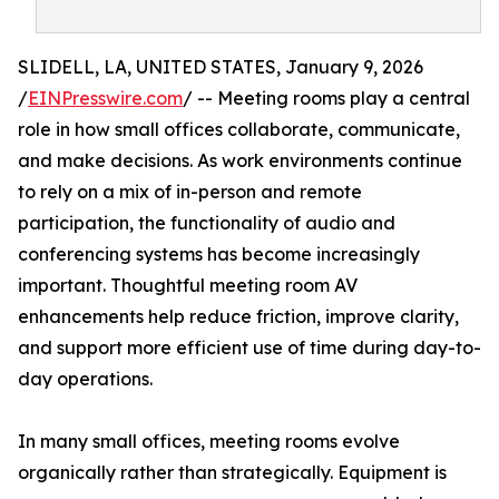
SLIDELL, LA, UNITED STATES, January 9, 2026
/
EINPresswire.com
/ -- Meeting rooms play a central
role in how small offices collaborate, communicate,
and make decisions. As work environments continue
to rely on a mix of in-person and remote
participation, the functionality of audio and
conferencing systems has become increasingly
important. Thoughtful meeting room AV
enhancements help reduce friction, improve clarity,
and support more efficient use of time during day-to-
day operations.
In many small offices, meeting rooms evolve
organically rather than strategically. Equipment is