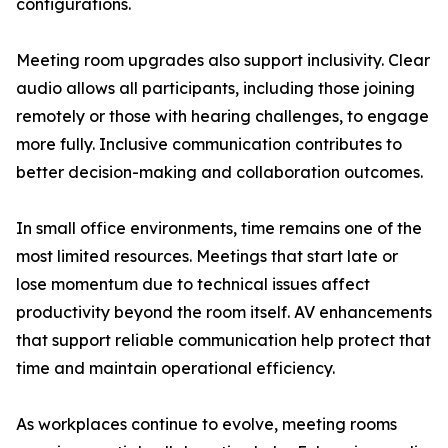
configurations.
Meeting room upgrades also support inclusivity. Clear
audio allows all participants, including those joining
remotely or those with hearing challenges, to engage
more fully. Inclusive communication contributes to
better decision-making and collaboration outcomes.
In small office environments, time remains one of the
most limited resources. Meetings that start late or
lose momentum due to technical issues affect
productivity beyond the room itself. AV enhancements
that support reliable communication help protect that
time and maintain operational efficiency.
As workplaces continue to evolve, meeting rooms