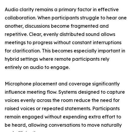
Audio clarity remains a primary factor in effective
collaboration. When participants struggle to hear one
another, discussions become fragmented and
repetitive. Clear, evenly distributed sound allows
meetings to progress without constant interruptions
for clarification. This becomes especially important in
hybrid settings where remote participants rely
entirely on audio to engage.
Microphone placement and coverage significantly
influence meeting flow. Systems designed to capture
voices evenly across the room reduce the need for
raised voices or repeated statements. Participants
remain engaged without expending extra effort to
be heard, allowing conversations to move naturally