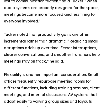
lost to communication friction,” said Tucker. “When
audio systems are properly designed for the space,
meetings become more focused and less tiring for
everyone involved.”
Tucker noted that productivity gains are often
incremental rather than dramatic. “Reducing small
disruptions adds up over time. Fewer interruptions,
clearer conversations, and smoother transitions help
meetings stay on track,” he said.
Flexibility is another important consideration. Small
offices frequently repurpose meeting rooms for
different functions, including training sessions, client
meetings, and internal discussions. AV systems that
adapt easily to varying group sizes and layouts