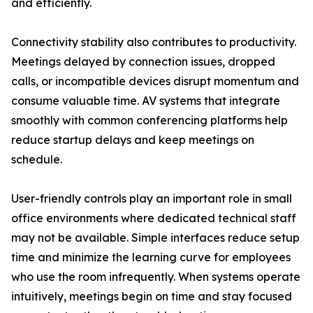
and efficiently.
Connectivity stability also contributes to productivity.
Meetings delayed by connection issues, dropped
calls, or incompatible devices disrupt momentum and
consume valuable time. AV systems that integrate
smoothly with common conferencing platforms help
reduce startup delays and keep meetings on
schedule.
User-friendly controls play an important role in small
office environments where dedicated technical staff
may not be available. Simple interfaces reduce setup
time and minimize the learning curve for employees
who use the room infrequently. When systems operate
intuitively, meetings begin on time and stay focused