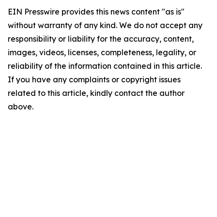
EIN Presswire provides this news content "as is"
without warranty of any kind. We do not accept any
responsibility or liability for the accuracy, content,
images, videos, licenses, completeness, legality, or
reliability of the information contained in this article.
If you have any complaints or copyright issues
related to this article, kindly contact the author
above.