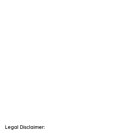
Legal Disclaimer: