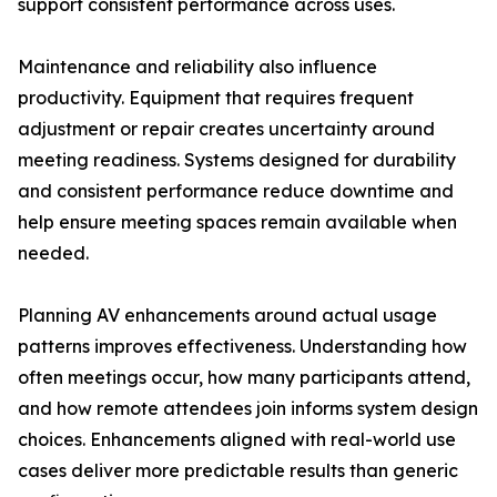
support consistent performance across uses.
Maintenance and reliability also influence
productivity. Equipment that requires frequent
adjustment or repair creates uncertainty around
meeting readiness. Systems designed for durability
and consistent performance reduce downtime and
help ensure meeting spaces remain available when
needed.
Planning AV enhancements around actual usage
patterns improves effectiveness. Understanding how
often meetings occur, how many participants attend,
and how remote attendees join informs system design
choices. Enhancements aligned with real-world use
cases deliver more predictable results than generic