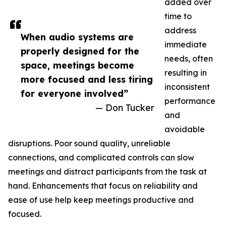
added over
time to
address
When audio systems are
immediate
properly designed for the
needs, often
space, meetings become
resulting in
more focused and less tiring
inconsistent
for everyone involved”
performance
— Don Tucker
and
avoidable
disruptions. Poor sound quality, unreliable
connections, and complicated controls can slow
meetings and distract participants from the task at
hand. Enhancements that focus on reliability and
ease of use help keep meetings productive and
focused.