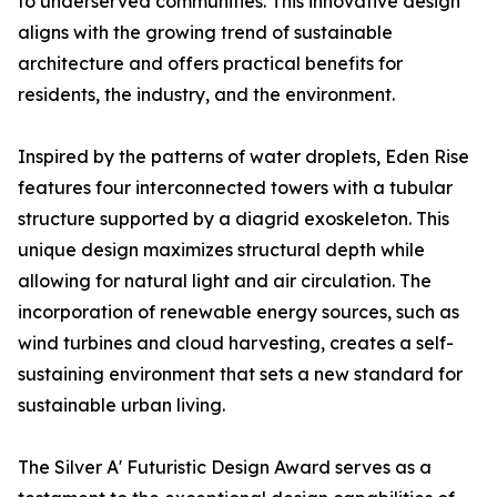
to underserved communities. This innovative design
aligns with the growing trend of sustainable
architecture and offers practical benefits for
residents, the industry, and the environment.
Inspired by the patterns of water droplets, Eden Rise
features four interconnected towers with a tubular
structure supported by a diagrid exoskeleton. This
unique design maximizes structural depth while
allowing for natural light and air circulation. The
incorporation of renewable energy sources, such as
wind turbines and cloud harvesting, creates a self-
sustaining environment that sets a new standard for
sustainable urban living.
The Silver A' Futuristic Design Award serves as a