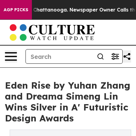
haos in Chattanooga. Newspaper Owner Calls the Peop
AGP PICKS
Eden Rise by Yuhan Zhang
and Dreama Simeng Lin
Wins Silver in A' Futuristic
Design Awards