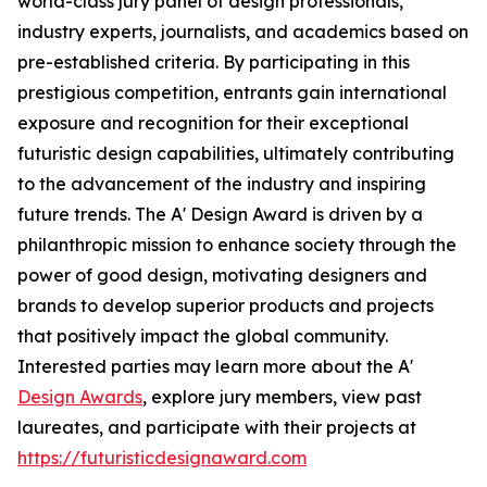
world-class jury panel of design professionals,
industry experts, journalists, and academics based on
pre-established criteria. By participating in this
prestigious competition, entrants gain international
exposure and recognition for their exceptional
futuristic design capabilities, ultimately contributing
to the advancement of the industry and inspiring
future trends. The A' Design Award is driven by a
philanthropic mission to enhance society through the
power of good design, motivating designers and
brands to develop superior products and projects
that positively impact the global community.
Interested parties may learn more about the A'
Design Awards
, explore jury members, view past
laureates, and participate with their projects at
https://futuristicdesignaward.com