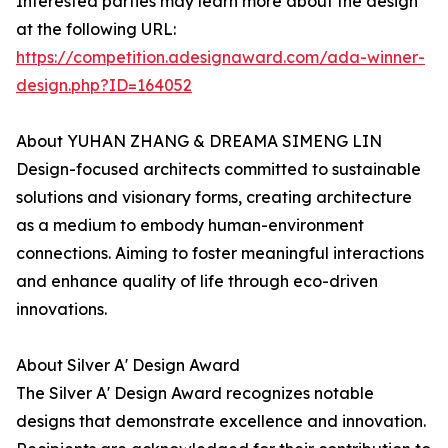
Interested parties may learn more about the design
at the following URL:
https://competition.adesignaward.com/ada-winner-
design.php?ID=164052
About YUHAN ZHANG & DREAMA SIMENG LIN
Design-focused architects committed to sustainable
solutions and visionary forms, creating architecture
as a medium to embody human-environment
connections. Aiming to foster meaningful interactions
and enhance quality of life through eco-driven
innovations.
About Silver A' Design Award
The Silver A' Design Award recognizes notable
designs that demonstrate excellence and innovation.