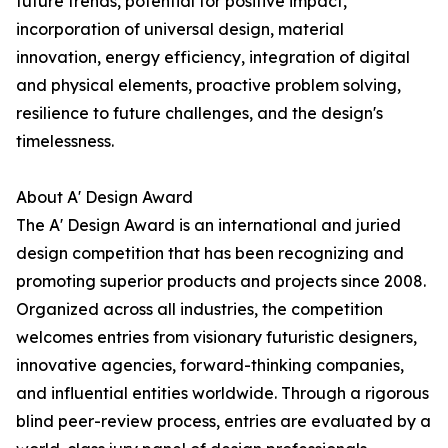
future trends, potential for positive impact,
incorporation of universal design, material
innovation, energy efficiency, integration of digital
and physical elements, proactive problem solving,
resilience to future challenges, and the design's
timelessness.
About A' Design Award
The A' Design Award is an international and juried
design competition that has been recognizing and
promoting superior products and projects since 2008.
Organized across all industries, the competition
welcomes entries from visionary futuristic designers,
innovative agencies, forward-thinking companies,
and influential entities worldwide. Through a rigorous
blind peer-review process, entries are evaluated by a