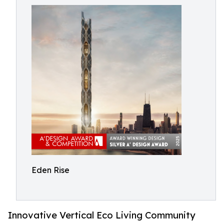
Eden Rise
Innovative Vertical Eco Living Community