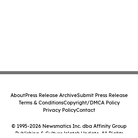
About
Press Release Archive
Submit Press Release
Terms & Conditions
Copyright/DMCA Policy
Privacy Policy
Contact
© 1995-2026 Newsmatics Inc. dba Affinity Group
Publishing & Culture Watch Update. All Rights