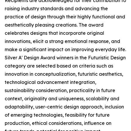
Recipients are acknowledged for their contribution to
raising industry standards and advancing the
practice of design through their highly functional and
aesthetically pleasing creations. The award
celebrates designs that incorporate original
innovations, elicit a strong emotional response, and
make a significant impact on improving everyday life.
Silver A' Design Award winners in the Futuristic Design
category are selected based on criteria such as
innovation in conceptualization, futuristic aesthetics,
technological advancement integration,
sustainability consideration, practicality in future
context, originality and uniqueness, scalability and
adaptability, user-centric design approach, inclusion
of emerging technologies, feasibility for future
production, ethical considerations, influence on