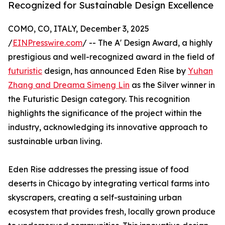
Recognized for Sustainable Design Excellence
COMO, CO, ITALY, December 3, 2025
/
EINPresswire.com
/ -- The A' Design Award, a highly
prestigious and well-recognized award in the field of
futuristic
design, has announced Eden Rise by
Yuhan
Zhang and Dreama Simeng Lin
as the Silver winner in
the Futuristic Design category. This recognition
highlights the significance of the project within the
industry, acknowledging its innovative approach to
sustainable urban living.
Eden Rise addresses the pressing issue of food
deserts in Chicago by integrating vertical farms into
skyscrapers, creating a self-sustaining urban
ecosystem that provides fresh, locally grown produce