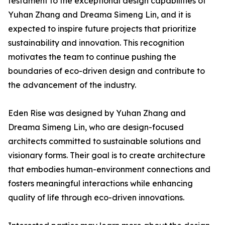
testament to the exceptional design capabilities of
Yuhan Zhang and Dreama Simeng Lin, and it is
expected to inspire future projects that prioritize
sustainability and innovation. This recognition
motivates the team to continue pushing the
boundaries of eco-driven design and contribute to
the advancement of the industry.
Eden Rise was designed by Yuhan Zhang and
Dreama Simeng Lin, who are design-focused
architects committed to sustainable solutions and
visionary forms. Their goal is to create architecture
that embodies human-environment connections and
fosters meaningful interactions while enhancing
quality of life through eco-driven innovations.