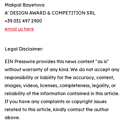
Makpal Bayetova
A' DESIGN AWARD & COMPETITION SRL
+39 031 497 2900
email us here
Legal Disclaimer:
EIN Presswire provides this news content "as is"
without warranty of any kind. We do not accept any
responsibility or liability for the accuracy, content,
images, videos, licenses, completeness, legality, or
reliability of the information contained in this article.
If you have any complaints or copyright issues
related to this article, kindly contact the author
above.