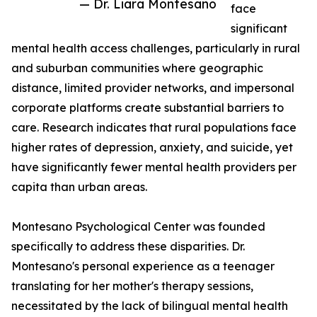
— Dr. Liara Montesano
face
significant
mental health access challenges, particularly in rural
and suburban communities where geographic
distance, limited provider networks, and impersonal
corporate platforms create substantial barriers to
care. Research indicates that rural populations face
higher rates of depression, anxiety, and suicide, yet
have significantly fewer mental health providers per
capita than urban areas.
Montesano Psychological Center was founded
specifically to address these disparities. Dr.
Montesano's personal experience as a teenager
translating for her mother's therapy sessions,
necessitated by the lack of bilingual mental health