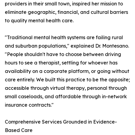
providers in their small town, inspired her mission to
eliminate geographic, financial, and cultural barriers
to quality mental health care.
"Traditional mental health systems are failing rural
and suburban populations," explained Dr. Montesano.
"People shouldn't have to choose between driving
hours to see a therapist, settling for whoever has
availability on a corporate platform, or going without
care entirely. We built this practice to be the opposite;
accessible through virtual therapy, personal through
small caseloads, and affordable through in-network
insurance contracts."
Comprehensive Services Grounded in Evidence-
Based Care