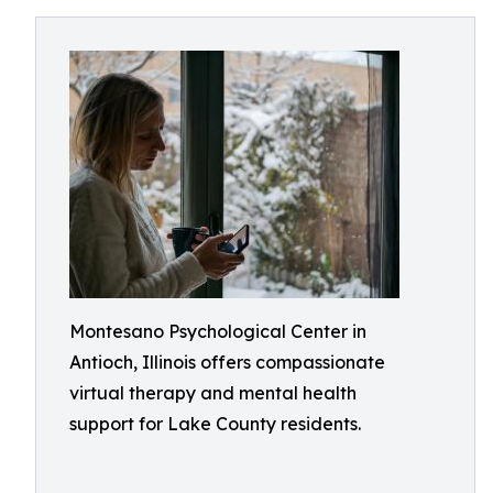
Montesano Psychological Center in
Antioch, Illinois offers compassionate
virtual therapy and mental health
support for Lake County residents.