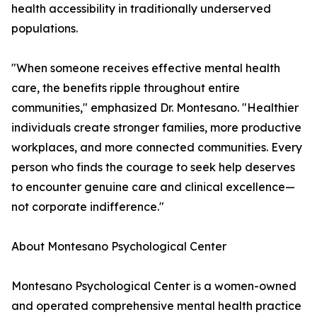
health accessibility in traditionally underserved
populations.
"When someone receives effective mental health
care, the benefits ripple throughout entire
communities," emphasized Dr. Montesano. "Healthier
individuals create stronger families, more productive
workplaces, and more connected communities. Every
person who finds the courage to seek help deserves
to encounter genuine care and clinical excellence—
not corporate indifference."
About Montesano Psychological Center
Montesano Psychological Center is a women-owned
and operated comprehensive mental health practice