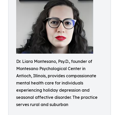
Dr. Liara Montesano, Psy.D., founder of
Montesano Psychological Center in
Antioch, Illinois, provides compassionate
mental health care for individuals
experiencing holiday depression and
seasonal affective disorder. The practice
serves rural and suburban