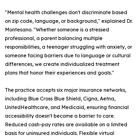
"Mental health challenges don't discriminate based
on zip code, language, or background," explained Dr.
Montesano. "Whether someone is a stressed
professional, a parent balancing multiple
responsibilities, a teenager struggling with anxiety, or
someone facing barriers due to language or cultural
differences, we create individualized treatment
plans that honor their experiences and goals."
The practice accepts six major insurance networks,
including Blue Cross Blue Shield, Cigna, Aetna,
UnitedHealthcare, and Medicaid, ensuring financial
accessibility doesn't become a barrier to care.
Reduced cash-pay rates are available on a limited
basis for uninsured individuals. Flexible virtual