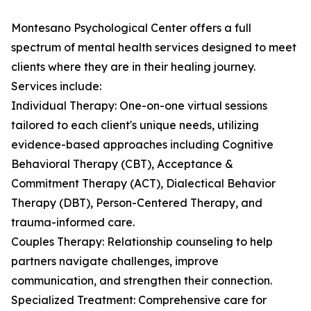
Montesano Psychological Center offers a full
spectrum of mental health services designed to meet
clients where they are in their healing journey.
Services include:
Individual Therapy: One-on-one virtual sessions
tailored to each client's unique needs, utilizing
evidence-based approaches including Cognitive
Behavioral Therapy (CBT), Acceptance &
Commitment Therapy (ACT), Dialectical Behavior
Therapy (DBT), Person-Centered Therapy, and
trauma-informed care.
Couples Therapy: Relationship counseling to help
partners navigate challenges, improve
communication, and strengthen their connection.
Specialized Treatment: Comprehensive care for