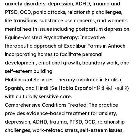
anxiety disorders, depression, ADHD, trauma and
PTSD, OCD, panic attacks, relationship challenges,
life transitions, substance use concerns, and women's
mental health issues including postpartum depression.
Equine-Assisted Psychotherapy: Innovative
therapeutic approach at Excalibur Farms in Antioch
incorporating horses to facilitate personal
development, emotional growth, boundary work, and
self-esteem building.
Multilingual Services: Therapy available in English,
Spanish, and Hindi (Se Habla Español • हिंदी बोली जाती है)
with culturally sensitive care.
Comprehensive Conditions Treated: The practice
provides evidence-based treatment for anxiety,
depression, ADHD, trauma, PTSD, OCD, relationship
challenges, work-related stress, self-esteem issues,