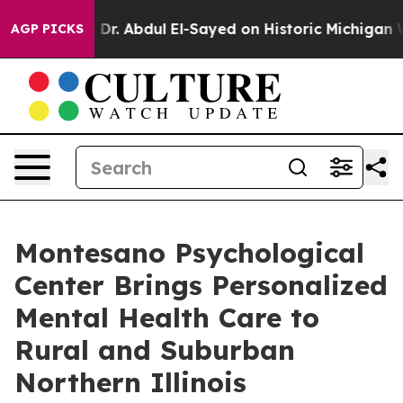
m
Dr. Abdul El-Sayed on Historic Michigan Win: “People 
AGP PICKS
Montesano Psychological
Center Brings Personalized
Mental Health Care to
Rural and Suburban
Northern Illinois