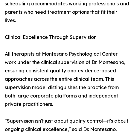
scheduling accommodates working professionals and
parents who need treatment options that fit their
lives.
Clinical Excellence Through Supervision
All therapists at Montesano Psychological Center
work under the clinical supervision of Dr. Montesano,
ensuring consistent quality and evidence-based
approaches across the entire clinical team. This
supervision model distinguishes the practice from
both large corporate platforms and independent
private practitioners.
"Supervision isn't just about quality control—it's about
ongoing clinical excellence," said Dr. Montesano.