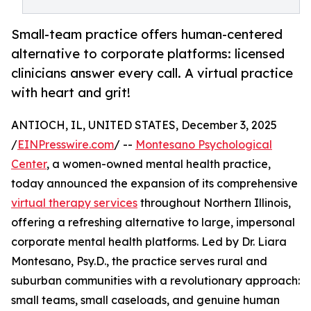
Small-team practice offers human-centered
alternative to corporate platforms: licensed
clinicians answer every call. A virtual practice
with heart and grit!
ANTIOCH, IL, UNITED STATES, December 3, 2025
/
EINPresswire.com
/ --
Montesano Psychological
Center
, a women-owned mental health practice,
today announced the expansion of its comprehensive
virtual therapy services
throughout Northern Illinois,
offering a refreshing alternative to large, impersonal
corporate mental health platforms. Led by Dr. Liara
Montesano, Psy.D., the practice serves rural and
suburban communities with a revolutionary approach:
small teams, small caseloads, and genuine human