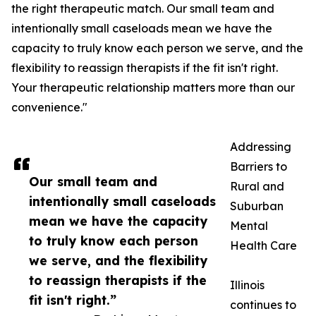
the right therapeutic match. Our small team and
intentionally small caseloads mean we have the
capacity to truly know each person we serve, and the
flexibility to reassign therapists if the fit isn't right.
Your therapeutic relationship matters more than our
convenience."
Addressing
Barriers to
Our small team and
Rural and
intentionally small caseloads
Suburban
mean we have the capacity
Mental
to truly know each person
Health Care
we serve, and the flexibility
to reassign therapists if the
Illinois
fit isn't right.”
continues to