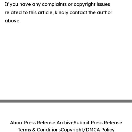
If you have any complaints or copyright issues
related to this article, kindly contact the author
above.
About
Press Release Archive
Submit Press Release
Terms & Conditions
Copyright/DMCA Policy