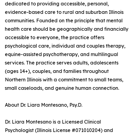
dedicated to providing accessible, personal,
evidence-based care to rural and suburban Illinois
communities. Founded on the principle that mental
health care should be geographically and financially
accessible to everyone, the practice offers
psychological care, individual and couples therapy,
equine-assisted psychotherapy, and multilingual
services. The practice serves adults, adolescents
(ages 14+), couples, and families throughout
Northern Illinois with a commitment to small teams,
small caseloads, and genuine human connection.
About Dr. Liara Montesano, Psy.D.
Dr. Liara Montesano is a Licensed Clinical
Psychologist (Illinois License #071010204) and