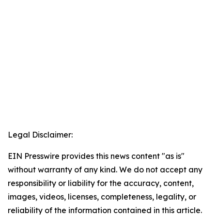
Legal Disclaimer:
EIN Presswire provides this news content "as is"
without warranty of any kind. We do not accept any
responsibility or liability for the accuracy, content,
images, videos, licenses, completeness, legality, or
reliability of the information contained in this article.