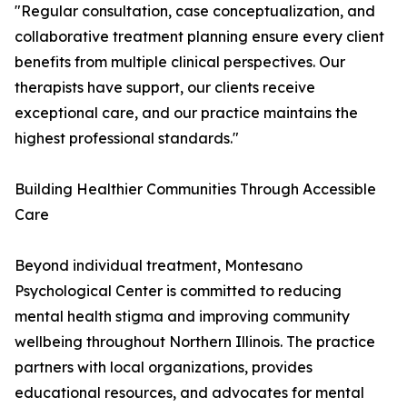
"Regular consultation, case conceptualization, and
collaborative treatment planning ensure every client
benefits from multiple clinical perspectives. Our
therapists have support, our clients receive
exceptional care, and our practice maintains the
highest professional standards."
Building Healthier Communities Through Accessible
Care
Beyond individual treatment, Montesano
Psychological Center is committed to reducing
mental health stigma and improving community
wellbeing throughout Northern Illinois. The practice
partners with local organizations, provides
educational resources, and advocates for mental