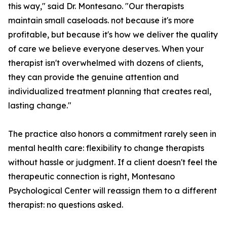
this way," said Dr. Montesano. "Our therapists
maintain small caseloads. not because it's more
profitable, but because it's how we deliver the quality
of care we believe everyone deserves. When your
therapist isn't overwhelmed with dozens of clients,
they can provide the genuine attention and
individualized treatment planning that creates real,
lasting change."
The practice also honors a commitment rarely seen in
mental health care: flexibility to change therapists
without hassle or judgment. If a client doesn't feel the
therapeutic connection is right, Montesano
Psychological Center will reassign them to a different
therapist: no questions asked.