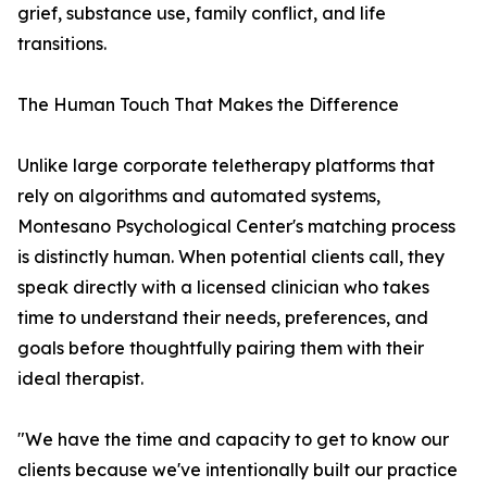
grief, substance use, family conflict, and life
transitions.
The Human Touch That Makes the Difference
Unlike large corporate teletherapy platforms that
rely on algorithms and automated systems,
Montesano Psychological Center's matching process
is distinctly human. When potential clients call, they
speak directly with a licensed clinician who takes
time to understand their needs, preferences, and
goals before thoughtfully pairing them with their
ideal therapist.
"We have the time and capacity to get to know our
clients because we've intentionally built our practice