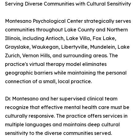
Serving Diverse Communities with Cultural Sensitivity
Montesano Psychological Center strategically serves
communities throughout Lake County and Northern
Illinois, including Antioch, Lake Villa, Fox Lake,
Grayslake, Waukegan, Libertyville, Mundelein, Lake
Zurich, Vernon Hills, and surrounding areas. The
practice's virtual therapy model eliminates
geographic barriers while maintaining the personal
connection of a small, local practice.
Dr. Montesano and her supervised clinical team
recognize that effective mental health care must be
culturally responsive. The practice offers services in
multiple languages and maintains deep cultural
sensitivity to the diverse communities served.