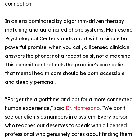
connection.
In an era dominated by algorithm-driven therapy
matching and automated phone systems, Montesano
Psychological Center stands apart with a simple but
powerful promise: when you call, a licensed clinician
answers the phone: not a receptionist, not a machine.
This commitment reflects the practice's core belief
that mental health care should be both accessible
and deeply personal.
"Forget the algorithms and opt for a more connected
human experience," said
Dr. Montesano
. "We don't
see our clients as numbers in a system. Every person
who reaches out deserves to speak with a licensed
professional who genuinely cares about finding them