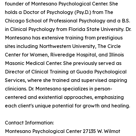
founder of Montesano Psychological Center. She
holds a Doctor of Psychology (Psy.D.) from The
Chicago School of Professional Psychology and a B.S.
in Clinical Psychology from Florida State University. Dr.
Montesano has extensive training from prestigious
sites including Northwestern University, The Circle
Center for Women, Riveredge Hospital, and Illinois
Masonic Medical Center. She previously served as
Director of Clinical Training at Guada Psychological
Services, where she trained and supervised aspiring
clinicians. Dr. Montesano specializes in person-
centered and existential approaches, emphasizing
each client's unique potential for growth and healing.
Contact Information:
Montesano Psychological Center 27135 W. Wilmot