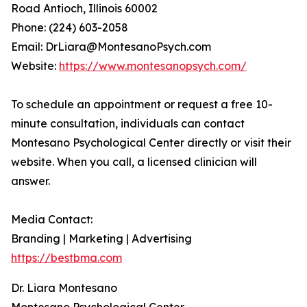
Road Antioch, Illinois 60002
Phone: (224) 603-2058
Email: DrLiara@MontesanoPsych.com
Website:
https://www.montesanopsych.com/
To schedule an appointment or request a free 10-
minute consultation, individuals can contact
Montesano Psychological Center directly or visit their
website. When you call, a licensed clinician will
answer.
Media Contact:
Branding | Marketing | Advertising
https://bestbma.com
Dr. Liara Montesano