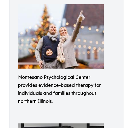
Montesano Psychological Center
provides evidence-based therapy for
individuals and families throughout
northern Illinois.