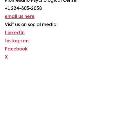
Montesano Psychological Center
+1 224-603-2058
email us here
Visit us on social media:
LinkedIn
Instagram
Facebook
X