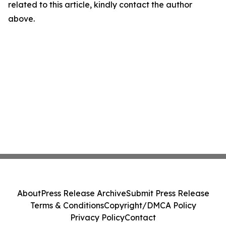
related to this article, kindly contact the author
above.
About
Press Release Archive
Submit Press Release
Terms & Conditions
Copyright/DMCA Policy
Privacy Policy
Contact