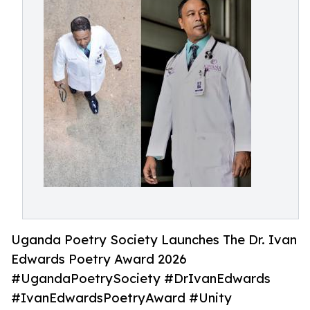
Uganda Poetry Society Launches The Dr. Ivan
Edwards Poetry Award 2026
#UgandaPoetrySociety #DrIvanEdwards
#IvanEdwardsPoetryAward #Unity