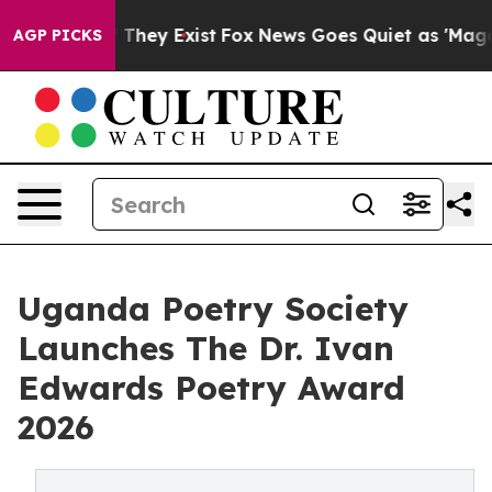
o Proof They Exist
Fox News Goes Quiet as 'Maga Media
AGP PICKS
Uganda Poetry Society
Launches The Dr. Ivan
Edwards Poetry Award
2026