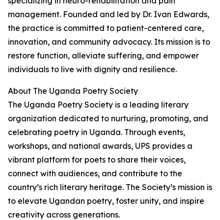
specializing in neuro-rehabilitation and pain
management. Founded and led by Dr. Ivan Edwards,
the practice is committed to patient-centered care,
innovation, and community advocacy. Its mission is to
restore function, alleviate suffering, and empower
individuals to live with dignity and resilience.
About The Uganda Poetry Society
The Uganda Poetry Society is a leading literary
organization dedicated to nurturing, promoting, and
celebrating poetry in Uganda. Through events,
workshops, and national awards, UPS provides a
vibrant platform for poets to share their voices,
connect with audiences, and contribute to the
country’s rich literary heritage. The Society’s mission is
to elevate Ugandan poetry, foster unity, and inspire
creativity across generations.