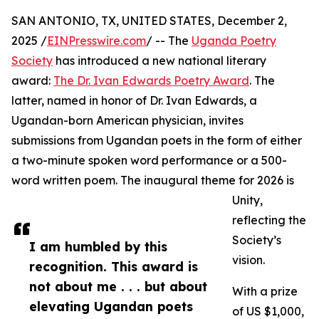
SAN ANTONIO, TX, UNITED STATES, December 2,
2025 /
EINPresswire.com
/ -- The
Uganda Poetry
Society
has introduced a new national literary
award:
The Dr. Ivan Edwards Poetry Award
. The
latter, named in honor of Dr. Ivan Edwards, a
Ugandan-born American physician, invites
submissions from Ugandan poets in the form of either
a two-minute spoken word performance or a 500-
word written poem. The inaugural theme for 2026 is
Unity,
reflecting the
Society’s
I am humbled by this
vision.
recognition. This award is
not about me . . . but about
With a prize
elevating Ugandan poets
of US $1,000,