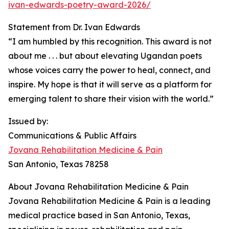
ivan-edwards-poetry-award-2026/
Statement from Dr. Ivan Edwards
“I am humbled by this recognition. This award is not
about me . . . but about elevating Ugandan poets
whose voices carry the power to heal, connect, and
inspire. My hope is that it will serve as a platform for
emerging talent to share their vision with the world.”
Issued by:
Communications & Public Affairs
Jovana Rehabilitation Medicine & Pain
San Antonio, Texas 78258
About Jovana Rehabilitation Medicine & Pain
Jovana Rehabilitation Medicine & Pain is a leading
medical practice based in San Antonio, Texas,