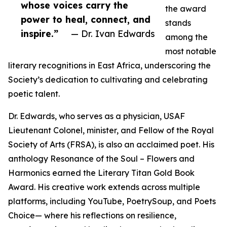
whose voices carry the
the award
power to heal, connect, and
stands
inspire.”
— Dr. Ivan Edwards
among the
most notable
literary recognitions in East Africa, underscoring the
Society’s dedication to cultivating and celebrating
poetic talent.
Dr. Edwards, who serves as a physician, USAF
Lieutenant Colonel, minister, and Fellow of the Royal
Society of Arts (FRSA), is also an acclaimed poet. His
anthology Resonance of the Soul – Flowers and
Harmonics earned the Literary Titan Gold Book
Award. His creative work extends across multiple
platforms, including YouTube, PoetrySoup, and Poets
Choice— where his reflections on resilience,