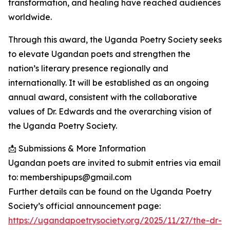
transformation, and healing have reached audiences
worldwide.
Through this award, the Uganda Poetry Society seeks
to elevate Ugandan poets and strengthen the
nation’s literary presence regionally and
internationally. It will be established as an ongoing
annual award, consistent with the collaborative
values of Dr. Edwards and the overarching vision of
the Uganda Poetry Society.
📩 Submissions & More Information
Ugandan poets are invited to submit entries via email
to: membershipups@gmail.com
Further details can be found on the Uganda Poetry
Society’s official announcement page:
https://ugandapoetrysociety.org/2025/11/27/the-dr-