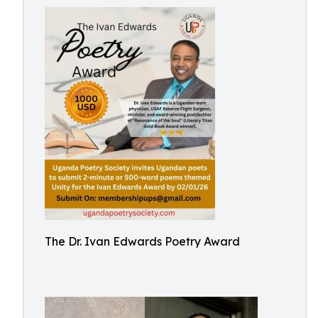
The Dr. Ivan Edwards Poetry Award