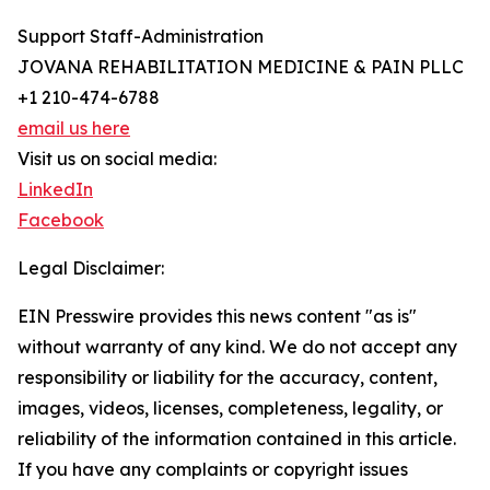
Support Staff-Administration
JOVANA REHABILITATION MEDICINE & PAIN PLLC
+1 210-474-6788
email us here
Visit us on social media:
LinkedIn
Facebook
Legal Disclaimer:
EIN Presswire provides this news content "as is"
without warranty of any kind. We do not accept any
responsibility or liability for the accuracy, content,
images, videos, licenses, completeness, legality, or
reliability of the information contained in this article.
If you have any complaints or copyright issues