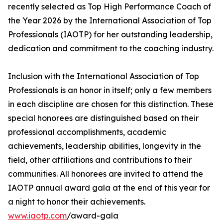
recently selected as Top High Performance Coach of
the Year 2026 by the International Association of Top
Professionals (IAOTP) for her outstanding leadership,
dedication and commitment to the coaching industry.
Inclusion with the International Association of Top
Professionals is an honor in itself; only a few members
in each discipline are chosen for this distinction. These
special honorees are distinguished based on their
professional accomplishments, academic
achievements, leadership abilities, longevity in the
field, other affiliations and contributions to their
communities. All honorees are invited to attend the
IAOTP annual award gala at the end of this year for
a night to honor their achievements.
www.iaotp.com
/award-gala