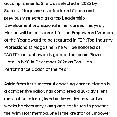
accomplishments. She was selected in 2025 by
Success Magazine as a featured Coach and
previously selected as a top Leadership
Development professional in her career. This year,
Marian will be considered for the Empowered Woman
of the Year award to be featured in TIP (Top Industry
Professionals) Magazine. She will be honored at
IAOTP's annual awards gala at the iconic Plaza
Hotel in NYC in December 2026 as Top High
Performance Coach of the Year.
Aside from her successful coaching career, Marian is
a competitive sailor, has completed a 10-day silent
meditation retreat, lived in the wilderness for two
weeks backcountry skiing and continues to practice
the Wim Hoff method. She is the creator of Empower