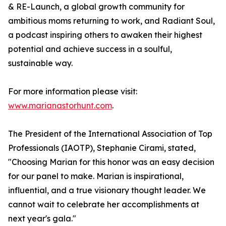
& RE-Launch, a global growth community for
ambitious moms returning to work, and Radiant Soul,
a podcast inspiring others to awaken their highest
potential and achieve success in a soulful,
sustainable way.
For more information please visit:
www.marianastorhunt.com
.
The President of the International Association of Top
Professionals (IAOTP), Stephanie Cirami, stated,
"Choosing Marian for this honor was an easy decision
for our panel to make. Marian is inspirational,
influential, and a true visionary thought leader. We
cannot wait to celebrate her accomplishments at
next year's gala."