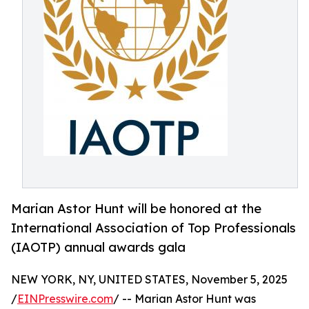
Marian Astor Hunt will be honored at the
International Association of Top Professionals
(IAOTP) annual awards gala
NEW YORK, NY, UNITED STATES, November 5, 2025
/
EINPresswire.com
/ -- Marian Astor Hunt was