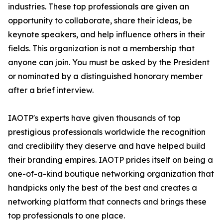
industries. These top professionals are given an
opportunity to collaborate, share their ideas, be
keynote speakers, and help influence others in their
fields. This organization is not a membership that
anyone can join. You must be asked by the President
or nominated by a distinguished honorary member
after a brief interview.
IAOTP's experts have given thousands of top
prestigious professionals worldwide the recognition
and credibility they deserve and have helped build
their branding empires. IAOTP prides itself on being a
one-of-a-kind boutique networking organization that
handpicks only the best of the best and creates a
networking platform that connects and brings these
top professionals to one place.