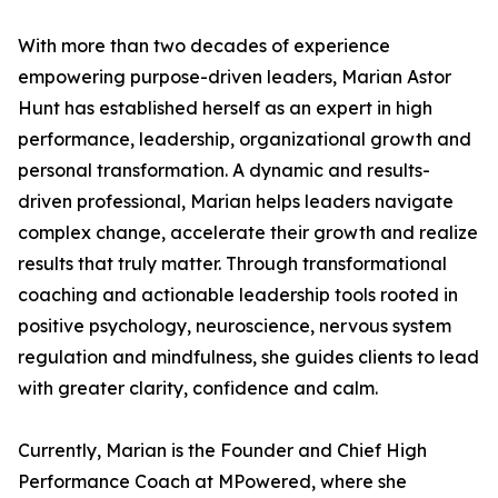
With more than two decades of experience
empowering purpose-driven leaders, Marian Astor
Hunt has established herself as an expert in high
performance, leadership, organizational growth and
personal transformation. A dynamic and results-
driven professional, Marian helps leaders navigate
complex change, accelerate their growth and realize
results that truly matter. Through transformational
coaching and actionable leadership tools rooted in
positive psychology, neuroscience, nervous system
regulation and mindfulness, she guides clients to lead
with greater clarity, confidence and calm.
Currently, Marian is the Founder and Chief High
Performance Coach at MPowered, where she