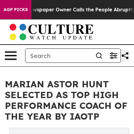
a. Newspaper Owner Calls the People Abruptly Laid o
AGP PICKS
MARIAN ASTOR HUNT
SELECTED AS TOP HIGH
PERFORMANCE COACH OF
THE YEAR BY IAOTP