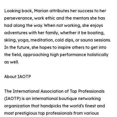
Looking back, Marian attributes her success to her
perseverance, work ethic and the mentors she has
had along the way. When not working, she enjoys
adventures with her family, whether it be boating,
skiing, yoga, meditation, cold dips, or sauna sessions.
In the future, she hopes to inspire others to get into
the field, approaching high performance holistically
as well.
About IAOTP
The International Association of Top Professionals
(IAOTP) is an international boutique networking
organization that handpicks the world's finest and
most prestigious top professionals from various