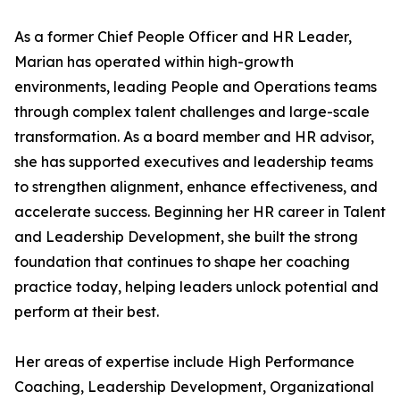
As a former Chief People Officer and HR Leader,
Marian has operated within high-growth
environments, leading People and Operations teams
through complex talent challenges and large-scale
transformation. As a board member and HR advisor,
she has supported executives and leadership teams
to strengthen alignment, enhance effectiveness, and
accelerate success. Beginning her HR career in Talent
and Leadership Development, she built the strong
foundation that continues to shape her coaching
practice today, helping leaders unlock potential and
perform at their best.
Her areas of expertise include High Performance
Coaching, Leadership Development, Organizational