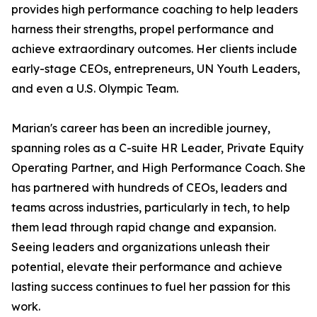
provides high performance coaching to help leaders
harness their strengths, propel performance and
achieve extraordinary outcomes. Her clients include
early-stage CEOs, entrepreneurs, UN Youth Leaders,
and even a U.S. Olympic Team.
Marian's career has been an incredible journey,
spanning roles as a C-suite HR Leader, Private Equity
Operating Partner, and High Performance Coach. She
has partnered with hundreds of CEOs, leaders and
teams across industries, particularly in tech, to help
them lead through rapid change and expansion.
Seeing leaders and organizations unleash their
potential, elevate their performance and achieve
lasting success continues to fuel her passion for this
work.