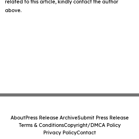
related to this article, kindly contact the author
above.
About
Press Release Archive
Submit Press Release
Terms & Conditions
Copyright/DMCA Policy
Privacy Policy
Contact