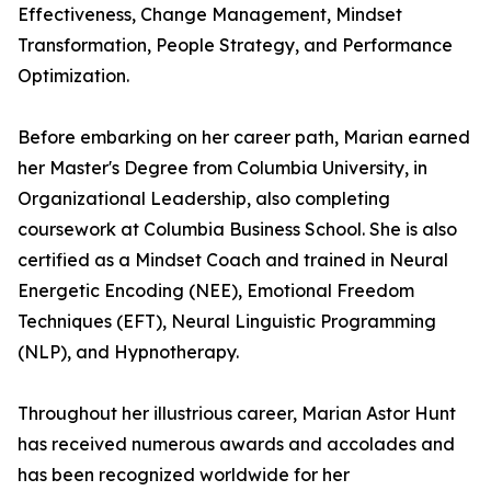
Effectiveness, Change Management, Mindset
Transformation, People Strategy, and Performance
Optimization.
Before embarking on her career path, Marian earned
her Master's Degree from Columbia University, in
Organizational Leadership, also completing
coursework at Columbia Business School. She is also
certified as a Mindset Coach and trained in Neural
Energetic Encoding (NEE), Emotional Freedom
Techniques (EFT), Neural Linguistic Programming
(NLP), and Hypnotherapy.
Throughout her illustrious career, Marian Astor Hunt
has received numerous awards and accolades and
has been recognized worldwide for her