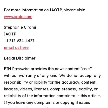
For more information on IAOTP, please visit:
www.iaotp.com
Stephanie Cirami
IAOTP
+1 212-634-4427
email us here
Legal Disclaimer:
EIN Presswire provides this news content "as is"
without warranty of any kind. We do not accept any
responsibility or liability for the accuracy, content,
images, videos, licenses, completeness, legality, or
reliability of the information contained in this article.
If you have any complaints or copyright issues