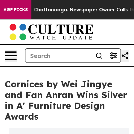
haos in Chattanooga. Newspaper Owner Calls the Peop
AGP PICKS
Cornices by Wei Jingye
and Fan Anran Wins Silver
in A' Furniture Design
Awards