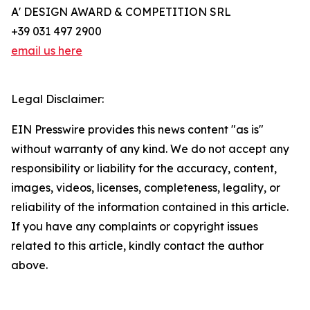
A' DESIGN AWARD & COMPETITION SRL
+39 031 497 2900
email us here
Legal Disclaimer:
EIN Presswire provides this news content "as is"
without warranty of any kind. We do not accept any
responsibility or liability for the accuracy, content,
images, videos, licenses, completeness, legality, or
reliability of the information contained in this article.
If you have any complaints or copyright issues
related to this article, kindly contact the author
above.