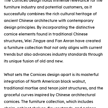
The Cornices design holds immense relevance for the
furniture industry and potential customers, as it
successfully combines the rich cultural heritage of
ancient Chinese architecture with contemporary
design principles. By incorporating the distinctive
cornice elements found in traditional Chinese
structures, Wei Jingye and Fan Anran have created
a furniture collection that not only aligns with current
trends but also advances industry standards through
its unique fusion of old and new.
What sets the Cornices design apart is its masterful
integration of North American black walnut,
traditional mortise and tenon joint structures, and the
graceful curves inspired by Chinese architectural
cornices. The furniture collection, which includes