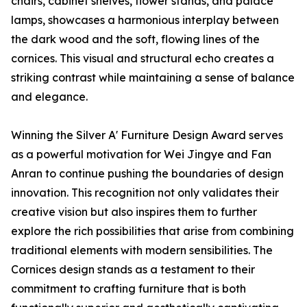
chairs, cabinet shelves, flower stands, and palace
lamps, showcases a harmonious interplay between
the dark wood and the soft, flowing lines of the
cornices. This visual and structural echo creates a
striking contrast while maintaining a sense of balance
and elegance.
Winning the Silver A' Furniture Design Award serves
as a powerful motivation for Wei Jingye and Fan
Anran to continue pushing the boundaries of design
innovation. This recognition not only validates their
creative vision but also inspires them to further
explore the rich possibilities that arise from combining
traditional elements with modern sensibilities. The
Cornices design stands as a testament to their
commitment to crafting furniture that is both