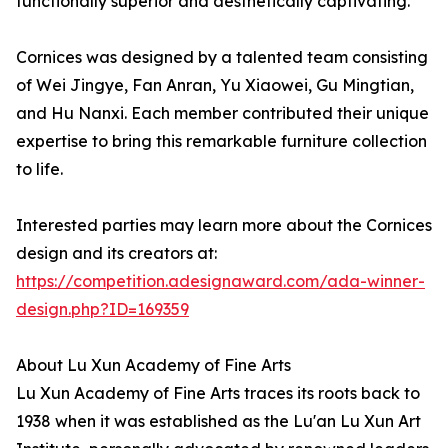
functionally superior and aesthetically captivating.
Cornices was designed by a talented team consisting
of Wei Jingye, Fan Anran, Yu Xiaowei, Gu Mingtian,
and Hu Nanxi. Each member contributed their unique
expertise to bring this remarkable furniture collection
to life.
Interested parties may learn more about the Cornices
design and its creators at:
https://competition.adesignaward.com/ada-winner-
design.php?ID=169359
About Lu Xun Academy of Fine Arts
Lu Xun Academy of Fine Arts traces its roots back to
1938 when it was established as the Lu'an Lu Xun Art