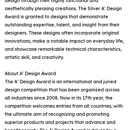
design through their highly functional and
aesthetically pleasing creations. The Silver A' Design
Award is granted to designs that demonstrate
outstanding expertise, talent, and insight from their
designers. These designs often incorporate original
innovations, make a notable impact on everyday life,
and showcase remarkable technical characteristics,
artistic skill, and creativity.
About A' Design Award
The A' Design Award is an international and juried
design competition that has been organized across
all industries since 2008. Now in its 17th year, the
competition welcomes entries from all countries, with
the ultimate aim of recognizing and promoting
superior products and projects that advance and