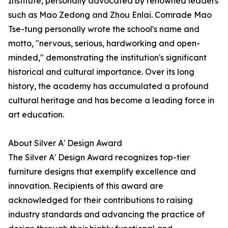
Institute, personally advocated by renowned leaders
such as Mao Zedong and Zhou Enlai. Comrade Mao
Tse-tung personally wrote the school's name and
motto, "nervous, serious, hardworking and open-
minded," demonstrating the institution's significant
historical and cultural importance. Over its long
history, the academy has accumulated a profound
cultural heritage and has become a leading force in
art education.
About Silver A' Design Award
The Silver A' Design Award recognizes top-tier
furniture designs that exemplify excellence and
innovation. Recipients of this award are
acknowledged for their contributions to raising
industry standards and advancing the practice of