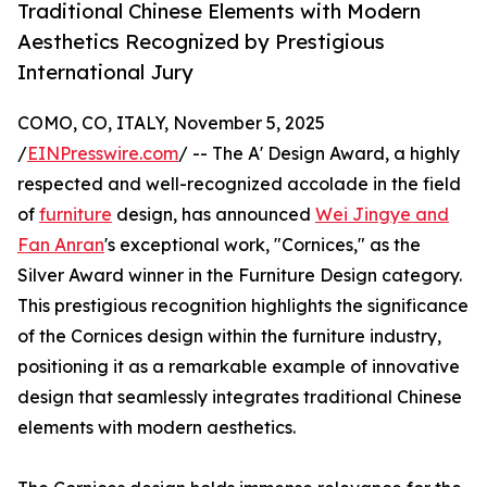
Traditional Chinese Elements with Modern
Aesthetics Recognized by Prestigious
International Jury
COMO, CO, ITALY, November 5, 2025
/
EINPresswire.com
/ -- The A' Design Award, a highly
respected and well-recognized accolade in the field
of
furniture
design, has announced
Wei Jingye and
Fan Anran
's exceptional work, "Cornices," as the
Silver Award winner in the Furniture Design category.
This prestigious recognition highlights the significance
of the Cornices design within the furniture industry,
positioning it as a remarkable example of innovative
design that seamlessly integrates traditional Chinese
elements with modern aesthetics.