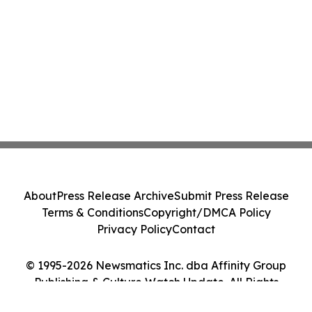
About
Press Release Archive
Submit Press Release
Terms & Conditions
Copyright/DMCA Policy
Privacy Policy
Contact
© 1995-2026 Newsmatics Inc. dba Affinity Group
Publishing & Culture Watch Update. All Rights
Reserved.