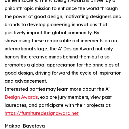
benefit society. The A' Design Award is driven by a
philanthropic mission to enhance the world through
the power of good design, motivating designers and
brands to develop pioneering innovations that
positively impact the global community. By
showcasing these remarkable achievements on an
international stage, the A' Design Award not only
honors the creative minds behind them but also
promotes a global appreciation for the principles of
good design, driving forward the cycle of inspiration
and advancement.
Interested parties may learn more about the A'
Design Awards
, explore jury members, view past
laureates, and participate with their projects at:
https://furnituredesignaward.net
Makpal Bayetova