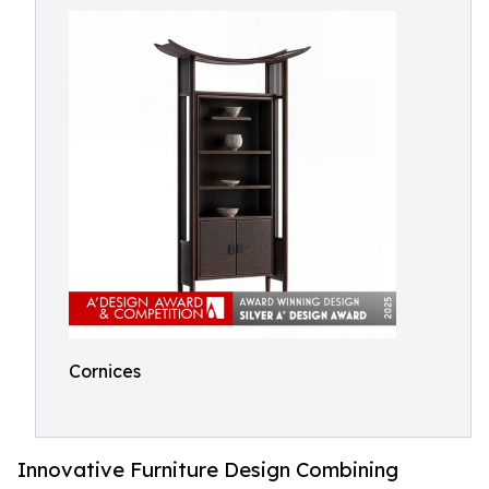
Cornices
Innovative Furniture Design Combining